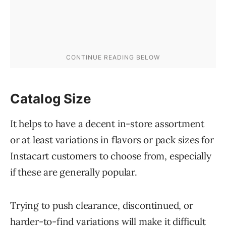
Catalog Size
It helps to have a decent in-store assortment
or at least variations in flavors or pack sizes for
Instacart customers to choose from, especially
if these are generally popular.
Trying to push clearance, discontinued, or
harder-to-find variations will make it difficult