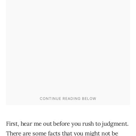
First, hear me out before you rush to judgment.
There are some facts that you might not be