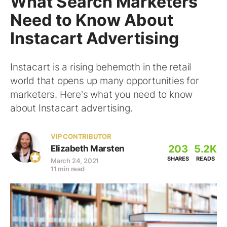
What Search Marketers
Need to Know About
Instacart Advertising
Instacart is a rising behemoth in the retail
world that opens up many opportunities for
marketers. Here's what you need to know
about Instacart advertising.
VIP CONTRIBUTOR
203
5.2K
Elizabeth Marsten
SHARES
READS
March 24, 2021
11 min read