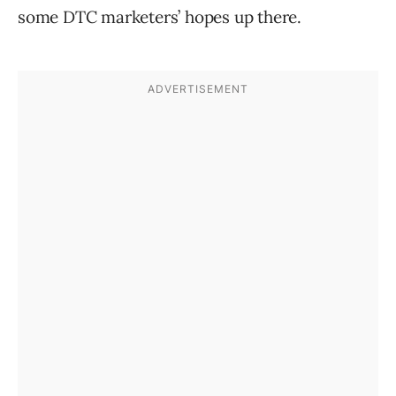
some DTC marketers’ hopes up there.