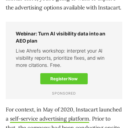
the advertising options available with Instacart.
For context, in May of 2020, Instacart launched
a
self-service advertising platform
. Prior to
that, the company had been conducting onsite