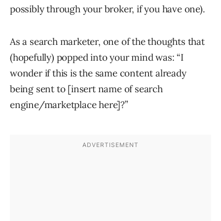
possibly through your broker, if you have one).
As a search marketer, one of the thoughts that
(hopefully) popped into your mind was: “I
wonder if this is the same content already
being sent to [insert name of search
engine/marketplace here]?”