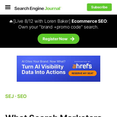
Subscribe
🔥[Live 8/12 with Loren Baker]
Ecommerce SEO
:
Own your "brand +promo code" search.
Register Now
SEJ
⋅
SEO