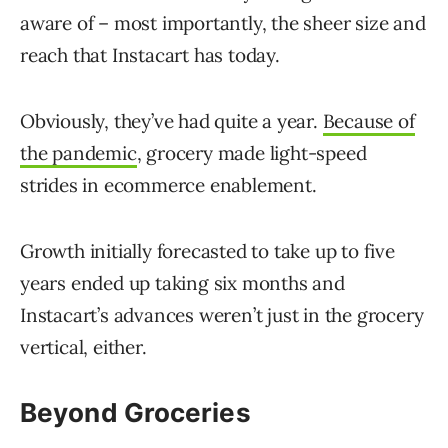
aware of – most importantly, the sheer size and
reach that Instacart has today.
Obviously, they’ve had quite a year.
Because of
the pandemic
, grocery made light-speed
strides in ecommerce enablement.
Growth initially forecasted to take up to five
years ended up taking six months and
Instacart’s advances weren’t just in the grocery
vertical, either.
Beyond Groceries