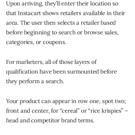
Upon arriving, they’ll enter their location so
that Instacart shows retailers available in their
area. The user then selects a retailer based
before beginning to search or browse sales,
categories, or coupons.
For marketers, all of those layers of
qualification have been surmounted before
they perform a search.
Your product can appear in row one, spot two;
front and center, for “cereal” or “rice krispies” –
head and competitor brand terms.