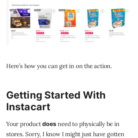
Here’s how you can get in on the action.
Getting Started With
Instacart
Your product
need to physically be in
does
stores. Sorry, I know I might just have gotten