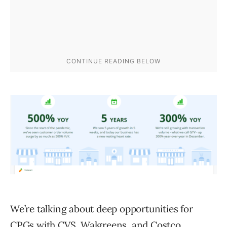
We’re talking about deep opportunities for
CPGs with CVS, Walgreens, and Costco.