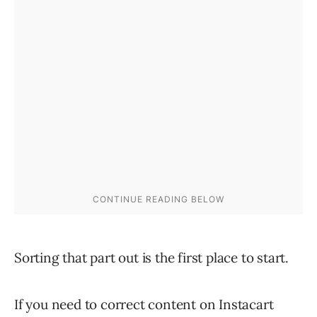
Sorting that part out is the first place to start.
If you need to correct content on Instacart