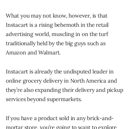
What you may not know, however, is that
Instacart is a rising behemoth in the retail
advertising world, muscling in on the turf
traditionally held by the big guys such as
Amazon and Walmart.
Instacart is already the undisputed leader in
online grocery delivery in North America and
they’re also expanding their delivery and pickup
services beyond supermarkets.
If you have a product sold in any brick-and-
mortar store, you’re going to want to explore