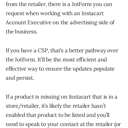
from the retailer, there is a JotForm you can
request when working with an Instacart
Account Executive on the advertising side of
the business.
If you have a CSP, that’s a better pathway over
the JotForm. It’ll be the most efficient and
effective way to ensure the updates populate
and persist.
If a product is missing on Instacart that is in a
store/retailer, it’s likely the retailer hasn’t
enabled that product to be listed and you’ll
need to speak to your contact at the retailer (or