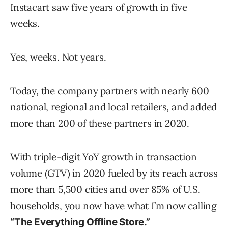
Instacart saw five years of growth in five
weeks.
Yes, weeks. Not years.
Today, the company partners with nearly 600
national, regional and local retailers, and added
more than 200 of these partners in 2020.
With triple-digit YoY growth in transaction
volume (GTV) in 2020 fueled by its reach across
more than 5,500 cities and over 85% of U.S.
households, you now have what I’m now calling
“The Everything Offline Store.”