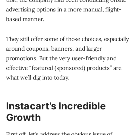
advertising options in a more manual, flight-
based manner.
They still offer some of those choices, especially
around coupons, banners, and larger
promotions. But the very user-friendly and
effective “featured (sponsored) products” are
what we’ll dig into today.
Instacart’s Incredible
Growth
First off, let’s address the obvious issue of