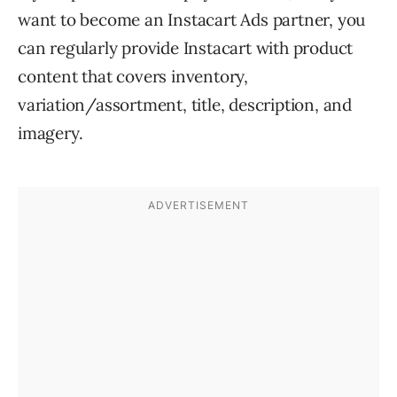
want to become an Instacart Ads partner, you
can regularly provide Instacart with product
content that covers inventory,
variation/assortment, title, description, and
imagery.