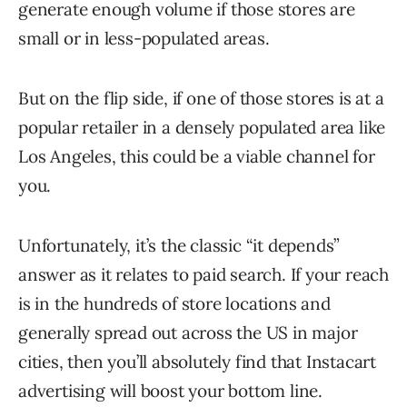
generate enough volume if those stores are
small or in less-populated areas.
But on the flip side, if one of those stores is at a
popular retailer in a densely populated area like
Los Angeles, this could be a viable channel for
you.
Unfortunately, it’s the classic “it depends”
answer as it relates to paid search. If your reach
is in the hundreds of store locations and
generally spread out across the US in major
cities, then you’ll absolutely find that Instacart
advertising will boost your bottom line.