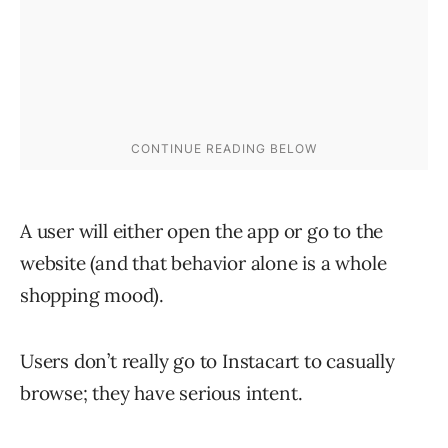
A user will either open the app or go to the
website (and that behavior alone is a whole
shopping mood).
Users don’t really go to Instacart to casually
browse; they have serious intent.