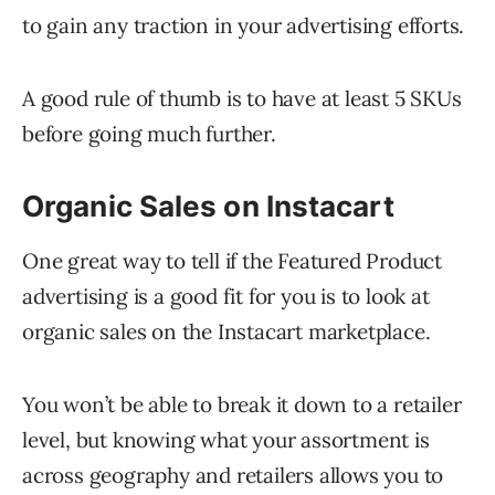
to gain any traction in your advertising efforts.
A good rule of thumb is to have at least 5 SKUs
before going much further.
Organic Sales on Instacart
One great way to tell if the Featured Product
advertising is a good fit for you is to look at
organic sales on the Instacart marketplace.
You won’t be able to break it down to a retailer
level, but knowing what your assortment is
across geography and retailers allows you to