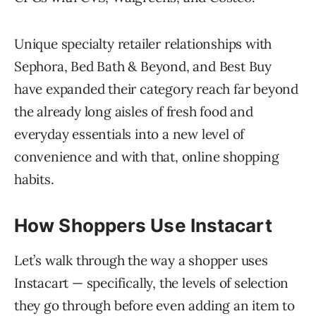
Unique specialty retailer relationships with
Sephora, Bed Bath & Beyond, and Best Buy
have expanded their category reach far beyond
the already long aisles of fresh food and
everyday essentials into a new level of
convenience and with that, online shopping
habits.
How Shoppers Use Instacart
Let’s walk through the way a shopper uses
Instacart — specifically, the levels of selection
they go through before even adding an item to