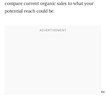
compare current organic sales to what your
potential reach could be.
Ad