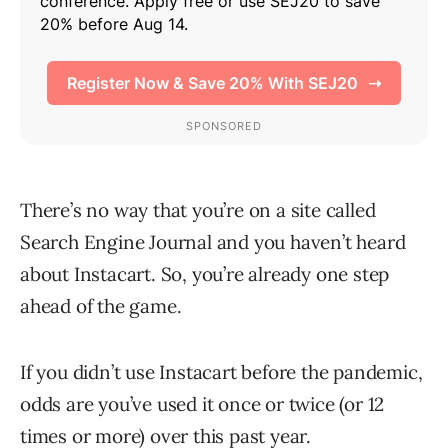
There’s no way that you’re on a site called
Search Engine Journal and you haven’t heard
about Instacart. So, you’re already one step
ahead of the game.
If you didn’t use Instacart before the pandemic,
odds are you’ve used it once or twice (or 12
times or more) over this past year.