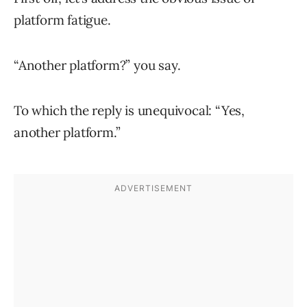
platform fatigue.
“Another platform?” you say.
To which the reply is unequivocal: “Yes,
another platform.”