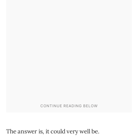
The answer is, it could very well be.