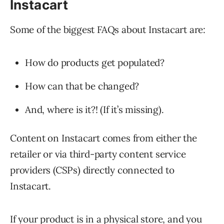
Instacart
Some of the biggest FAQs about Instacart are:
How do products get populated?
How can that be changed?
And, where is it?! (If it’s missing).
Content on Instacart comes from either the
retailer or via third-party content service
providers (CSPs) directly connected to
Instacart.
If your product is in a physical store, and you