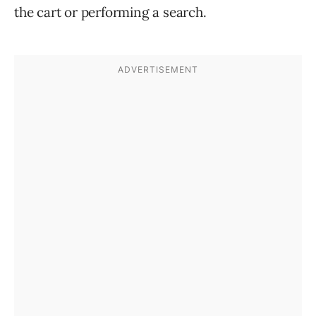
the cart or performing a search.