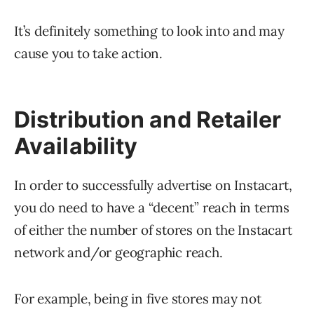
It’s definitely something to look into and may
cause you to take action.
Distribution and Retailer
Availability
In order to successfully advertise on Instacart,
you do need to have a “decent” reach in terms
of either the number of stores on the Instacart
network and/or geographic reach.
For example, being in five stores may not