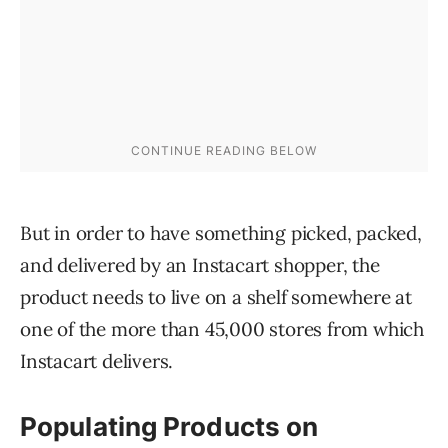
But in order to have something picked, packed,
and delivered by an Instacart shopper, the
product needs to live on a shelf somewhere at
one of the more than 45,000 stores from which
Instacart delivers.
Populating Products on