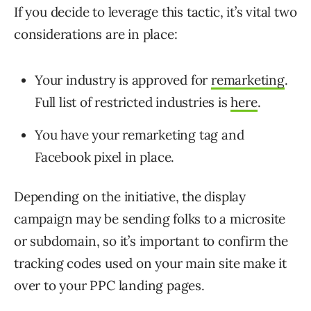
If you decide to leverage this tactic, it’s vital two
considerations are in place:
Your industry is approved for
remarketing
.
Full list of restricted industries is
here
.
You have your remarketing tag and
Facebook pixel in place.
Depending on the initiative, the display
campaign may be sending folks to a microsite
or subdomain, so it’s important to confirm the
tracking codes used on your main site make it
over to your PPC landing pages.