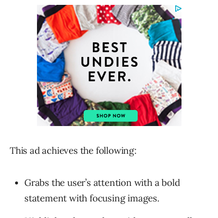
This ad achieves the following:
Grabs the user’s attention with a bold
statement with focusing images.