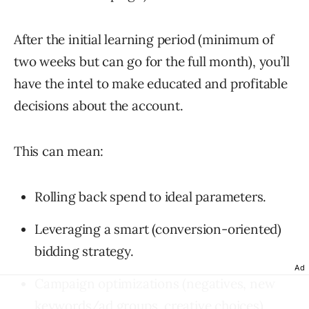
After the initial learning period (minimum of
two weeks but can go for the full month), you’ll
have the intel to make educated and profitable
decisions about the account.
This can mean:
Rolling back spend to ideal parameters.
Leveraging a smart (conversion-oriented)
bidding strategy.
Ad
Campaign optimizations (negatives, new
keywords/ad groups, creative choices).