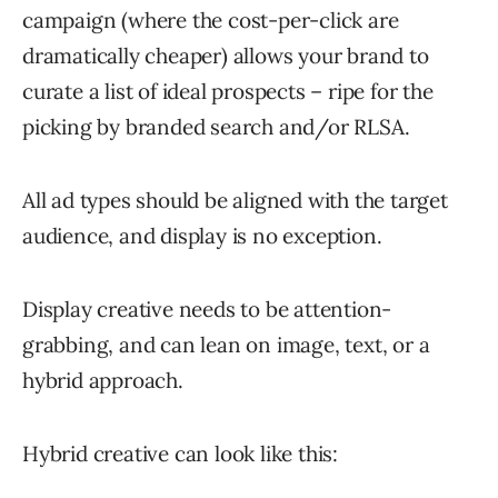
campaign (where the cost-per-click are
dramatically cheaper) allows your brand to
curate a list of ideal prospects – ripe for the
picking by branded search and/or RLSA.
All ad types should be aligned with the target
audience, and display is no exception.
Display creative needs to be attention-
grabbing, and can lean on image, text, or a
hybrid approach.
Hybrid creative can look like this: