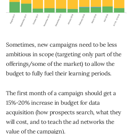
Sometimes, new campaigns need to be less
ambitious in scope (targeting only part of the
offerings/some of the market) to allow the
budget to fully fuel their learning periods.
The first month of a campaign should get a
15%-20% increase in budget for data
acquisition (how prospects search, what they
will cost, and to teach the ad networks the
value of the campaign).