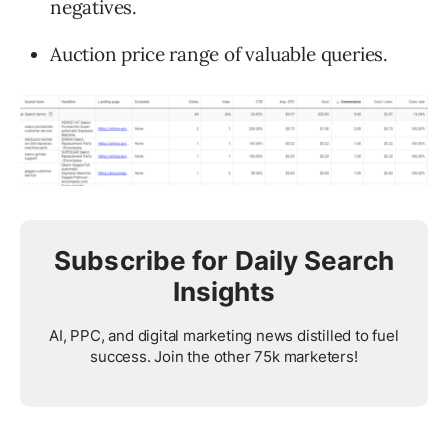
negatives.
Auction price range of valuable queries.
Subscribe for Daily Search
Insights
AI, PPC, and digital marketing news distilled to fuel
success. Join the other 75k marketers!