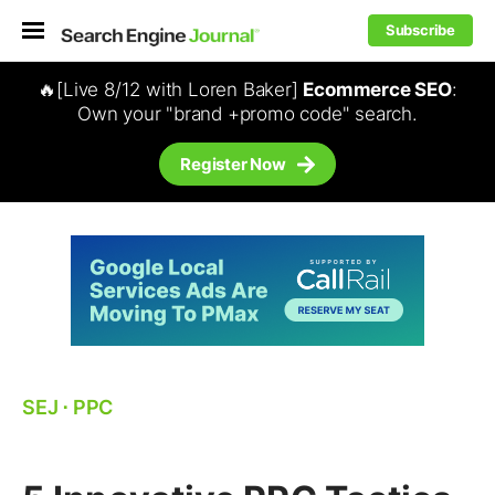
Subscribe
🔥[Live 8/12 with Loren Baker]
Ecommerce SEO
:
Own your "brand +promo code" search.
Register Now
SEJ
⋅
PPC