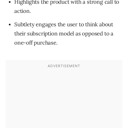
Highlights the product with a strong call to
action.
Subtlety engages the user to think about
their subscription model as opposed to a
one-off purchase.