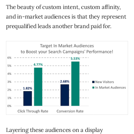
The beauty of custom intent, custom affinity,
and in-market audiences is that they represent
prequalified leads another brand paid for.
Layering these audiences on a display