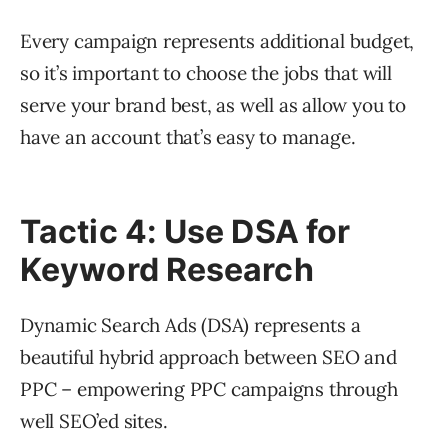
Every campaign represents additional budget,
so it’s important to choose the jobs that will
serve your brand best, as well as allow you to
have an account that’s easy to manage.
Tactic 4: Use DSA for
Keyword Research
Dynamic Search Ads (DSA) represents a
beautiful hybrid approach between SEO and
PPC – empowering PPC campaigns through
well SEO’ed sites.