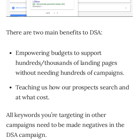
There are two main benefits to DSA:
Empowering budgets to support
hundreds/thousands of landing pages
without needing hundreds of campaigns.
Teaching us how our prospects search and
at what cost.
All keywords you’re targeting in other
campaigns need to be made negatives in the
DSA campaign.