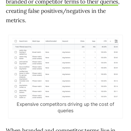
branded or competitor terms to their queries
,
creating false positives/negatives in the
metrics.
Expensive competitors driving up the cost of
queries
When branded and competitor terms live in