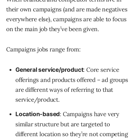
their own campaigns (and are made negatives
everywhere else), campaigns are able to focus
on the main job they’ve been given.
Campaigns jobs range from:
: Core service
General service/product
offerings and products offered – ad groups
are different ways of referring to that
service/product.
: Campaigns have very
Location-based
similar structure but are targeted to
different location so they’re not competing