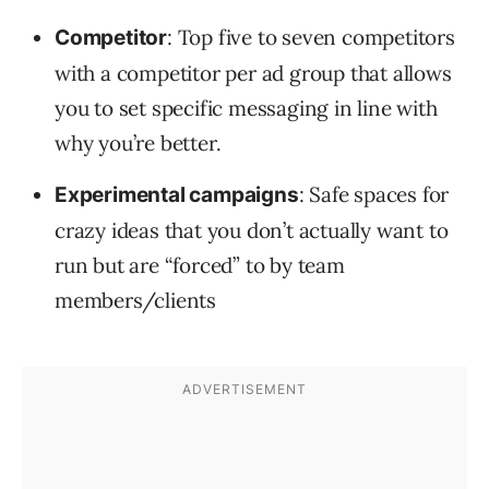
: Top five to seven competitors
Competitor
with a competitor per ad group that allows
you to set specific messaging in line with
why you’re better.
: Safe spaces for
Experimental campaigns
crazy ideas that you don’t actually want to
run but are “forced” to by team
members/clients