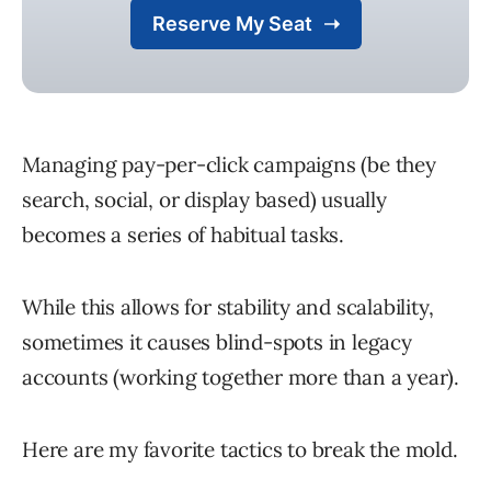
Managing pay-per-click campaigns (be they
search, social, or display based) usually
becomes a series of habitual tasks.
While this allows for stability and scalability,
sometimes it causes blind-spots in legacy
accounts (working together more than a year).
Here are my favorite tactics to break the mold.