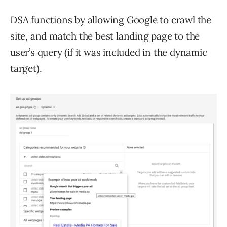
DSA functions by allowing Google to crawl the
site, and match the best landing page to the
user’s query (if it was included in the dynamic
target).