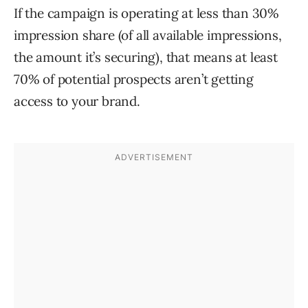
If the campaign is operating at less than 30%
impression share (of all available impressions,
the amount it’s securing), that means at least
70% of potential prospects aren’t getting
access to your brand.