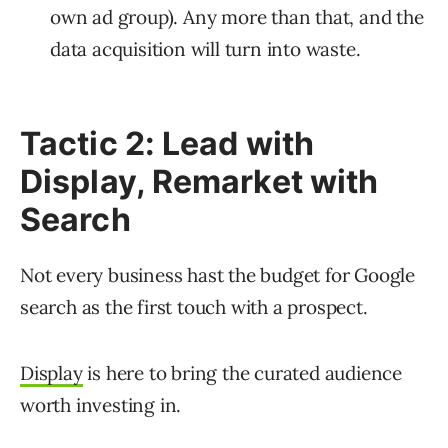
own ad group). Any more than that, and the
data acquisition will turn into waste.
Tactic 2: Lead with
Display, Remarket with
Search
Not every business hast the budget for Google
search as the first touch with a prospect.
Display
is here to bring the curated audience
worth investing in.