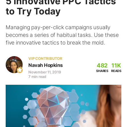
5 Innovative PPC Tactics
to Try Today
Managing pay-per-click campaigns usually
becomes a series of habitual tasks. Use these
five innovative tactics to break the mold.
VIP CONTRIBUTOR
482
11K
Navah Hopkins
SHARES
READS
November 11, 2019
7 min read