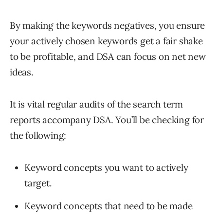
By making the keywords negatives, you ensure
your actively chosen keywords get a fair shake
to be profitable, and DSA can focus on net new
ideas.
It is vital regular audits of the search term
reports accompany DSA. You’ll be checking for
the following:
Keyword concepts you want to actively
target.
Keyword concepts that need to be made