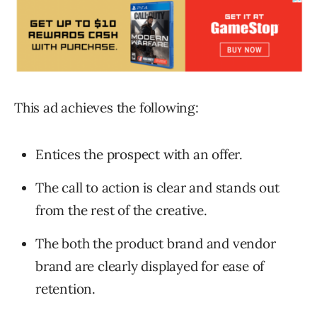
This ad achieves the following:
Entices the prospect with an offer.
The call to action is clear and stands out
from the rest of the creative.
The both the product brand and vendor
brand are clearly displayed for ease of
retention.