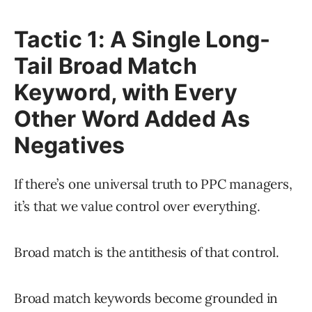
Tactic 1: A Single Long-
Tail Broad Match
Keyword, with Every
Other Word Added As
Negatives
If there’s one universal truth to PPC managers,
it’s that we value control over everything.
Broad match is the antithesis of that control.
Broad match keywords become grounded in