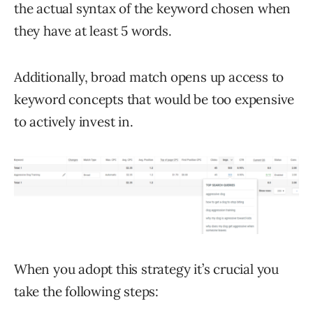
the actual syntax of the keyword chosen when
they have at least 5 words.
Additionally, broad match opens up access to
keyword concepts that would be too expensive
to actively invest in.
When you adopt this strategy it’s crucial you
take the following steps: