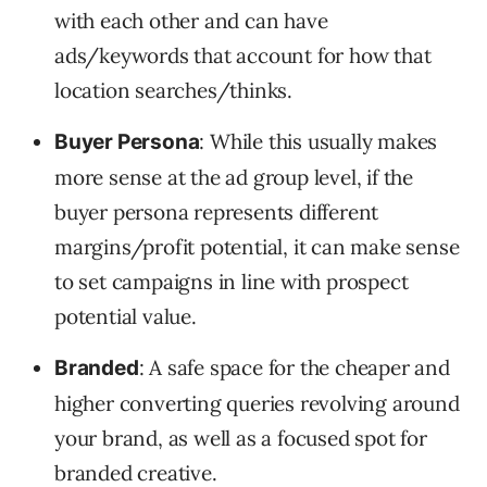
with each other and can have
ads/keywords that account for how that
location searches/thinks.
: While this usually makes
Buyer Persona
more sense at the ad group level, if the
buyer persona represents different
margins/profit potential, it can make sense
to set campaigns in line with prospect
potential value.
: A safe space for the cheaper and
Branded
higher converting queries revolving around
your brand, as well as a focused spot for
branded creative.