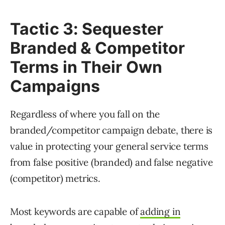
Tactic 3: Sequester
Branded & Competitor
Terms in Their Own
Campaigns
Regardless of where you fall on the
branded/competitor campaign debate, there is
value in protecting your general service terms
from false positive (branded) and false negative
(competitor) metrics.
Most keywords are capable of
adding in