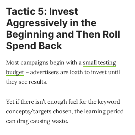
Tactic 5: Invest
Aggressively in the
Beginning and Then Roll
Spend Back
Most campaigns begin with a
small testing
budget
– advertisers are loath to invest until
they see results.
Yet if there isn’t enough fuel for the keyword
concepts/targets chosen, the learning period
can drag causing waste.