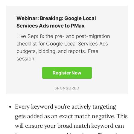
Every keyword you’re actively targeting
gets added as an exact match negative. This
will ensure your broad match keyword can