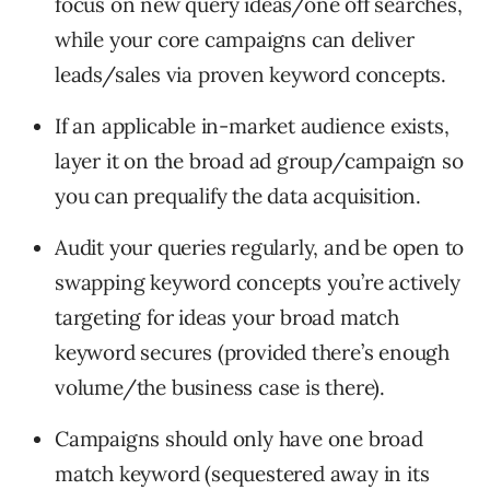
focus on new query ideas/one off searches,
while your core campaigns can deliver
leads/sales via proven keyword concepts.
If an applicable in-market audience exists,
layer it on the broad ad group/campaign so
you can prequalify the data acquisition.
Audit your queries regularly, and be open to
swapping keyword concepts you’re actively
targeting for ideas your broad match
keyword secures (provided there’s enough
volume/the business case is there).
Campaigns should only have one broad
match keyword (sequestered away in its