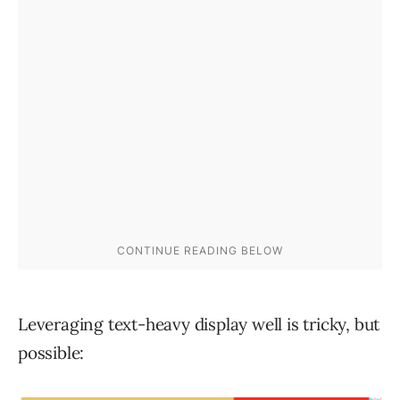
Leveraging text-heavy display well is tricky, but
possible: