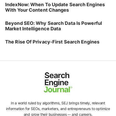
IndexNow: When To Update Search Engines
With Your Content Changes
Beyond SEO: Why Search Data Is Powerful
Market Intelligence Data
The Rise Of Privacy-First Search Engines
In a world ruled by algorithms, SEJ brings timely, relevant
information for SEOs, marketers, and entrepreneurs to optimize
and grow their businesses -- and careers.