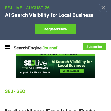
×
🔥[Live 8/12 with Loren Baker]
Ecommerce SEO
:
Own your "brand +promo code" search.
Register Now
Subscribe
SEJ
⋅
SEO