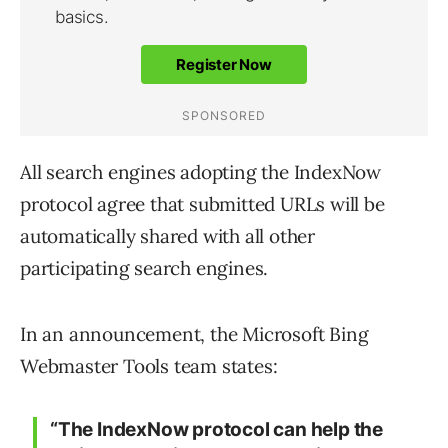
All search engines adopting the IndexNow
protocol agree that submitted URLs will be
automatically shared with all other
participating search engines.
In an announcement, the Microsoft Bing
Webmaster Tools team states:
“The IndexNow protocol can help the