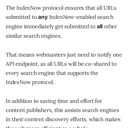
The IndexNow protocol ensures that all URLs
submitted to
IndexNow-enabled search
any
engine immediately get submitted to
other
all
similar search engines.
That means webmasters just need to notify one
API endpoint, as all URLs will be co-shared to
every search engine that supports the
IndexNow protocol.
In addition to saving time and effort for
content publishers, this assists search engines
in their content discovery efforts, which makes