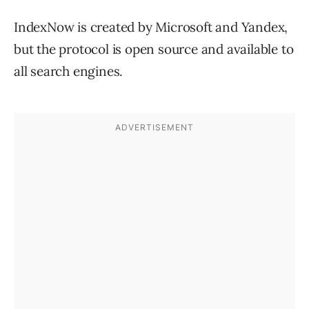
IndexNow is created by Microsoft and Yandex,
but the protocol is open source and available to
all search engines.