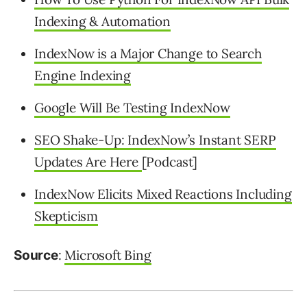
Indexing & Automation
IndexNow is a Major Change to Search
Engine Indexing
Google Will Be Testing IndexNow
SEO Shake-Up: IndexNow’s Instant SERP
Updates Are Here
[Podcast]
IndexNow Elicits Mixed Reactions Including
Skepticism
:
Microsoft Bing
Source