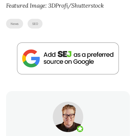
Featured Image: 3DProfi/Shutterstock
News
SEO