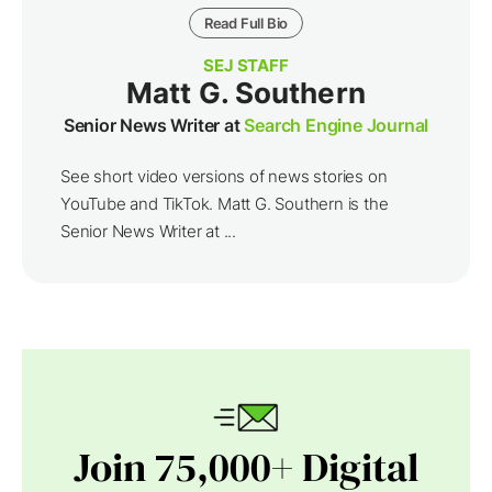
Read Full Bio
SEJ STAFF
Matt G. Southern
Senior News Writer at
Search Engine Journal
See short video versions of news stories on
YouTube and TikTok. Matt G. Southern is the
Senior News Writer at ...
Join 75,000+ Digital