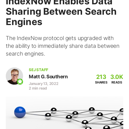
IndexNow Enables Data
Sharing Between Search
Engines
The IndexNow protocol gets upgraded with
the ability to immediately share data between
search engines.
SEJ STAFF
213
3.0K
Matt G. Southern
SHARES
READS
January 13, 2022
2 min read