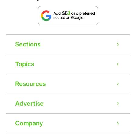
Sections
Topics
Resources
Advertise
Company