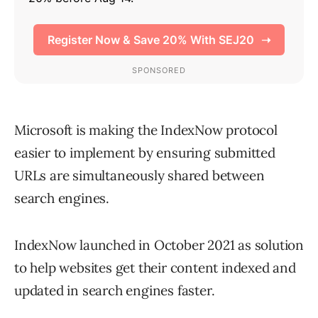
Microsoft is making the IndexNow protocol
easier to implement by ensuring submitted
URLs are simultaneously shared between
search engines.
IndexNow launched in October 2021 as solution
to help websites get their content indexed and
updated in search engines faster.