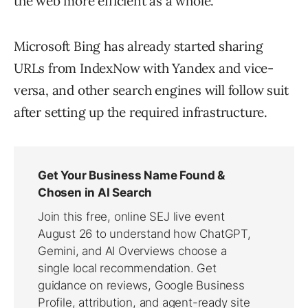
the web more efficient as a whole.
Microsoft Bing has already started sharing
URLs from IndexNow with Yandex and vice-
versa, and other search engines will follow suit
after setting up the required infrastructure.