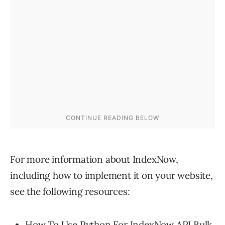
For more information about IndexNow,
including how to implement it on your website,
see the following resources:
How To Use Python For IndexNow API Bulk