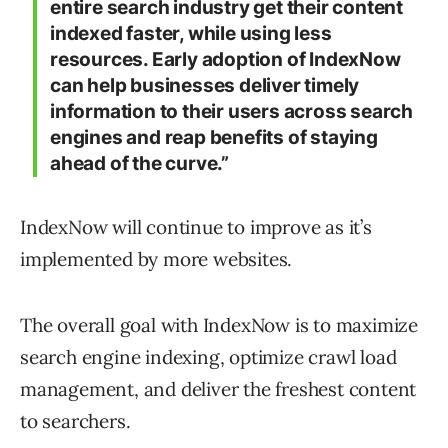
entire search industry get their content
indexed faster, while using less
resources. Early adoption of IndexNow
can help businesses deliver timely
information to their users across search
engines and reap benefits of staying
ahead of the curve.”
IndexNow will continue to improve as it’s
implemented by more websites.
The overall goal with IndexNow is to maximize
search engine indexing, optimize crawl load
management, and deliver the freshest content
to searchers.