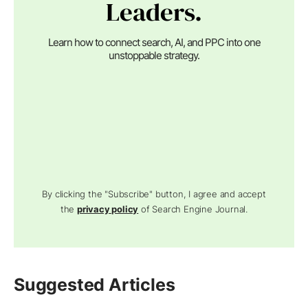
Leaders.
Learn how to connect search, AI, and PPC into one
unstoppable strategy.
By clicking the "Subscribe" button, I agree and accept
the
privacy policy
of Search Engine Journal.
Suggested Articles