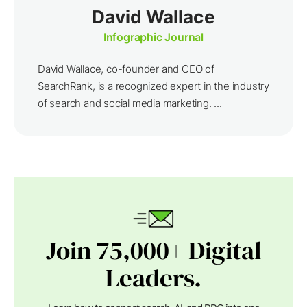
David Wallace
Infographic Journal
David Wallace, co-founder and CEO of
SearchRank, is a recognized expert in the industry
of search and social media marketing. ...
Join 75,000+ Digital
Leaders.