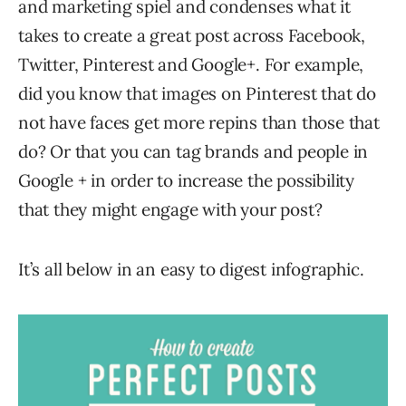
and marketing spiel and condenses what it
takes to create a great post across Facebook,
Twitter, Pinterest and Google+. For example,
did you know that images on Pinterest that do
not have faces get more repins than those that
do? Or that you can tag brands and people in
Google + in order to increase the possibility
that they might engage with your post?
It’s all below in an easy to digest infographic.