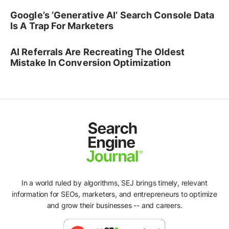
Google’s ‘Generative AI’ Search Console Data
Is A Trap For Marketers
AI Referrals Are Recreating The Oldest
Mistake In Conversion Optimization
In a world ruled by algorithms, SEJ brings timely, relevant
information for SEOs, marketers, and entrepreneurs to optimize
and grow their businesses -- and careers.