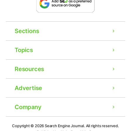
Sections
Topics
Resources
Advertise
Company
Ad
Copyright © 2026
Search Engine Journal.
All rights reserved.