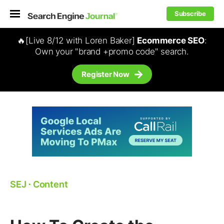
Subscribe
🔥[Live 8/12 with Loren Baker]
Ecommerce SEO
:
Own your "brand +promo code" search.
Register Now
SEJ
⋅
Content