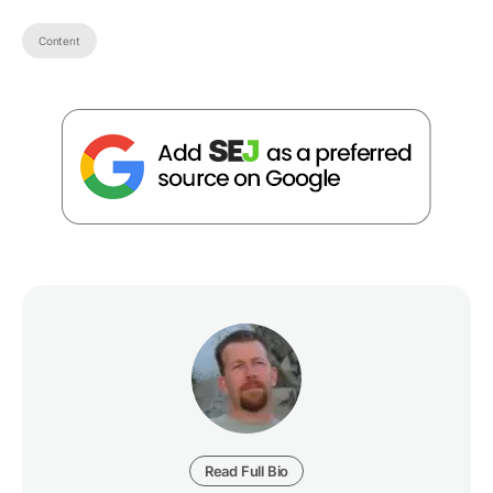
Content
Read Full Bio