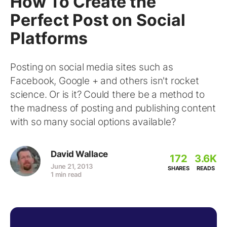
How To Create the
Perfect Post on Social
Platforms
Posting on social media sites such as
Facebook, Google + and others isn't rocket
science. Or is it? Could there be a method to
the madness of posting and publishing content
with so many social options available?
David Wallace
172
3.6K
June 21, 2013
SHARES
READS
1 min read