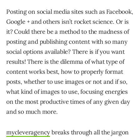
Posting on social media sites such as Facebook,
Google + and others isn’t rocket science. Or is
it? Could there be a method to the madness of
posting and publishing content with so many
social options available? There is if you want
results! There is the dilemma of what type of
content works best, how to properly format
posts, whether to use images or not and if so,
what kind of images to use, focusing energies
on the most productive times of any given day
and so much more.
mycleveragency
breaks through all the jargon