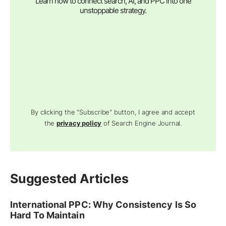
Learn how to connect search, AI, and PPC into one
unstoppable strategy.
By clicking the "Subscribe" button, I agree and accept
the
privacy policy
of Search Engine Journal.
Suggested Articles
International PPC: Why Consistency Is So
Hard To Maintain