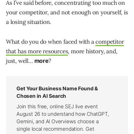
As I’ve said before, concentrating too much on
your competitor, and not enough on yourself, is
a losing situation.
What do you do when faced with a
competitor
that has more resources
, more history, and,
just, well…
?
more