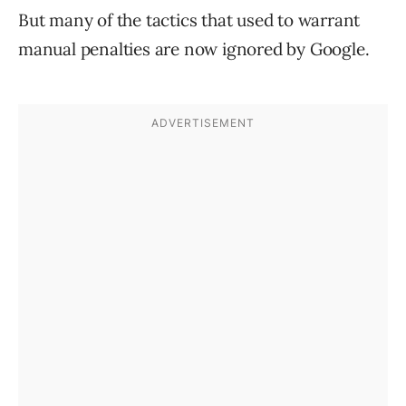
But many of the tactics that used to warrant
manual penalties are now ignored by Google.