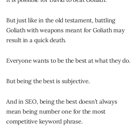
But just like in the old testament, battling
Goliath with weapons meant for Goliath may
result in a quick death.
Everyone wants to be the best at what they do.
But being the best is subjective.
And in SEO, being the best doesn’t always
mean being number one for the most
competitive keyword phrase.