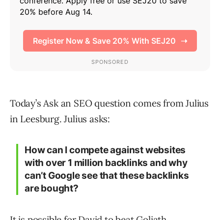
Today’s Ask an SEO question comes from Julius
in Leesburg. Julius asks:
How can I compete against websites
with over 1 million backlinks and why
can’t Google see that these backlinks
are bought?
It is possible for David to beat Goliath.