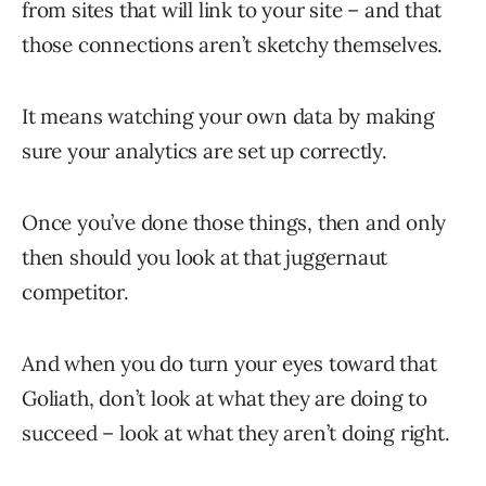
from sites that will link to your site – and that
those connections aren’t sketchy themselves.
It means watching your own data by making
sure your analytics are set up correctly.
Once you’ve done those things, then and only
then should you look at that juggernaut
competitor.
And when you do turn your eyes toward that
Goliath, don’t look at what they are doing to
succeed – look at what they aren’t doing right.