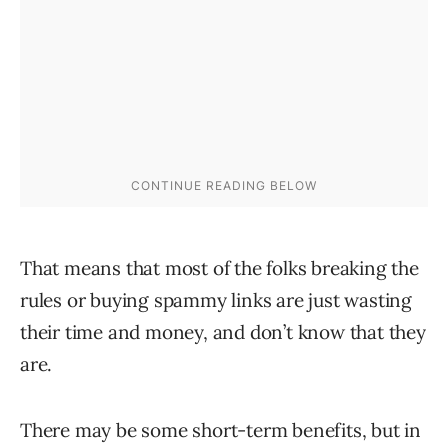
That means that most of the folks breaking the
rules or buying spammy links are just wasting
their time and money, and don’t know that they
are.
There may be some short-term benefits, but in