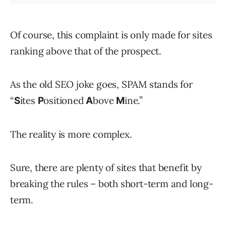
Of course, this complaint is only made for sites
ranking above that of the prospect.
As the old SEO joke goes, SPAM stands for
“
ites
ositioned
bove
ine.”
S
P
A
M
The reality is more complex.
Sure, there are plenty of sites that benefit by
breaking the rules – both short-term and long-
term.