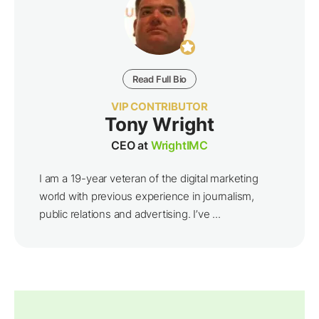
Read Full Bio
VIP CONTRIBUTOR
Tony Wright
CEO at
WrightIMC
I am a 19-year veteran of the digital marketing
world with previous experience in journalism,
public relations and advertising. I’ve ...