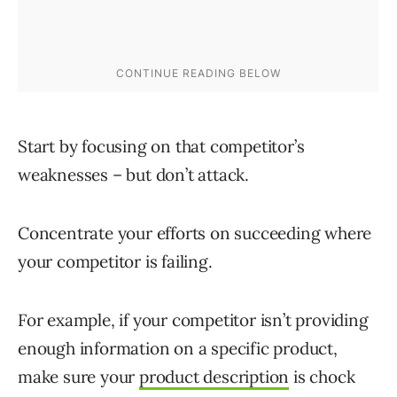
Start by focusing on that competitor’s
weaknesses – but don’t attack.
Concentrate your efforts on succeeding where
your competitor is failing.
For example, if your competitor isn’t providing
enough information on a specific product,
make sure your
product description
is chock