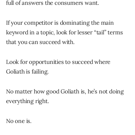
full of answers the consumers want.
If your competitor is dominating the main
keyword in a topic, look for lesser “tail” terms
that you can succeed with.
Look for opportunities to succeed where
Goliath is failing.
No matter how good Goliath is, he’s not doing
everything right.
No one is.