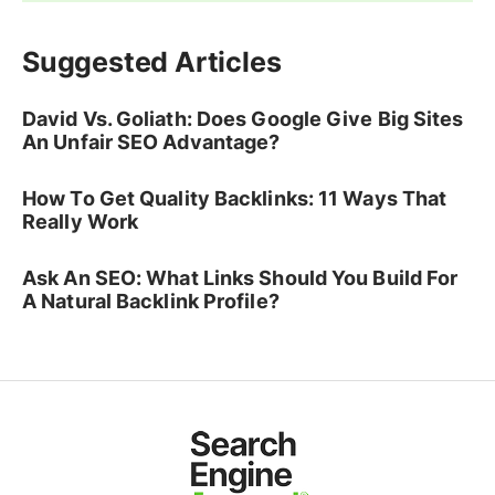
Suggested Articles
David Vs. Goliath: Does Google Give Big Sites
An Unfair SEO Advantage?
How To Get Quality Backlinks: 11 Ways That
Really Work
Ask An SEO: What Links Should You Build For
A Natural Backlink Profile?