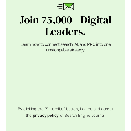
Join 75,000+ Digital
Leaders.
Learn how to connect search, AI, and PPC into one
unstoppable strategy.
By clicking the "Subscribe" button, I agree and accept
the
privacy policy
of Search Engine Journal.