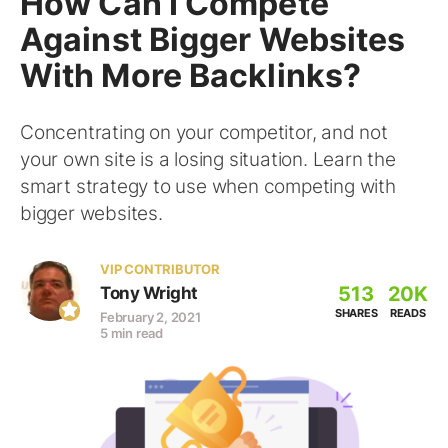
How Can I Compete
Against Bigger Websites
With More Backlinks?
Concentrating on your competitor, and not
your own site is a losing situation. Learn the
smart strategy to use when competing with
bigger websites.
VIP CONTRIBUTOR
513
20K
Tony Wright
SHARES
READS
February 2, 2021
5 min read