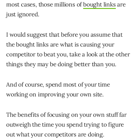
most cases, those millions of
bought links
are
just ignored.
I would suggest that before you assume that
the bought links are what is causing your
competitor to beat you, take a look at the other
things they may be doing better than you.
And of course, spend most of your time
working on improving your own site.
The benefits of focusing on your own stuff far
outweigh the time you spend trying to figure
out what your competitors are doing.