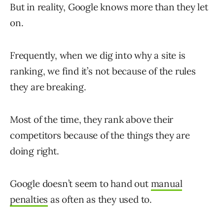
But in reality, Google knows more than they let
on.
Frequently, when we dig into why a site is
ranking, we find it’s not because of the rules
they are breaking.
Most of the time, they rank above their
competitors because of the things they are
doing right.
Google doesn’t seem to hand out
manual
penalties
as often as they used to.