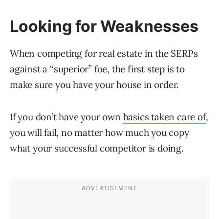
Looking for Weaknesses
When competing for real estate in the SERPs
against a “superior” foe, the first step is to
make sure you have your house in order.
If you don’t have your own
basics taken care of
,
you will fail, no matter how much you copy
what your successful competitor is doing.