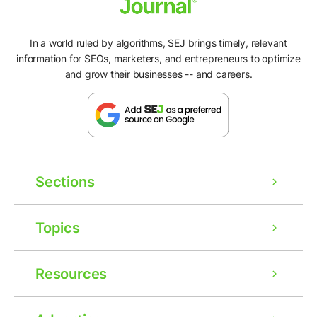
In a world ruled by algorithms, SEJ brings timely, relevant
information for SEOs, marketers, and entrepreneurs to optimize
and grow their businesses -- and careers.
Sections
Topics
Resources