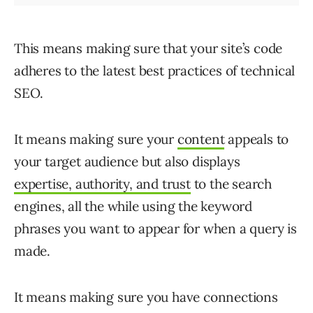
This means making sure that your site’s code
adheres to the latest best practices of technical
SEO.
It means making sure your
content
appeals to
your target audience but also displays
expertise, authority, and trust
to the search
engines, all the while using the keyword
phrases you want to appear for when a query is
made.
It means making sure you have connections