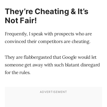
They’re Cheating & It’s
Not Fair!
Frequently, I speak with prospects who are
convinced their competitors are cheating.
They are flabbergasted that Google would let
someone get away with such blatant disregard
for the rules.