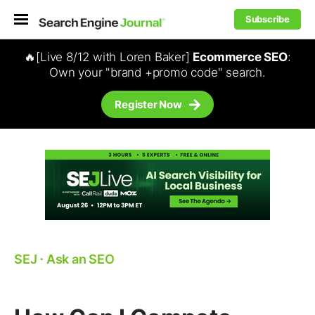
Subscribe
🔥[Live 8/12 with Loren Baker]
Ecommerce SEO
:
Own your "brand +promo code" search.
Register Now
SEJ
⋅
Ask an SEO