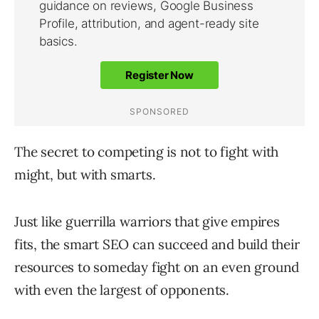
The secret to competing is not to fight with
might, but with smarts.
Just like guerrilla warriors that give empires
fits, the smart SEO can succeed and build their
resources to someday fight on an even ground
with even the largest of opponents.