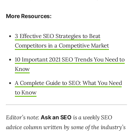
More Resources:
3 Effective SEO Strategies to Beat
Competitors in a Competitive Market
10 Important 2021 SEO Trends You Need to
Know
A Complete Guide to SEO: What You Need
to Know
Editor’s note:
is a weekly SEO
Ask an SEO
advice column written by some of the industry’s