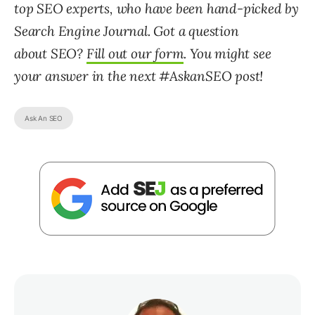
top SEO experts, who have been hand-picked by
Search Engine Journal. Got a question
about SEO?
Fill out our form
. You might see
your answer in the next #AskanSEO post!
Ask An SEO