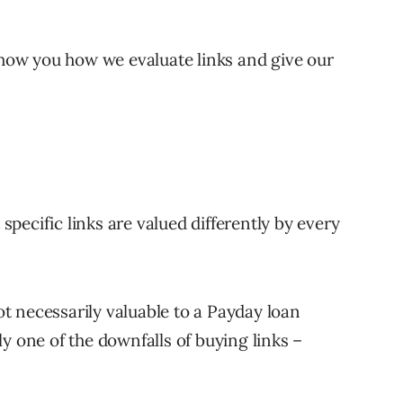
 show you how we evaluate links and give our
 specific links are valued differently by every
not necessarily valuable to a Payday loan
y one of the downfalls of buying links –