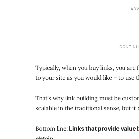
Typically, when you buy links, you are 
to your site as you would like – to use 
That’s why link building must be custom 
scalable in the traditional sense, but it
Bottom line:
Links that provide value 
obtain.