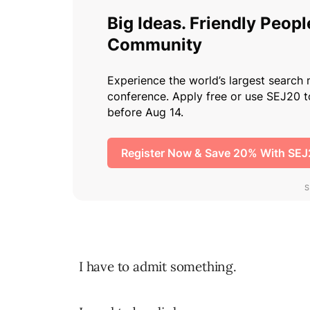
I have to admit something.