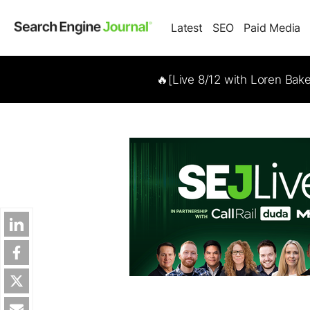
Latest
SEO
Paid Media
🔥[Live 8/12 with Loren Bak