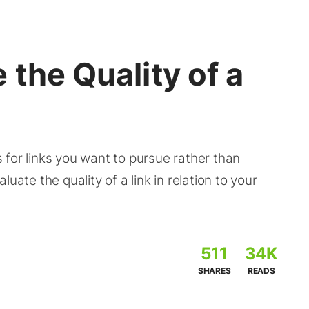
 the Quality of a
es for links you want to pursue rather than
uate the quality of a link in relation to your
511
34K
SHARES
READS