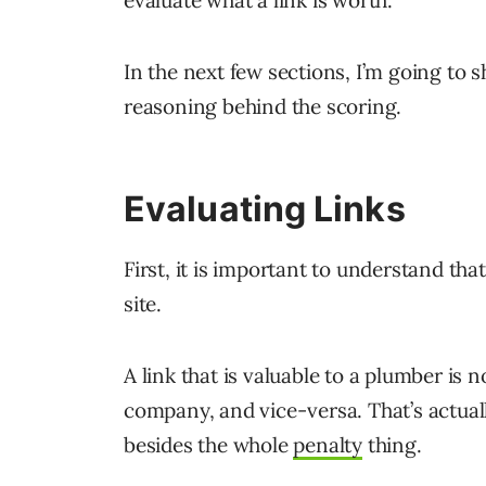
In the next few sections, I’m going to
reasoning behind the scoring.
Evaluating Links
First, it is important to understand that
site.
A link that is valuable to a plumber is 
company, and vice-versa. That’s actuall
besides the whole
penalty
thing.