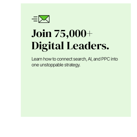
Join 75,000+
Digital Leaders.
Learn how to connect search, AI, and PPC into
one unstoppable strategy.