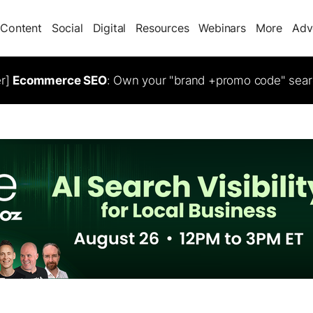
Content
Social
Digital
Resources
Webinars
More
Adv
er]
Ecommerce SEO
: Own your "brand +promo code" sear