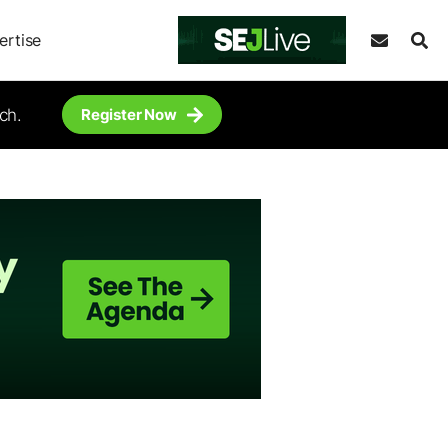
ertise
ch.
Register Now