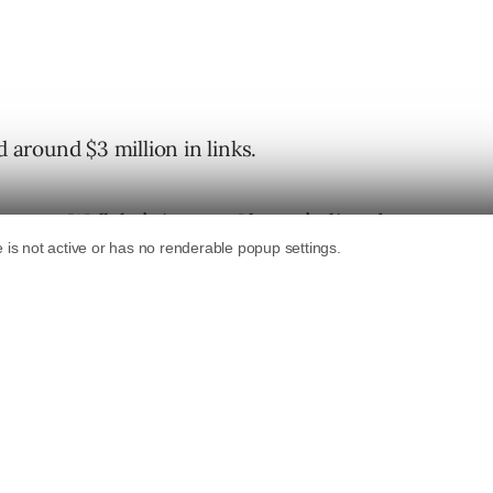
d around $3 million in links.
 years. Well, let’s just say I haven’t
directly
atter what the seller may say.
uy links, but the bottom line is that if you get
at all, the risk outweighs the benefit.