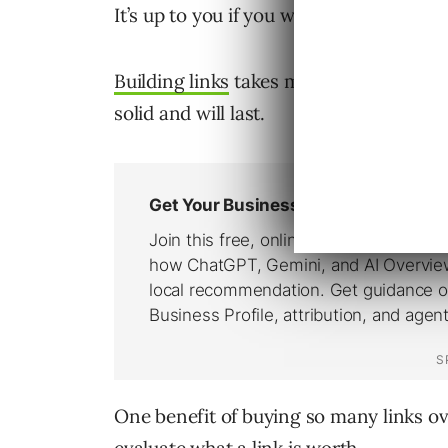
It’s up to you if you want to purchase 
Building links
takes more work and more 
solid and will last.
One benefit of buying so many links ove
evaluate what a link is worth.