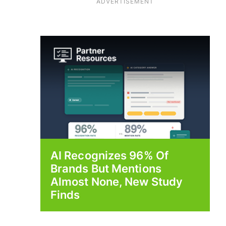
ADVERTISEMENT
AI Recognizes 96% Of
Brands But Mentions
Almost None, New Study
Finds