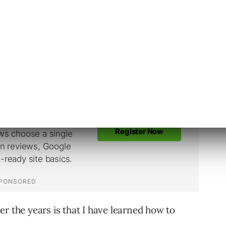
links, but my recommendation is to stay clean.
time to achieve results, but the results are
r the years is that I have learned how to