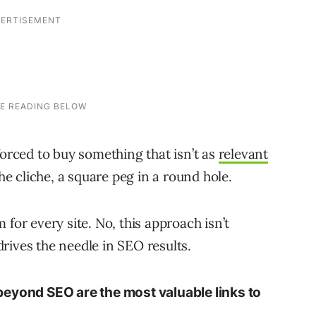
forced to buy something that isn’t as
relevant
the cliche, a square peg in a round hole.
for every site. No, this approach isn’t
 drives the needle in SEO results.
beyond SEO are the most valuable links to