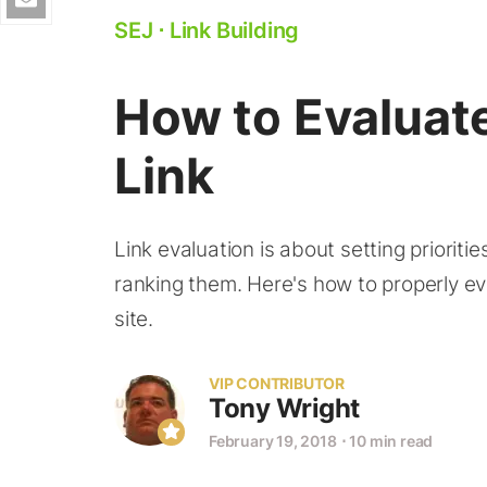
SEJ
⋅
Link Building
How to Evaluate
Link
Link evaluation is about setting prioriti
ranking them. Here's how to properly eval
site.
VIP CONTRIBUTOR
Tony Wright
February 19, 2018
⋅
10 min read