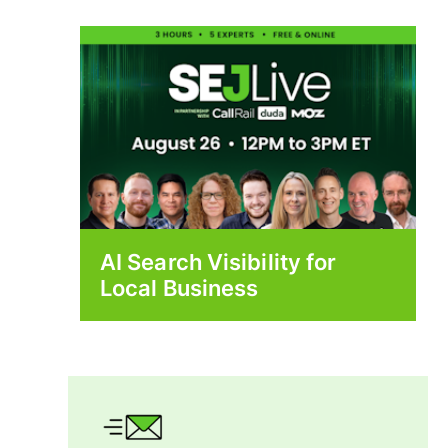
AI Search Visibility for
Local Business