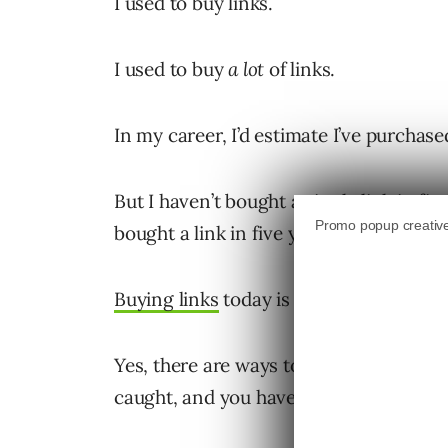
I used to buy links.
I used to buy
a lot
of links.
In my career, I’d estimate I’ve purchase
But I haven’t bought a single link in five
bought a link in five years.
Buying links
today is super risky – no m
Yes, there are ways to still effectively b
caught, and you have any type of brand 