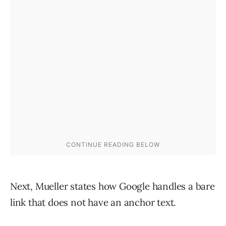
Next, Mueller states how Google handles a bare
link that does not have an anchor text.