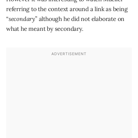
referring to the context around a link as being
“
secondary
” although he did not elaborate on
what he meant by secondary.