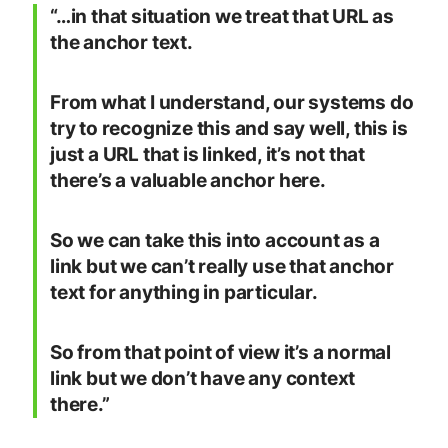
“…in that situation we treat that URL as
the anchor text.
From what I understand, our systems do
try to recognize this and say well, this is
just a URL that is linked, it’s not that
there’s a valuable anchor here.
So we can take this into account as a
link but we can’t really use that anchor
text for anything in particular.
So from that point of view it’s a normal
link but we don’t have any context
there.”