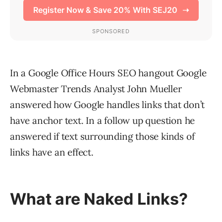
In a Google Office Hours SEO hangout Google
Webmaster Trends Analyst John Mueller
answered how Google handles links that don’t
have anchor text. In a follow up question he
answered if text surrounding those kinds of
links have an effect.
What are Naked Links?