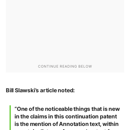
Bill Slawski’s article noted:
“One of the noticeable things that is new
in the claims in this continuation patent
is the mention of Annotation text, within