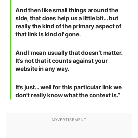
And then like small things around the
side, that does help us a little bit… but
really the kind of the primary aspect of
that link is kind of gone.
And I mean usually that doesn’t matter.
It’s not that it counts against your
website in any way.
It’s just… well for this particular link we
don’t really know what the context is.”