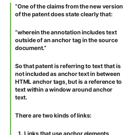
“One of the claims from the new version
of the patent does state clearly that:
“wherein the annotation includes text
outside of an anchor tag in the source
document.”
So that patent is referring to text that is
not included as anchor text in between
HTML anchor tags, but is a reference to
text within a window around anchor
text.
There are two kinds of links:
Links that use anchor elements