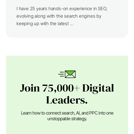
I have 25 years hands-on experience in SEO,
evolving along with the search engines by
keeping up with the latest ...
Join 75,000+ Digital
Leaders.
Learn how to connect search, AI, and PPC into one
unstoppable strategy.