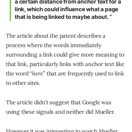
a certain distance from anchor text for a
link, which could influence what a page
that is being linked to maybe about. “
The article about the patent describes a
process where the words immediately
surrounding a link could give more meaning to
that link, particularly links with anchor text like
the word “
here
” that are frequently used to link
to other sites.
The article didn’t suggest that Google was
using these signals and neither did Mueller.
However it was interesting to watch Mueller