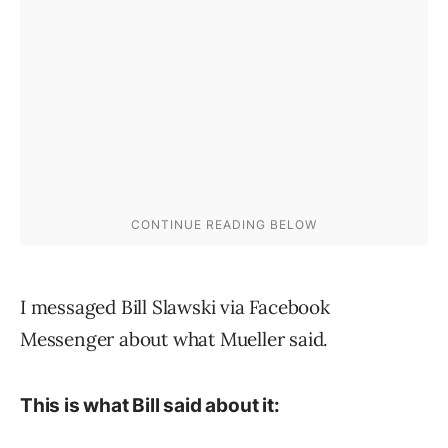
I messaged Bill Slawski via Facebook
Messenger about what Mueller said.
This is what Bill said about it: