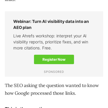
The SEO asking the question wanted to know
how Google processed those links.