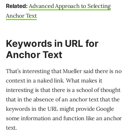
Advanced Approach to Selecting
Related:
Anchor Text
Keywords in URL for
Anchor Text
That’s interesting that Mueller said there is no
context in a naked link. What makes it
interesting is that there is a school of thought
that in the absence of an anchor text that the
keywords in the URL might provide Google
some information and function like an anchor
text.