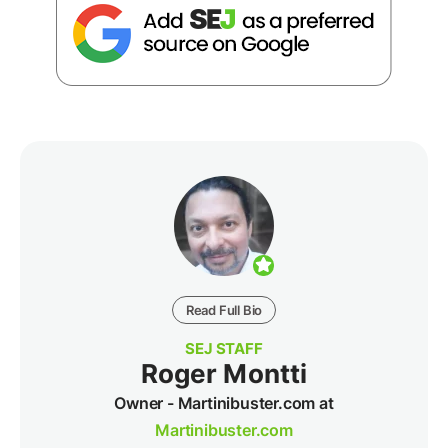
Read Full Bio
SEJ STAFF
Roger Montti
Owner - Martinibuster.com at
Martinibuster.com