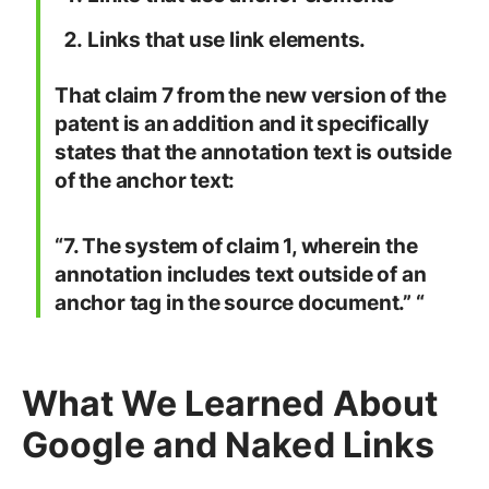
Links that use link elements.
That claim 7 from the new version of the
patent is an addition and it specifically
states that the annotation text is outside
of the anchor text:
“7. The system of claim 1, wherein the
annotation includes text outside of an
anchor tag in the source document.”
“
What We Learned About
Google and Naked Links