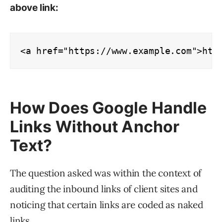
above link:
<a href="https://www.example.com">htt
How Does Google Handle
Links Without Anchor
Text?
The question asked was within the context of
auditing the inbound links of client sites and
noticing that certain links are coded as naked
links.