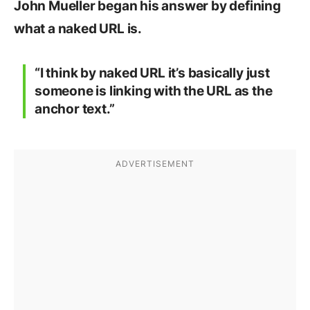
John Mueller began his answer by defining
what a naked URL is.
“I think by naked URL it’s basically just
someone is linking with the URL as the
anchor text.”