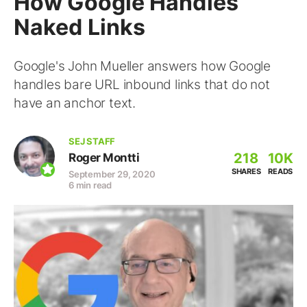
How Google Handles
Naked Links
Google's John Mueller answers how Google
handles bare URL inbound links that do not
have an anchor text.
SEJ STAFF
218
10K
Roger Montti
SHARES
READS
September 29, 2020
6 min read