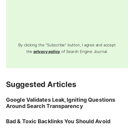
By clicking the "Subscribe" button, I agree and accept
the
privacy policy
of Search Engine Journal.
Suggested Articles
Google Validates Leak, Igniting Questions
Around Search Transparency
Bad & Toxic Backlinks You Should Avoid