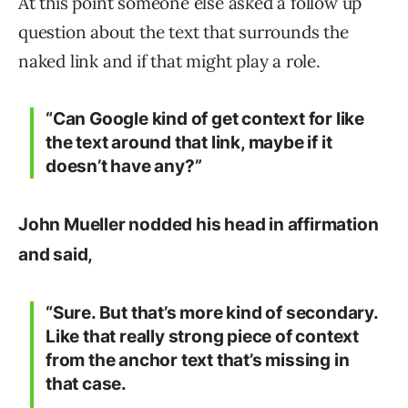
At this point someone else asked a follow up
question about the text that surrounds the
naked link and if that might play a role.
“Can Google kind of get context for like
the text around that link, maybe if it
doesn’t have any?”
John Mueller nodded his head in affirmation
and said,
“Sure. But that’s more kind of secondary.
Like that really strong piece of context
from the anchor text that’s missing in
that case.