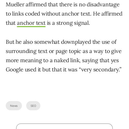
Mueller affirmed that there is no disadvantage
to links coded without anchor text. He affirmed
that
anchor text
is a strong signal.
But he also somewhat downplayed the use of
surrounding text or page topic as a way to give
more meaning to a naked link, saying that yes
Google used it but that it was “very secondary.”
News
SEO