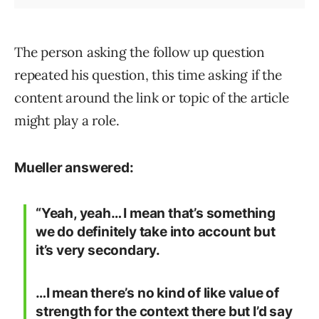
The person asking the follow up question
repeated his question, this time asking if the
content around the link or topic of the article
might play a role.
Mueller answered:
“Yeah, yeah… I mean that’s something
we do definitely take into account but
it’s very secondary.
…I mean there’s no kind of like value of
strength for the context there but I’d say