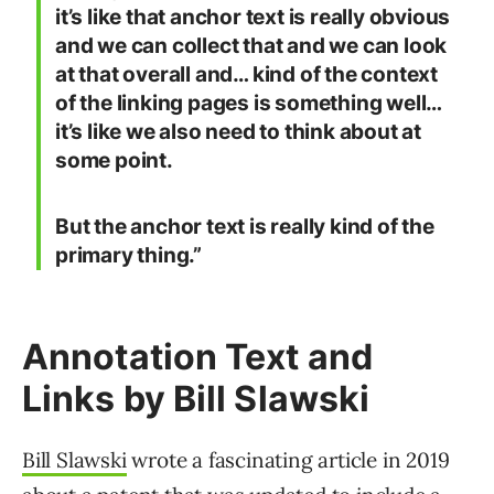
it’s like that anchor text is really obvious
and we can collect that and we can look
at that overall and… kind of the context
of the linking pages is something well…
it’s like we also need to think about at
some point.
But the anchor text is really kind of the
primary thing.”
Annotation Text and
Links by Bill Slawski
Bill Slawski
wrote a fascinating article in 2019