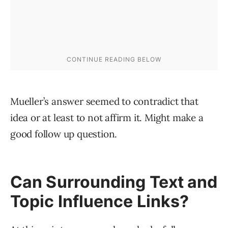
Mueller’s answer seemed to contradict that
idea or at least to not affirm it. Might make a
good follow up question.
Can Surrounding Text and
Topic Influence Links?