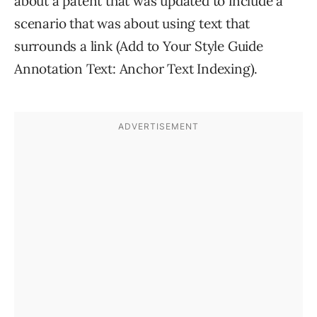
about a patent that was updated to include a
scenario that was about using text that
surrounds a link (Add to Your Style Guide
Annotation Text: Anchor Text Indexing).