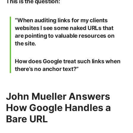
This is the question:
“When auditing links for my clients
websites I see some naked URLs that
are pointing to valuable resources on
the site.
How does Google treat such links when
there’s no anchor text?”
John Mueller Answers
How Google Handles a
Bare URL