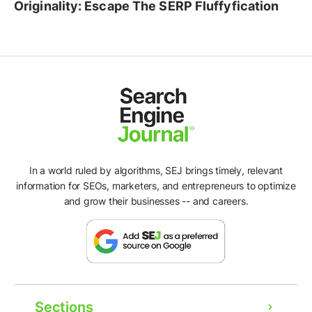
Originality: Escape The SERP Fluffyfication
In a world ruled by algorithms, SEJ brings timely, relevant
information for SEOs, marketers, and entrepreneurs to optimize
and grow their businesses -- and careers.
Sections