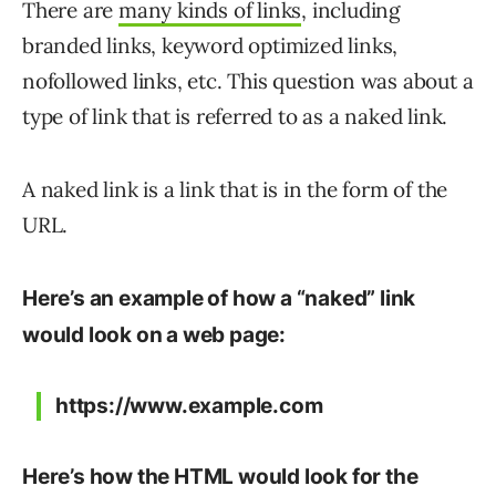
There are
many kinds of links
, including
branded links, keyword optimized links,
nofollowed links, etc. This question was about a
type of link that is referred to as a naked link.
A naked link is a link that is in the form of the
URL.
Here’s an example of how a “naked” link
would look on a web page:
https://www.example.com
Here’s how the HTML would look for the