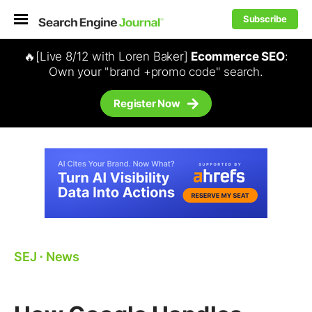
Subscribe
🔥[Live 8/12 with Loren Baker]
Ecommerce SEO
:
Own your "brand +promo code" search.
Register Now
SEJ
⋅
News