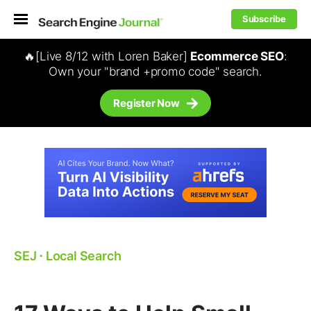
Subscribe
🔥[Live 8/12 with Loren Baker]
Ecommerce SEO
:
Own your "brand +promo code" search.
Register Now
SEJ
⋅
Local Search