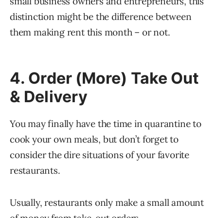
small business owners and entrepreneurs, this
distinction might be the difference between
them making rent this month – or not.
4. Order (More) Take Out
& Delivery
You may finally have the time in quarantine to
cook your own meals, but don’t forget to
consider the dire situations of your favorite
restaurants.
Usually, restaurants only make a small amount