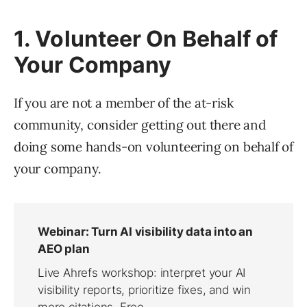
1. Volunteer On Behalf of
Your Company
If you are not a member of the at-risk
community, consider getting out there and
doing some hands-on volunteering on behalf of
your company.