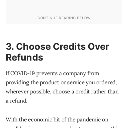
3. Choose Credits Over
Refunds
If COVID-19 prevents a company from
providing the product or service you ordered,
wherever possible, choose a credit rather than
a refund.
With the economic hit of the pandemic on