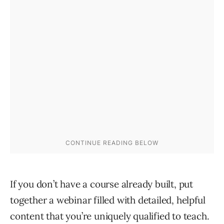
If you don’t have a course already built, put
together a webinar filled with detailed, helpful
content that you’re uniquely qualified to teach.