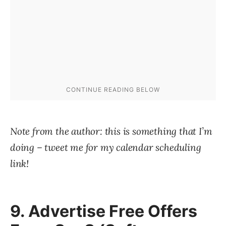
Note from the author: this is something that I’m
doing – tweet me for my calendar scheduling
link!
9. Advertise Free Offers