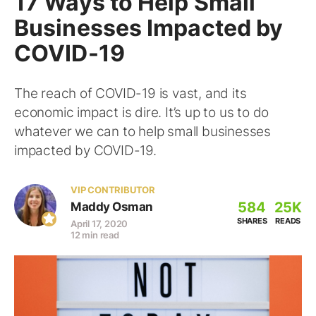
17 Ways to Help Small
Businesses Impacted by
COVID-19
The reach of COVID-19 is vast, and its
economic impact is dire. It’s up to us to do
whatever we can to help small businesses
impacted by COVID-19.
VIP CONTRIBUTOR
584
25K
Maddy Osman
SHARES
READS
April 17, 2020
12 min read