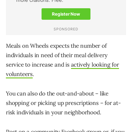
Meals on Wheels expects the number of
individuals in need of their meal delivery
service to increase and is
actively looking for
volunteers
.
You can also do the out-and-about – like
shopping or picking up prescriptions – for at-
risk individuals in your neighborhood.
Post on a community Facebook group or, if you