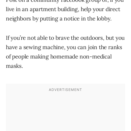
live in an apartment building, help your direct
neighbors by putting a notice in the lobby.
If you’re not able to brave the outdoors, but you
have a sewing machine, you can join the ranks
of people making homemade non-medical
masks.