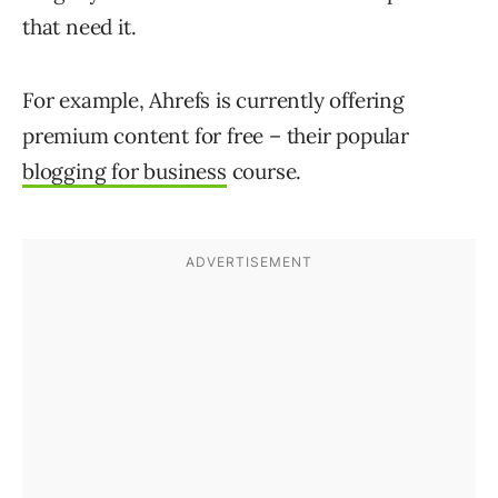
that need it.
For example, Ahrefs is currently offering
premium content for free – their popular
blogging for business
course.