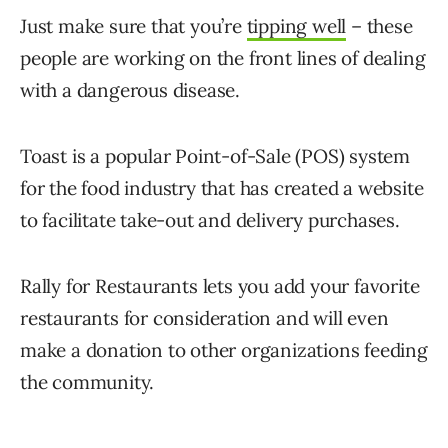
Just make sure that you’re
tipping well
– these
people are working on the front lines of dealing
with a dangerous disease.
Toast is a popular Point-of-Sale (POS) system
for the food industry that has created a website
to facilitate take-out and delivery purchases.
Rally for Restaurants lets you add your favorite
restaurants for consideration and will even
make a donation to other organizations feeding
the community.