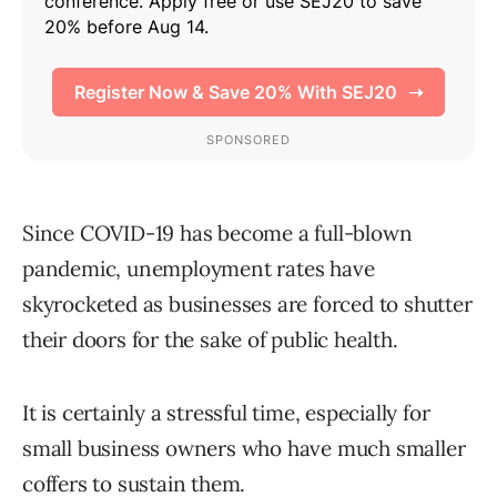
Since COVID-19 has become a full-blown
pandemic, unemployment rates have
skyrocketed as businesses are forced to shutter
their doors for the sake of public health.
It is certainly a stressful time, especially for
small business owners who have much smaller
coffers to sustain them.