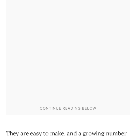
They are easy to make, and a growing number