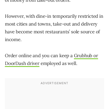
of money from take-out orders.
However, with dine-in temporarily restricted in
most cities and towns, take-out and delivery
have become most restaurants’ sole source of
income.
Order online and you can keep a
Grubhub or
DoorDash driver
employed as well.