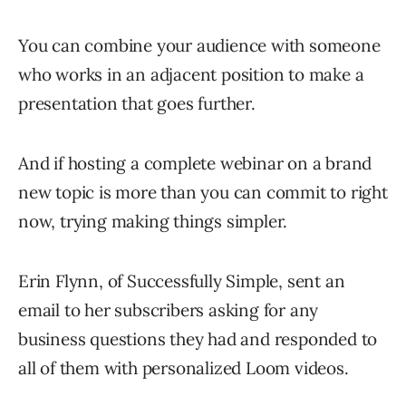
You can combine your audience with someone
who works in an adjacent position to make a
presentation that goes further.
And if hosting a complete webinar on a brand
new topic is more than you can commit to right
now, trying making things simpler.
Erin Flynn, of Successfully Simple, sent an
email to her subscribers asking for any
business questions they had and responded to
all of them with personalized Loom videos.