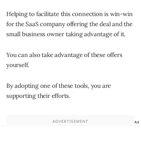
Helping to facilitate this connection is win-win
for the SaaS company offering the deal and the
small business owner taking advantage of it.
You can also take advantage of these offers
yourself.
By adopting one of these tools, you are
supporting their efforts.
Ad