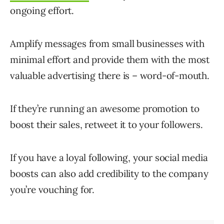
ongoing effort.
Amplify messages from small businesses with
minimal effort and provide them with the most
valuable advertising there is – word-of-mouth.
If they’re running an awesome promotion to
boost their sales, retweet it to your followers.
If you have a loyal following, your social media
boosts can also add credibility to the company
you’re vouching for.