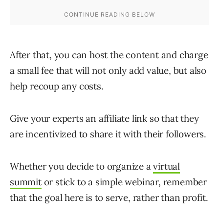
After that, you can host the content and charge
a small fee that will not only add value, but also
help recoup any costs.
Give your experts an affiliate link so that they
are incentivized to share it with their followers.
Whether you decide to organize a
virtual
summit
or stick to a simple webinar, remember
that the goal here is to serve, rather than profit.