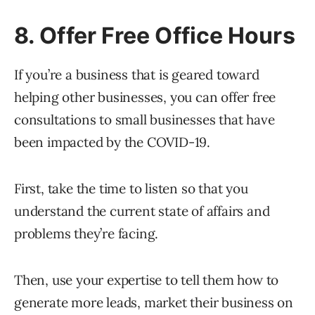
8. Offer Free Office Hours
If you’re a business that is geared toward
helping other businesses, you can offer free
consultations to small businesses that have
been impacted by the COVID-19.
First, take the time to listen so that you
understand the current state of affairs and
problems they’re facing.
Then, use your expertise to tell them how to
generate more leads, market their business on