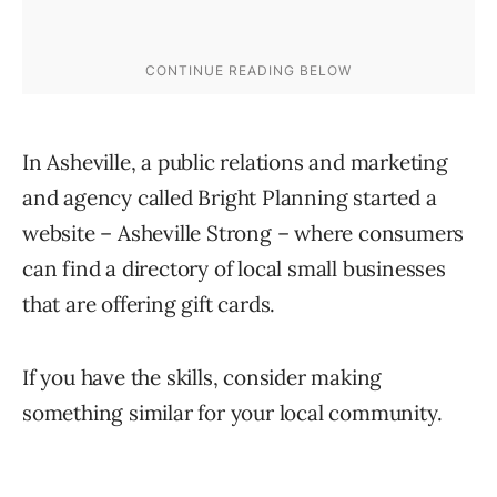
In Asheville, a public relations and marketing
and agency called Bright Planning started a
website – Asheville Strong – where consumers
can find a directory of local small businesses
that are offering gift cards.
If you have the skills, consider making
something similar for your local community.