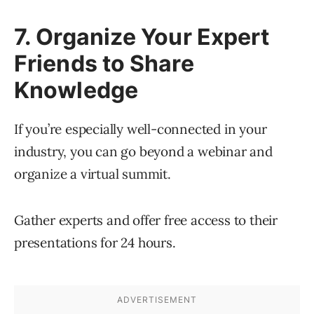
7. Organize Your Expert
Friends to Share
Knowledge
If you’re especially well-connected in your
industry, you can go beyond a webinar and
organize a virtual summit.
Gather experts and offer free access to their
presentations for 24 hours.