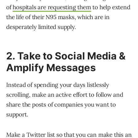
of
hospitals are requesting them
to help extend
the life of their N95 masks, which are in
desperately limited supply.
2. Take to Social Media &
Amplify Messages
Instead of spending your days listlessly
scrolling, make an active effort to follow and
share the posts of companies you want to
support.
Make a Twitter list
so that you can make this an