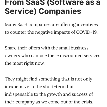
From SaaS (Software as a
Service) Companies
Many SaaS companies are offering incentives
to counter the negative impacts of COVID-19.
Share their offers with the small business
owners who can use these discounted services
the most right now.
They might find something that is not only
inexpensive in the short-term but
indispensable to the growth and success of
their company as we come out of the crisis.