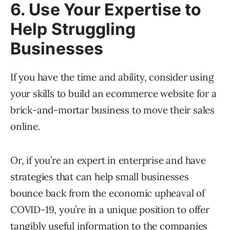
6. Use Your Expertise to
Help Struggling
Businesses
If you have the time and ability, consider using
your skills to build an ecommerce website for a
brick-and-mortar business to move their sales
online.
Or, if you’re an expert in enterprise and have
strategies that can help small businesses
bounce back from the economic upheaval of
COVID-19, you’re in a unique position to offer
tangibly useful information to the companies