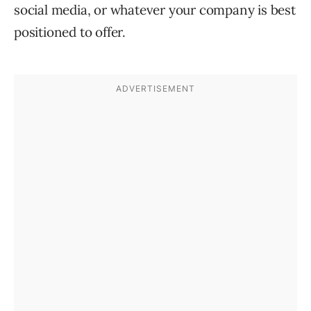
social media, or whatever your company is best
positioned to offer.