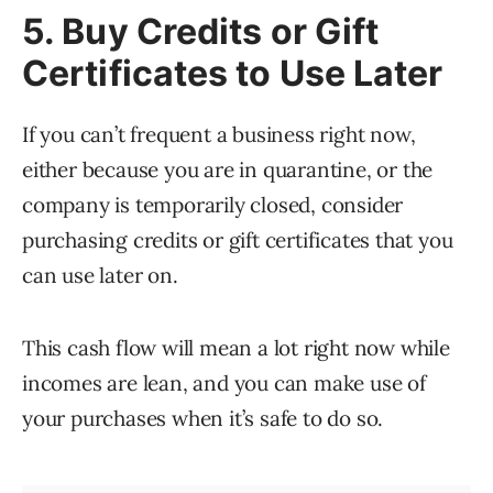
5. Buy Credits or Gift
Certificates to Use Later
If you can’t frequent a business right now,
either because you are in quarantine, or the
company is temporarily closed, consider
purchasing credits or gift certificates that you
can use later on.
This cash flow will mean a lot right now while
incomes are lean, and you can make use of
your purchases when it’s safe to do so.