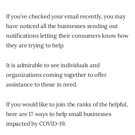
If you’ve checked your email recently, you may
have noticed all the businesses sending out
notifications letting their consumers know how
they are trying to help.
It is admirable to see individuals and
organizations coming together to offer
assistance to those in need.
If you would like to join the ranks of the helpful,
here are 17 ways to help small businesses
impacted by COVID-19.