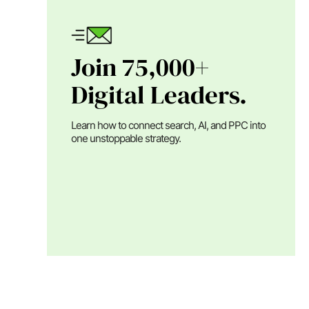
Join 75,000+
Digital Leaders.
Learn how to connect search, AI, and PPC into
one unstoppable strategy.