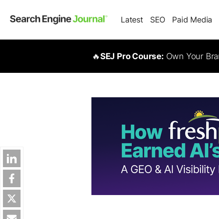
Latest
SEO
Paid Media
🔥
SEJ Pro Course:
Own Your Bran