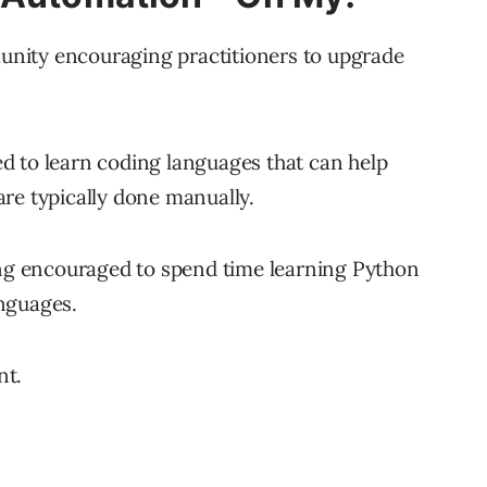
nity encouraging practitioners to upgrade
d to learn coding languages that can help
re typically done manually.
ing encouraged to spend time learning Python
nguages.
nt.