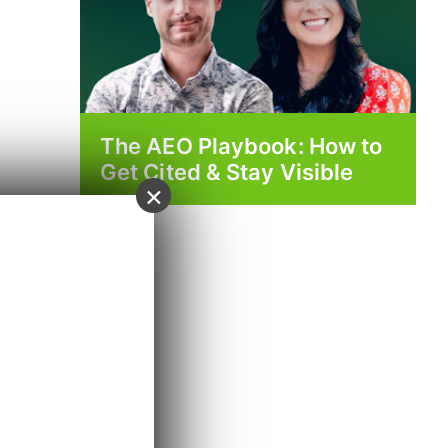
The AEO Playbook: How to
Get Cited & Stay Visible
×