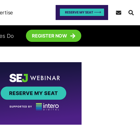
ertise
tes Do
REGISTER NOW