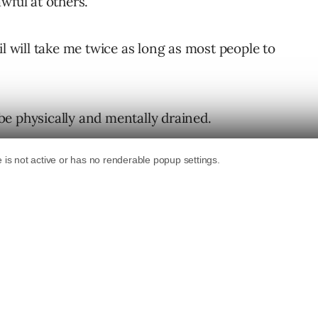
wful at others.
il will take me twice as long as most people to
l be physically and mentally drained.
st.
e details of the project – but I’ve rarely
 needs to be done as I am.