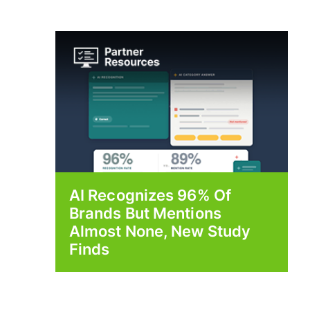
AI Recognizes 96% Of
Brands But Mentions
Almost None, New Study
Finds