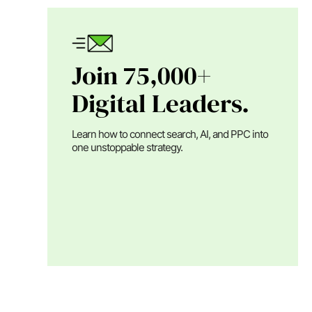
Join 75,000+
Digital Leaders.
Learn how to connect search, AI, and PPC into
one unstoppable strategy.