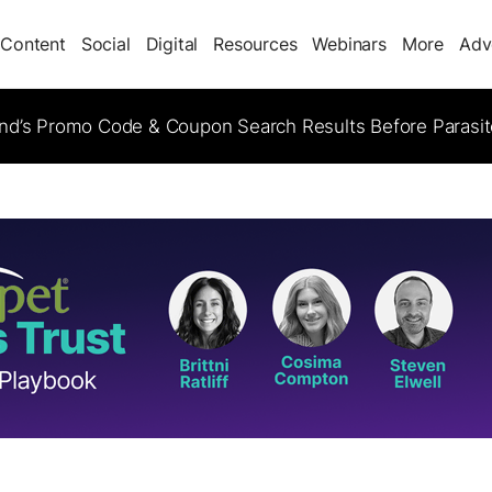
Content
Social
Digital
Resources
Webinars
More
Adv
d’s Promo Code & Coupon Search Results Before Parasi