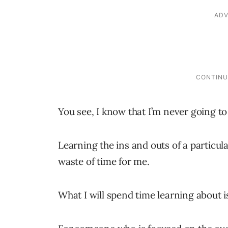
You see, I know that I’m never going 
Learning the ins and outs of a particu
waste of time for me.
What I will spend time learning about