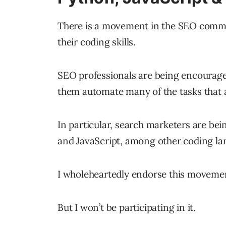
There is a movement in the SEO commu
their coding skills.
SEO professionals are being encourage
them automate many of the tasks that a
In particular, search marketers are be
and JavaScript, among other coding la
I wholeheartedly endorse this moveme
But I won’t be participating in it.