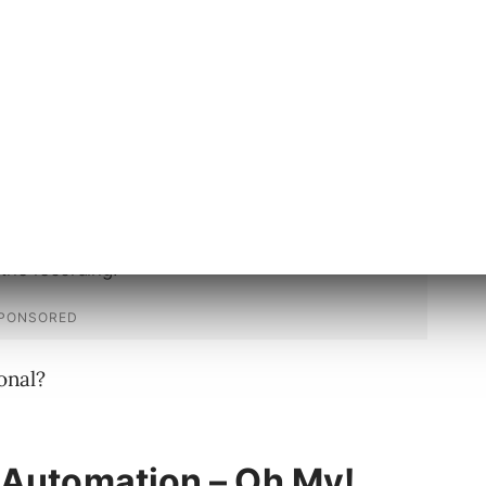
gy can do, even if actually making it do what
l struggle.
onal?
 Automation – Oh My!