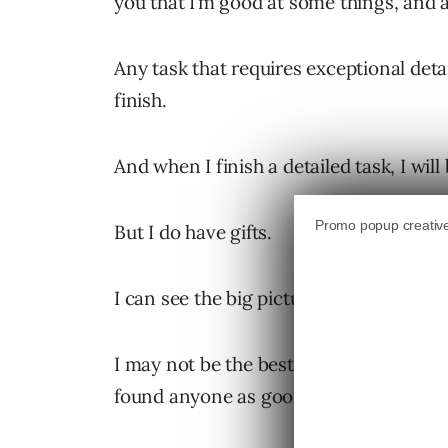
you that I’m good at some things, and a
Any task that requires exceptional deta
finish.
And when I finish a detailed task, I wil
But I do have gifts.
I can see the big picture better than mo
I may not be the best at implementing th
found anyone as good at defining what