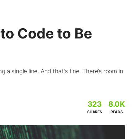
to Code to Be
 a single line. And that's fine. There’s room in
323
8.0K
SHARES
READS