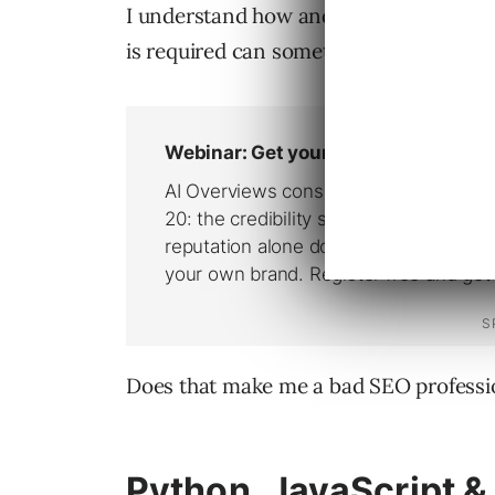
I understand how and what the technolo
is required can sometimes be a persona
Does that make me a bad SEO professi
Python, JavaScript &