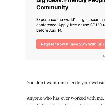
You don’t want me to code your websit
Anyone who has ever worked with me, all