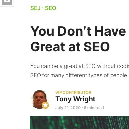
SEJ
⋅
SEO
You Don’t Have 
Great at SEO
You can be a great at SEO without coding
SEO for many different types of people.
VIP CONTRIBUTOR
Tony Wright
July 21, 2020
⋅
6 min read