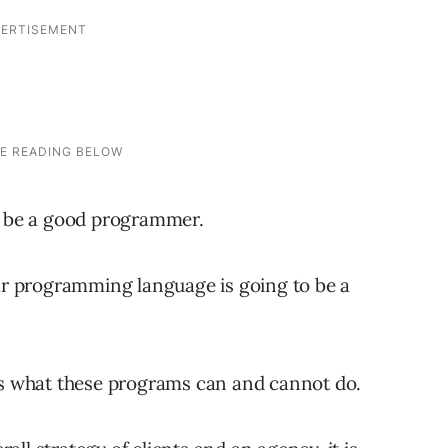
to be a good programmer.
lar programming language is going to be a
 is what these programs can and cannot do.