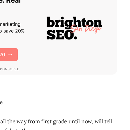
e.
 the way from first grade until now, will tell