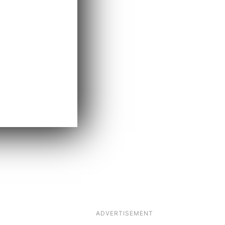
ADVERTISEMENT