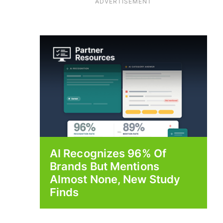
ADVERTISEMENT
AI Recognizes 96% Of
Brands But Mentions
Almost None, New Study
Finds