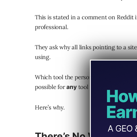
This is stated in a comment on Reddit i
professional.
They ask why all links pointing to a sit
using.
Which tool the person is using isn’t imp
possible for
tool to discover 100% o
any
Here’s why.
There’s No Way To Cr