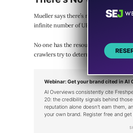
Mueller says there’s no objectively cor
infinite number of URLs.
No one has the resources to keep an e
crawlers try to determine what’s worth