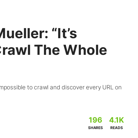
eller: “It’s
Crawl The Whole
 impossible to crawl and discover every URL on
196
4.1K
SHARES
READS