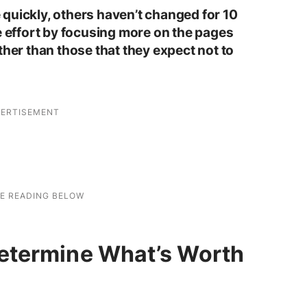
quickly, others haven’t changed for 10
e effort by focusing more on the pages
ther than those that they expect not to
etermine What’s Worth