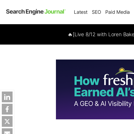
Latest
SEO
Paid Media
🔥[Live 8/12 with Loren Bak