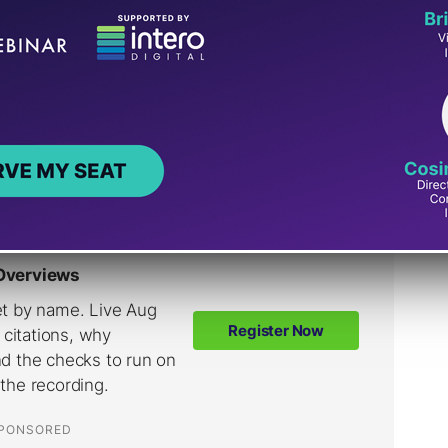
rect way to crawl the web because it has an
ndless amount of URLs in a database, so web
 crawling