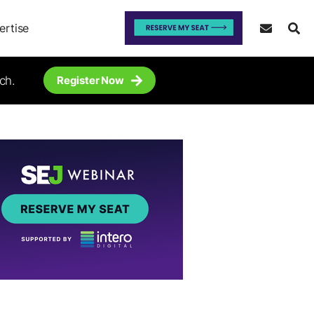
ertise
ch.
Register Now