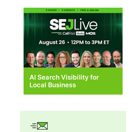
AI Search Visibility for
Local Business