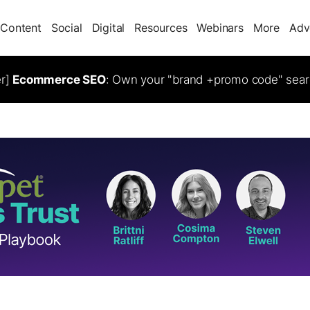
Content
Social
Digital
Resources
Webinars
More
Adv
er]
Ecommerce SEO
: Own your "brand +promo code" sear