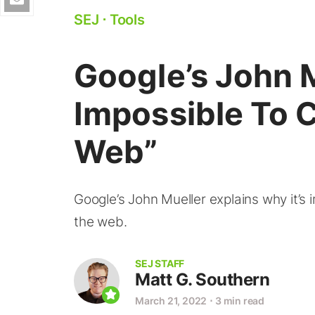
SEJ
⋅
Tools
Google’s John Mu
Impossible To 
Web”
Google’s John Mueller explains why it’s
the web.
SEJ STAFF
Matt G. Southern
March 21, 2022
⋅
3 min read