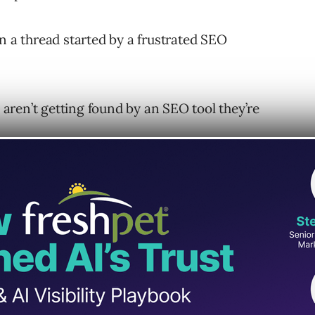
n a thread started by a frustrated SEO
e aren’t getting found by an SEO tool they’re
ortant. As we learn from Mueller, it’s not
f a website’s inbound links.
awl The Web “Properly”