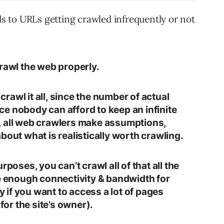
ads to URLs getting crawled infrequently or not
crawl the web properly.
 crawl it all, since the number of actual
ince nobody can afford to keep an infinite
, all web crawlers make assumptions,
bout what is realistically worth crawling.
rposes, you can’t crawl all of that all the
ve enough connectivity & bandwidth for
ey if you want to access a lot of pages
 for the site’s owner).