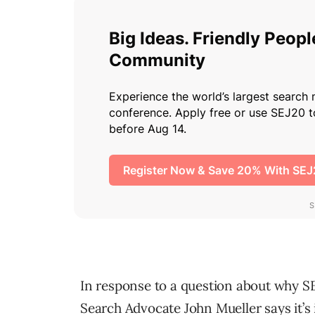
In response to a question about why SE
Search Advocate John Mueller says it’s