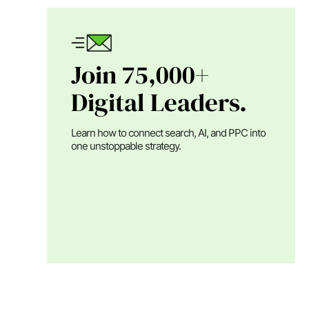
Join 75,000+
Digital Leaders.
Learn how to connect search, AI, and PPC into
one unstoppable strategy.