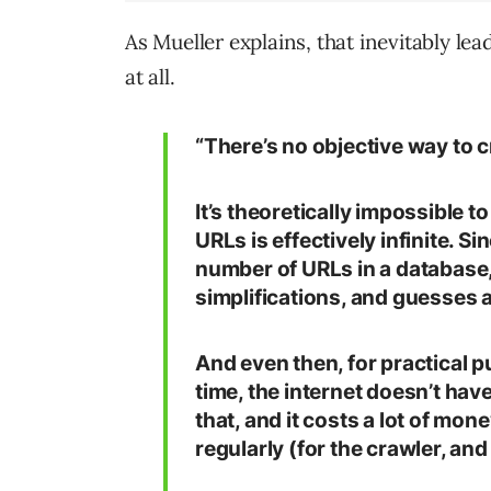
As Mueller explains, that inevitably le
at all.
“There’s no objective way to 
It’s theoretically impossible to
URLs is effectively infinite. S
number of URLs in a database
simplifications, and guesses a
And even then, for practical pu
time, the internet doesn’t ha
that, and it costs a lot of mon
regularly (for the crawler, and