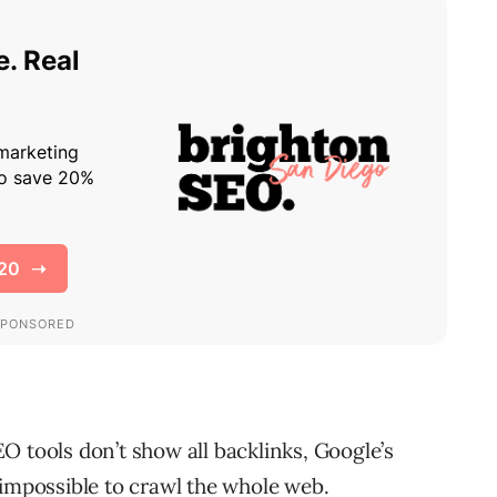
O tools don’t show all backlinks, Google’s
 impossible to crawl the whole web.