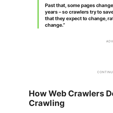
Past that, some pages change 
years – so crawlers try to sav
that they expect to change, ra
change.”
How Web Crawlers D
Crawling