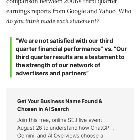
comparison between 2006’s third quarter
earnings reports from Google and Yahoo.
Who
do you think made each statement?
“We are not satisfied with our third
quarter financial performance” vs. “Our
third quarter results are a testament to
the strength of our network of
advertisers and partners”