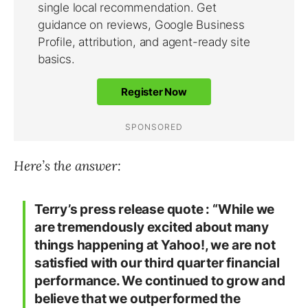
Here’s the answer:
Terry’s press release quote : “
While we
are tremendously excited about many
things happening at Yahoo!, we are not
satisfied with our third quarter financial
performance. We continued to grow and
believe that we outperformed the