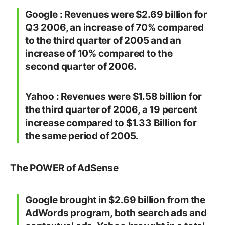
Google : Revenues were $2.69 billion for
Q3 2006, an increase of 70% compared
to the third quarter of 2005 and an
increase of 10% compared to the
second quarter of 2006.
Yahoo : Revenues were $1.58 billion for
the third quarter of 2006, a 19 percent
increase compared to $1.33 Billion for
the same period of 2005.
The POWER of AdSense
Google brought in $2.69 billion from the
AdWords program, both search ads and