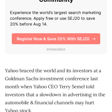
Yahoo braced the world and its investors at a
Goldman Sachs investment conference last
month when Yahoo CEO Terry Semel told
investors that a slowdown in advertising in the
automobile & financial channels may hurt
Yahoo stock.