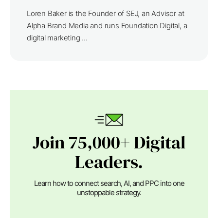
Loren Baker is the Founder of SEJ, an Advisor at
Alpha Brand Media and runs Foundation Digital, a
digital marketing ...
Join 75,000+ Digital
Leaders.
Learn how to connect search, AI, and PPC into one
unstoppable strategy.