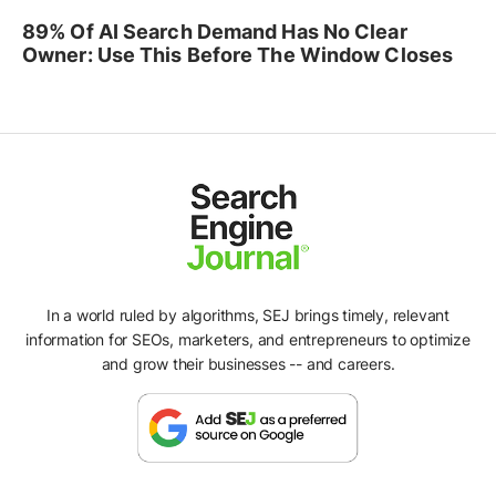
89% Of AI Search Demand Has No Clear
Owner: Use This Before The Window Closes
In a world ruled by algorithms, SEJ brings timely, relevant
information for SEOs, marketers, and entrepreneurs to optimize
and grow their businesses -- and careers.