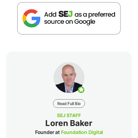
Read Full Bio
SEJ STAFF
Loren Baker
Founder at
Foundation Digital