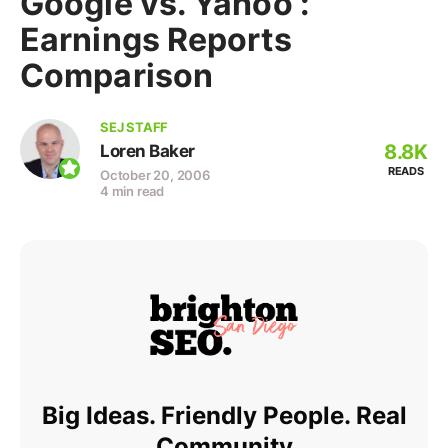
Google vs. Yahoo :
Earnings Reports
Comparison
SEJ STAFF
8.8K
Loren Baker
READS
October 20, 2006
4 min read