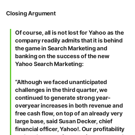
Closing Argument
Of course, all is not lost for Yahoo as the
company readily admits that it is behind
the game in Search Marketing and
banking on the success of the new
Yahoo Search Marketing:
“Although we faced unanticipated
challenges in the third quarter, we
continued to generate strong year-
overyear increases in both revenue and
free cash flow, on top of an already very
large base, said Susan Decker, chief
financial officer, Yahoo!. Our profitability