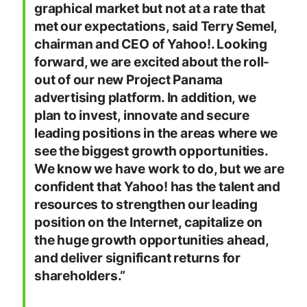
graphical market but not at a rate that
met our expectations, said Terry Semel,
chairman and CEO of Yahoo!. Looking
forward, we are excited about the roll-
out of our new Project Panama
advertising platform. In addition, we
plan to invest, innovate and secure
leading positions in the areas where we
see the biggest growth opportunities.
We know we have work to do, but we are
confident that Yahoo! has the talent and
resources to strengthen our leading
position on the Internet, capitalize on
the huge growth opportunities ahead,
and deliver significant returns for
shareholders
.”