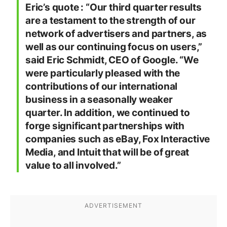
Eric’s quote : “Our third quarter results
are a testament to the strength of our
network of advertisers and partners, as
well as our continuing focus on users,”
said Eric Schmidt, CEO of Google. “We
were particularly pleased with the
contributions of our international
business in a seasonally weaker
quarter. In addition, we continued to
forge significant partnerships with
companies such as eBay, Fox Interactive
Media, and Intuit that will be of great
value to all involved.”