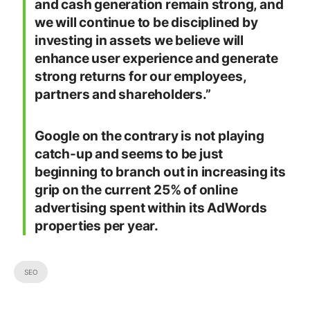
and cash generation remain strong, and
we will continue to be disciplined by
investing in assets we believe will
enhance user experience and generate
strong returns for our employees,
partners and shareholders.”
Google on the contrary is not playing
catch-up and seems to be just
beginning to branch out in increasing its
grip on the current 25% of online
advertising spent within its AdWords
properties per year.
SEO