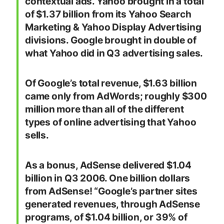
contextual ads. Yahoo brought in a total
of $1.37 billion from its Yahoo Search
Marketing & Yahoo Display Advertising
divisions. Google brought in double of
what Yahoo did in Q3 advertising sales.
Of Google’s total revenue, $1.63 billion
came only from AdWords; roughly $300
million more than all of the different
types of online advertising that Yahoo
sells.
As a bonus, AdSense delivered $1.04
billion in Q3 2006. One billion dollars
from AdSense! “
Google’s partner sites
generated revenues, through AdSense
programs, of $1.04 billion, or 39% of