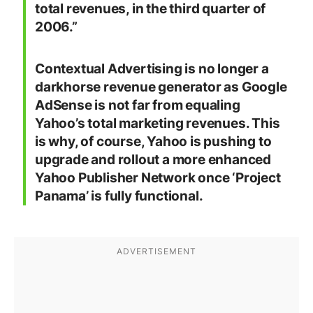
total revenues, in the third quarter of
2006.
”
Contextual Advertising is no longer a
darkhorse revenue generator as Google
AdSense is not far from equaling
Yahoo’s total marketing revenues. This
is why, of course, Yahoo is pushing to
upgrade and rollout a more enhanced
Yahoo Publisher Network once ‘Project
Panama’ is fully functional.