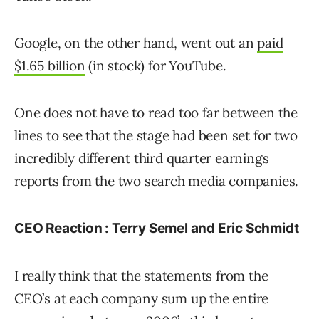
Google, on the other hand, went out an
paid
$1.65 billion
(in stock) for YouTube.
One does not have to read too far between the
lines to see that the stage had been set for two
incredibly different third quarter earnings
reports from the two search media companies.
CEO Reaction : Terry Semel and Eric Schmidt
I really think that the statements from the
CEO’s at each company sum up the entire