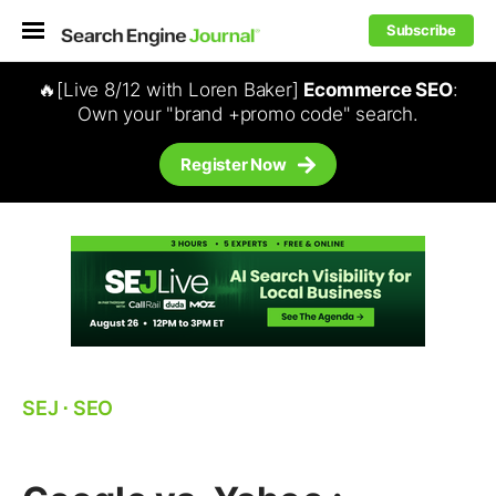
Subscribe
🔥[Live 8/12 with Loren Baker]
Ecommerce SEO
:
Own your "brand +promo code" search.
Register Now
SEJ
⋅
SEO