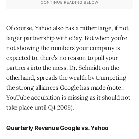
Of course, Yahoo also has a rather large, if not
larger partnership with eBay. But when you’re
not showing the numbers your company is
expected to, there’s no reason to pull your
partners into the mess. Dr. Schmidt on the
otherhand, spreads the wealth by trumpeting
the strong alliances Google has made (note :
YouTube acquisition is missing as it should not
take place until Q4 2006).
Quarterly Revenue Google vs. Yahoo