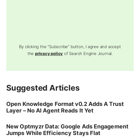
By clicking the "Subscribe" button, I agree and accept
the
privacy policy
of Search Engine Journal.
Suggested Articles
Open Knowledge Format v0.2 Adds A Trust
Layer – No AI Agent Reads It Yet
New Optmyzr Data: Google Ads Engagement
Jumps While Efficiency Stays Flat