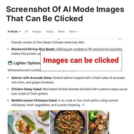
Screenshot Of AI Mode Images
That Can Be Clicked