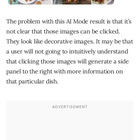
The problem with this AI Mode result is that it’s
not clear that those images can be clicked.
They look like decorative images. It may be that
a user will not going to intuitively understand
that clicking those images will generate a side
panel to the right with more information on
that particular dish.