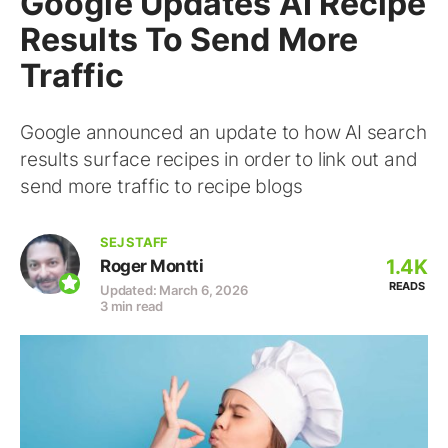
Google Updates AI Recipe
Results To Send More
Traffic
Google announced an update to how AI search
results surface recipes in order to link out and
send more traffic to recipe blogs
SEJ STAFF
1.4K
Roger Montti
READS
Updated: March 6, 2026
3 min read