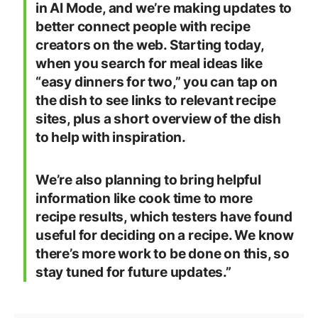
in AI Mode, and we’re making updates to
better connect people with recipe
creators on the web. Starting today,
when you search for meal ideas like
“easy dinners for two,” you can tap on
the dish to see links to relevant recipe
sites, plus a short overview of the dish
to help with inspiration.
We’re also planning to bring helpful
information like cook time to more
recipe results, which testers have found
useful for deciding on a recipe. We know
there’s more work to be done on this, so
stay tuned for future updates.”