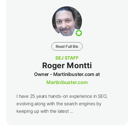
Read Full Bio
SEJ STAFF
Roger Montti
Owner - Martinibuster.com at
Martinibuster.com
I have 25 years hands-on experience in SEO,
evolving along with the search engines by
keeping up with the latest ...