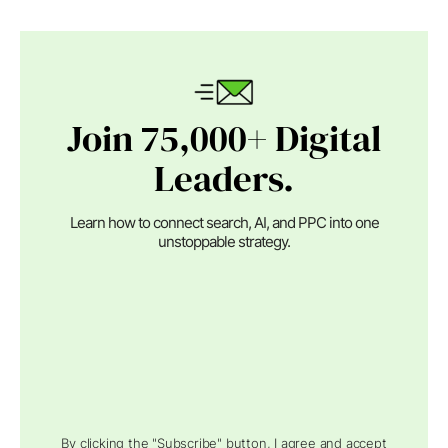
Join 75,000+ Digital
Leaders.
Learn how to connect search, AI, and PPC into one
unstoppable strategy.
By clicking the "Subscribe" button, I agree and accept