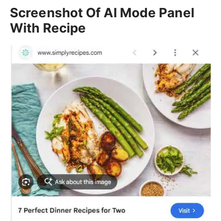
Screenshot Of AI Mode Panel
With Recipe