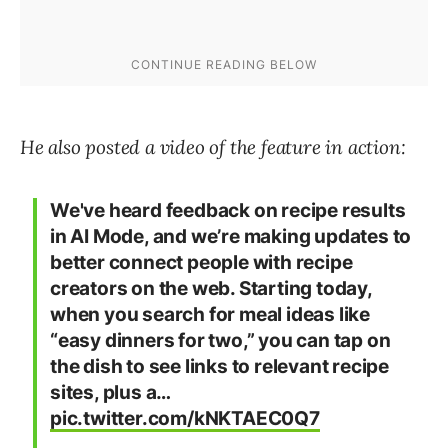
He also posted a video of the feature in action:
We've heard feedback on recipe results
in AI Mode, and we’re making updates to
better connect people with recipe
creators on the web. Starting today,
when you search for meal ideas like
“easy dinners for two,” you can tap on
the dish to see links to relevant recipe
sites, plus a…
pic.twitter.com/kNKTAEC0Q7