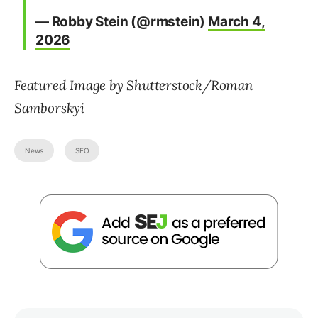
— Robby Stein (@rmstein)
March 4,
2026
Featured Image by Shutterstock/Roman
Samborskyi
News
SEO