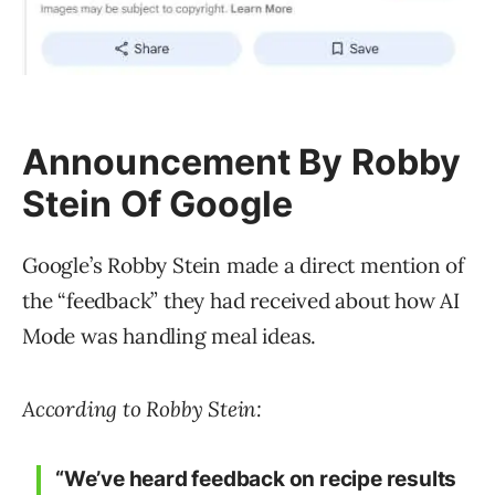
Announcement By Robby
Stein Of Google
Google’s Robby Stein made a direct mention of
the “feedback” they had received about how AI
Mode was handling meal ideas.
According to Robby Stein:
“We’ve heard feedback on recipe results