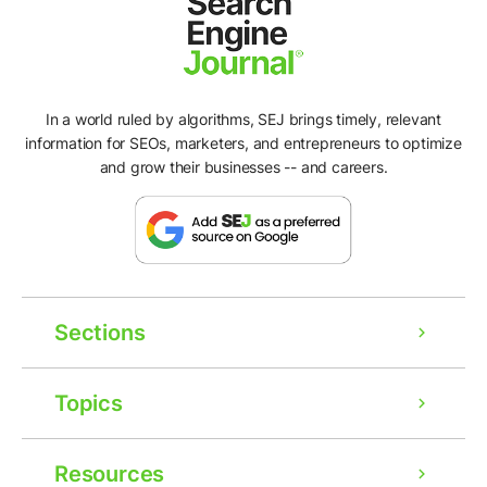
In a world ruled by algorithms, SEJ brings timely, relevant
information for SEOs, marketers, and entrepreneurs to optimize
and grow their businesses -- and careers.
Sections
Topics
Resources