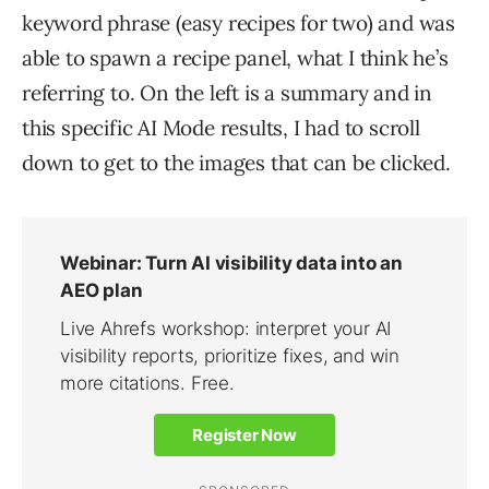
keyword phrase (easy recipes for two) and was
able to spawn a recipe panel, what I think he’s
referring to. On the left is a summary and in
this specific AI Mode results, I had to scroll
down to get to the images that can be clicked.