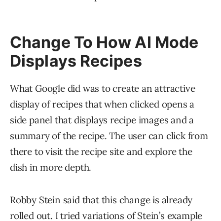
Change To How AI Mode
Displays Recipes
What Google did was to create an attractive
display of recipes that when clicked opens a
side panel that displays recipe images and a
summary of the recipe. The user can click from
there to visit the recipe site and explore the
dish in more depth.
Robby Stein said that this change is already
rolled out. I tried variations of Stein’s example