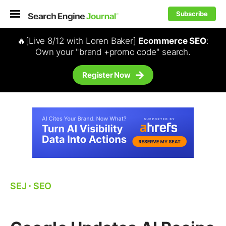
Subscribe
🔥[Live 8/12 with Loren Baker]
Ecommerce SEO
:
Own your "brand +promo code" search.
Register Now
SEJ
⋅
SEO