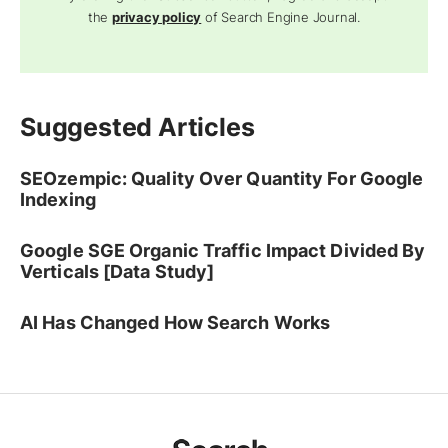
the
privacy policy
of Search Engine Journal.
Suggested Articles
SEOzempic: Quality Over Quantity For Google
Indexing
Google SGE Organic Traffic Impact Divided By
Verticals [Data Study]
AI Has Changed How Search Works