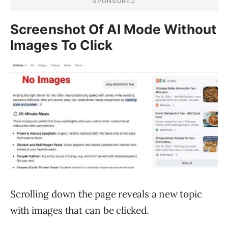
Screenshot Of AI Mode Without
Images To Click
Scrolling down the page reveals a new topic
with images that can be clicked.