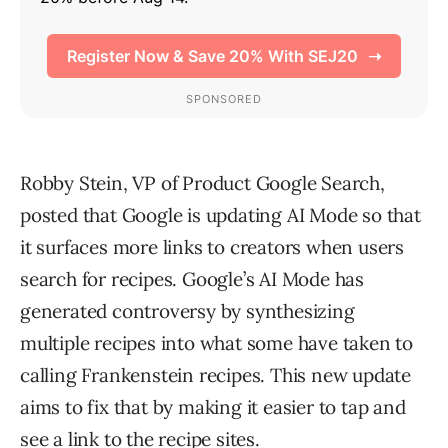
Robby Stein, VP of Product Google Search,
posted that Google is updating AI Mode so that
it surfaces more links to creators when users
search for recipes. Google’s AI Mode has
generated controversy by synthesizing
multiple recipes into what some have taken to
calling Frankenstein recipes. This new update
aims to fix that by making it easier to tap and
see a link to the recipe sites.