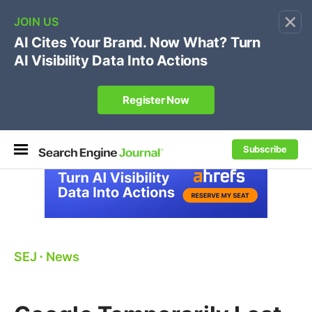
×
🔥[Live 8/12 with Loren Baker]
Ecommerce SEO
:
Own your "brand +promo code" search.
Register Now
Subscribe
SEJ
⋅
News