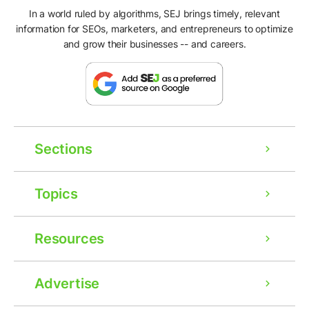
In a world ruled by algorithms, SEJ brings timely, relevant
information for SEOs, marketers, and entrepreneurs to optimize
and grow their businesses -- and careers.
Sections
Topics
Resources
Advertise