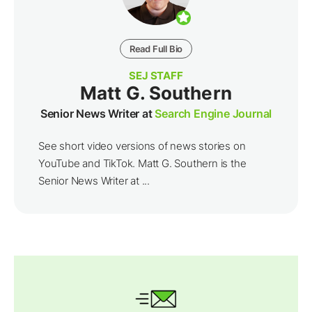
Read Full Bio
SEJ STAFF
Matt G. Southern
Senior News Writer at
Search Engine Journal
See short video versions of news stories on
YouTube and TikTok. Matt G. Southern is the
Senior News Writer at ...