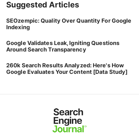
Suggested Articles
SEOzempic: Quality Over Quantity For Google
Indexing
Google Validates Leak, Igniting Questions
Around Search Transparency
260k Search Results Analyzed: Here's How
Google Evaluates Your Content [Data Study]