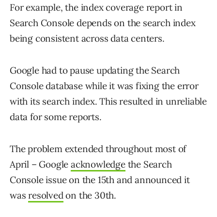
For example, the index coverage report in
Search Console depends on the search index
being consistent across data centers.
Google had to pause updating the Search
Console database while it was fixing the error
with its search index. This resulted in unreliable
data for some reports.
The problem extended throughout most of
April – Google
acknowledge
the Search
Console issue on the 15th and announced it
was
resolved
on the 30th.