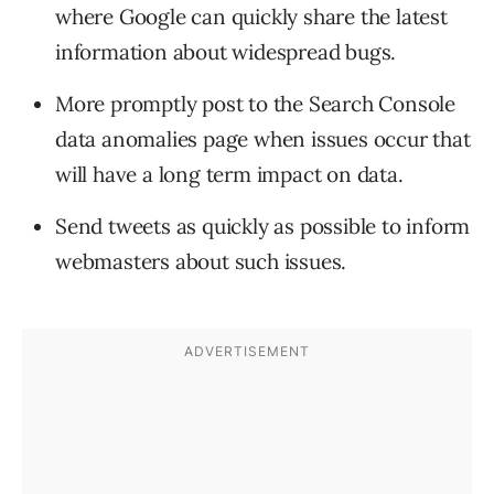
where Google can quickly share the latest
information about widespread bugs.
More promptly post to the Search Console
data anomalies page when issues occur that
will have a long term impact on data.
Send tweets as quickly as possible to inform
webmasters about such issues.