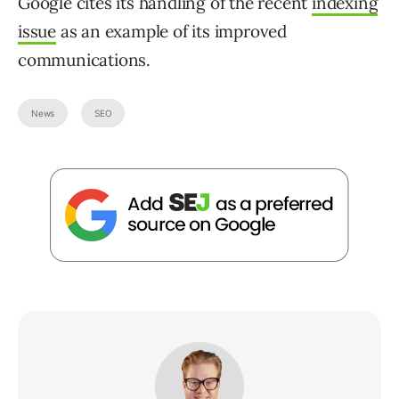
Google cites its handling of the recent
indexing
issue
as an example of its improved
communications.
News
SEO