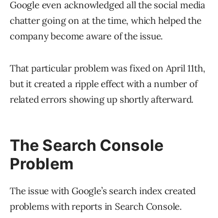
Google even acknowledged all the social media
chatter going on at the time, which helped the
company become aware of the issue.
That particular problem was fixed on April 11th,
but it created a ripple effect with a number of
related errors showing up shortly afterward.
The Search Console
Problem
The issue with Google’s search index created
problems with reports in Search Console.