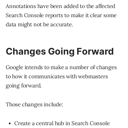
Annotations have been added to the affected
Search Console reports to make it clear some
data might not be accurate.
Changes Going Forward
Google intends to make a number of changes
to how it communicates with webmasters
going forward.
Those changes include:
Create a central hub in Search Console