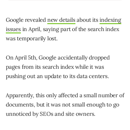
Google revealed
new details
about its
indexing
issues
in April, saying part of the search index
was temporarily lost.
On April 5th, Google accidentally dropped
pages from its search index while it was
pushing out an update to its data centers.
Apparently, this only affected a small number of
documents, but it was not small enough to go
unnoticed by SEOs and site owners.