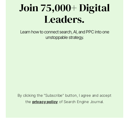
Join 75,000+ Digital
Leaders.
Learn how to connect search, AI, and PPC into one
unstoppable strategy.
By clicking the "Subscribe" button, I agree and accept
the
privacy policy
of Search Engine Journal.