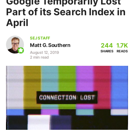
Google Temporarily Lost
Part of its Search Index in
April
SEJ STAFF
244
1.7K
Matt G. Southern
SHARES
READS
August 12, 2019
2 min read