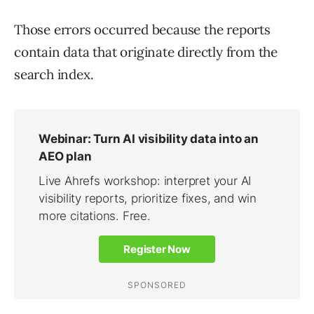
Those errors occurred because the reports
contain data that originate directly from the
search index.