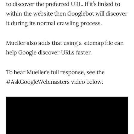
to discover the preferred URL. If it’s linked to
within the website then Googlebot will discover
it during its normal crawling process.
Mueller also adds that using a sitemap file can
help Google discover URLs faster.
To hear Mueller’s full response, see the
#AskGoogleWebmasters video below: