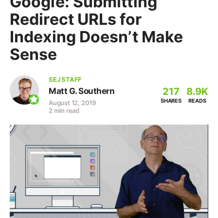
Google: Submitting
Redirect URLs for
Indexing Doesn’t Make
Sense
SEJ STAFF
217
8.9K
Matt G. Southern
SHARES
READS
August 12, 2019
2 min read