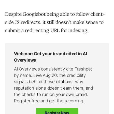
Despite Googlebot being able to follow client-
side JS redirects, it still doesn’t make sense to
submit a redirecting URL for indexing.