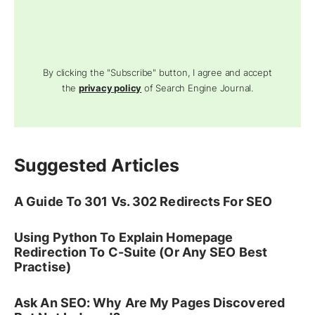
By clicking the "Subscribe" button, I agree and accept
the
privacy policy
of Search Engine Journal.
Suggested Articles
A Guide To 301 Vs. 302 Redirects For SEO
Using Python To Explain Homepage
Redirection To C-Suite (Or Any SEO Best
Practise)
Ask An SEO: Why Are My Pages Discovered