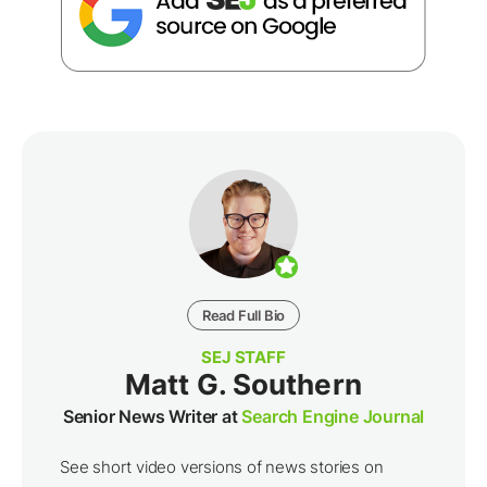
Read Full Bio
SEJ STAFF
Matt G. Southern
Senior News Writer at
Search Engine Journal
See short video versions of news stories on