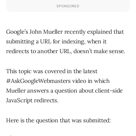
Google’s John Mueller recently explained that
submitting a URL for indexing, when it
redirects to another URL, doesn’t make sense.
This topic was covered in the latest
#AskGoogleWebmasters video in which
Mueller answers a question about client-side
JavaScript redirects.
Here is the question that was submitted: