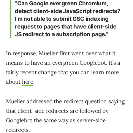
“Can Google evergreen Chromium,
detect client-side JavaScript redirects?
I’m not able to submit GSC indexing
request to pages that have client-side
JS redirect to a subscription page.”
In response, Mueller first went over what it
means to have an evergreen Googlebot. It’s a
fairly recent change that you can learn more
about
here
.
Mueller addressed the redirect question saying
that client-side redirects are followed by
Googlebot the same way as server-side
redirects.