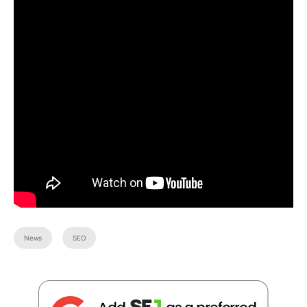
News
SEO