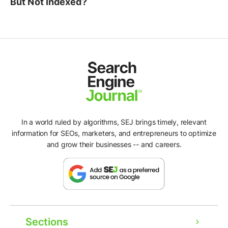
But Not Indexed?
In a world ruled by algorithms, SEJ brings timely, relevant
information for SEOs, marketers, and entrepreneurs to optimize
and grow their businesses -- and careers.
Sections