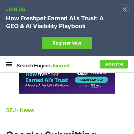
×
🔥[Live 8/12 with Loren Baker]
Ecommerce SEO
:
Own your "brand +promo code" search.
Register Now
Subscribe
SEJ
⋅
News