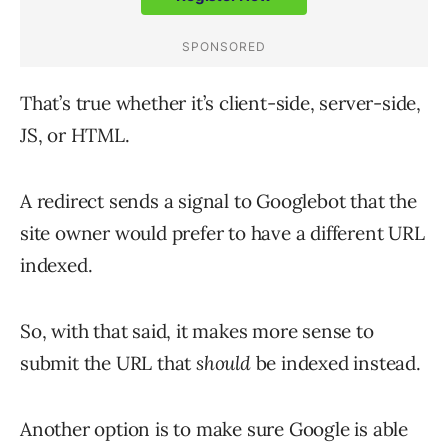
That’s true whether it’s client-side, server-side,
JS, or HTML.
A redirect sends a signal to Googlebot that the
site owner would prefer to have a different URL
indexed.
So, with that said, it makes more sense to
submit the URL that
should
be indexed instead.
Another option is to make sure Google is able