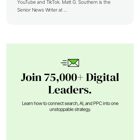
YouTube and TikTok. Matt G. Southern is the
Senior News Writer at ...
Join 75,000+ Digital
Leaders.
Learn how to connect search, AI, and PPC into one
unstoppable strategy.