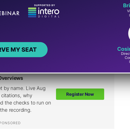
wls
with the mobile version of Googlebot.
 different by the server based on the user