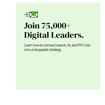
Join 75,000+
Digital Leaders.
Learn how to connect search, AI, and PPC into
one unstoppable strategy.