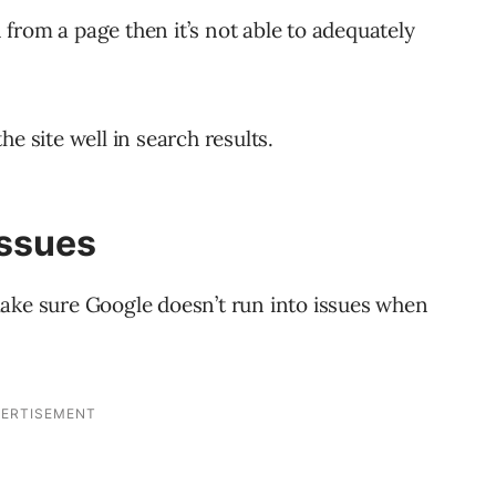
from a page then it’s not able to adequately
e site well in search results.
Issues
ake sure Google doesn’t run into issues when