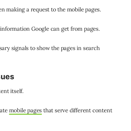
n making a request to the mobile pages.
no information Google can get from pages.
ary signals to show the pages in search
sues
nt itself.
rate
mobile pages
that serve different content