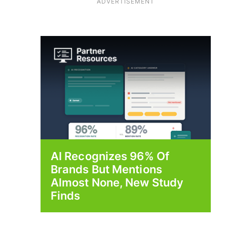
ADVERTISEMENT
AI Recognizes 96% Of
Brands But Mentions
Almost None, New Study
Finds