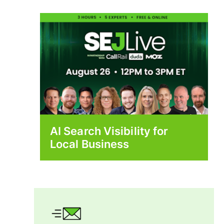
AI Search Visibility for
Local Business