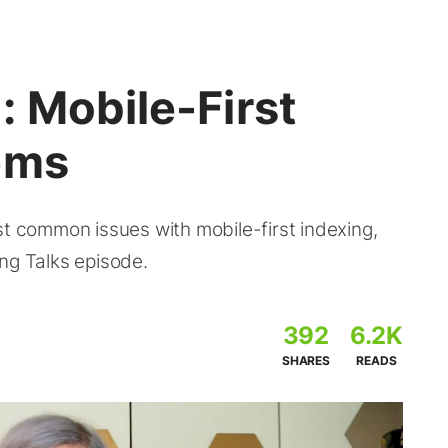
 Mobile-First
ems
st common issues with mobile-first indexing,
ng Talks episode.
392
6.2K
SHARES
READS