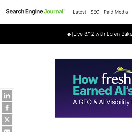
Latest
SEO
Paid Media
🔥[Live 8/12 with Loren Bak