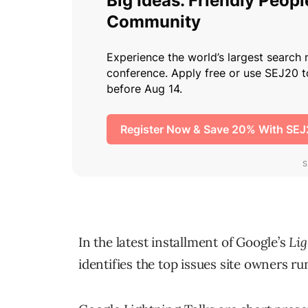
In the latest installment of Google’s
Lig
identifies the top issues site owners ru