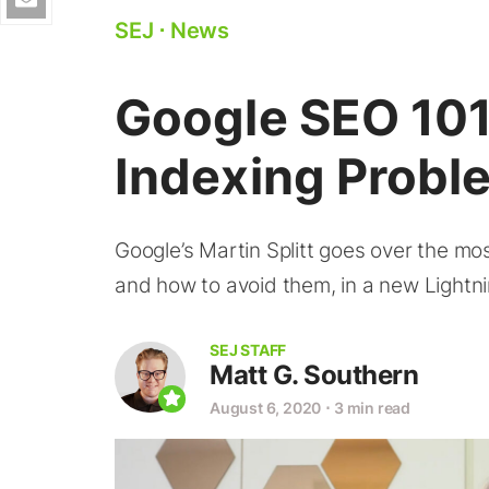
SEJ
⋅
News
Google SEO 101:
Indexing Probl
Google’s Martin Splitt goes over the mo
and how to avoid them, in a new Lightni
SEJ STAFF
Matt G. Southern
August 6, 2020
⋅
3 min read