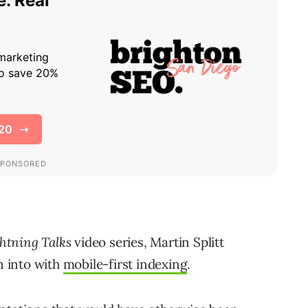
htning Talks
video series, Martin Splitt
n into with
mobile-first indexing
.