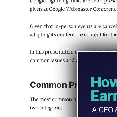
Google Lightning Talks are short pres
given at Google Webmaster Conferenc
Given that in-person events are cancell
adapting its conference content for th
In this presentation on mobile-first in
common issues and carefully explains h
Common Problems Wit
The most common problems related to 
two categories.