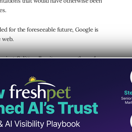
entations that would have otherwise been
es.
ed for the foreseeable future, Google is
e web.
dexing, Splitt walks site owners through
ow they can either be fixed or avoided.
h Mobile-First Indexing
mobile-first indexing can be grouped into