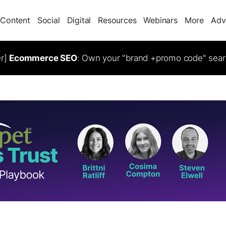
Content
Social
Digital
Resources
Webinars
More
Adv
er]
Ecommerce SEO
: Own your "brand +promo code" sear