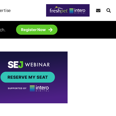
ertise
ch.
Register Now