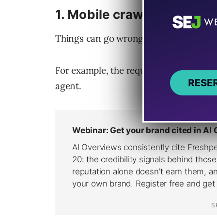
1. Mobile crawling issues
Things can go wrong when
Google cra
For example, the request can be treated
agent.