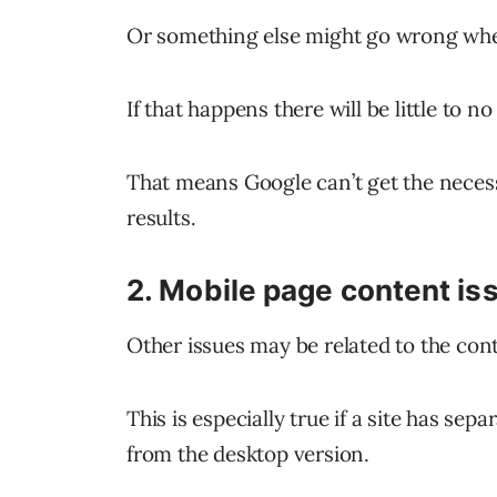
Or something else might go wrong whe
If that happens there will be little to 
That means Google can’t get the necess
results.
2. Mobile page content is
Other issues may be related to the conte
This is especially true if a site has sepa
from the desktop version.