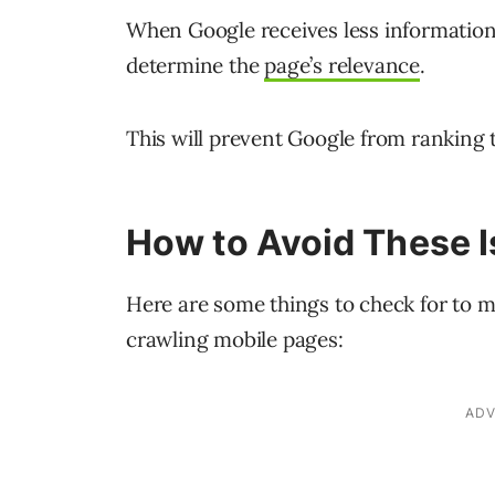
When Google receives less information 
determine the
page’s relevance
.
This will prevent Google from ranking th
How to Avoid These 
Here are some things to check for to m
crawling mobile pages: