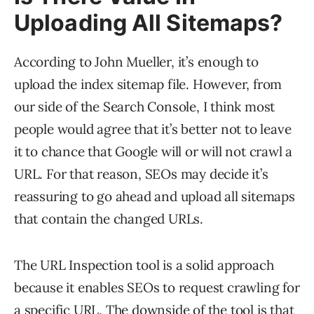
Uploading All Sitemaps?
According to John Mueller, it’s enough to
upload the index sitemap file. However, from
our side of the Search Console, I think most
people would agree that it’s better not to leave
it to chance that Google will or will not crawl a
URL. For that reason, SEOs may decide it’s
reassuring to go ahead and upload all sitemaps
that contain the changed URLs.
The URL Inspection tool is a solid approach
because it enables SEOs to request crawling for
a specific URL. The downside of the tool is that