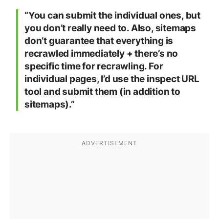
“You can submit the individual ones, but
you don’t really need to. Also, sitemaps
don’t guarantee that everything is
recrawled immediately + there’s no
specific time for recrawling. For
individual pages, I’d use the inspect URL
tool and submit them (in addition to
sitemaps).”