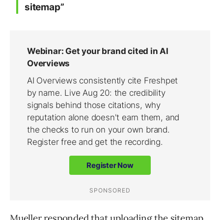
sitemap”
Mueller responded that uploading the sitemap