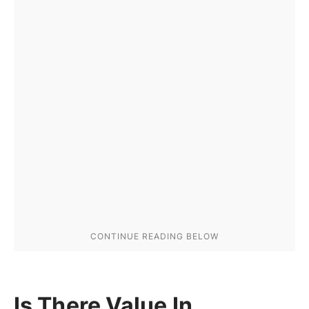
Is There Value In