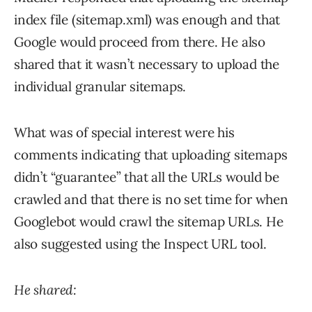
index file (sitemap.xml) was enough and that
Google would proceed from there. He also
shared that it wasn’t necessary to upload the
individual granular sitemaps.
What was of special interest were his
comments indicating that uploading sitemaps
didn’t “guarantee” that all the URLs would be
crawled and that there is no set time for when
Googlebot would crawl the sitemap URLs. He
also suggested using the Inspect URL tool.
He shared: