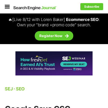
Subscribe
🔥[Live 8/12 with Loren Baker]
Ecommerce SEO
:
Own your "brand +promo code" search.
Register Now
SEJ
⋅
SEO