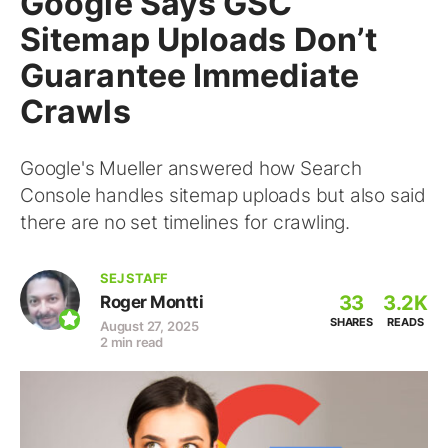
Google Says GSC
Sitemap Uploads Don’t
Guarantee Immediate
Crawls
Google's Mueller answered how Search
Console handles sitemap uploads but also said
there are no set timelines for crawling.
SEJ STAFF
33
3.2K
Roger Montti
SHARES
READS
August 27, 2025
2 min read