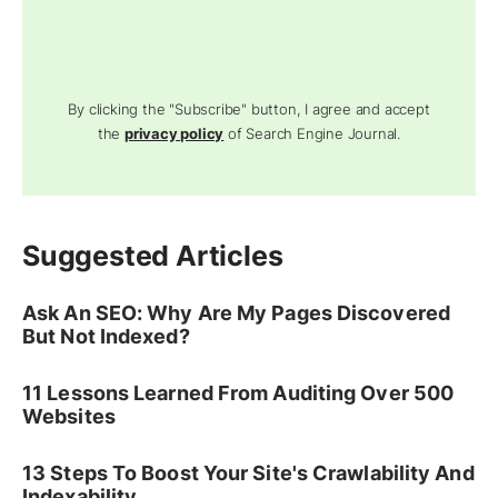
By clicking the "Subscribe" button, I agree and accept
the
privacy policy
of Search Engine Journal.
Suggested Articles
Ask An SEO: Why Are My Pages Discovered
But Not Indexed?
11 Lessons Learned From Auditing Over 500
Websites
13 Steps To Boost Your Site's Crawlability And
Indexability