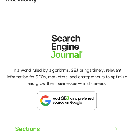
In a world ruled by algorithms, SEJ brings timely, relevant
information for SEOs, marketers, and entrepreneurs to optimize
and grow their businesses -- and careers.
Sections