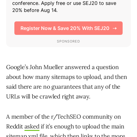
Google’s John Mueller answered a question
about how many sitemaps to upload, and then
said there are no guarantees that any of the
URLs will be crawled right away.
A member of the r/TechSEO community on
Reddit
asked
if it’s enough to upload the main
sitemap.xml file, which then links to the more