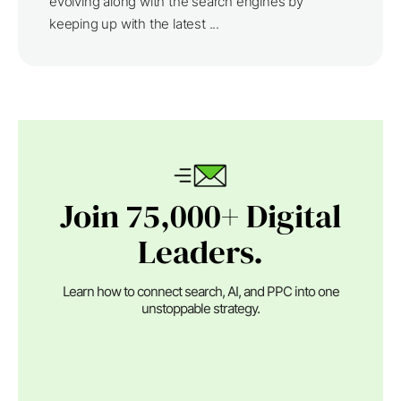
evolving along with the search engines by
keeping up with the latest ...
Join 75,000+ Digital
Leaders.
Learn how to connect search, AI, and PPC into one
unstoppable strategy.