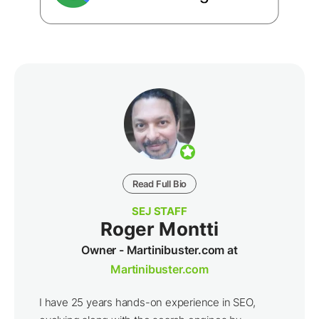
Read Full Bio
SEJ STAFF
Roger Montti
Owner - Martinibuster.com at
Martinibuster.com
I have 25 years hands-on experience in SEO,