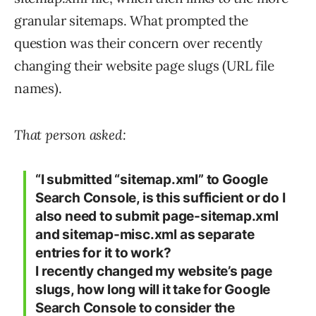
granular sitemaps. What prompted the
question was their concern over recently
changing their website page slugs (URL file
names).
That person asked:
“I submitted “sitemap.xml” to Google
Search Console, is this sufficient or do I
also need to submit page-sitemap.xml
and sitemap-misc.xml as separate
entries for it to work?
I recently changed my website’s page
slugs, how long will it take for Google
Search Console to consider the