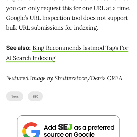
you can only request this for one URL at a time.
Google’s URL Inspection tool does not support
bulk URL submissions for indexing.
Bing Recommends lastmod Tags For
See also:
AI Search Indexing
Featured Image by Shutterstock/Denis OREA
News
SEO