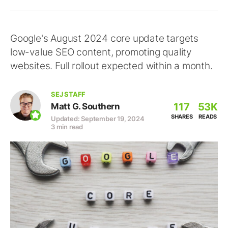
Google's August 2024 core update targets
low-value SEO content, promoting quality
websites. Full rollout expected within a month.
SEJ STAFF
117
53K
Matt G. Southern
SHARES
READS
Updated: September 19, 2024
3 min read