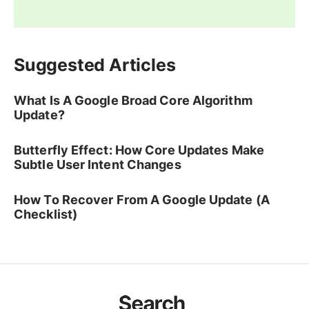
Suggested Articles
What Is A Google Broad Core Algorithm
Update?
Butterfly Effect: How Core Updates Make
Subtle User Intent Changes
How To Recover From A Google Update (A
Checklist)