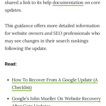
shared a link to its help
documentation
on core
updates.
This guidance offers more detailed information
for website owners and SEO professionals who
may see changes in their search rankings
following the update.
Read:
How To Recover From A Google Update (A
Checklist)
Google’s John Mueller On Website Recovery