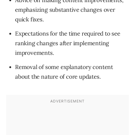
Advice on making content improvements,
emphasizing substantive changes over
quick fixes.
Expectations for the time required to see
ranking changes after implementing
improvements.
Removal of some explanatory content
about the nature of core updates.