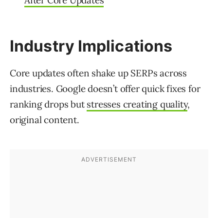
After Core Updates
Industry Implications
Core updates often shake up SERPs across
industries. Google doesn’t offer quick fixes for
ranking drops but
stresses creating quality
,
original content.