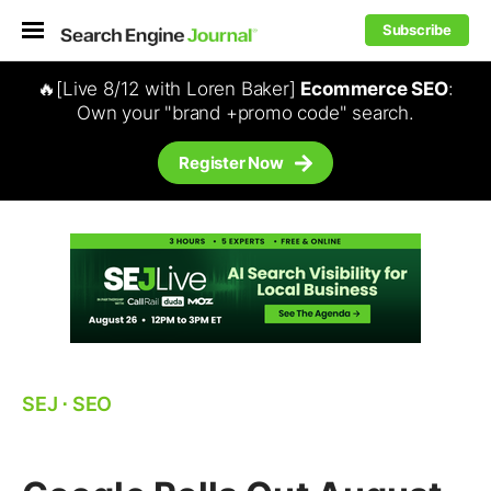
Subscribe
🔥[Live 8/12 with Loren Baker]
Ecommerce SEO
:
Own your "brand +promo code" search.
Register Now
SEJ
⋅
SEO