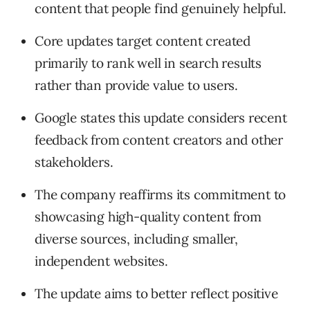
content that people find genuinely helpful.
Core updates target content created
primarily to rank well in search results
rather than provide value to users.
Google states this update considers recent
feedback from content creators and other
stakeholders.
The company reaffirms its commitment to
showcasing high-quality content from
diverse sources, including smaller,
independent websites.
The update aims to better reflect positive