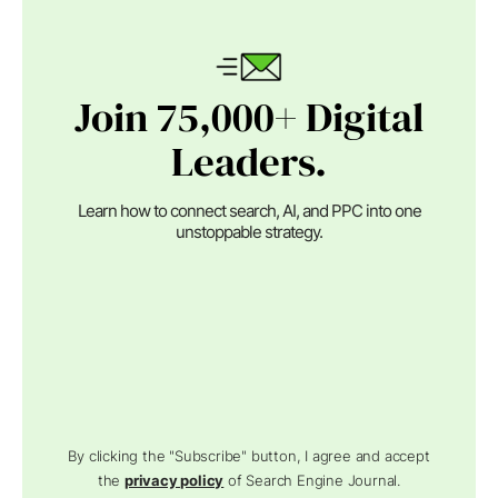
Join 75,000+ Digital
Leaders.
Learn how to connect search, AI, and PPC into one
unstoppable strategy.
By clicking the "Subscribe" button, I agree and accept
the
privacy policy
of Search Engine Journal.