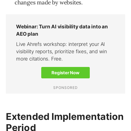
changes made by websites.
Extended Implementation
Period