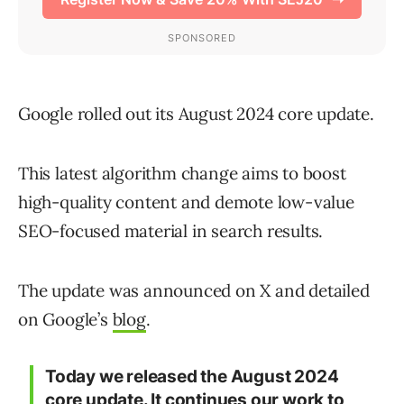
Google rolled out its August 2024 core update.
This latest algorithm change aims to boost
high-quality content and demote low-value
SEO-focused material in search results.
The update was announced on X and detailed
on Google’s
blog
.
Today we released the August 2024
core update. It continues our work to