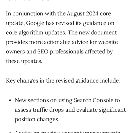
In conjunction with the August 2024 core
update, Google has revised its guidance on
core algorithm updates. The new document
provides more actionable advice for website
owners and SEO professionals affected by
these updates.
Key changes in the revised guidance include:
New sections on using Search Console to
assess traffic drops and evaluate significant
position changes.