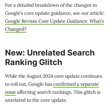
For a detailed breakdown of the changes in
Google’s core update guidance, see our article:
Google Revises Core Update Guidance: What’s
Changed?
New: Unrelated Search
Ranking Glitch
While the August 2024 core update continues
to roll out, Google has
confirmed a separate
issue
affecting search rankings. This glitch is
unrelated to the core update.