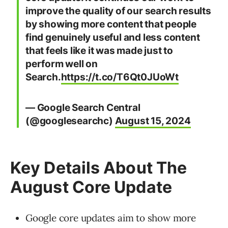
improve the quality of our search results
by showing more content that people
find genuinely useful and less content
that feels like it was made just to
perform well on
Search.
https://t.co/T6Qt0JUoWt
— Google Search Central
(@googlesearchc)
August 15, 2024
Key Details About The
August Core Update
Google core updates aim to show more