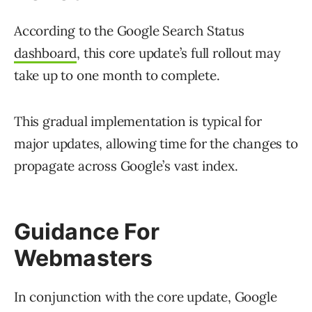
According to the Google Search Status
dashboard
, this core update’s full rollout may
take up to one month to complete.
This gradual implementation is typical for
major updates, allowing time for the changes to
propagate across Google’s vast index.
Guidance For
Webmasters
In conjunction with the core update, Google