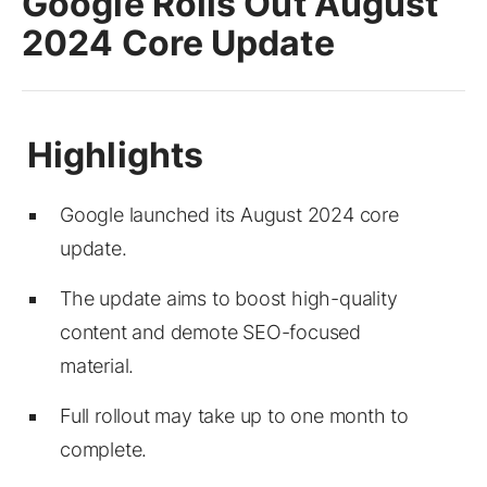
Google Rolls Out August
2024 Core Update
Google launched its August 2024 core
update.
The update aims to boost high-quality
content and demote SEO-focused
material.
Full rollout may take up to one month to
complete.