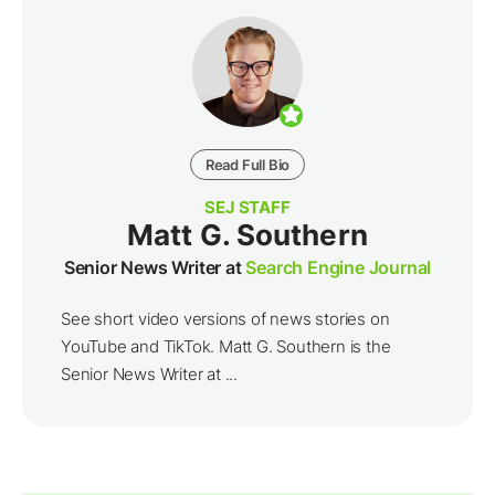
Read Full Bio
SEJ STAFF
Matt G. Southern
Senior News Writer at
Search Engine Journal
See short video versions of news stories on
YouTube and TikTok. Matt G. Southern is the
Senior News Writer at ...