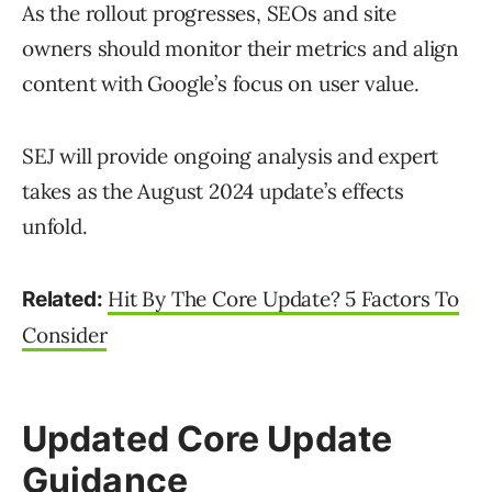
As the rollout progresses, SEOs and site
owners should monitor their metrics and align
content with Google’s focus on user value.
SEJ will provide ongoing analysis and expert
takes as the August 2024 update’s effects
unfold.
Hit By The Core Update? 5 Factors To
Related:
Consider
Updated Core Update
Guidance