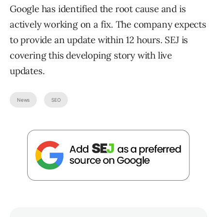
Google has identified the root cause and is
actively working on a fix. The company expects
to provide an update within 12 hours. SEJ is
covering this developing story with live
updates.
News
SEO