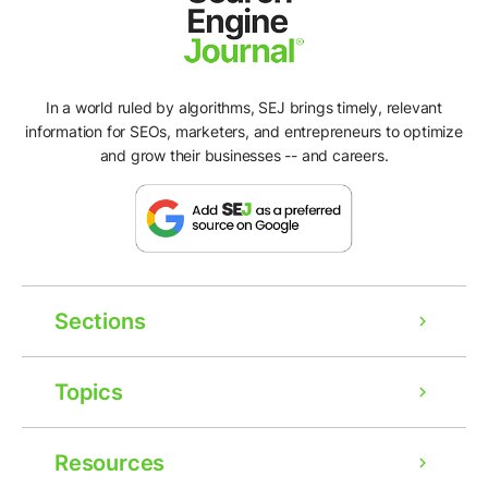
In a world ruled by algorithms, SEJ brings timely, relevant
information for SEOs, marketers, and entrepreneurs to optimize
and grow their businesses -- and careers.
Sections
Topics
Resources