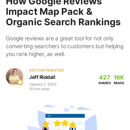
How Google Reviews
Impact Map Pack &
Organic Search Rankings
Google reviews are a great tool for not only
converting searchers to customers but helping
you rank higher, as well.
VIP CONTRIBUTOR
427
16K
Jeff Riddall
SHARES
READS
January 7, 2022
10 min read