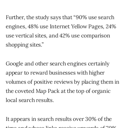
Further, the study says that “90% use search
engines, 48% use Internet Yellow Pages, 24%
use vertical sites, and 42% use comparison
shopping sites.”
Google and other search engines certainly
appear to reward businesses with higher
volumes of positive reviews by placing them in
the coveted Map Pack at the top of organic
local search results.
It appears in search results over 30% of the