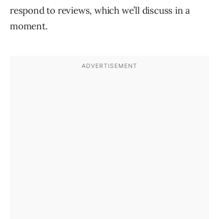
respond to reviews, which we’ll discuss in a
moment.