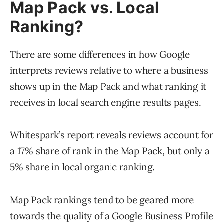
Map Pack vs. Local
Ranking?
There are some differences in how Google
interprets reviews relative to where a business
shows up in the Map Pack and what ranking it
receives in local search engine results pages.
Whitespark’s report reveals reviews account for
a 17% share of rank in the Map Pack, but only a
5% share in local organic ranking.
Map Pack rankings tend to be geared more
towards the quality of a Google Business Profile