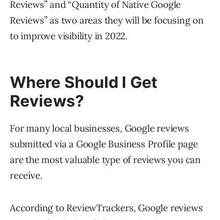
Reviews” and “Quantity of Native Google
Reviews” as two areas they will be focusing on
to improve visibility in 2022.
Where Should I Get
Reviews?
For many local businesses, Google reviews
submitted via a Google Business Profile page
are the most valuable type of reviews you can
receive.
According to ReviewTrackers, Google reviews