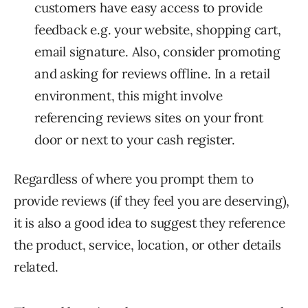
customers have easy access to provide
feedback e.g. your website, shopping cart,
email signature. Also, consider promoting
and asking for reviews offline. In a retail
environment, this might involve
referencing reviews sites on your front
door or next to your cash register.
Regardless of where you prompt them to
provide reviews (if they feel you are deserving),
it is also a good idea to suggest they reference
the product, service, location, or other details
related.