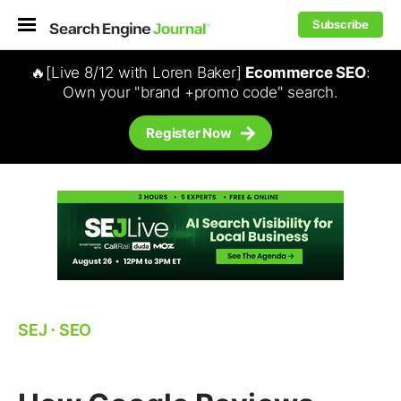
Subscribe
🔥[Live 8/12 with Loren Baker]
Ecommerce SEO
:
Own your "brand +promo code" search.
Register Now
SEJ
⋅
SEO