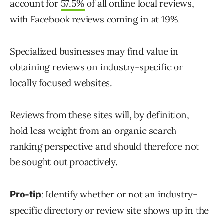
account for
57.5%
of all online local reviews,
with Facebook reviews coming in at 19%.
Specialized businesses may find value in
obtaining reviews on industry-specific or
locally focused websites.
Reviews from these sites will, by definition,
hold less weight from an organic search
ranking perspective and should therefore not
be sought out proactively.
: Identify whether or not an industry-
Pro-tip
specific directory or review site shows up in the