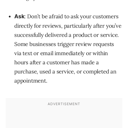
: Don’t be afraid to ask your customers
Ask
directly for reviews, particularly after you’ve
successfully delivered a product or service.
Some businesses trigger review requests
via text or email immediately or within
hours after a customer has made a
purchase, used a service, or completed an
appointment.