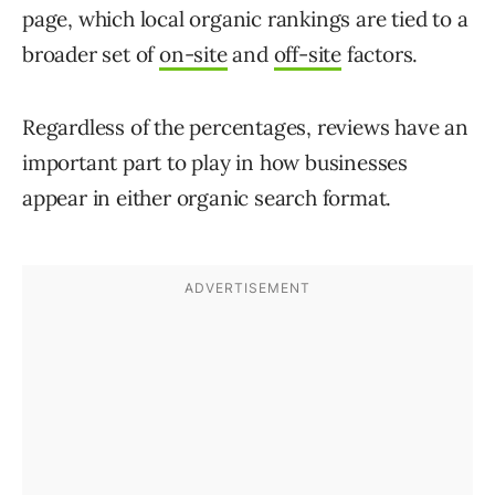
page, which local organic rankings are tied to a
broader set of
on-site
and
off-site
factors.
Regardless of the percentages, reviews have an
important part to play in how businesses
appear in either organic search format.