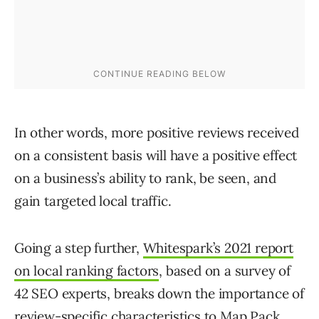
In other words, more positive reviews received
on a consistent basis will have a positive effect
on a business’s ability to rank, be seen, and
gain targeted local traffic.
Going a step further,
Whitespark’s 2021 report
on local ranking factors
, based on a survey of
42 SEO experts, breaks down the importance of
review-specific characteristics to Map Pack