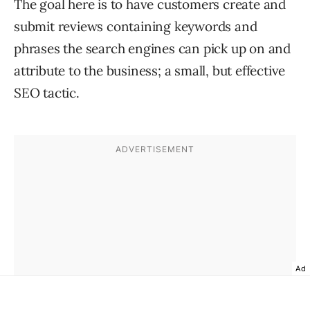
The goal here is to have customers create and
submit reviews containing keywords and
phrases the search engines can pick up on and
attribute to the business; a small, but effective
SEO tactic.
Ad