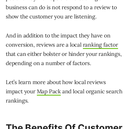
business can do is not respond to a review to
show the customer you are listening.
And in addition to the impact they have on
conversion, reviews are a local
ranking factor
that can either bolster or hinder your rankings,
depending on a number of factors.
Let’s learn more about how local reviews
impact your
Map Pack
and local organic search
rankings.
The Benefits Of Customer