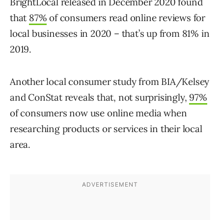
BrightLocal released in December 2020 found
that
87%
of consumers read online reviews for
local businesses in 2020 – that’s up from 81% in
2019.
Another local consumer study from BIA/Kelsey
and ConStat reveals that, not surprisingly,
97%
of consumers now use online media when
researching products or services in their local
area.