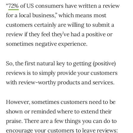
“
72%
of US consumers have written a review
for a local business,” which means most
customers certainly are willing to submit a
review if they feel they’ve had a positive or
sometimes negative experience.
So, the first natural key to getting (positive)
reviews is to simply provide your customers
with review-worthy products and services.
However, sometimes customers need to be
shown or reminded where to extend their
praise. There are a few things you can do to
encourage your customers to leave reviews: