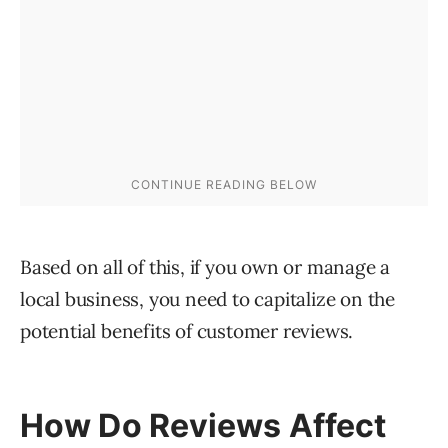
Based on all of this, if you own or manage a
local business, you need to capitalize on the
potential benefits of customer reviews.
How Do Reviews Affect