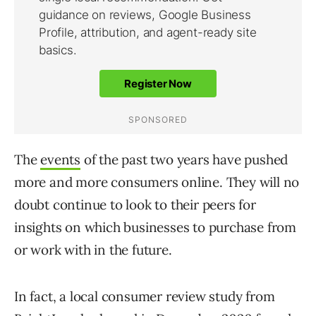
The
events
of the past two years have pushed
more and more consumers online. They will no
doubt continue to look to their peers for
insights on which businesses to purchase from
or work with in the future.
In fact, a local consumer review study from