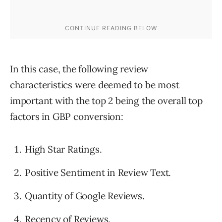
In this case, the following review
characteristics were deemed to be most
important with the top 2 being the overall top
factors in GBP conversion:
High Star Ratings.
Positive Sentiment in Review Text.
Quantity of Google Reviews.
Recency of Reviews.