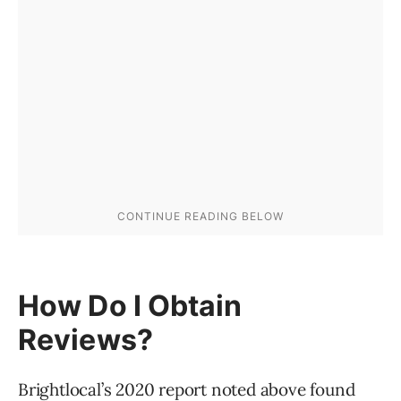
How Do I Obtain
Reviews?
Brightlocal’s 2020 report noted above found