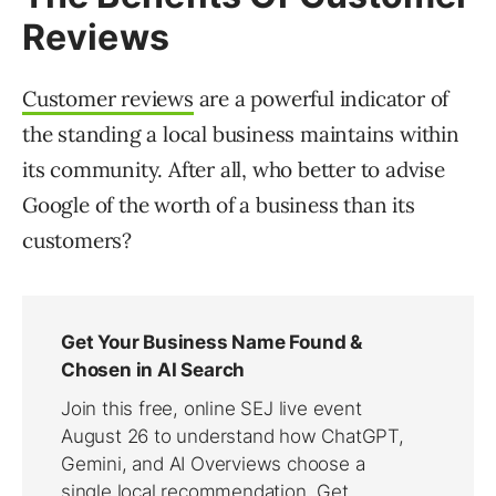
Reviews
Customer reviews
are a powerful indicator of
the standing a local business maintains within
its community. After all, who better to advise
Google of the worth of a business than its
customers?