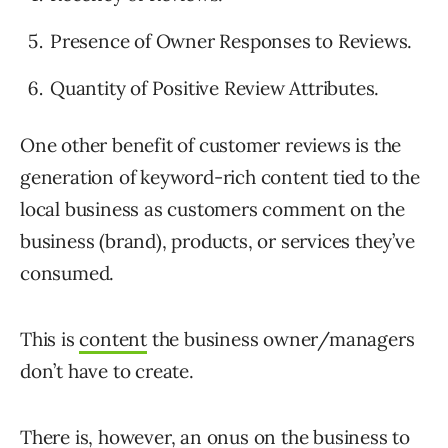
Presence of Owner Responses to Reviews.
Quantity of Positive Review Attributes.
One other benefit of customer reviews is the
generation of keyword-rich content tied to the
local business as customers comment on the
business (brand), products, or services they’ve
consumed.
This is
content
the business owner/managers
don’t have to create.
There is, however, an onus on the business to