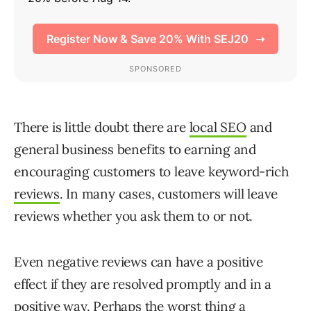
There is little doubt there are
local SEO
and
general business benefits to earning and
encouraging customers to leave keyword-rich
reviews
. In many cases, customers will leave
reviews whether you ask them to or not.
Even negative reviews can have a positive
effect if they are resolved promptly and in a
positive way. Perhaps the worst thing a