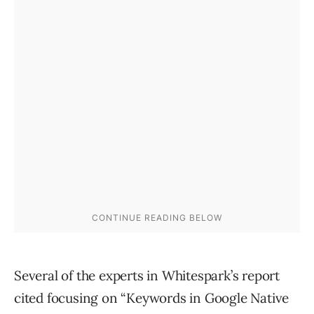
Several of the experts in Whitespark’s report
cited focusing on “Keywords in Google Native