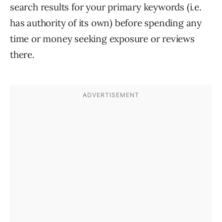
search results for your primary keywords (i.e.
has authority of its own) before spending any
time or money seeking exposure or reviews
there.