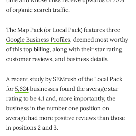
time and whose links receive upwards of 70%
of organic search traffic.
The Map Pack (or Local Pack) features three
Google Business Profiles
, deemed most worthy
of this top billing, along with their star rating,
customer reviews, and business details.
A recent study by SEMrush of the Local Pack
for
5,624
businesses found the average star
rating to be 4.1 and, more importantly, the
business in the number one position on
average had more positive reviews than those
in positions 2 and 3.