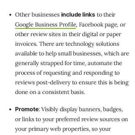
Other businesses
to their
include links
Google Business Profile
, Facebook page, or
other review sites in their digital or paper
invoices. There are technology solutions
available to help small businesses, which are
generally strapped for time, automate the
process of requesting and responding to
reviews post-delivery to ensure this is being
done on a consistent basis.
: Visibly display banners, badges,
Promote
or links to your preferred review sources on
your primary web properties, so your