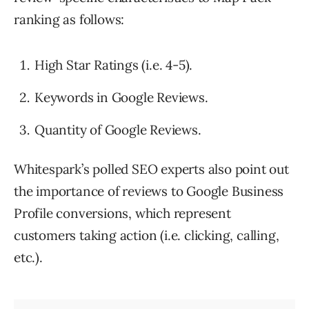
ranking as follows:
High Star Ratings (i.e. 4-5).
Keywords in Google Reviews.
Quantity of Google Reviews.
Whitespark’s polled SEO experts also point out
the importance of reviews to Google Business
Profile conversions, which represent
customers taking action (i.e. clicking, calling,
etc.).