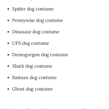
Spider dog costume
Pennywise dog costume
Dinosaur dog costume
UPS dog costume
Demogorgon dog costume
Shark dog costume
Batman dog costume
Ghost dog costume