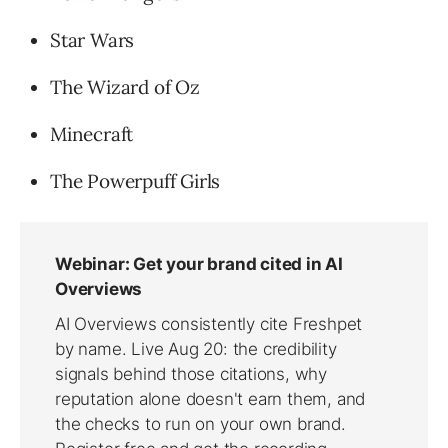
Star Wars
The Wizard of Oz
Minecraft
The Powerpuff Girls