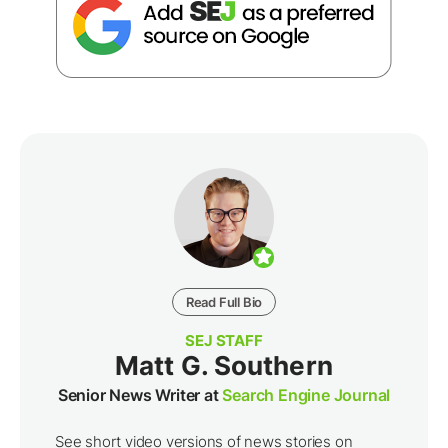
Read Full Bio
SEJ STAFF
Matt G. Southern
Senior News Writer at
Search Engine Journal
See short video versions of news stories on