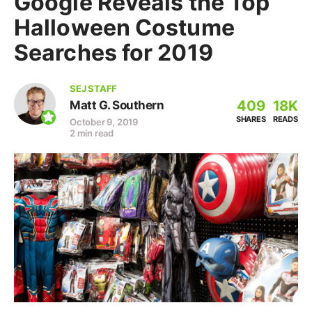
Google Reveals the Top
Halloween Costume
Searches for 2019
SEJ STAFF
409
18K
Matt G. Southern
SHARES
READS
October 9, 2019
2 min read