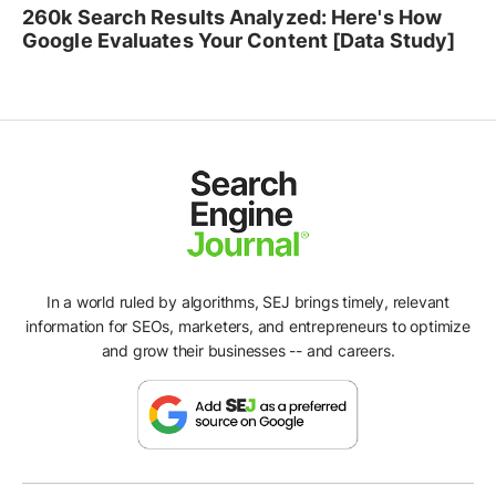
260k Search Results Analyzed: Here's How
Google Evaluates Your Content [Data Study]
In a world ruled by algorithms, SEJ brings timely, relevant
information for SEOs, marketers, and entrepreneurs to optimize
and grow their businesses -- and careers.