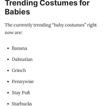
Trending Costumes for
Babies
The currently trending “baby costumes” right
now are:
Banana
Dalmatian
Grinch
Pennywise
Stay Puft
Starbucks