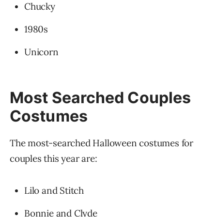
Chucky
1980s
Unicorn
Most Searched Couples
Costumes
The most-searched Halloween costumes for
couples this year are:
Lilo and Stitch
Bonnie and Clyde