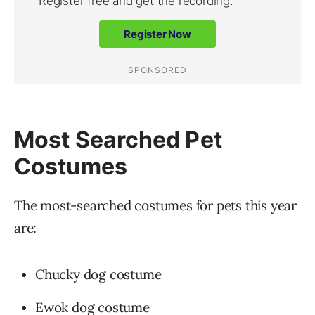
Most Searched Pet
Costumes
The most-searched costumes for pets this year
are:
Chucky dog costume
Ewok dog costume