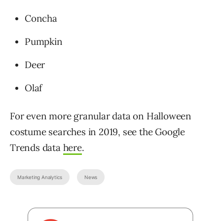
Concha
Pumpkin
Deer
Olaf
For even more granular data on Halloween
costume searches in 2019, see the Google
Trends data
here
.
Marketing Analytics
News