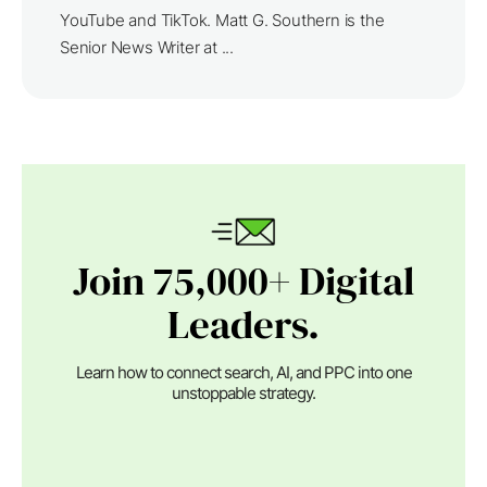
YouTube and TikTok. Matt G. Southern is the
Senior News Writer at ...
Join 75,000+ Digital
Leaders.
Learn how to connect search, AI, and PPC into one
unstoppable strategy.