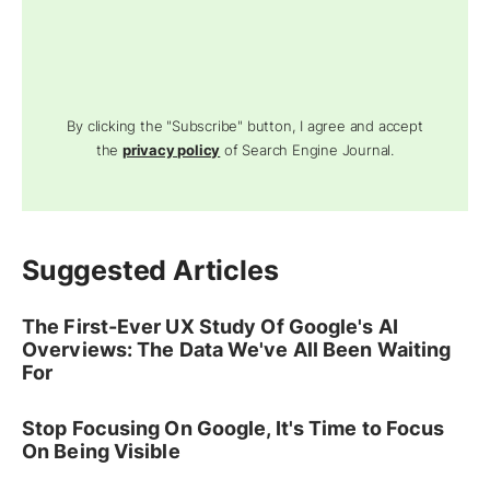
By clicking the "Subscribe" button, I agree and accept
the
privacy policy
of Search Engine Journal.
Suggested Articles
The First-Ever UX Study Of Google's AI
Overviews: The Data We've All Been Waiting
For
Stop Focusing On Google, It's Time to Focus
On Being Visible