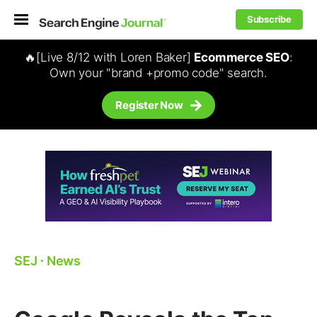
Subscribe
🔥[Live 8/12 with Loren Baker]
Ecommerce SEO
:
Own your "brand +promo code" search.
Register Now
SEJ
⋅
News