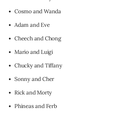
Cosmo and Wanda
Adam and Eve
Cheech and Chong
Mario and Luigi
Chucky and Tiffany
Sonny and Cher
Rick and Morty
Phineas and Ferb