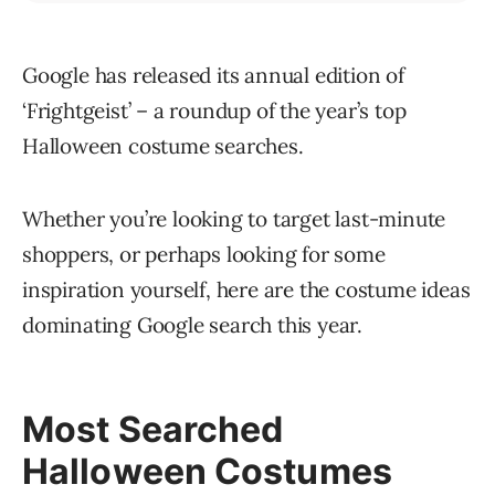
Google has released its annual edition of
‘Frightgeist’ – a roundup of the year’s top
Halloween costume searches.
Whether you’re looking to target last-minute
shoppers, or perhaps looking for some
inspiration yourself, here are the costume ideas
dominating Google search this year.
Most Searched
Halloween Costumes