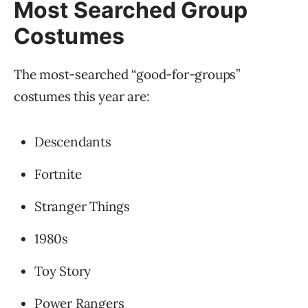
Most Searched Group
Costumes
The most-searched “good-for-groups”
costumes this year are:
Descendants
Fortnite
Stranger Things
1980s
Toy Story
Power Rangers