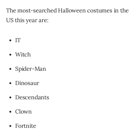
The most-searched Halloween costumes in the
US this year are:
IT
Witch
Spider-Man
Dinosaur
Descendants
Clown
Fortnite