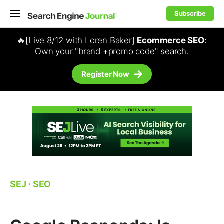
Subscribe
🔥[Live 8/12 with Loren Baker]
Ecommerce SEO
:
Own your "brand +promo code" search.
Register Now
SEJ
⋅
SEO