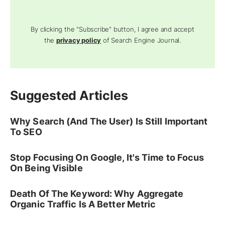
By clicking the "Subscribe" button, I agree and accept
the
privacy policy
of Search Engine Journal.
Suggested Articles
Why Search (And The User) Is Still Important
To SEO
Stop Focusing On Google, It's Time to Focus
On Being Visible
Death Of The Keyword: Why Aggregate
Organic Traffic Is A Better Metric