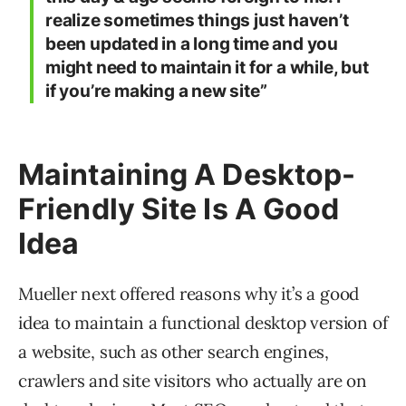
realize sometimes things just haven’t
been updated in a long time and you
might need to maintain it for a while, but
if you’re making a new site”
Maintaining A Desktop-
Friendly Site Is A Good
Idea
Mueller next offered reasons why it’s a good
idea to maintain a functional desktop version of
a website, such as other search engines,
crawlers and site visitors who actually are on