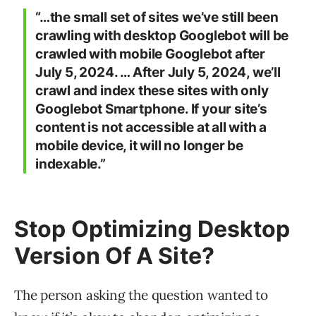
“…the small set of sites we’ve still been
crawling with desktop Googlebot will be
crawled with mobile Googlebot after
July 5, 2024. … After July 5, 2024, we’ll
crawl and index these sites with only
Googlebot Smartphone. If your site’s
content is not accessible at all with a
mobile device, it will no longer be
indexable.”
Stop Optimizing Desktop
Version Of A Site?
The person asking the question wanted to