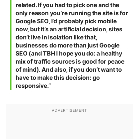
related. If you had to pick one and the
only reason you’re running the site is for
Google SEO, I’d probably pick mobile
now, but it’s an artificial decision, sites
don’t live in isolation like that,
businesses do more than just Google
SEO (and TBH I hope you do: a healthy
mix of traffic sources is good for peace
of mind). And also, if you don’t want to
have to make this decision: go
responsive.”