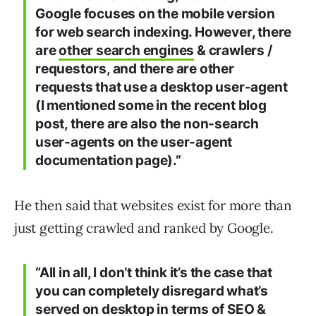
Google focuses on the mobile version
for web search indexing. However, there
are
other search engines
& crawlers /
requestors, and there are other
requests that use a desktop user-agent
(I mentioned some in the recent blog
post, there are also the non-search
user-agents on the user-agent
documentation page).”
He then said that websites exist for more than
just getting crawled and ranked by Google.
“All in all, I don’t think it’s the case that
you can completely disregard what’s
served on desktop in terms of SEO &