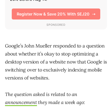
Google’s John Mueller responded to a question
about whether it’s okay to stop optimizing a
desktop version of a website now that Google is
switching over to exclusively indexing mobile
versions of websites.
The question asked is related to an
announcement
they made a week ago: