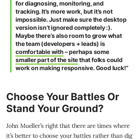
for diagnosing, monitoring, and
tracking. It’s more work, but it’s not
impossible. Just make sure the desktop
version isn’t ignored completely :).
Maybe there’s also room to grow what
the team (developers + leads) is
comfortable with
– perhaps some
smaller part of the site
that folks could
work on making responsive. Good luck!”
Choose Your Battles Or
Stand Your Ground?
John Mueller’s right that there are times where
it’s better to choose your battles rather than dig