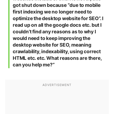
got shut down because “due to mobile
first indexing we no longer need to
optimize the desktop website for SEO”. I
read up on all the google docs etc. but I
couldn’t find any reasons as to why I
would need to keep improving the
desktop website for SEO, meaning
crawlability, indexability, using correct
HTML etc. etc. What reasons are there,
can you help me?”