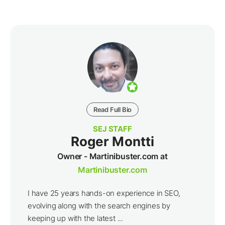
Read Full Bio
SEJ STAFF
Roger Montti
Owner - Martinibuster.com at
Martinibuster.com
I have 25 years hands-on experience in SEO,
evolving along with the search engines by
keeping up with the latest ...