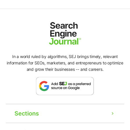
In a world ruled by algorithms, SEJ brings timely, relevant
information for SEOs, marketers, and entrepreneurs to optimize
and grow their businesses -- and careers.
Sections