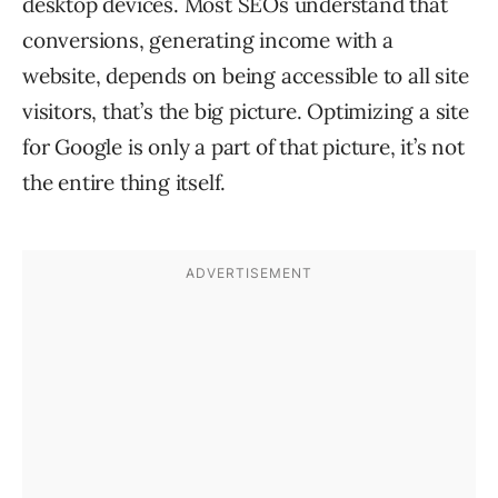
desktop devices. Most SEOs understand that
conversions, generating income with a
website, depends on being accessible to all site
visitors, that’s the big picture. Optimizing a site
for Google is only a part of that picture, it’s not
the entire thing itself.