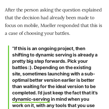
After the person asking the question explained
that the decision had already been made to
focus on mobile, Mueller responded that this is
a case of choosing your battles.
“If this is an ongoing project, then
shifting to dynamic serving is already a
pretty big step forwards. Pick your
battles :). Depending on the existing
site, sometimes launching with a sub-
optimal better version earlier is better
than waiting for the ideal version to be
completed. I’d just keep the fact that it’s
dynamic-serving
in mind when you
work on it, with any tools that you use