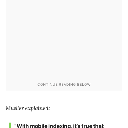
Mueller explained:
“With mobile indexing, it’s true that