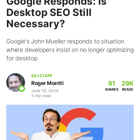
Google Responds: Is
Desktop SEO Still
Necessary?
Google's John Mueller responds to situation
where developers insist on no longer optimizing
for desktop
SEJ STAFF
91
29K
Roger Montti
SHARES
READS
June 10, 2024
5 min read