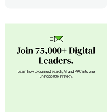
Join 75,000+ Digital
Leaders.
Learn how to connect search, AI, and PPC into one
unstoppable strategy.