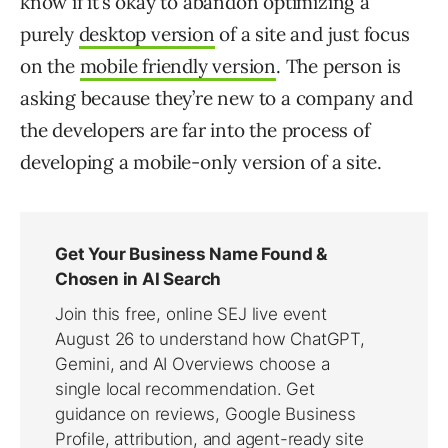
know if it’s okay to abandon optimizing a
purely
desktop version
of a site and just focus
on the
mobile friendly version
. The person is
asking because they’re new to a company and
the developers are far into the process of
developing a mobile-only version of a site.