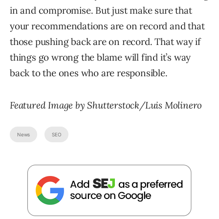
in and compromise. But just make sure that
your recommendations are on record and that
those pushing back are on record. That way if
things go wrong the blame will find it’s way
back to the ones who are responsible.
Featured Image by Shutterstock/Luis Molinero
News
SEO