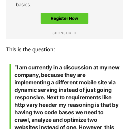
This is the question:
“I am currently in a discussion at my new
company, because they are
implementing a different mobile site via
dynamic serving instead of just going
responsive. Next to requirements like
http vary header my reasoning is that by
having two code bases we need to
crawl, analyze and optimize two
websites instead of one. However, this