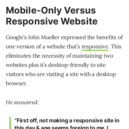
Mobile-Only Versus
Responsive Website
Google’s John Mueller expressed the benefits of
one version of a website that’s
responsive
. This
eliminates the necessity of maintaining two
websites plus it’s desktop-friendly to site
visitors who are visiting a site with a desktop
browser.
He answered:
“First off, not making a responsive site in
this day & age seems foreign to me. I