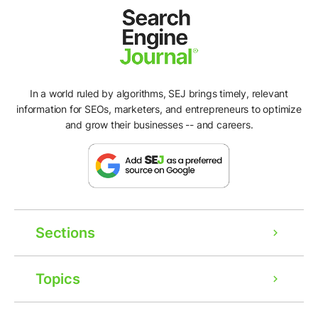
In a world ruled by algorithms, SEJ brings timely, relevant
information for SEOs, marketers, and entrepreneurs to optimize
and grow their businesses -- and careers.
Sections
Topics