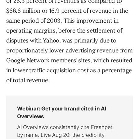
or 26.3 percent of revenues as compared to
$66.6 million or 16.9 percent of revenue in the
same period of 2003. This improvement in
operating margins, before the settlement of
disputes with Yahoo, was primarily due to
proportionately lower advertising revenue from
Google Network members’ sites, which resulted
in lower traffic acquisition cost as a percentage
of total revenue.