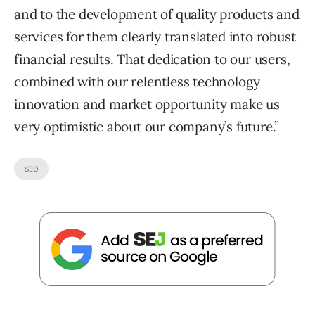
and to the development of quality products and
services for them clearly translated into robust
financial results. That dedication to our users,
combined with our relentless technology
innovation and market opportunity make us
very optimistic about our company’s future.”
SEO