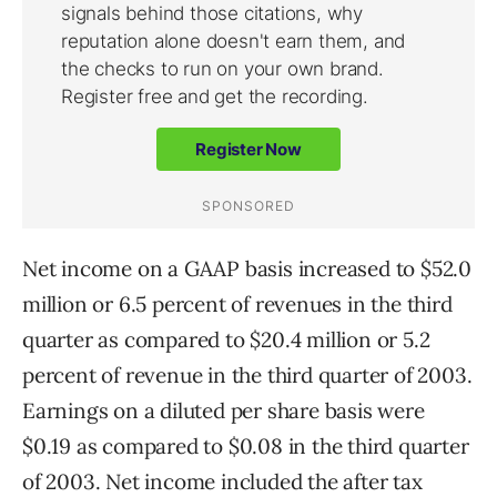
Net income on a GAAP basis increased to $52.0
million or 6.5 percent of revenues in the third
quarter as compared to $20.4 million or 5.2
percent of revenue in the third quarter of 2003.
Earnings on a diluted per share basis were
$0.19 as compared to $0.08 in the third quarter
of 2003. Net income included the after tax