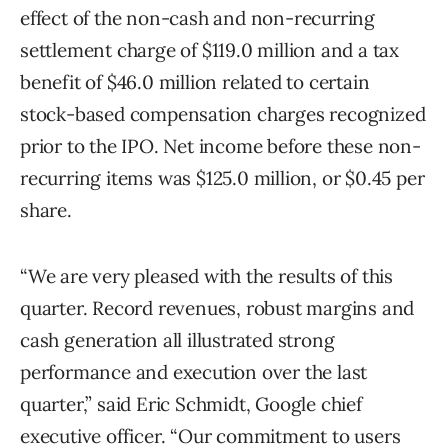
effect of the non-cash and non-recurring
settlement charge of $119.0 million and a tax
benefit of $46.0 million related to certain
stock-based compensation charges recognized
prior to the IPO. Net income before these non-
recurring items was $125.0 million, or $0.45 per
share.
“We are very pleased with the results of this
quarter. Record revenues, robust margins and
cash generation all illustrated strong
performance and execution over the last
quarter,” said Eric Schmidt, Google chief
executive officer. “Our commitment to users