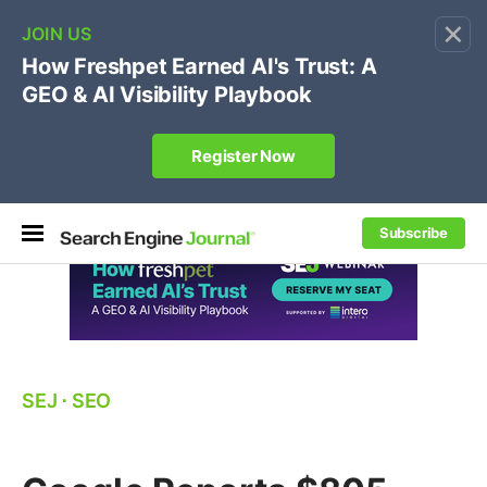
×
🔥[Live 8/12 with Loren Baker]
Ecommerce SEO
:
Own your "brand +promo code" search.
Register Now
Subscribe
SEJ
⋅
SEO