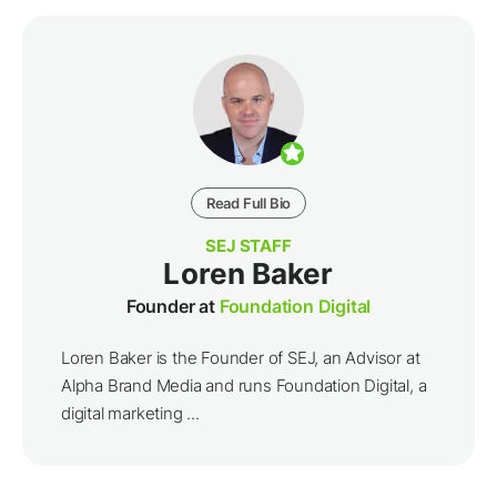
Read Full Bio
SEJ STAFF
Loren Baker
Founder at
Foundation Digital
Loren Baker is the Founder of SEJ, an Advisor at
Alpha Brand Media and runs Foundation Digital, a
digital marketing ...