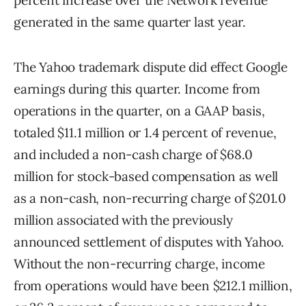
percent increase over the Network revenue
generated in the same quarter last year.
The Yahoo trademark dispute did effect Google
earnings during this quarter. Income from
operations in the quarter, on a GAAP basis,
totaled $11.1 million or 1.4 percent of revenue,
and included a non-cash charge of $68.0
million for stock-based compensation as well
as a non-cash, non-recurring charge of $201.0
million associated with the previously
announced settlement of disputes with Yahoo.
Without the non-recurring charge, income
from operations would have been $212.1 million,