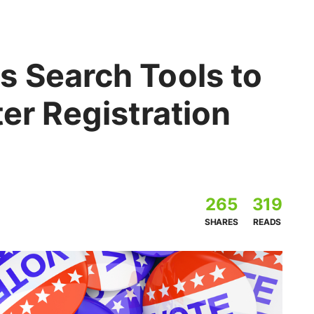
s Search Tools to
ter Registration
265
319
SHARES
READS