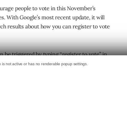
urage people to vote in this November’s
es. With Google’s most recent update, it will
rch results about how you can register to vote
n be triggered by typing “register to vote” in
 detailed state-by-state information about
irements and voter registration guidelines.
arch and through the Google app. It should be
how to register to vote in the specific state