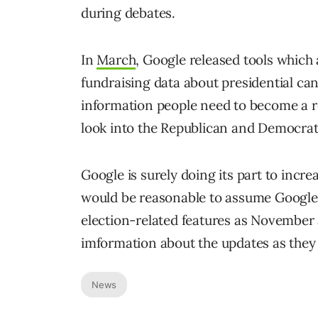
during debates.
In
March
, Google released tools which
fundraising data about presidential can
information people need to become a re
look into the Republican and Democrat
Google is surely doing its part to incre
would be reasonable to assume Google 
election-related features as November 
imformation about the updates as they 
News