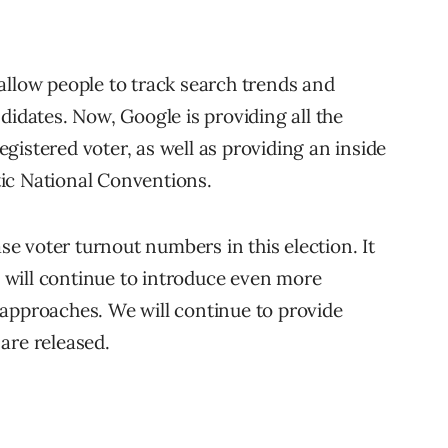
 allow people to track search trends and
didates. Now, Google is providing all the
gistered voter, as well as providing an inside
ic National Conventions.
ase voter turnout numbers in this election. It
will continue to introduce even more
approaches. We will continue to provide
are released.