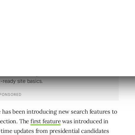
icans about the election, Google has also
mocratic National Convention and the
YouTube.
e has been introducing new search features to
lection. The
first feature
was introduced in
-time updates from presidential candidates