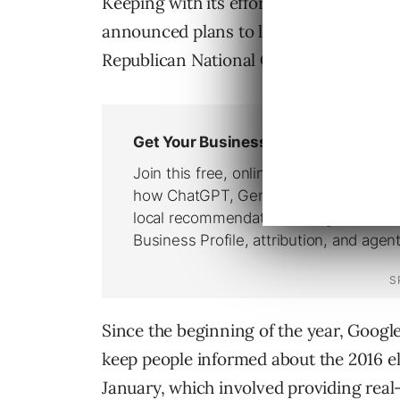
Keeping with its efforts to inform Amer
announced plans to live stream the De
Republican National Conventions on 
Since the beginning of the year, Googl
keep people informed about the 2016 e
January, which involved providing real