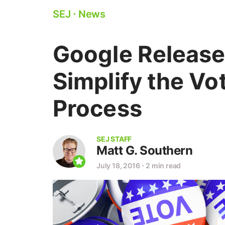
SEJ
⋅
News
Google Release
Simplify the Vo
Process
SEJ STAFF
Matt G. Southern
July 18, 2016
⋅
2 min read