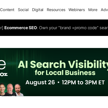
Content
Social
Digital
Resources
Webinars
More
Adv
er]
Ecommerce SEO
: Own your "brand +promo code" sear