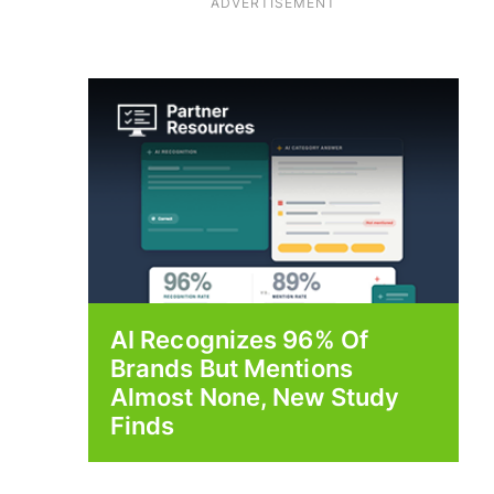
ADVERTISEMENT
AI Recognizes 96% Of
Brands But Mentions
Almost None, New Study
Finds