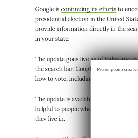
Google is
continuing its efforts
to enco
presidential election in the United Stat
provide information directly in the sea
in your state.
The update goes live as of today and ca
the search bar. Google will then return
how to vote, including the general requ
The update is available on both web se
helpful to people who are unsure about 
they live in.