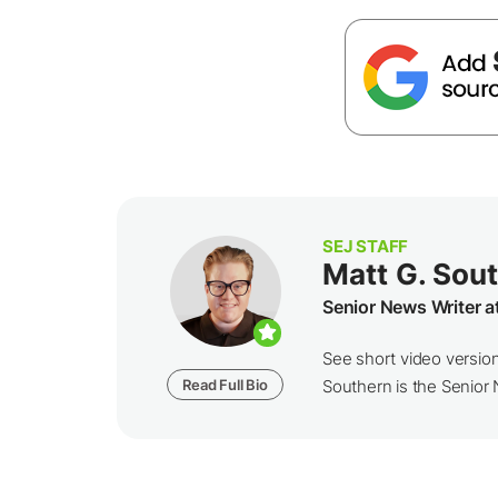
SEJ STAFF
Matt G. Sou
Senior News Writer a
See short video versio
Read Full Bio
Southern is the Senior N