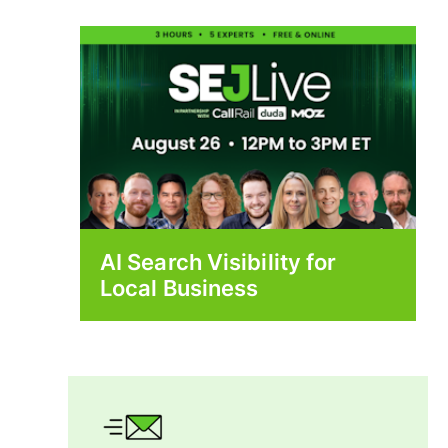
AI Search Visibility for
Local Business