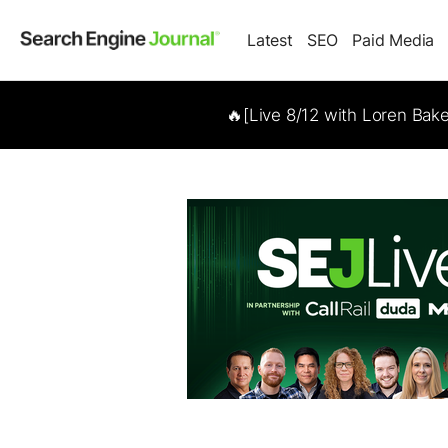
Latest
SEO
Paid Media
🔥[Live 8/12 with Loren Bak