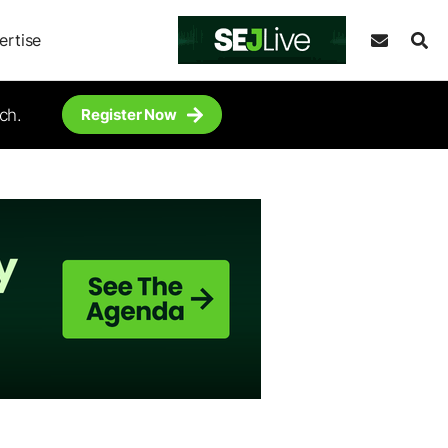
ertise
ch.
Register Now