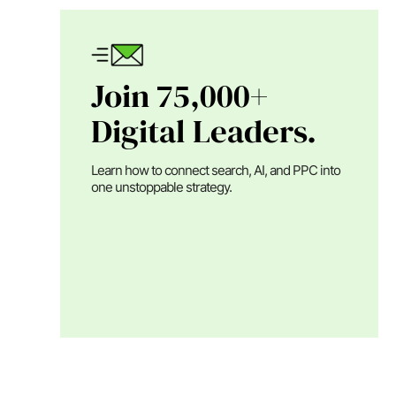
Join 75,000+
Digital Leaders.
Learn how to connect search, AI, and PPC into
one unstoppable strategy.