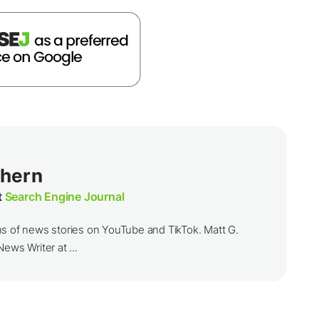
thern
t
Search Engine Journal
ns of news stories on YouTube and TikTok. Matt G.
ews Writer at ...