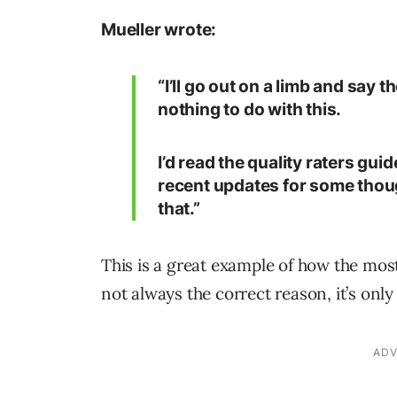
Mueller wrote:
“I’ll go out on a limb and say
nothing to do with this.
I’d read the quality raters gu
recent updates for some thoug
that.”
This is a great example of how the mo
not always the correct reason, it’s onl