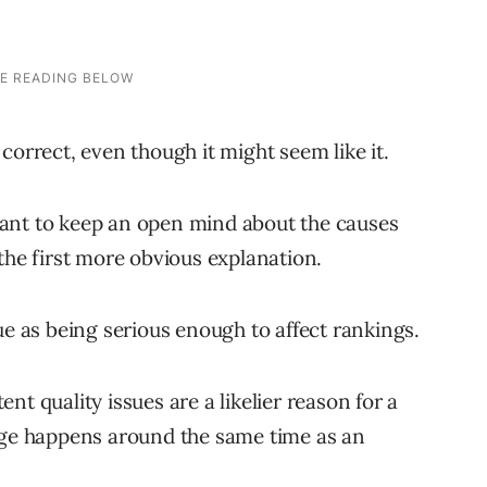
correct, even though it might seem like it.
ant to keep an open mind about the causes
the first more obvious explanation.
ue as being serious enough to affect rankings.
t quality issues are a likelier reason for a
ange happens around the same time as an