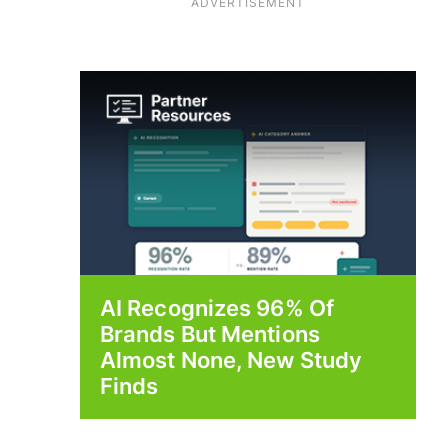
ADVERTISEMENT
AI Recognizes 96% Of
Brands But Mentions
Almost None, New Study
Finds