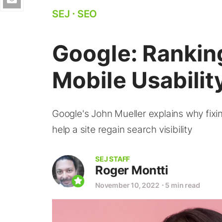
SEJ
⋅
SEO
Google: Rankin
Mobile Usability
Google's John Mueller explains why fixi
help a site regain search visibility
SEJ STAFF
Roger Montti
November 10, 2022
⋅
5 min read