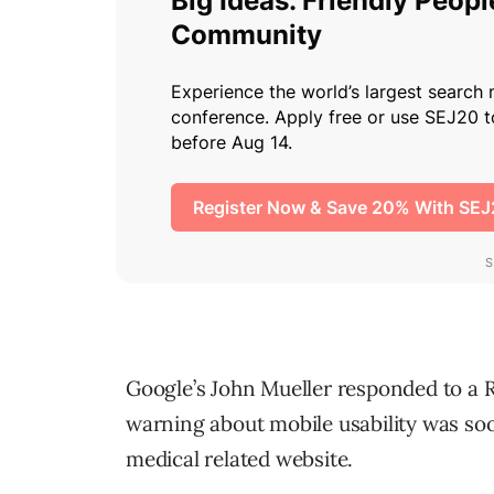
Google’s John Mueller responded to a 
warning about mobile usability was soo
medical related website.