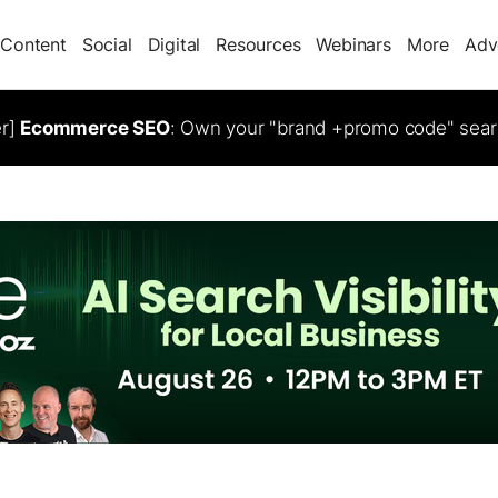
Content
Social
Digital
Resources
Webinars
More
Adv
er]
Ecommerce SEO
: Own your "brand +promo code" sear