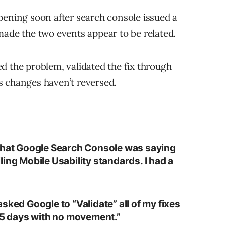
pening soon after search console issued a
made the two events appear to be related.
d the problem, validated the fix through
s changes haven’t reversed.
 that Google Search Console was saying
ing Mobile Usability standards. I had a
sked Google to “Validate” all of my fixes
 15 days with no movement.”