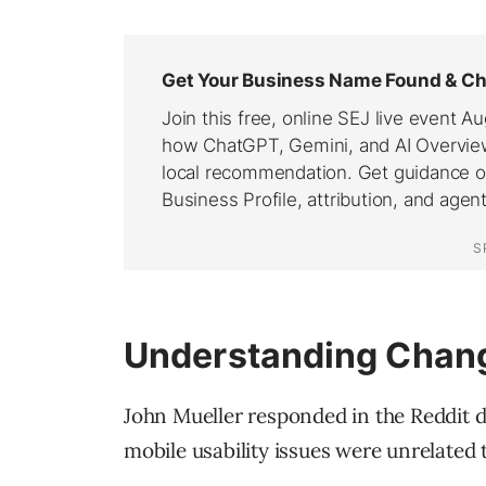
Understanding Chang
John Mueller responded in the Reddit di
mobile usability issues were unrelated 