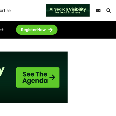
ertise
ch.
Register Now