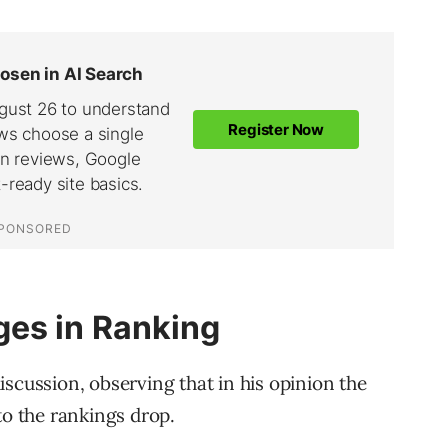
es in Ranking
scussion, observing that in his opinion the
to the rankings drop.