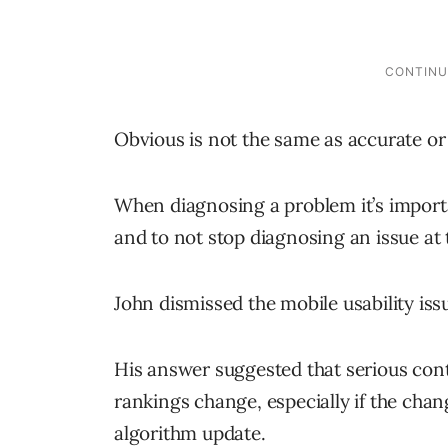
Obvious is not the same as accurate or 
When diagnosing a problem it’s import
and to not stop diagnosing an issue at 
John dismissed the mobile usability iss
His answer suggested that serious conten
rankings change, especially if the ch
algorithm update.