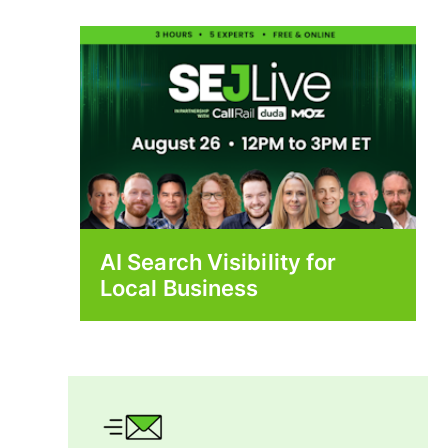
AI Search Visibility for
Local Business