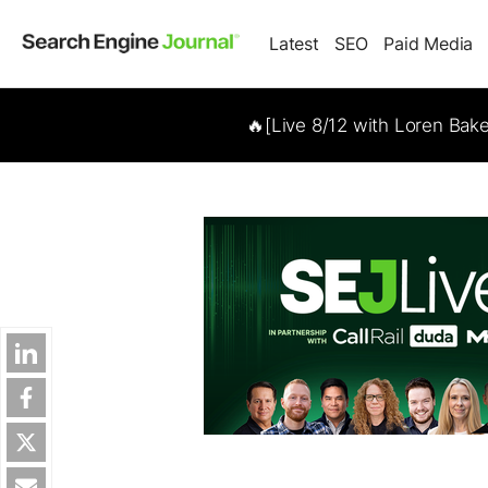
Latest
SEO
Paid Media
🔥[Live 8/12 with Loren Bak