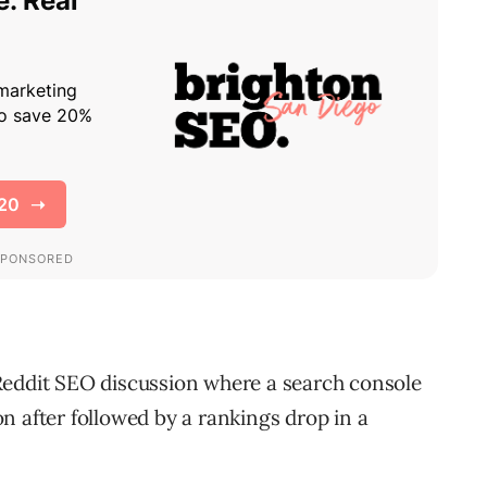
Reddit SEO discussion where a search console
n after followed by a rankings drop in a