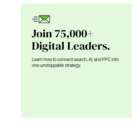
Join 75,000+
Digital Leaders.
Learn how to connect search, AI, and PPC into
one unstoppable strategy.