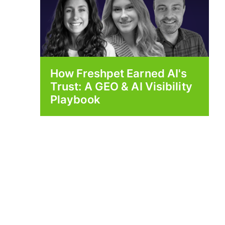
How Freshpet Earned AI's
Trust: A GEO & AI Visibility
Playbook