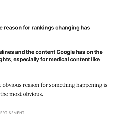
 the reason for rankings changing has
idelines and the content Google has on the
hts, especially for medical content like
st obvious reason for something happening is
y the most obvious.