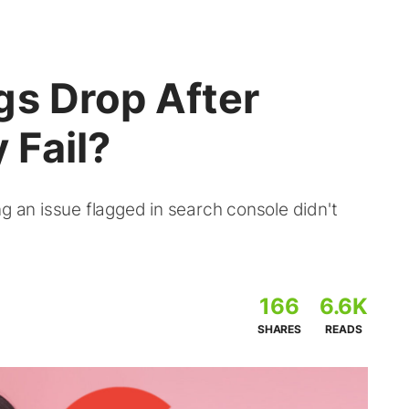
gs Drop After
 Fail?
ng an issue flagged in search console didn't
166
6.6K
SHARES
READS