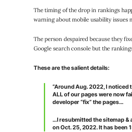
The timing of the drop in rankings hap
warning about mobile usability issues 
The person despaired because they fixe
Google search console but the ranking
These are the salient details:
“Around Aug. 2022, I noticed
ALL of our pages were now fail
developer “fix” the pages…
…I resubmitted the sitemap & a
on Oct. 25, 2022. It has been