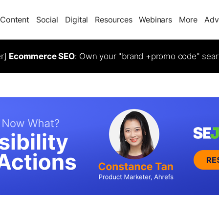
Content
Social
Digital
Resources
Webinars
More
Adv
er]
Ecommerce SEO
: Own your "brand +promo code" sear