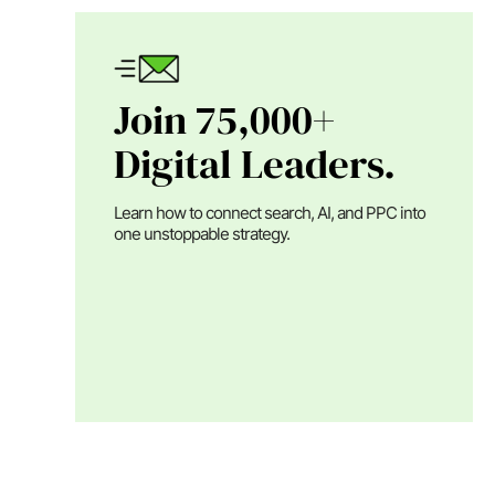
Join 75,000+
Digital Leaders.
Learn how to connect search, AI, and PPC into
one unstoppable strategy.