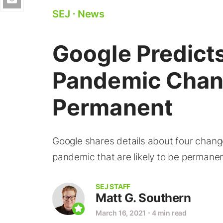
SEJ
⋅
News
Google Predict
Pandemic Chan
Permanent
Google shares details about four chan
pandemic that are likely to be permanen
SEJ STAFF
Matt G. Southern
March 16, 2021
⋅
4 min read