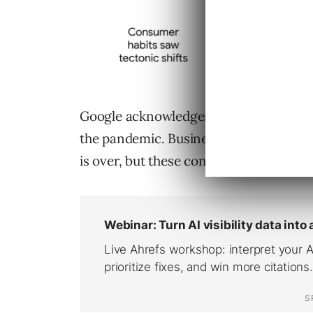
Google acknowledges all sectors had to
the pandemic. Business is likely to r
is over, but these consumer-friendly sh