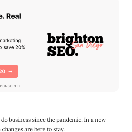
do business since the pandemic. In a new
 changes are here to stay.