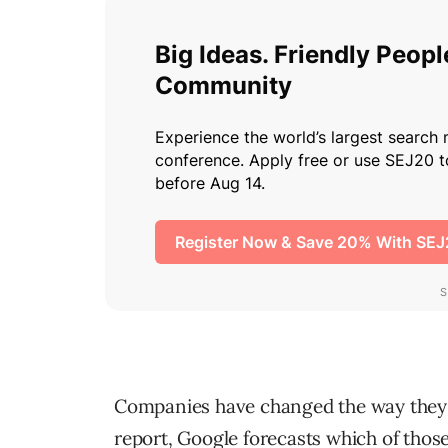
Companies have changed the way they 
report, Google forecasts which of those