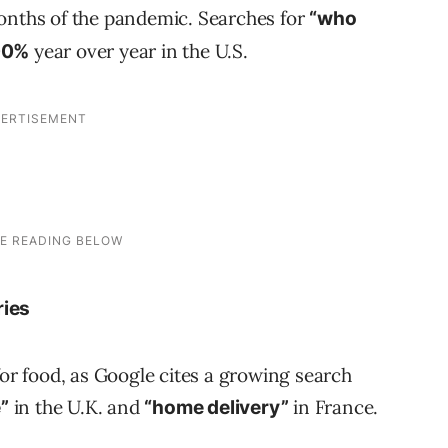
months of the pandemic. Searches for
“who
year over year in the U.S.
00%
ries
for food, as Google cites a growing search
in the U.K. and
in France.
”
“home delivery”