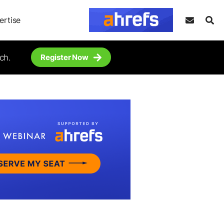
ertise
ch.
Register Now