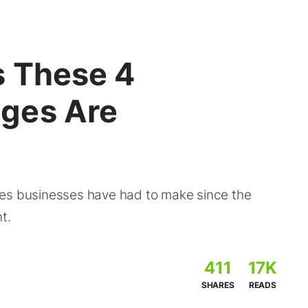
s These 4
ges Are
ges businesses have had to make since the
t.
411
17K
SHARES
READS