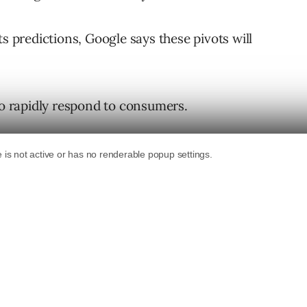
ts predictions, Google says these pivots will
to rapidly respond to consumers.
r consumers to buy online.