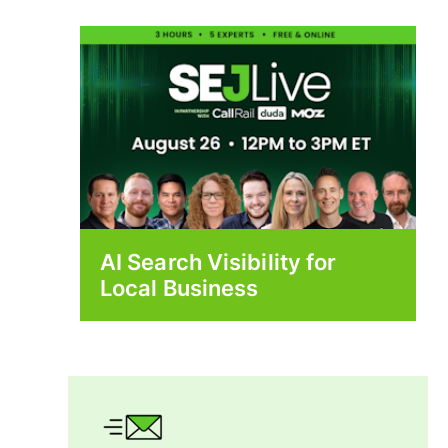
AI Search Visibility for
Local Business