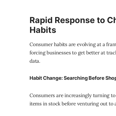
Rapid Response to C
Habits
Consumer habits are evolving at a fran
forcing businesses to get better at tra
data.
Habit Change: Searching Before Sho
Consumers are increasingly turning to
items in stock before venturing out to a