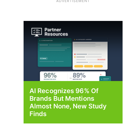
ADVERTISEMENT
AI Recognizes 96% Of
Brands But Mentions
Almost None, New Study
Finds