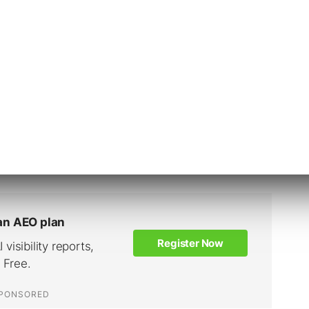
 rethink their approach to marketing during
esume a degree of normalcy when the pandemic
ifts won’t be forgotten.