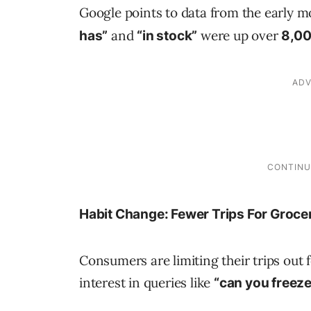
Google points to data from the early 
and
were up over
has”
“in stock”
8,0
Habit Change: Fewer Trips For Groce
Consumers are limiting their trips out 
interest in queries like
“can you freeze