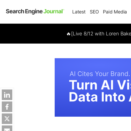
Latest
SEO
Paid Media
🔥[Live 8/12 with Loren Bak