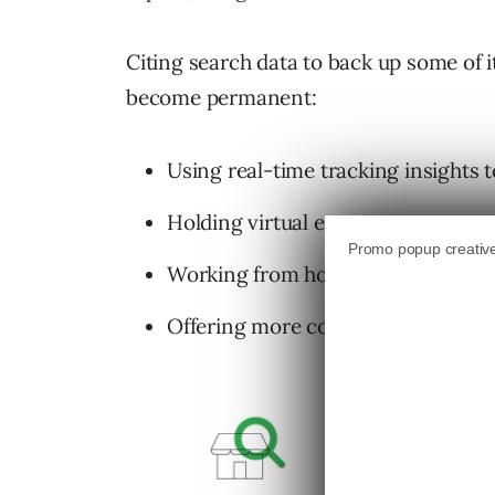
Citing search data to back up some of i
become permanent:
Using real-time tracking insights 
Holding virtual events.
Working from home.
Offering more convenient ways fo