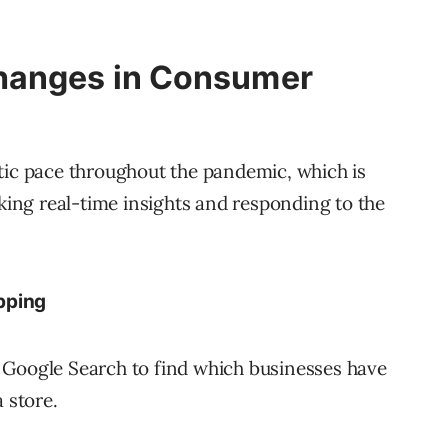
hanges in Consumer
tic pace throughout the pandemic, which is
cking real-time insights and responding to the
pping
 Google Search to find which businesses have
 store.