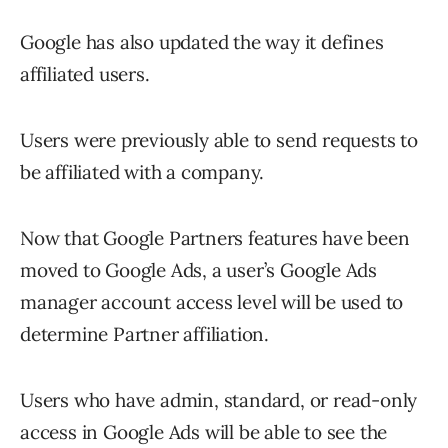
Google has also updated the way it defines
affiliated users.
Users were previously able to send requests to
be affiliated with a company.
Now that Google Partners features have been
moved to Google Ads, a user’s Google Ads
manager account access level will be used to
determine Partner affiliation.
Users who have admin, standard, or read-only
access in Google Ads will be able to see the