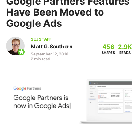
Google Partners Features
Have Been Moved to
Google Ads
SEJ STAFF
456
2.9K
Matt G. Southern
SHARES
READS
September 12, 2018
2 min read