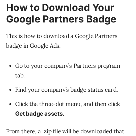
How to Download Your
Google Partners Badge
This is how to download a Google Partners
badge in Google Ads:
Go to your company’s Partners program
tab.
Find your company’s badge status card.
Click the three-dot menu, and then click
.
Get badge assets
From there, a .zip file will be downloaded that