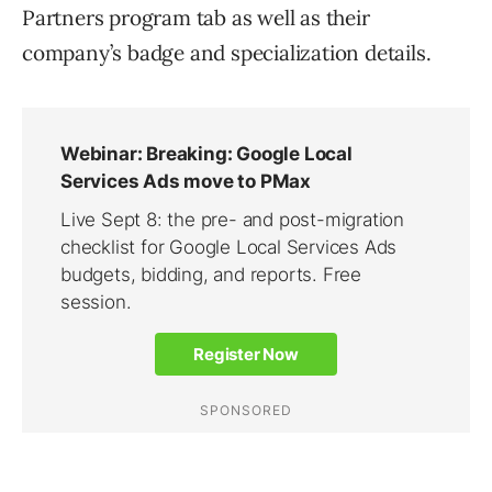
Partners program tab as well as their
company’s badge and specialization details.