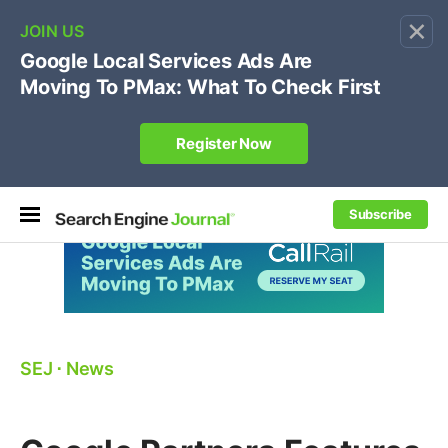
×
🔥[Live 8/12 with Loren Baker]
Ecommerce SEO
:
Own your "brand +promo code" search.
Register Now
Subscribe
SEJ
⋅
News