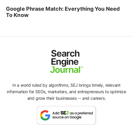
Google Phrase Match: Everything You Need
To Know
In a world ruled by algorithms, SEJ brings timely, relevant
information for SEOs, marketers, and entrepreneurs to optimize
and grow their businesses -- and careers.