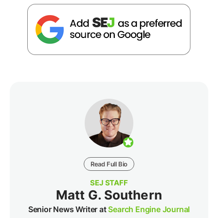
Read Full Bio
SEJ STAFF
Matt G. Southern
Senior News Writer at
Search Engine Journal