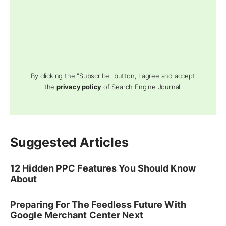
By clicking the "Subscribe" button, I agree and accept
the
privacy policy
of Search Engine Journal.
Suggested Articles
12 Hidden PPC Features You Should Know
About
Preparing For The Feedless Future With
Google Merchant Center Next