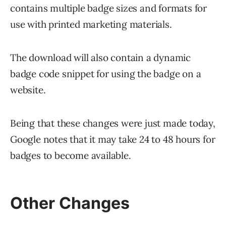
contains multiple badge sizes and formats for
use with printed marketing materials.
The download will also contain a dynamic
badge code snippet for using the badge on a
website.
Being that these changes were just made today,
Google notes that it may take 24 to 48 hours for
badges to become available.
Other Changes