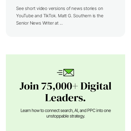
See short video versions of news stories on
YouTube and TikTok. Matt G. Southern is the
Senior News Writer at ...
Join 75,000+ Digital
Leaders.
Learn how to connect search, AI, and PPC into one
unstoppable strategy.