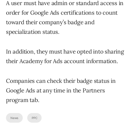
A user must have admin or standard access in
order for Google Ads certifications to count
toward their company’s badge and
specialization status.
In addition, they must have opted into sharing
their Academy for Ads account information.
Companies can check their badge status in
Google Ads at any time in the Partners
program tab.
News
PPC