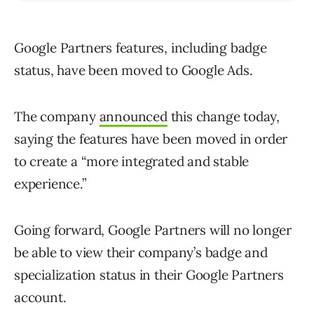
Google Partners features, including badge
status, have been moved to Google Ads.
The company
announced
this change today,
saying the features have been moved in order
to create a “more integrated and stable
experience.”
Going forward, Google Partners will no longer
be able to view their company’s badge and
specialization status in their Google Partners
account.