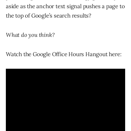
aside as the anchor text signal pushes a page to
the top of Google’s search results?
What do you think?
Watch the Google Office Hours Hangout here: