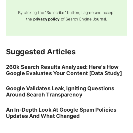
By clicking the "Subscribe" button, I agree and accept
the
privacy policy
of Search Engine Journal.
Suggested Articles
260k Search Results Analyzed: Here's How
Google Evaluates Your Content [Data Study]
Google Validates Leak, Igniting Questions
Around Search Transparency
An In-Depth Look At Google Spam Policies
Updates And What Changed