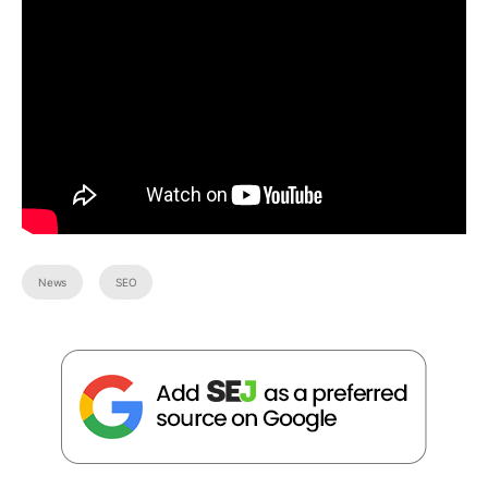
News
SEO