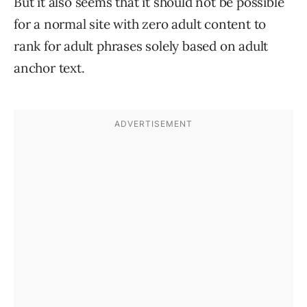
But it also seems that it should not be possible
for a normal site with zero adult content to
rank for adult phrases solely based on adult
anchor text.