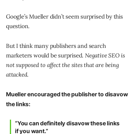
Google’s Mueller didn’t seem surprised by this
question.
But I think many publishers and search
marketers would be surprised.
Negative SEO is
not supposed to affect the sites that are being
attacked.
Mueller encouraged the publisher to disavow
the links:
“You can definitely disavow these links
if you want.”