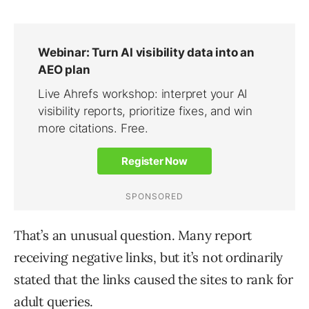
That’s an unusual question. Many report
receiving negative links, but it’s not ordinarily
stated that the links caused the sites to rank for
adult queries.