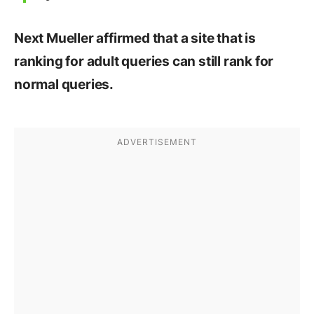
Next Mueller affirmed that a site that is
ranking for adult queries can still rank for
normal queries.