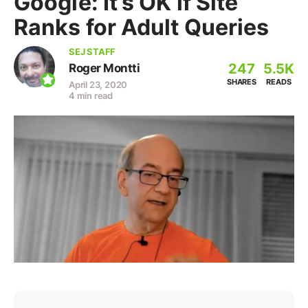
Google: It’s OK if Site
Ranks for Adult Queries
SEJ STAFF
247
5.5K
Roger Montti
SHARES
READS
April 23, 2020
4 min read