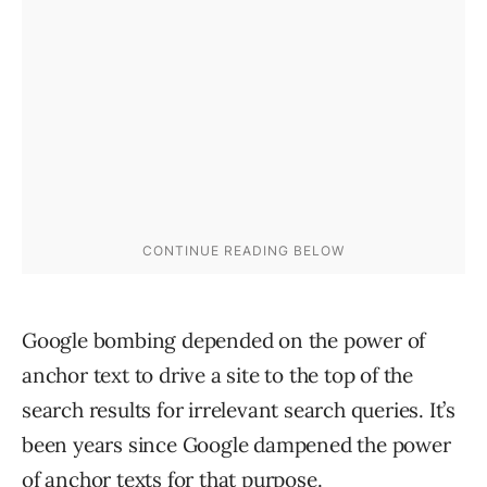
Google bombing depended on the power of
anchor text to drive a site to the top of the
search results for irrelevant search queries. It’s
been years since Google dampened the power
of anchor texts for that purpose.