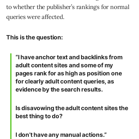
to whether the publisher’s rankings for normal
queries were affected.
This is the question:
“I have anchor text and backlinks from
adult content sites and some of my
pages rank for as high as position one
for clearly adult content queries, as
evidence by the search results.
Is disavowing the adult content sites the
best thing to do?
I don’t have any manual actions.”