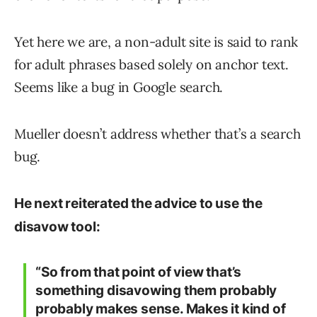
Yet here we are, a non-adult site is said to rank
for adult phrases based solely on anchor text.
Seems like a bug in Google search.
Mueller doesn’t address whether that’s a search
bug.
He next reiterated the advice to use the
disavow tool:
“So from that point of view that’s
something disavowing them probably
probably makes sense. Makes it kind of