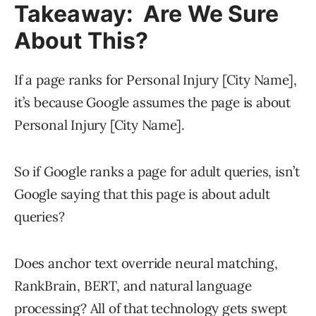
Takeaway: Are We Sure
About This?
If a page ranks for Personal Injury [City Name],
it’s because Google assumes the page is about
Personal Injury [City Name].
So if Google ranks a page for adult queries, isn’t
Google saying that this page is about adult
queries?
Does anchor text override neural matching,
RankBrain, BERT, and natural language
processing? All of that technology gets swept