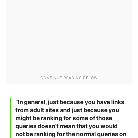
“In general, just because you have links
from adult sites and just because you
might be ranking for some of those
queries doesn’t mean that you would
not be ranking for the normal queries on