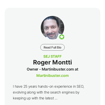
Read Full Bio
SEJ STAFF
Roger Montti
Owner - Martinibuster.com at
Martinibuster.com
I have 25 years hands-on experience in SEO,
evolving along with the search engines by
keeping up with the latest ...