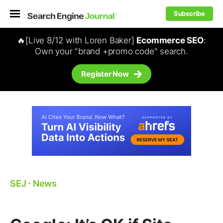
Subscribe
🔥[Live 8/12 with Loren Baker]
Ecommerce SEO
:
Own your "brand +promo code" search.
Register Now
SEJ
⋅
News