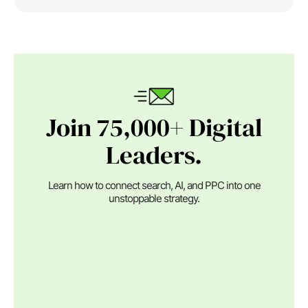
Join 75,000+ Digital
Leaders.
Learn how to connect search, AI, and PPC into one
unstoppable strategy.