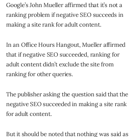
Google’s John Mueller affirmed that it’s not a
ranking problem if negative SEO succeeds in
making a site rank for adult content.
In an Office Hours Hangout, Mueller affirmed
that if negative SEO succeeded, ranking for
adult content didn’t exclude the site from
ranking for other queries.
The publisher asking the question said that the
negative SEO succeeded in making a site rank
for adult content.
But it should be noted that nothing was said as