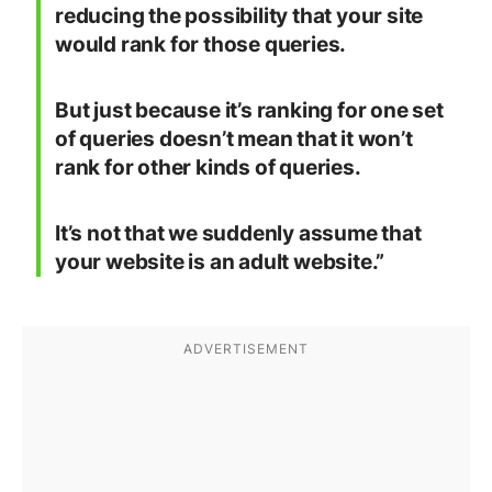
reducing the possibility that your site
would rank for those queries.
But just because it’s ranking for one set
of queries doesn’t mean that it won’t
rank for other kinds of queries.
It’s not that we suddenly assume that
your website is an adult website.”