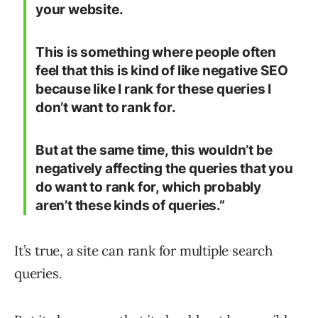
your website.
This is something where people often
feel that this is kind of like negative SEO
because like I rank for these queries I
don’t want to rank for.
But at the same time, this wouldn’t be
negatively affecting the queries that you
do want to rank for, which probably
aren’t these kinds of queries.”
It’s true, a site can rank for multiple search
queries.