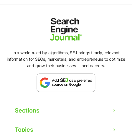
In a world ruled by algorithms, SEJ brings timely, relevant
information for SEOs, marketers, and entrepreneurs to optimize
and grow their businesses -- and careers.
Sections
Topics