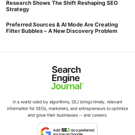
Research Shows The Shift Reshaping SEO
Strategy
Preferred Sources & AI Mode Are Creating
Filter Bubbles – A New Discovery Problem
In a world ruled by algorithms, SEJ brings timely, relevant
information for SEOs, marketers, and entrepreneurs to optimize
and grow their businesses -- and careers.