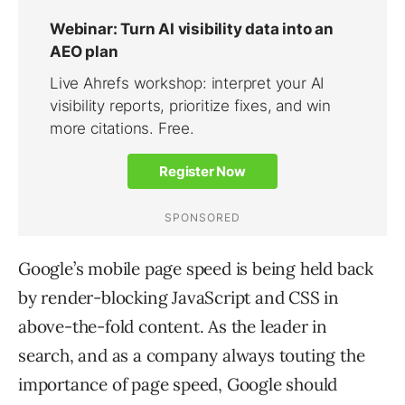
Google’s mobile page speed is being held back
by render-blocking JavaScript and CSS in
above-the-fold content. As the leader in
search, and as a company always touting the
importance of page speed, Google should