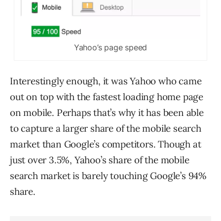
Yahoo’s page speed
Interestingly enough, it was Yahoo who came
out on top with the fastest loading home page
on mobile. Perhaps that’s why it has been able
to capture a larger share of the mobile search
market than Google’s competitors. Though at
just over 3.5%, Yahoo’s share of the mobile
search market is barely touching Google’s 94%
share.