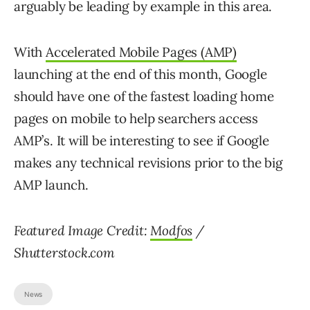
arguably be leading by example in this area.
With
Accelerated Mobile Pages (AMP)
launching at the end of this month, Google
should have one of the fastest loading home
pages on mobile to help searchers access
AMP’s. It will be interesting to see if Google
makes any technical revisions prior to the big
AMP launch.
Featured Image Credit:
Modfos
/
Shutterstock.com
News