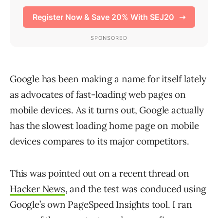
Google has been making a name for itself lately
as advocates of fast-loading web pages on
mobile devices. As it turns out, Google actually
has the slowest loading home page on mobile
devices compares to its major competitors.
This was pointed out on a recent thread on
Hacker News
, and the test was conduced using
Google’s own PageSpeed Insights tool. I ran