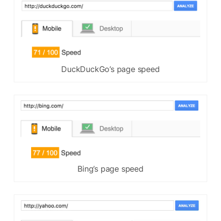
DuckDuckGo’s page speed
Bing’s page speed