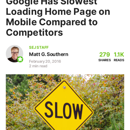
Google Has Slowest
Loading Home Page on
Mobile Compared to
Competitors
SEJ STAFF
279
1.1K
Matt G. Southern
SHARES
READS
February 20, 2016
2 min read