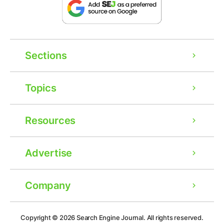
Sections
Topics
Resources
Advertise
Company
Ad
Copyright © 2026
Search Engine Journal.
All rights reserved.