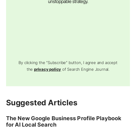
unstoppable strategy.
By clicking the "Subscribe" button, I agree and accept
the
privacy policy
of Search Engine Journal.
Suggested Articles
The New Google Business Profile Playbook
for AI Local Search