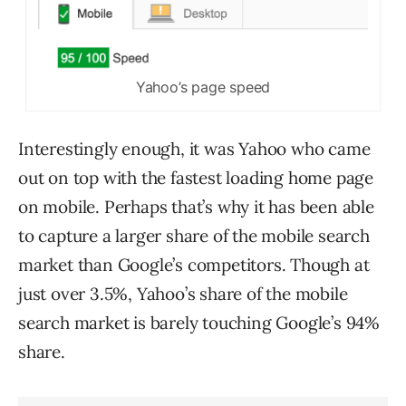
Yahoo’s page speed
Interestingly enough, it was Yahoo who came
out on top with the fastest loading home page
on mobile. Perhaps that’s why it has been able
to capture a larger share of the mobile search
market than Google’s competitors. Though at
just over 3.5%, Yahoo’s share of the mobile
search market is barely touching Google’s 94%
share.