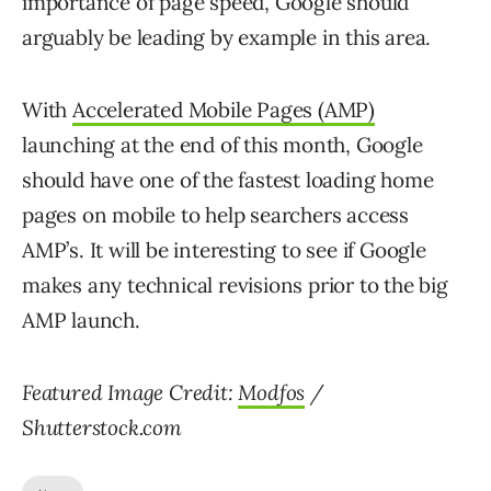
importance of page speed, Google should
arguably be leading by example in this area.
With
Accelerated Mobile Pages (AMP)
launching at the end of this month, Google
should have one of the fastest loading home
pages on mobile to help searchers access
AMP’s. It will be interesting to see if Google
makes any technical revisions prior to the big
AMP launch.
Featured Image Credit:
Modfos
/
Shutterstock.com