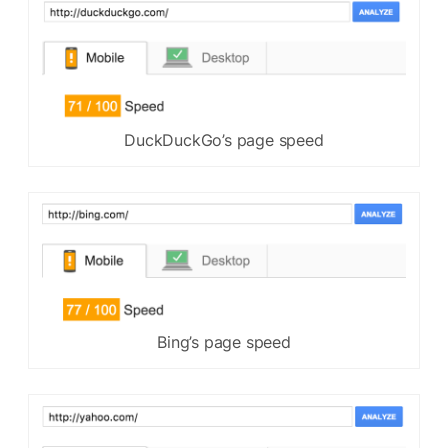
DuckDuckGo’s page speed
Bing’s page speed