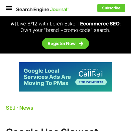
Subscribe
🔥[Live 8/12 with Loren Baker]
Ecommerce SEO
:
Own your "brand +promo code" search.
Register Now
SEJ
⋅
News