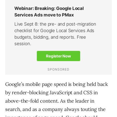
Google’s mobile page speed is being held back
by render-blocking JavaScript and CSS in
above-the-fold content. As the leader in
search, and as a company always touting the