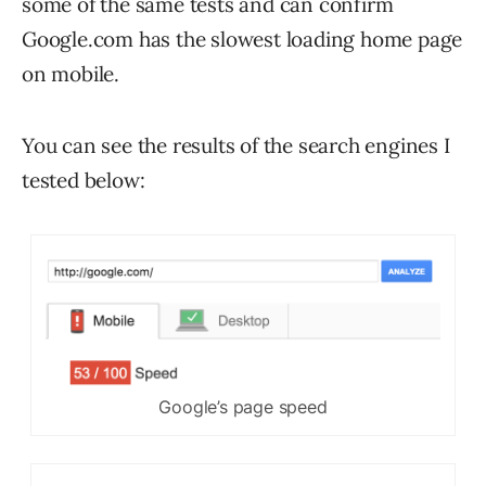
some of the same tests and can confirm
Google.com has the slowest loading home page
on mobile.
You can see the results of the search engines I
tested below:
Google’s page speed