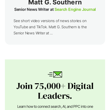
Matt G. Southern
Senior News Writer at
Search Engine Journal
See short video versions of news stories on
YouTube and TikTok. Matt G. Southern is the
Senior News Writer at ...
Join 75,000+ Digital
Leaders.
Learn how to connect search, AI, and PPC into one