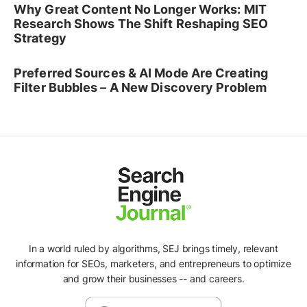
Why Great Content No Longer Works: MIT
Research Shows The Shift Reshaping SEO
Strategy
Preferred Sources & AI Mode Are Creating
Filter Bubbles – A New Discovery Problem
In a world ruled by algorithms, SEJ brings timely, relevant
information for SEOs, marketers, and entrepreneurs to optimize
and grow their businesses -- and careers.