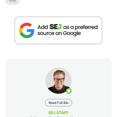
News
Read Full Bio
SEJ STAFF