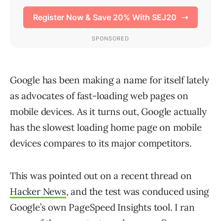
Google has been making a name for itself lately
as advocates of fast-loading web pages on
mobile devices. As it turns out, Google actually
has the slowest loading home page on mobile
devices compares to its major competitors.
This was pointed out on a recent thread on
Hacker News
, and the test was conduced using
Google’s own PageSpeed Insights tool. I ran