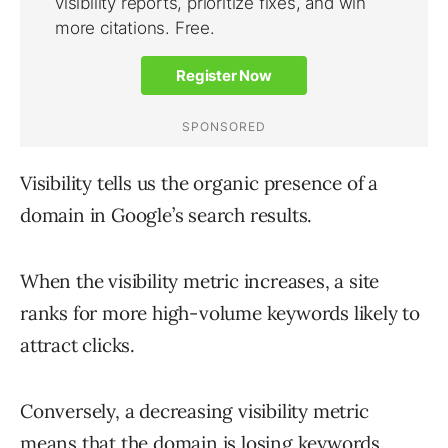
Visibility tells us the organic presence of a
domain in Google’s search results.
When the visibility metric increases, a site
ranks for more high-volume keywords likely to
attract clicks.
Conversely, a decreasing visibility metric
means that the domain is losing keywords.