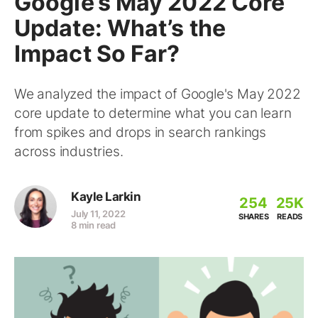
Google’s May 2022 Core
Update: What’s the
Impact So Far?
We analyzed the impact of Google's May 2022
core update to determine what you can learn
from spikes and drops in search rankings
across industries.
Kayle Larkin
254
25K
July 11, 2022
SHARES
READS
8 min read