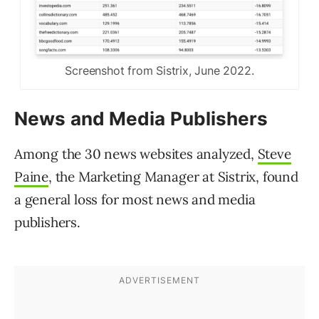
Screenshot from Sistrix, June 2022.
News and Media Publishers
Among the 30 news websites analyzed,
Steve
Paine
, the Marketing Manager at Sistrix, found
a general loss for most news and media
publishers.