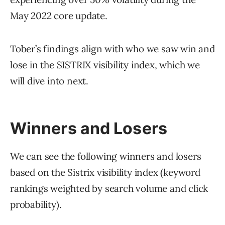
May 2022 core update.
Tober’s findings align with who we saw win and
lose in the SISTRIX visibility index, which we
will dive into next.
Winners and Losers
We can see the following winners and losers
based on the Sistrix visibility index (keyword
rankings weighted by search volume and click
probability).