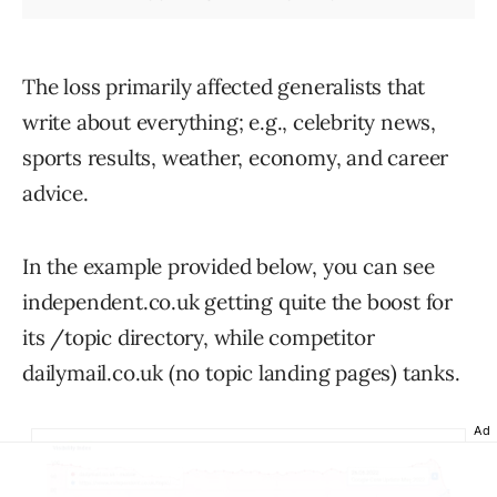
The loss primarily affected generalists that
write about everything; e.g., celebrity news,
sports results, weather, economy, and career
advice.
In the example provided below, you can see
independent.co.uk getting quite the boost for
its /topic directory, while competitor
dailymail.co.uk (no topic landing pages) tanks.
Ad