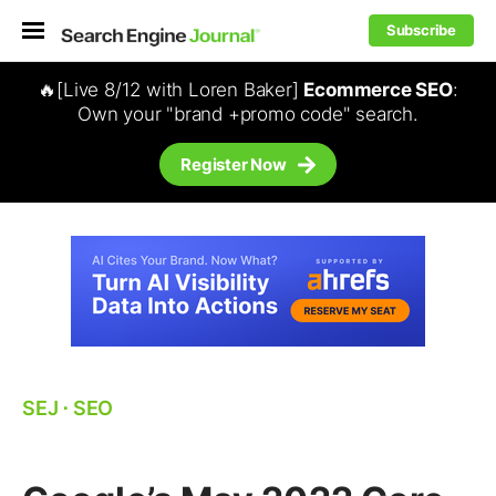
Subscribe
🔥[Live 8/12 with Loren Baker]
Ecommerce SEO
:
Own your "brand +promo code" search.
Register Now
SEJ
⋅
SEO