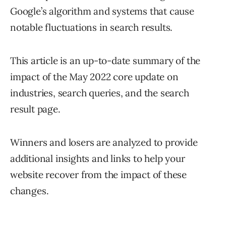
Google’s algorithm and systems that cause
notable fluctuations in search results.
This article is an up-to-date summary of the
impact of the May 2022 core update on
industries, search queries, and the search
result page.
Winners and losers are analyzed to provide
additional insights and links to help your
website recover from the impact of these
changes.