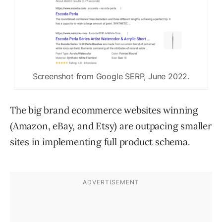
Screenshot from Google SERP, June 2022.
The big brand ecommerce websites winning
(Amazon, eBay, and Etsy) are outpacing smaller
sites in implementing full product schema.