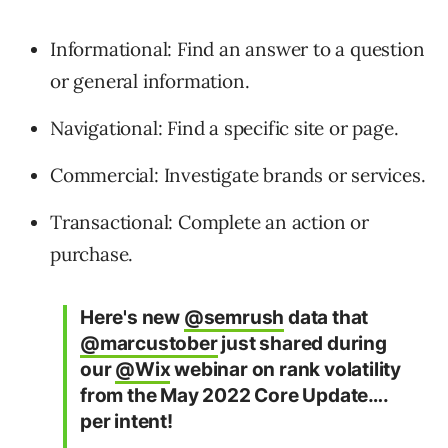
Informational: Find an answer to a question
or general information.
Navigational: Find a specific site or page.
Commercial: Investigate brands or services.
Transactional: Complete an action or
purchase.
Here's new
@semrush
data that
@marcustober
just shared during
our
@Wix
webinar on rank volatility
from the May 2022 Core Update….
per intent!