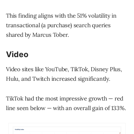
This finding aligns with the 51% volatility in
transactional (a purchase) search queries
shared by Marcus Tober.
Video
Video sites like YouTube, TikTok, Disney Plus,
Hulu, and Twitch increased significantly.
TikTok had the most impressive growth — red
line seen below — with an overall gain of 133%.