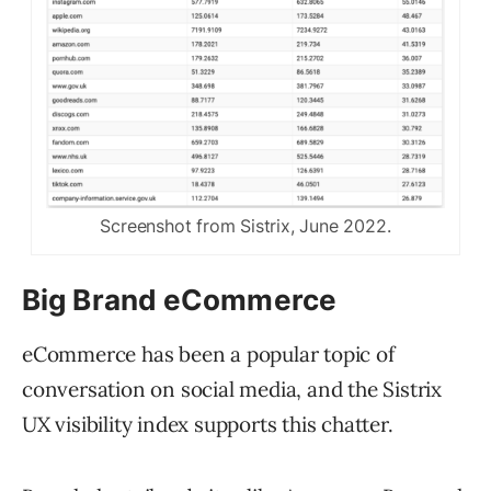
Screenshot from Sistrix, June 2022.
Big Brand eCommerce
eCommerce has been a popular topic of
conversation on social media, and the Sistrix
UX visibility index supports this chatter.