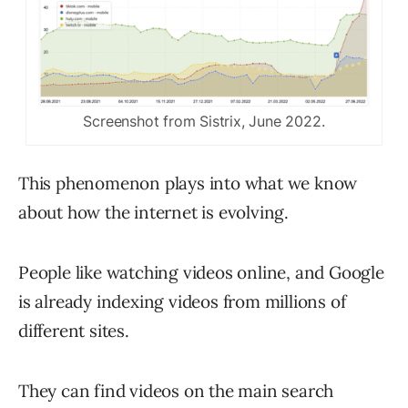
Screenshot from Sistrix, June 2022.
This phenomenon plays into what we know
about how the internet is evolving.
People like watching videos online, and Google
is already indexing videos from millions of
different sites.
They can find videos on the main search