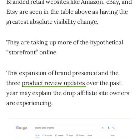
Branded retail websites like Amazon, eBay, and
Etsy are seen in the table above as having the
greatest absolute visibility change.
They are taking up more of the hypothetical
“storefront” online.
This expansion of brand presence and the
three
product review updates
over the past
year may explain the drop affiliate site owners
are experiencing.