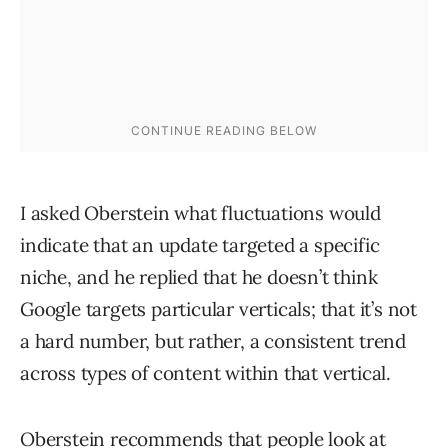
I asked Oberstein what fluctuations would
indicate that an update targeted a specific
niche, and he replied that he doesn’t think
Google targets particular verticals; that it’s not
a hard number, but rather, a consistent trend
across types of content within that vertical.
Oberstein recommends that people look at