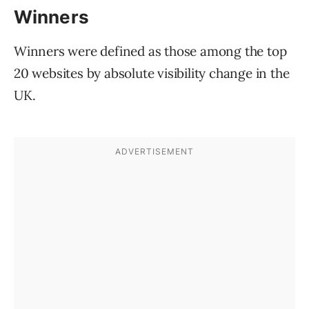
Winners
Winners were defined as those among the top
20 websites by absolute visibility change in the
UK.