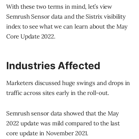
With these two terms in mind, let’s view
Semrush Sensor data and the Sistrix visibility
index to see what we can learn about the May
Core Update 2022.
Industries Affected
Marketers discussed huge swings and drops in
traffic across sites early in the roll-out.
Semrush sensor data showed that the May
2022 update was mild compared to the last
core update in November 2021.