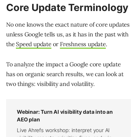
Core Update Terminology
No one knows the exact nature of core updates
unless Google tells us, as it has in the past with
the
Speed update
or
Freshness update
.
To analyze the impact a Google core update
has on organic search results, we can look at
two things: visibility and volatility.