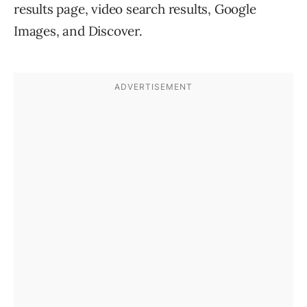
results page, video search results, Google
Images, and Discover.