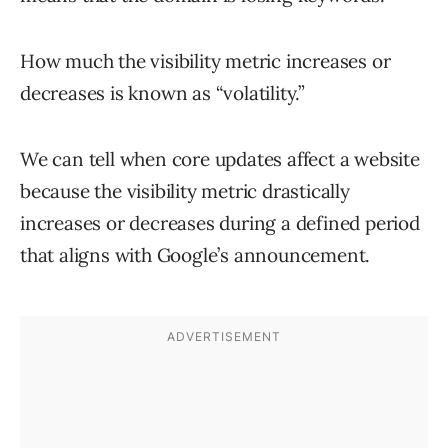
How much the visibility metric increases or
decreases is known as “volatility.”
We can tell when core updates affect a website
because the visibility metric drastically
increases or decreases during a defined period
that aligns with Google’s announcement.