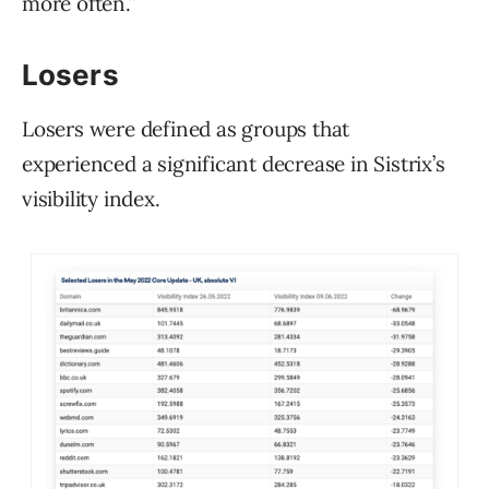
more often.”
Losers
Losers were defined as groups that
experienced a significant decrease in Sistrix’s
visibility index.