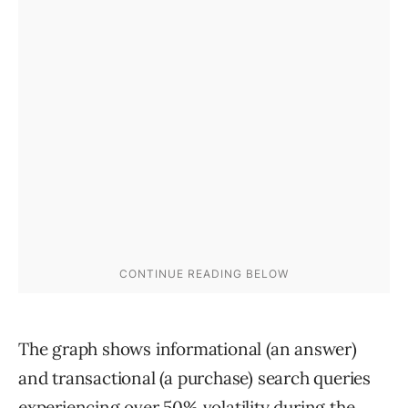
The graph shows informational (an answer)
and transactional (a purchase) search queries
experiencing over 50% volatility during the