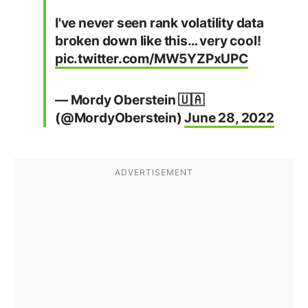
I've never seen rank volatility data
broken down like this… very cool!
pic.twitter.com/MW5YZPxUPC
— Mordy Oberstein 🇺🇦
(@MordyOberstein)
June 28, 2022