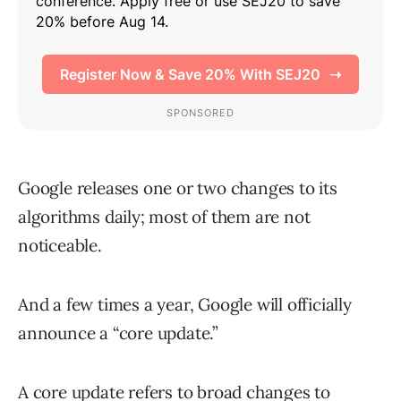
Google releases one or two changes to its
algorithms daily; most of them are not
noticeable.
And a few times a year, Google will officially
announce a “core update.”
A core update refers to broad changes to