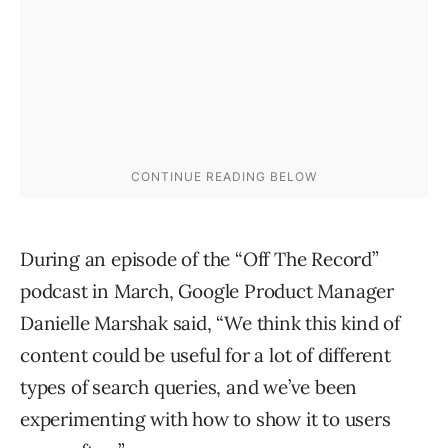
During an episode of the “Off The Record”
podcast in March, Google Product Manager
Danielle Marshak said, “We think this kind of
content could be useful for a lot of different
types of search queries, and we’ve been
experimenting with how to show it to users