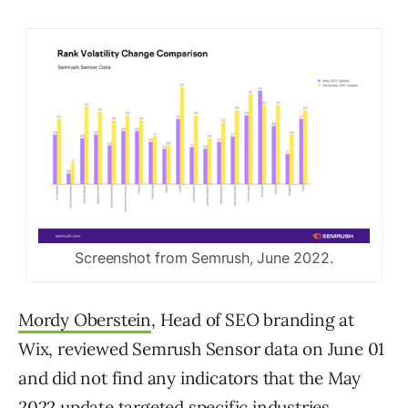
Screenshot from Semrush, June 2022.
Mordy Oberstein
, Head of SEO branding at
Wix, reviewed Semrush Sensor data on June 01
and did not find any indicators that the May
2022 update targeted specific industries.