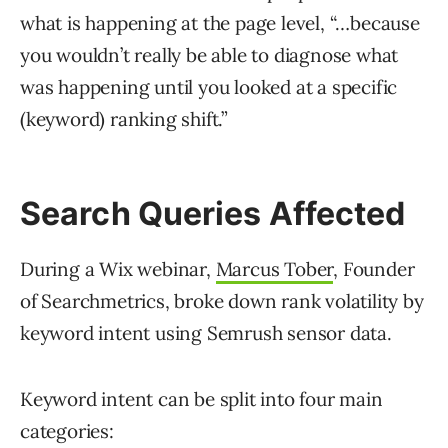
what is happening at the page level, “…because
you wouldn’t really be able to diagnose what
was happening until you looked at a specific
(keyword) ranking shift.”
Search Queries Affected
During a Wix webinar,
Marcus Tober
, Founder
of Searchmetrics, broke down rank volatility by
keyword intent using Semrush sensor data.
Keyword intent can be split into four main
categories: