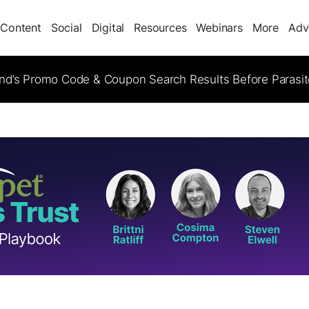
Content
Social
Digital
Resources
Webinars
More
Adv
d’s Promo Code & Coupon Search Results Before Parasi