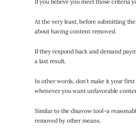
If you believe you meet those criteria y
At the very least, before submitting th
about having content removed.
If they respond back and demand paym
a last result.
In other words, don’t make it your first
whenever you want unfavorable conten
Similar to the disavow tool–a reasonab
removed by other means.