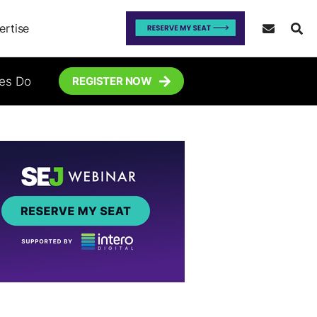
ertise
tes Do
REGISTER NOW