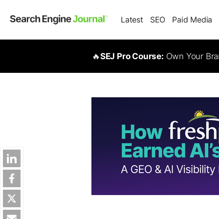
Latest
SEO
Paid Media
🔥
SEJ Pro Course:
Own Your Bran