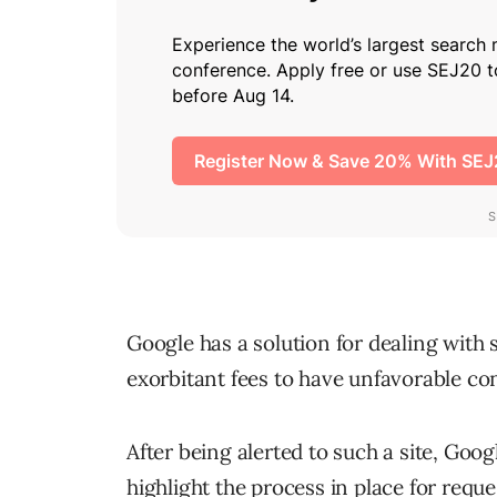
Google has a solution for dealing with 
exorbitant fees to have unfavorable c
After being alerted to such a site, Goo
highlight the process in place for req