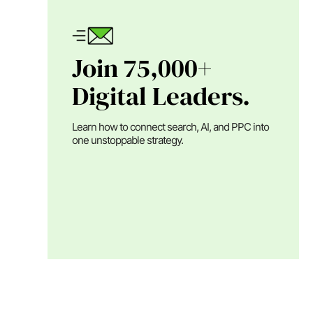
Join 75,000+
Digital Leaders.
Learn how to connect search, AI, and PPC into
one unstoppable strategy.