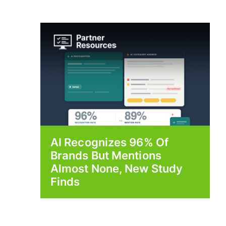
AI Recognizes 96% Of
Brands But Mentions
Almost None, New Study
Finds