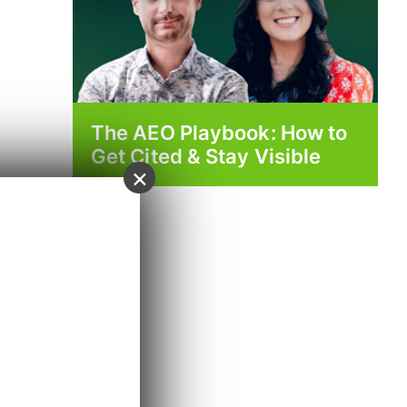
The AEO Playbook: How to
Get Cited & Stay Visible
×