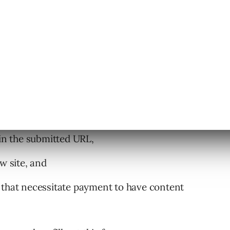
eet these requirements for Google to
 in the submitted URL,
w site, and
 that necessitate payment to have content