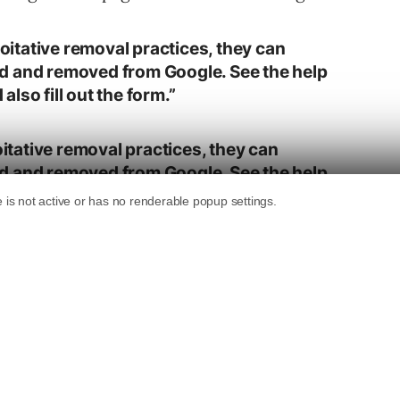
loitative removal practices, they can
d and removed from Google. See the help
lso fill out the form.”
oitative removal practices, they can
d and removed from Google. See the help
lso fill out the form.
.twitter.com/V11sBdvPJb
livan)
April 4, 2019