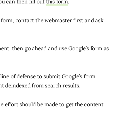
ou can then fill out
this form
.
e form, contact the webmaster first and ask
ent, then go ahead and use Google’s form as
 line of defense to submit Google’s form
t deindexed from search results.
le effort should be made to get the content