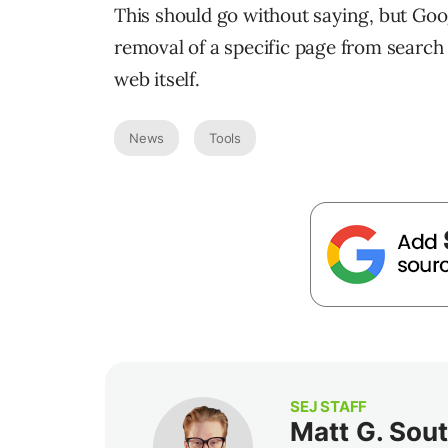
This should go without saying, but Goog
removal of a specific page from search
web itself.
News
Tools
SEJ STAFF
Matt G. Sou