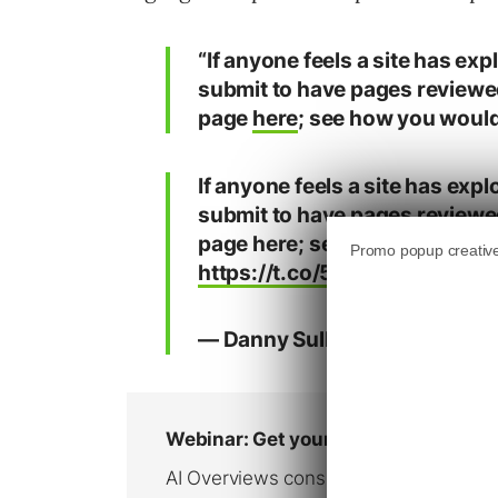
“If anyone feels a site has exp
submit to have pages reviewe
page
here
; see how you would a
If anyone feels a site has expl
submit to have pages reviewe
page here; see how you would a
https://t.co/5ZsKU0Bxbo
pic
— Danny Sullivan (@dannysul