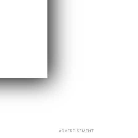
ADVERTISEMENT