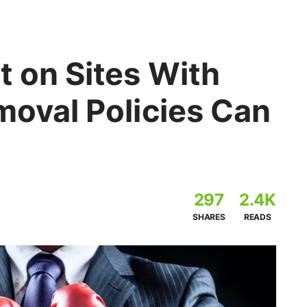
t on Sites With
moval Policies Can
297
2.4K
SHARES
READS