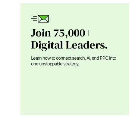
Join 75,000+
Digital Leaders.
Learn how to connect search, AI, and PPC into
one unstoppable strategy.