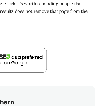
le feels it’s worth reminding people that
 results does not remove that page from the
thern