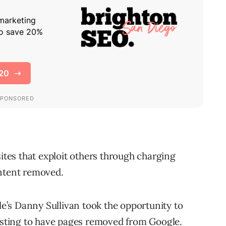
sites that exploit others through charging
ontent removed.
gle’s Danny Sullivan took the opportunity to
uesting to have pages removed from Google.