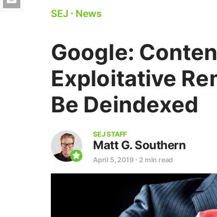
SEJ
⋅
News
Google: Conten
Exploitative Re
Be Deindexed
SEJ STAFF
Matt G. Southern
April 5, 2019
⋅
2 min read