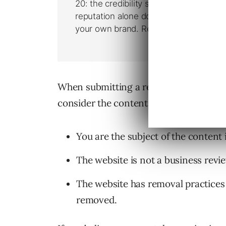
When submitting a request you must m
consider the content for removal:
You are the subject of the content
The website is not a business revie
The website has removal practices
removed.