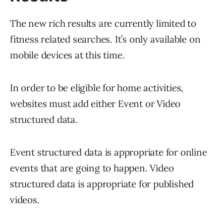
The new rich results are currently limited to
fitness related searches. It’s only available on
mobile devices at this time.
In order to be eligible for home activities,
websites must add either Event or Video
structured data.
Event structured data is appropriate for online
events that are going to happen. Video
structured data is appropriate for published
videos.