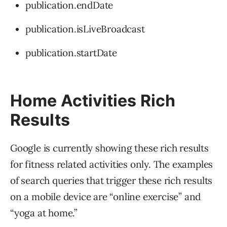
publication.endDate
publication.isLiveBroadcast
publication.startDate
Home Activities Rich
Results
Google is currently showing these rich results
for fitness related activities only. The examples
of search queries that trigger these rich results
on a mobile device are “online exercise” and
“yoga at home.”