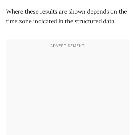
Where these results are shown depends on the
time zone indicated in the structured data.