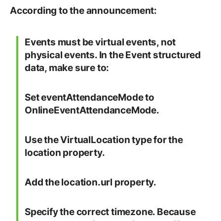
According to the announcement:
Events must be virtual events, not
physical events. In the Event structured
data, make sure to:
Set eventAttendanceMode to
OnlineEventAttendanceMode.
Use the VirtualLocation type for the
location property.
Add the location.url property.
Specify the correct timezone. Because