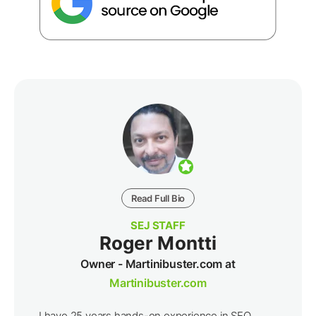
Read Full Bio
SEJ STAFF
Roger Montti
Owner - Martinibuster.com at
Martinibuster.com
I have 25 years hands-on experience in SEO,