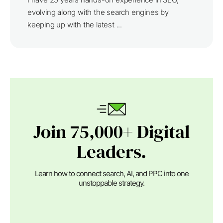
evolving along with the search engines by
keeping up with the latest ...
Join 75,000+ Digital
Leaders.
Learn how to connect search, AI, and PPC into one
unstoppable strategy.