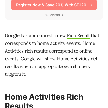
Google has announced a new
Rich Result
that
corresponds to home activity events. Home
Activities rich results correspond to online
events. Google will show Home Activities rich
results when an appropriate search query
triggers it.
Home Activities Rich
Results