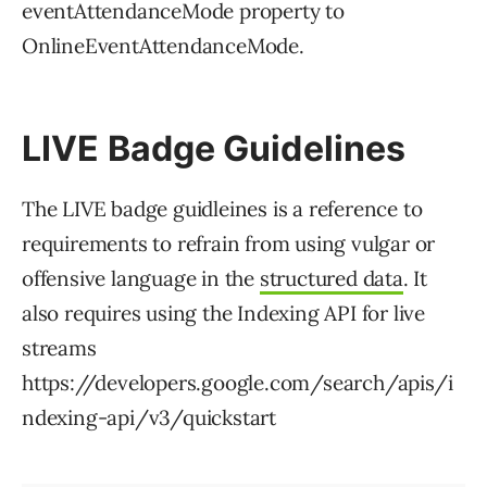
eventAttendanceMode property to
OnlineEventAttendanceMode.
LIVE Badge Guidelines
The LIVE badge guidleines is a reference to
requirements to refrain from using vulgar or
offensive language in the
structured data
. It
also requires using the Indexing API for live
streams
https://developers.google.com/search/apis/i
ndexing-api/v3/quickstart