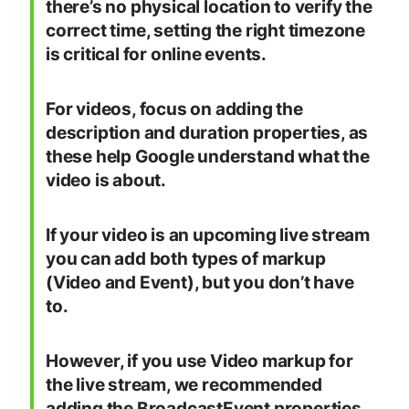
there’s no physical location to verify the
correct time, setting the right timezone
is critical for online events.
For videos, focus on adding the
description and duration properties, as
these help Google understand what the
video is about.
If your video is an upcoming live stream
you can add both types of markup
(Video and Event), but you don’t have
to.
However, if you use Video markup for
the live stream, we recommended
adding the BroadcastEvent properties