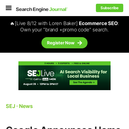
Subscribe
🔥[Live 8/12 with Loren Baker]
Ecommerce SEO
:
Own your "brand +promo code" search.
Register Now
SEJ
⋅
News