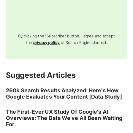
By clicking the "Subscribe" button, I agree and accept
the
privacy policy
of Search Engine Journal.
Suggested Articles
260k Search Results Analyzed: Here's How
Google Evaluates Your Content [Data Study]
The First-Ever UX Study Of Google's AI
Overviews: The Data We've All Been Waiting
For