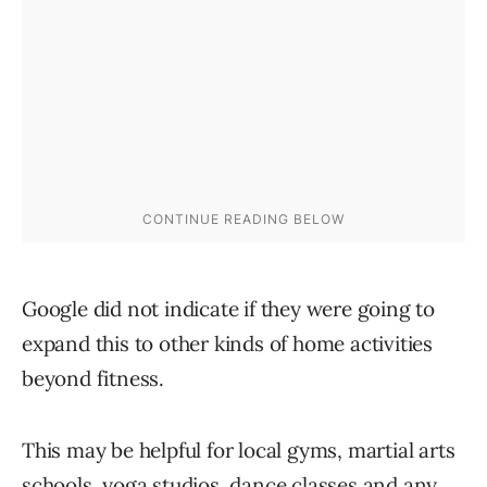
Google did not indicate if they were going to
expand this to other kinds of home activities
beyond fitness.
This may be helpful for local gyms, martial arts
schools, yoga studios, dance classes and any