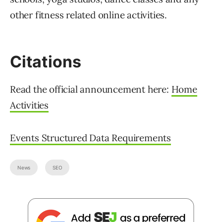
other fitness related online activities.
Citations
Read the official announcement here:
Home
Activities
Events Structured Data Requirements
News
SEO