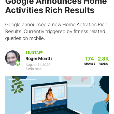
Google Announces Home
Activities Rich Results
Google announced a new Home Activities Rich
Results. Currently triggered by fitness related
queries on mobile.
SEJ STAFF
174
2.8K
Roger Montti
SHARES
READS
August 31, 2020
3 min read