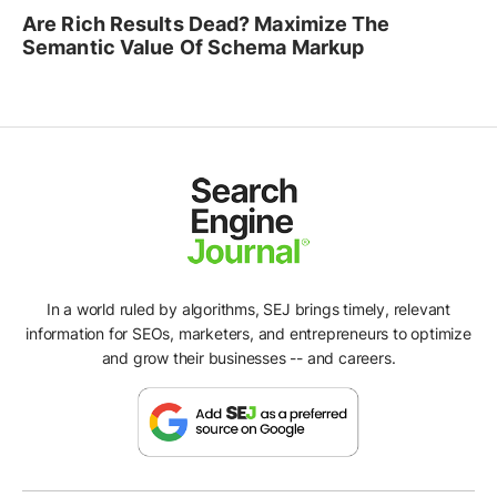
Are Rich Results Dead? Maximize The
Semantic Value Of Schema Markup
In a world ruled by algorithms, SEJ brings timely, relevant
information for SEOs, marketers, and entrepreneurs to optimize
and grow their businesses -- and careers.