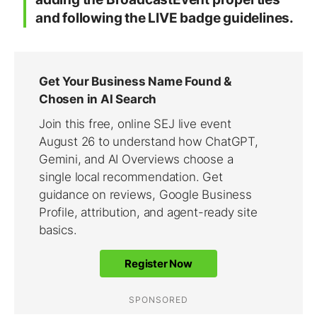
and following the LIVE badge guidelines.