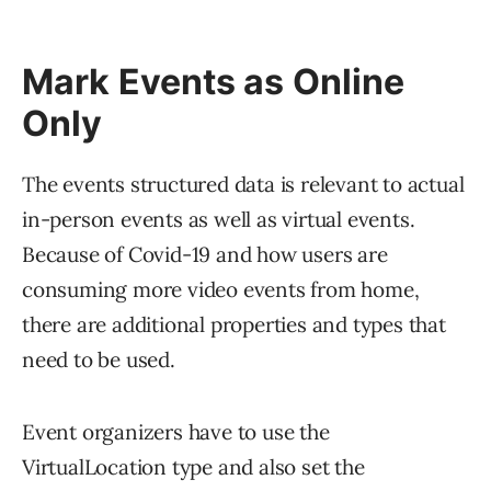
Mark Events as Online
Only
The events structured data is relevant to actual
in-person events as well as virtual events.
Because of Covid-19 and how users are
consuming more video events from home,
there are additional properties and types that
need to be used.
Event organizers have to use the
VirtualLocation type and also set the