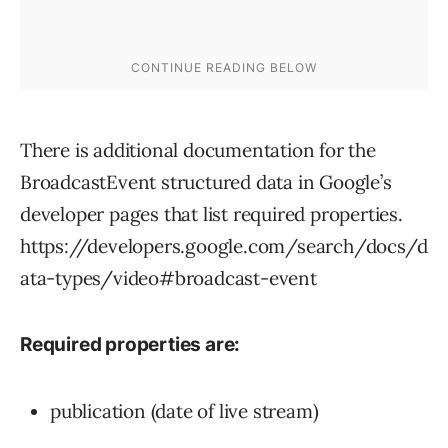
There is additional documentation for the
BroadcastEvent structured data in Google’s
developer pages that list required properties.
https://developers.google.com/search/docs/d
ata-types/video#broadcast-event
Required properties are:
publication (date of live stream)