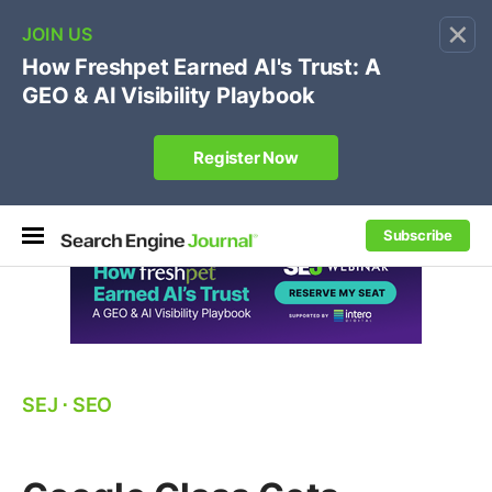
×
🔥[Live 8/12 with Loren Baker]
Ecommerce SEO
:
Own your "brand +promo code" search.
Register Now
Subscribe
SEJ
⋅
SEO