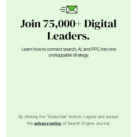
Join 75,000+ Digital
Leaders.
Learn how to connect search, AI, and PPC into one
unstoppable strategy.
By clicking the "Subscribe" button, I agree and accept
the
privacy policy
of Search Engine Journal.