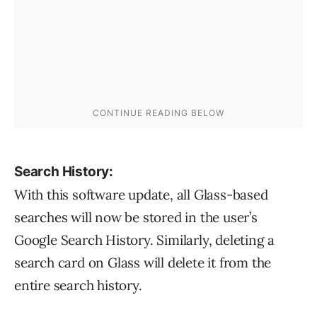
Search History:
With this software update, all Glass-based
searches will now be stored in the user’s
Google Search History. Similarly, deleting a
search card on Glass will delete it from the
entire search history.