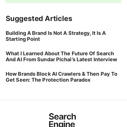
Suggested Articles
Building A Brand Is Not A Strategy, It Is A
Starting Point
What I Learned About The Future Of Search
And AI From Sundar Pichai’s Latest Interview
How Brands Block AI Crawlers & Then Pay To
Get Seen: The Protection Paradox