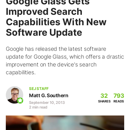
Google Glass Gets
Improved Search
Capabilities With New
Software Update
Google has released the latest software
update for Google Glass, which offers a drastic
improvement on the device's search
capabilities.
SEJ STAFF
32
793
Matt G. Southern
SHARES
READS
September 10, 2013
2 min read