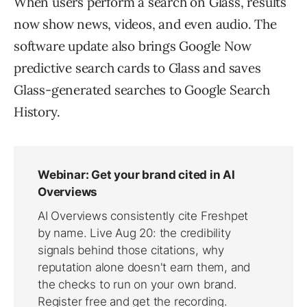
When users perform a search on Glass, results
now show news, videos, and even audio. The
software update also brings Google Now
predictive search cards to Glass and saves
Glass-generated searches to Google Search
History.