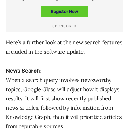
Here’s a further look at the new search features
included in the software update:
News Search:
When a search query involves newsworthy
topics, Google Glass will adjust how it displays
results. It will first show recently published
news articles, followed by information from
Knowledge Graph, then it will prioritize articles
from reputable sources.