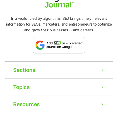
In a world ruled by algorithms, SEJ brings timely, relevant
information for SEOs, marketers, and entrepreneurs to optimize
and grow their businesses -- and careers.
Sections
Topics
Resources