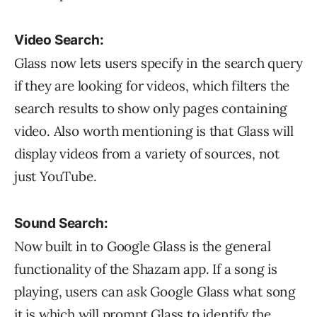
Video Search:
Glass now lets users specify in the search query
if they are looking for videos, which filters the
search results to show only pages containing
video. Also worth mentioning is that Glass will
display videos from a variety of sources, not
just YouTube.
Sound Search:
Now built in to Google Glass is the general
functionality of the Shazam app. If a song is
playing, users can ask Google Glass what song
it is which will prompt Glass to identify the