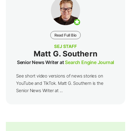
Read Full Bio
SEJ STAFF
Matt G. Southern
Senior News Writer at
Search Engine Journal
See short video versions of news stories on
YouTube and TikTok. Matt G. Southern is the
Senior News Writer at ...