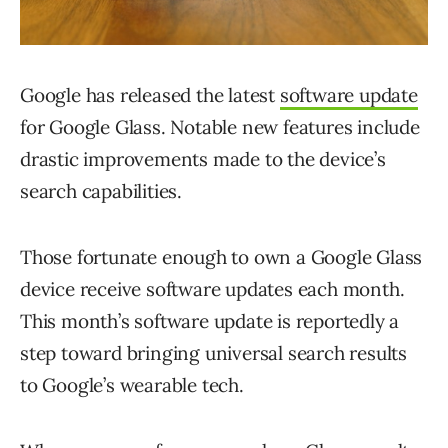
Google has released the latest
software update
for Google Glass. Notable new features include
drastic improvements made to the device’s
search capabilities.
Those fortunate enough to own a Google Glass
device receive software updates each month.
This month’s software update is reportedly a
step toward bringing universal search results
to Google’s wearable tech.