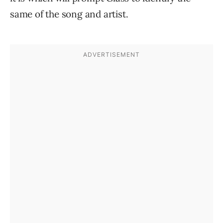
same of the song and artist.