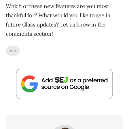
Which of these new features are you most
thankful for? What would you like to see in
future Glass updates? Let us know in the
comments section!
SEO