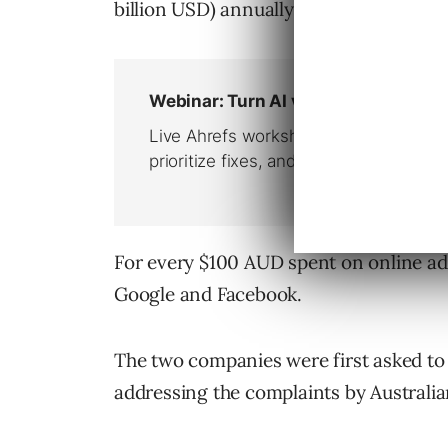
billion USD) annually and has grown m
For every $100 AUD spent on online adve
Google and Facebook.
The two companies were first asked to 
addressing the complaints by Australi