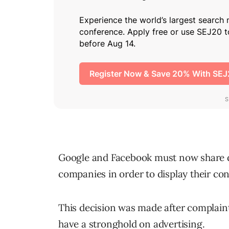
Google and Facebook must now share d
companies in order to display their con
This decision was made after complain
have a stronghold on advertising.