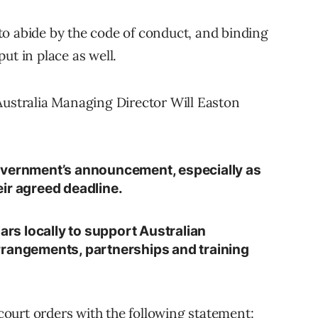
e to abide by the code of conduct, and binding
ut in place as well.
Australia Managing Director Will Easton
overnment’s announcement, especially as
ir agreed deadline.
lars locally to support Australian
rrangements, partnerships and training
ourt orders with the following statement: