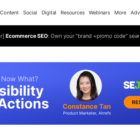
Content
Social
Digital
Resources
Webinars
More
Adv
er]
Ecommerce SEO
: Own your "brand +promo code" sear