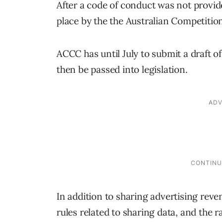
After a code of conduct was not provide
place by the the Australian Competit
ACCC has until July to submit a draft o
then be passed into legislation.
In addition to sharing advertising reve
rules related to sharing data, and the 