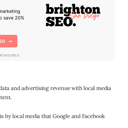
ata and advertising revenue with local media
tent.
ts by local media that Google and Facebook