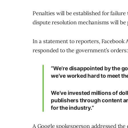
Penalties will be established for failur
dispute resolution mechanisms will be p
In a statement to reporters, Facebook 
responded to the government’s orders:
“We’re disappointed by the g
we’ve worked hard to meet the
We’ve invested millions of dol
publishers through content a
for the industry.”
A Google spokesperson addressed the c