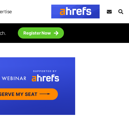
ertise
ch.
Register Now