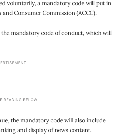
d voluntarily, a mandatory code will put in
ion and Consumer Commission (ACCC).
f the mandatory code of conduct, which will
nue, the mandatory code will also include
ranking and display of news content.