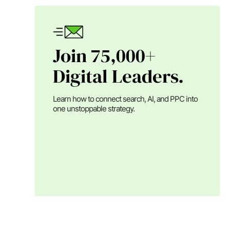
Join 75,000+
Digital Leaders.
Learn how to connect search, AI, and PPC into
one unstoppable strategy.