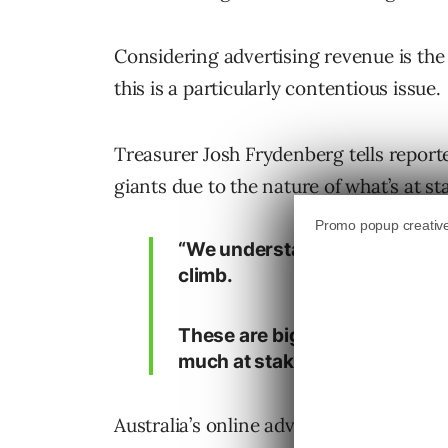
Considering advertising revenue is the
this is a particularly contentious issue.
Treasurer Josh Frydenberg tells reporte
giants due to the nature of what’s at st
“We understand the challenge t
climb.
These are big companies that w
much at stake, so we’re prepare
Australia’s online advertising market i