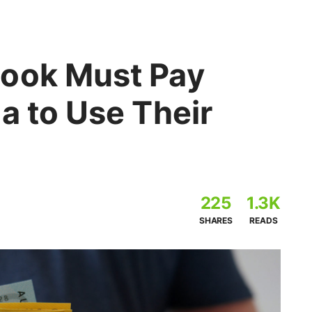
ook Must Pay
a to Use Their
225
1.3K
SHARES
READS