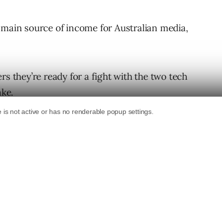
 main source of income for Australian media,
rs they’re ready for a fight with the two tech
ake.
hat we face, this is a big mountain to
e are dealing with but there is also so
d for this fight.”
s reportedly worth almost $9 billion AUD ($5.72