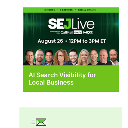
AI Search Visibility for
Local Business