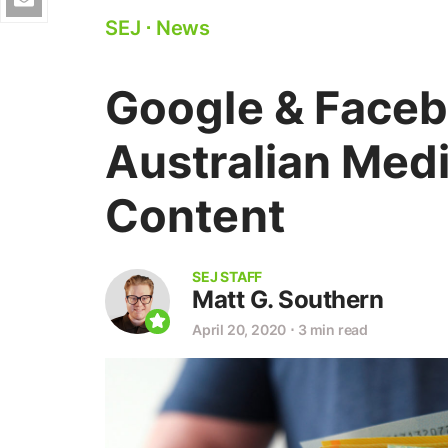
SEJ
⋅
News
Google & Faceb
Australian Medi
Content
SEJ STAFF
Matt G. Southern
April 20, 2020
⋅
3 min read