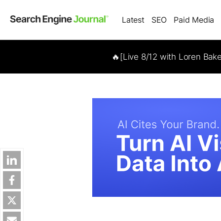
Latest
SEO
Paid Media
🔥[Live 8/12 with Loren Bak