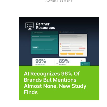
ADVERTISEMENT
AI Recognizes 96% Of
Brands But Mentions
Almost None, New Study
Finds