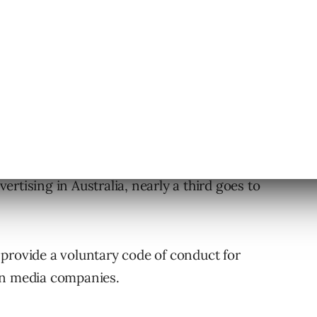
ore than eight times since 2005.
rtising in Australia, nearly a third goes to
provide a voluntary code of conduct for
an media companies.