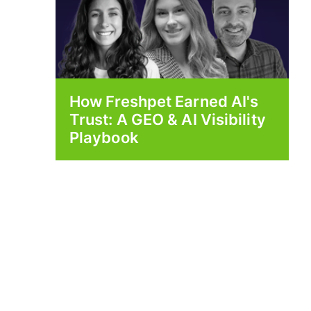
How Freshpet Earned AI's
Trust: A GEO & AI Visibility
Playbook