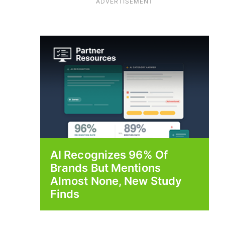
ADVERTISEMENT
AI Recognizes 96% Of
Brands But Mentions
Almost None, New Study
Finds