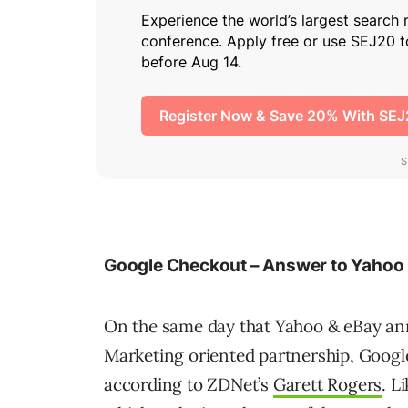
Google Checkout – Answer to Yahoo
On the same day that Yahoo & eBay an
Marketing oriented partnership, Goog
according to ZDNet’s
Garett Rogers
. L