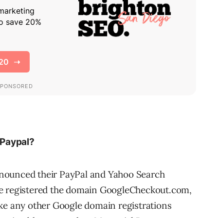
 Paypal?
nounced their PayPal and Yahoo Search
le registered the domain GoogleCheckout.com,
ike any other Google domain registrations