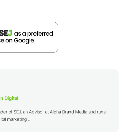
n Digital
nder of SEJ, an Advisor at Alpha Brand Media and runs
ital marketing ...