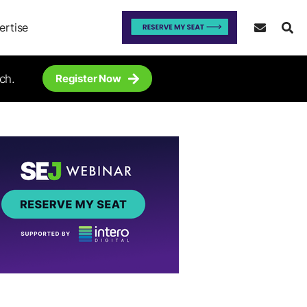
ertise
ch.
Register Now