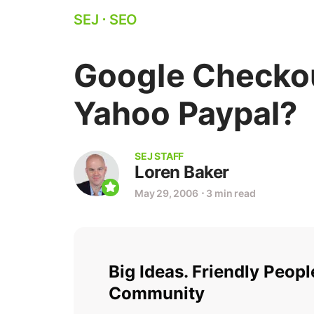
SEJ
⋅
SEO
Google Checkou
Yahoo Paypal?
SEJ STAFF
Loren Baker
May 29, 2006
⋅
3 min read