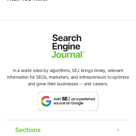
In a world ruled by algorithms, SEJ brings timely, relevant
information for SEOs, marketers, and entrepreneurs to optimize
and grow their businesses -- and careers.
Sections