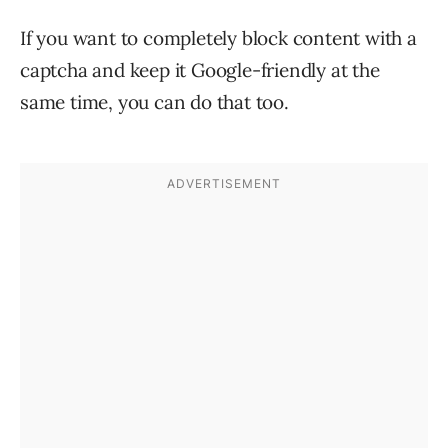
If you want to completely block content with a
captcha and keep it Google-friendly at the
same time, you can do that too.