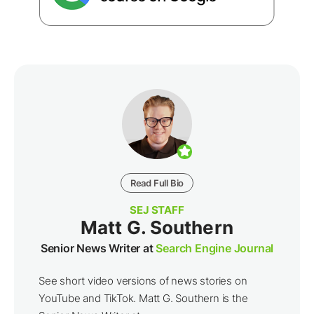
Read Full Bio
SEJ STAFF
Matt G. Southern
Senior News Writer at
Search Engine Journal
See short video versions of news stories on
YouTube and TikTok. Matt G. Southern is the