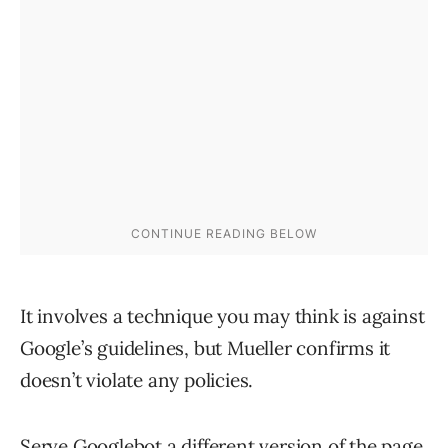
It involves a technique you may think is against
Google’s guidelines, but Mueller confirms it
doesn’t violate any policies.
Serve Googlebot a different version of the page