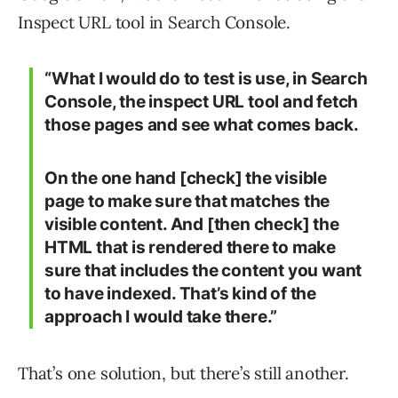
Inspect URL tool in Search Console.
“What I would do to test is use, in Search
Console, the inspect URL tool and fetch
those pages and see what comes back.
On the one hand [check] the visible
page to make sure that matches the
visible content. And [then check] the
HTML that is rendered there to make
sure that includes the content you want
to have indexed. That’s kind of the
approach I would take there.”
That’s one solution, but there’s still another.