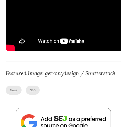
Featured Image: getronydesign / Shutterstock
News
SEO