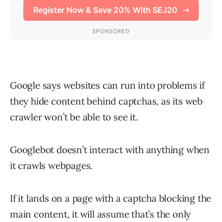
Google says websites can run into problems if
they hide content behind captchas, as its web
crawler won’t be able to see it.
Googlebot doesn’t interact with anything when
it crawls webpages.
If it lands on a page with a captcha blocking the
main content, it will assume that’s the only