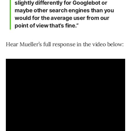
slightly differently for Googlebot or
maybe other search engines than you
would for the average user from our
point of view that’s fine.”
Hear Mueller’s full response in the video below: