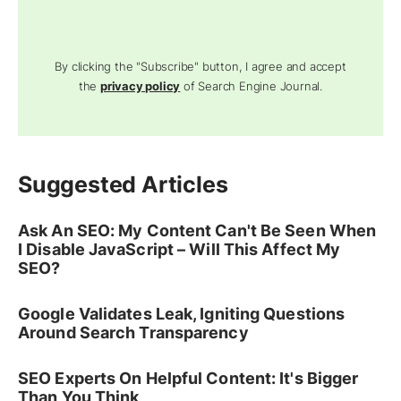
By clicking the "Subscribe" button, I agree and accept
the
privacy policy
of Search Engine Journal.
Suggested Articles
Ask An SEO: My Content Can't Be Seen When
I Disable JavaScript – Will This Affect My
SEO?
Google Validates Leak, Igniting Questions
Around Search Transparency
SEO Experts On Helpful Content: It's Bigger
Than You Think