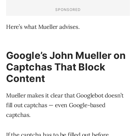
Here’s what Mueller advises.
Google’s John Mueller on
Captchas That Block
Content
Mueller makes it clear that Googlebot doesn’t
fill out captchas — even Google-based
captchas.
If the captcha has to be filled out before