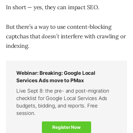
In short — yes, they can impact SEO.
But there’s a way to use content-blocking
captchas that
doesn’t
interfere with crawling or
indexing.