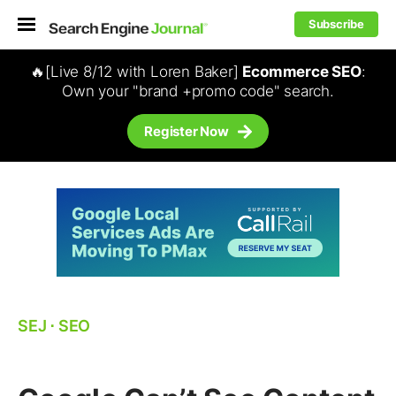
Subscribe
🔥[Live 8/12 with Loren Baker]
Ecommerce SEO
:
Own your "brand +promo code" search.
Register Now
SEJ
⋅
SEO