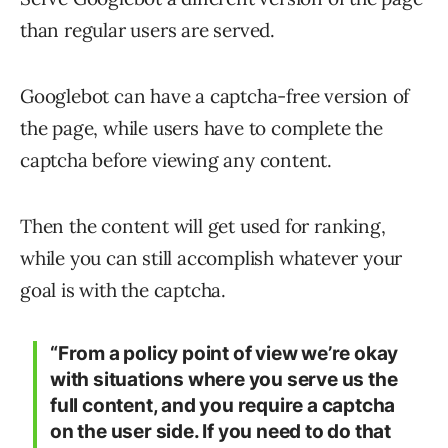
than regular users are served.
Googlebot can have a captcha-free version of
the page, while users have to complete the
captcha before viewing any content.
Then the content will get used for ranking,
while you can still accomplish whatever your
goal is with the captcha.
“From a policy point of view we’re okay
with situations where you serve us the
full content, and you require a captcha
on the user side. If you need to do that