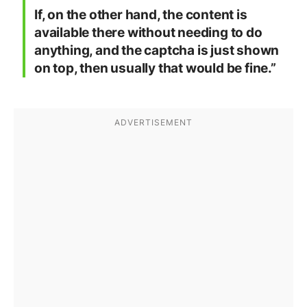
If, on the other hand, the content is
available there without needing to do
anything, and the captcha is just shown
on top, then usually that would be fine.”