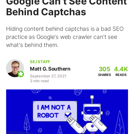
Google Can’t See Content
Behind Captchas
Hiding content behind captchas is a bad SEO
practice as Google's web crawler can't see
what's behind them.
SEJ STAFF
305
4.4K
Matt G. Southern
SHARES
READS
September 27, 2021
3 min read