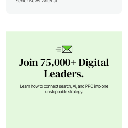
Senior News Writer at ...
Join 75,000+ Digital
Leaders.
Learn how to connect search, AI, and PPC into one
unstoppable strategy.