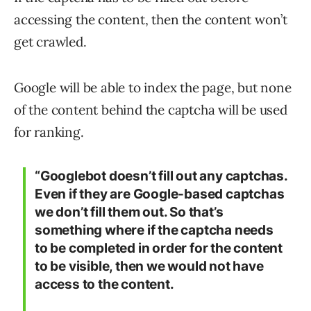
accessing the content, then the content won’t
get crawled.
Google will be able to index the page, but none
of the content behind the captcha will be used
for ranking.
“Googlebot doesn’t fill out any captchas.
Even if they are Google-based captchas
we don’t fill them out. So that’s
something where if the captcha needs
to be completed in order for the content
to be visible, then we would not have
access to the content.