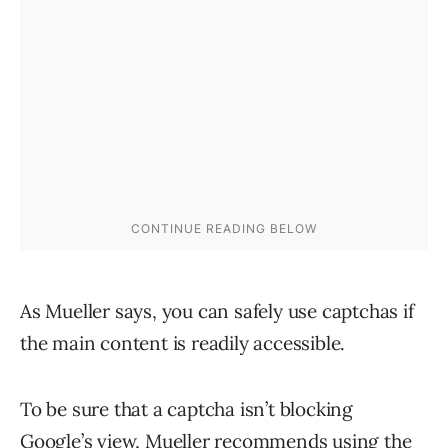
As Mueller says, you can safely use captchas if
the main content is readily accessible.
To be sure that a captcha isn’t blocking
Google’s view, Mueller recommends using the