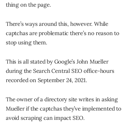
thing on the page.
There’s ways around this, however. While
captchas are problematic there’s no reason to
stop using them.
This is all stated by Google’s John Mueller
during the Search Central SEO office-hours
recorded on September 24, 2021.
The owner of a directory site writes in asking
Mueller if the captchas they’ve implemented to
avoid scraping can impact SEO.