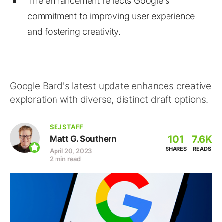
The enhancement reflects Google's
commitment to improving user experience
and fostering creativity.
Google Bard's latest update enhances creative
exploration with diverse, distinct draft options.
SEJ STAFF
101
7.6K
Matt G. Southern
SHARES
READS
April 20, 2023
2 min read