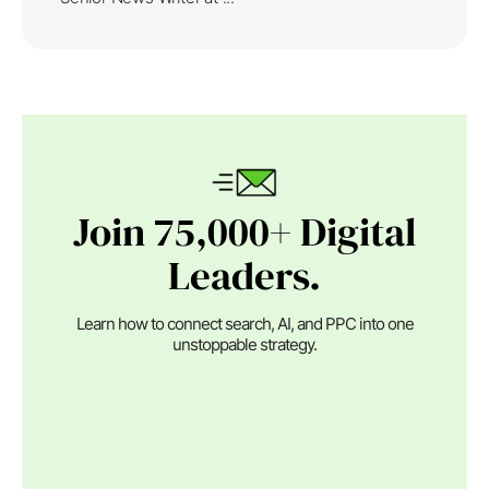
Join 75,000+ Digital
Leaders.
Learn how to connect search, AI, and PPC into one
unstoppable strategy.