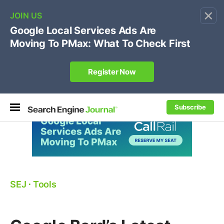
×
🔥[Live 8/12 with Loren Baker]
Ecommerce SEO
:
Own your "brand +promo code" search.
Register Now
Subscribe
SEJ
⋅
Tools