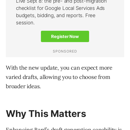
With the new update, you can expect more
varied drafts, allowing you to choose from
broader ideas.
Why This Matters
Enhancing Bard’s draft generation capability is