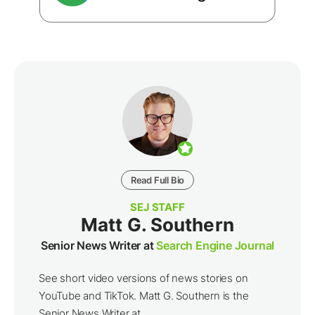
Read Full Bio
SEJ STAFF
Matt G. Southern
Senior News Writer at
Search Engine Journal
See short video versions of news stories on
YouTube and TikTok. Matt G. Southern is the
Senior News Writer at ...