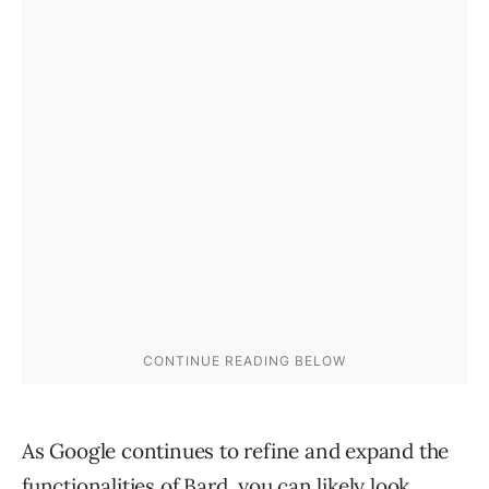
As Google continues to refine and expand the
functionalities of Bard, you can likely look