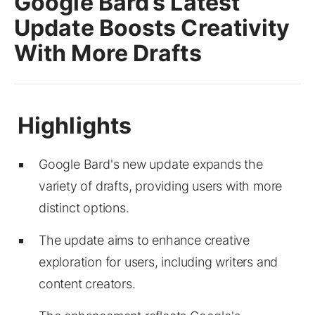
Google Bard’s Latest
Update Boosts Creativity
With More Drafts
Google Bard's new update expands the
variety of drafts, providing users with more
distinct options.
The update aims to enhance creative
exploration for users, including writers and
content creators.