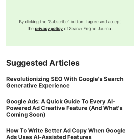
By clicking the "Subscribe" button, I agree and accept
the
privacy policy
of Search Engine Journal.
Suggested Articles
Revolutionizing SEO With Google's Search
Generative Experience
Google Ads: A Quick Guide To Every AI-
Powered Ad Creative Feature (And What's
Coming Soon)
How To Write Better Ad Copy When Google
Ads Uses AI-Assisted Features