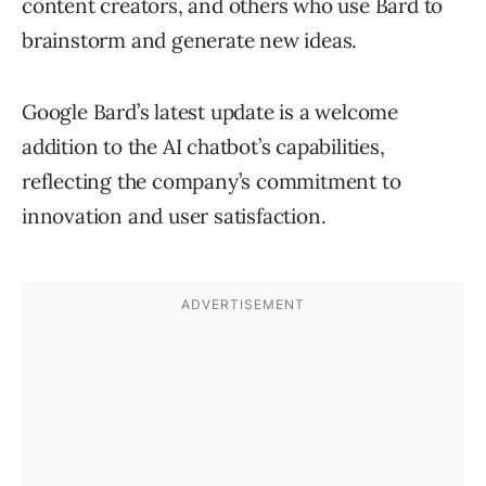
content creators, and others who use Bard to
brainstorm and generate new ideas.
Google Bard’s latest update is a welcome
addition to the AI chatbot’s capabilities,
reflecting the company’s commitment to
innovation and user satisfaction.