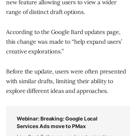
new feature allowing users to view a wider
range of distinct draft options.
According to the Google Bard updates page,
this change was made to “help expand users’
creative explorations.”
Before the update, users were often presented
with similar drafts, limiting their ability to
explore different ideas and approaches.