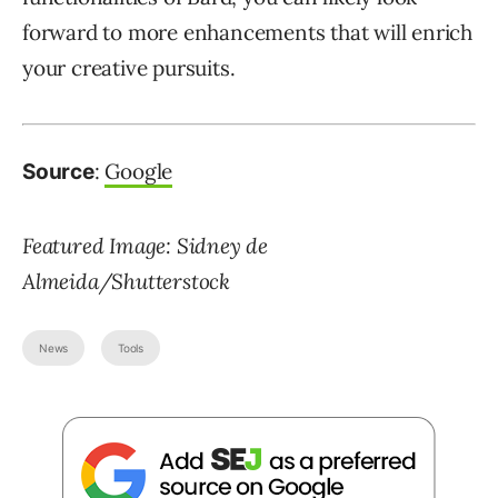
forward to more enhancements that will enrich
your creative pursuits.
:
Google
Source
Featured Image: Sidney de
Almeida/Shutterstock
News
Tools