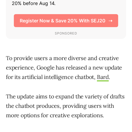
To provide users a more diverse and creative
experience, Google has released a new update
for its artificial intelligence chatbot,
Bard
.
The update aims to expand the variety of drafts
the chatbot produces, providing users with
more options for creative explorations.