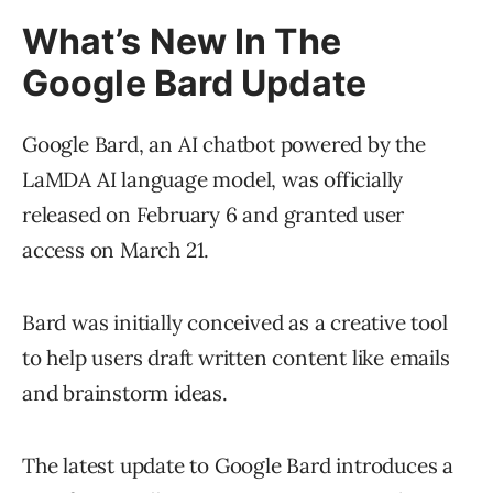
What’s New In The
Google Bard Update
Google Bard, an AI chatbot powered by the
LaMDA AI language model, was officially
released on February 6 and granted user
access on March 21.
Bard was initially conceived as a creative tool
to help users draft written content like emails
and brainstorm ideas.
The latest update to Google Bard introduces a