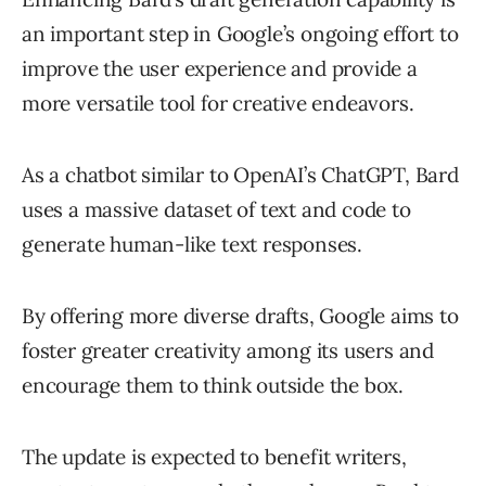
an important step in Google’s ongoing effort to
improve the user experience and provide a
more versatile tool for creative endeavors.
As a chatbot similar to OpenAI’s ChatGPT, Bard
uses a massive dataset of text and code to
generate human-like text responses.
By offering more diverse drafts, Google aims to
foster greater creativity among its users and
encourage them to think outside the box.
The update is expected to benefit writers,