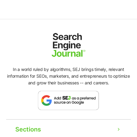
In a world ruled by algorithms, SEJ brings timely, relevant
information for SEOs, marketers, and entrepreneurs to optimize
and grow their businesses -- and careers.
Sections