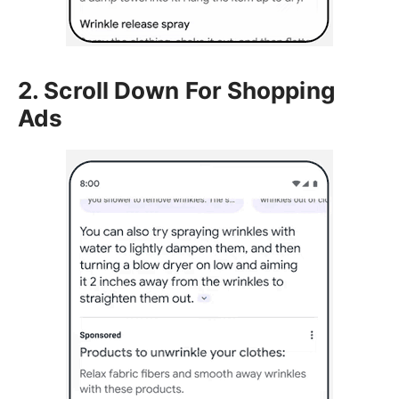
2. Scroll Down For Shopping
Ads