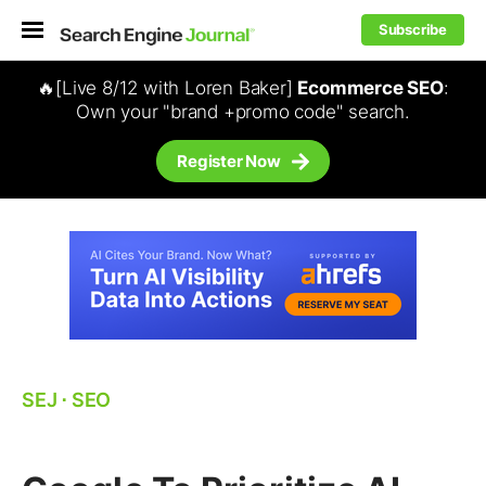
Subscribe
🔥[Live 8/12 with Loren Baker]
Ecommerce SEO
:
Own your "brand +promo code" search.
Register Now
SEJ
⋅
SEO