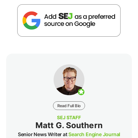
Read Full Bio
SEJ STAFF
Matt G. Southern
Senior News Writer at
Search Engine Journal