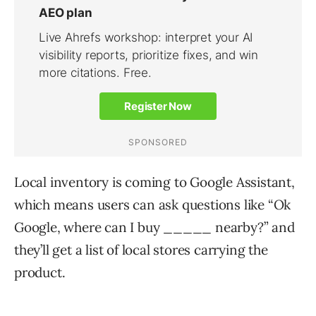
Local inventory is coming to Google Assistant,
which means users can ask questions like “Ok
Google, where can I buy _____ nearby?” and
they’ll get a list of local stores carrying the
product.