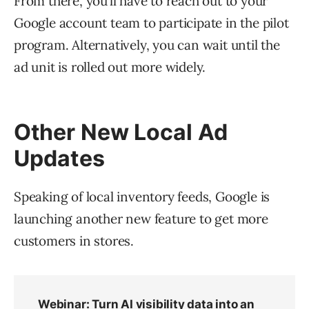
From there, you’ll have to reach out to your
Google account team to participate in the pilot
program. Alternatively, you can wait until the
ad unit is rolled out more widely.
Other New Local Ad
Updates
Speaking of local inventory feeds, Google is
launching another new feature to get more
customers in stores.