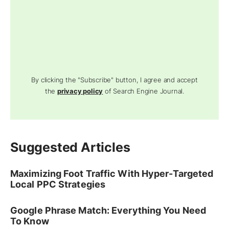
By clicking the "Subscribe" button, I agree and accept
the
privacy policy
of Search Engine Journal.
Suggested Articles
Maximizing Foot Traffic With Hyper-Targeted
Local PPC Strategies
Google Phrase Match: Everything You Need
To Know