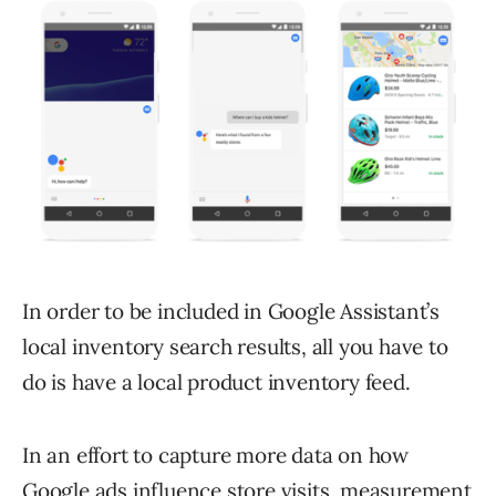
In order to be included in Google Assistant’s
local inventory search results, all you have to
do is have a local product inventory feed.
In an effort to capture more data on how
Google ads influence store visits, measurement