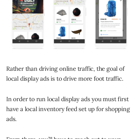
Rather than driving online traffic, the goal of
local display ads is to drive more foot traffic.
In order to run local display ads you must first
have a local inventory feed set up for shopping
ads.