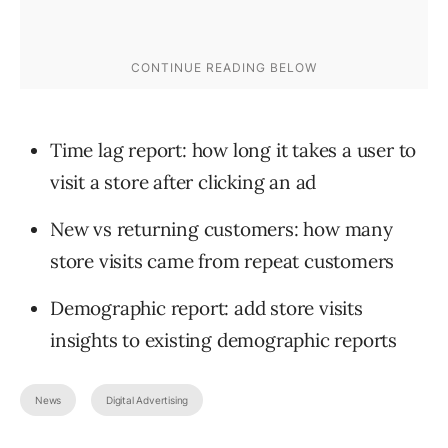
Time lag report: how long it takes a user to
visit a store after clicking an ad
New vs returning customers: how many
store visits came from repeat customers
Demographic report: add store visits
insights to existing demographic reports
News
Digital Advertising