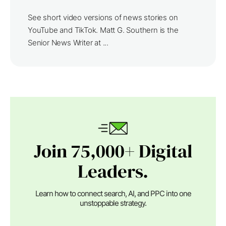
See short video versions of news stories on
YouTube and TikTok. Matt G. Southern is the
Senior News Writer at ...
Join 75,000+ Digital
Leaders.
Learn how to connect search, AI, and PPC into one
unstoppable strategy.