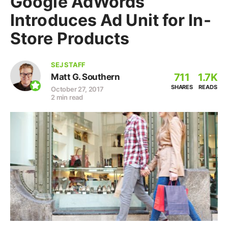
Google AdWords
Introduces Ad Unit for In-
Store Products
SEJ STAFF
711
1.7K
Matt G. Southern
SHARES
READS
October 27, 2017
2 min read