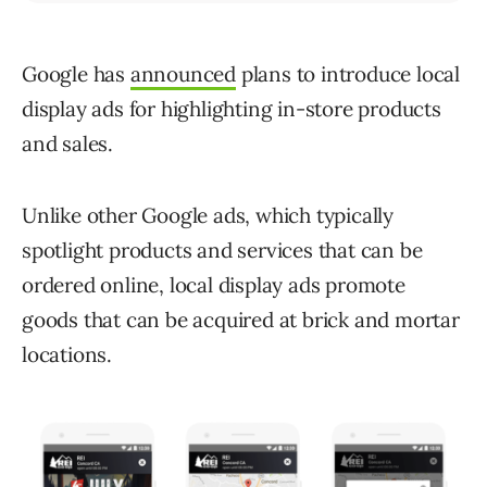
Google has
announced
plans to introduce local
display ads for highlighting in-store products
and sales.
Unlike other Google ads, which typically
spotlight products and services that can be
ordered online, local display ads promote
goods that can be acquired at brick and mortar
locations.