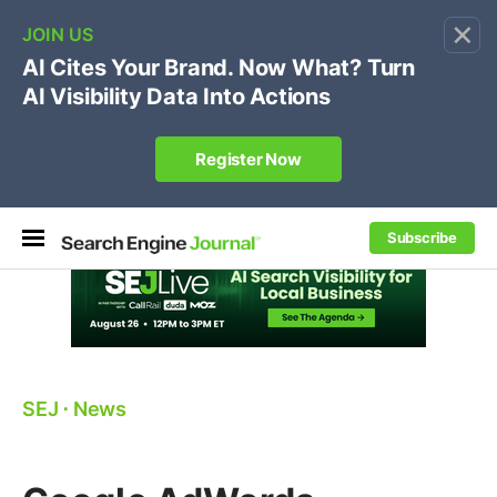
×
🔥[Live 8/12 with Loren Baker]
Ecommerce SEO
:
Own your "brand +promo code" search.
Register Now
Subscribe
SEJ
⋅
News