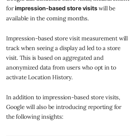
for
will be
impression-based store visits
available in the coming months.
Impression-based store visit measurement will
track when seeing a display ad led to a store
visit. This is based on aggregated and
anonymized data from users who opt in to
activate Location History.
In addition to impression-based store visits,
Google will also be introducing reporting for
the following insights: