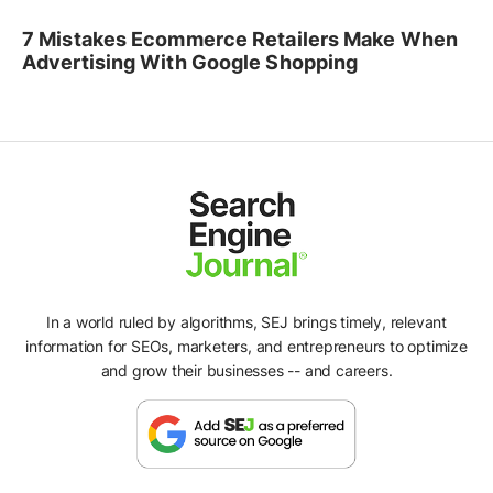
7 Mistakes Ecommerce Retailers Make When
Advertising With Google Shopping
In a world ruled by algorithms, SEJ brings timely, relevant
information for SEOs, marketers, and entrepreneurs to optimize
and grow their businesses -- and careers.