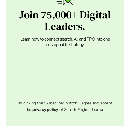
Join 75,000+ Digital
Leaders.
Learn how to connect search, AI, and PPC into one
unstoppable strategy.
By clicking the "Subscribe" button, I agree and accept
the
privacy policy
of Search Engine Journal.