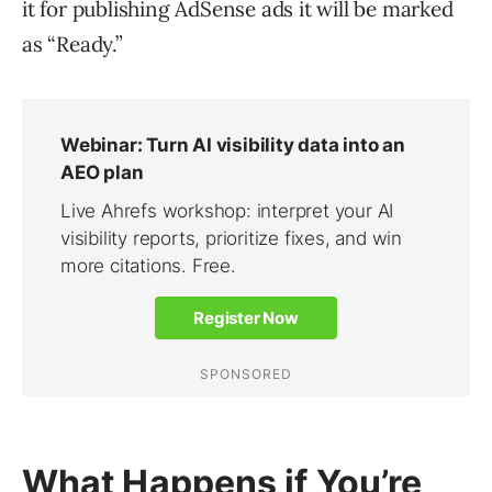
it for publishing AdSense ads it will be marked
as “Ready.”
What Happens if You’re