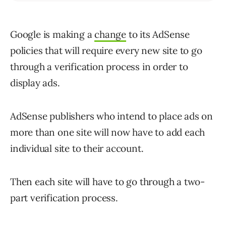
Google is making a
change
to its AdSense
policies that will require every new site to go
through a verification process in order to
display ads.
AdSense publishers who intend to place ads on
more than one site will now have to add each
individual site to their account.
Then each site will have to go through a two-
part verification process.