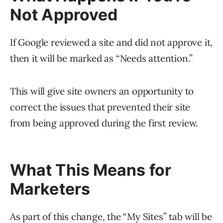
Not Approved
If Google reviewed a site and did not approve it,
then it will be marked as “Needs attention.”
This will give site owners an opportunity to
correct the issues that prevented their site
from being approved during the first review.
What This Means for
Marketers
As part of this change, the “My Sites” tab will be