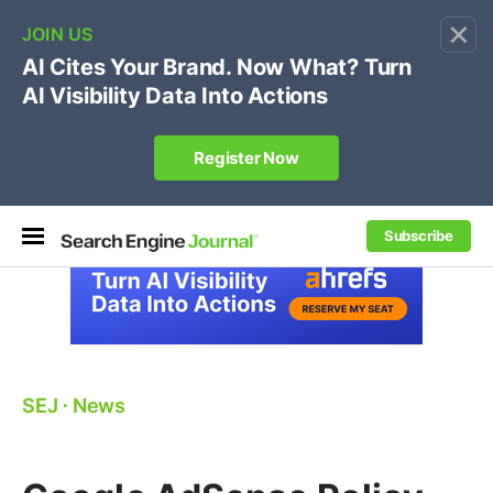
×
🔥[Live 8/12 with Loren Baker]
Ecommerce SEO
:
Own your "brand +promo code" search.
Register Now
Subscribe
SEJ
⋅
News