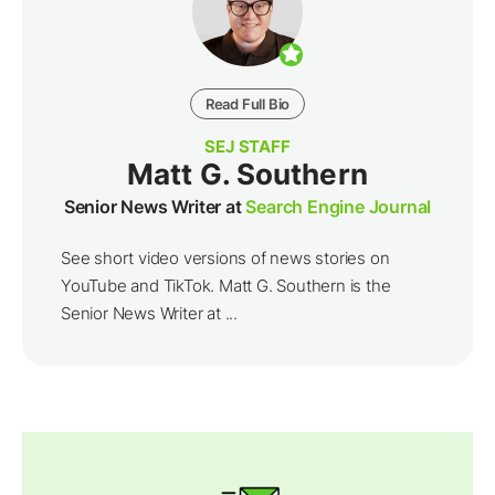
Read Full Bio
SEJ STAFF
Matt G. Southern
Senior News Writer at
Search Engine Journal
See short video versions of news stories on
YouTube and TikTok. Matt G. Southern is the
Senior News Writer at ...