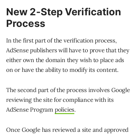
New 2-Step Verification
Process
In the first part of the verification process,
AdSense publishers will have to prove that they
either own the domain they wish to place ads
on or have the ability to modify its content.
The second part of the process involves Google
reviewing the site for compliance with its
AdSense Program
policies
.
Once Google has reviewed a site and approved