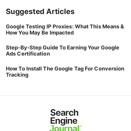
Suggested Articles
Google Testing IP Proxies: What This Means &
How You May Be Impacted
Step-By-Step Guide To Earning Your Google
Ads Certification
How To Install The Google Tag For Conversion
Tracking