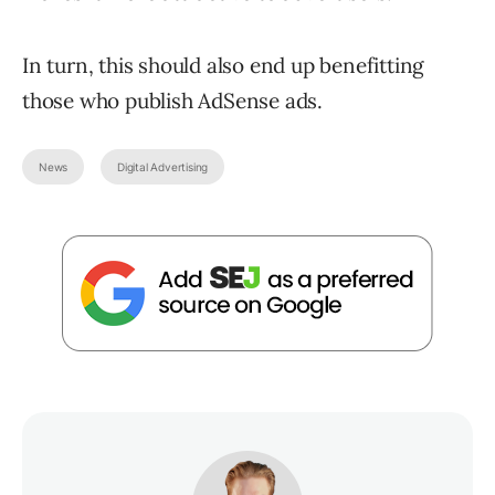
In turn, this should also end up benefitting
those who publish AdSense ads.
News
Digital Advertising