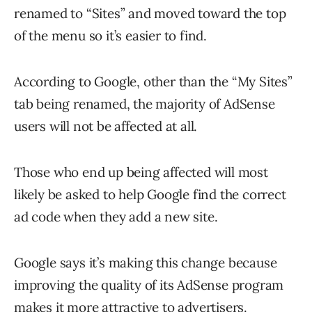
renamed to “Sites” and moved toward the top
of the menu so it’s easier to find.
According to Google, other than the “My Sites”
tab being renamed, the majority of AdSense
users will not be affected at all.
Those who end up being affected will most
likely be asked to help Google find the correct
ad code when they add a new site.
Google says it’s making this change because
improving the quality of its AdSense program
makes it more attractive to advertisers.