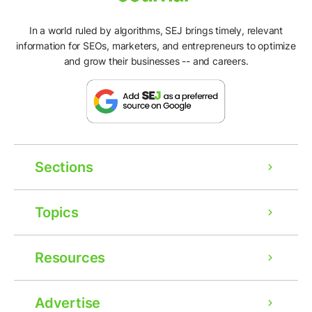
In a world ruled by algorithms, SEJ brings timely, relevant
information for SEOs, marketers, and entrepreneurs to optimize
and grow their businesses -- and careers.
Sections
Topics
Resources
Advertise