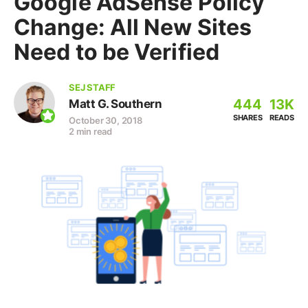
Google AdSense Policy
Change: All New Sites
Need to be Verified
SEJ STAFF
444
13K
Matt G. Southern
SHARES
READS
October 30, 2018
2 min read