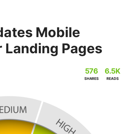
ates Mobile
r Landing Pages
576
6.5K
SHARES
READS