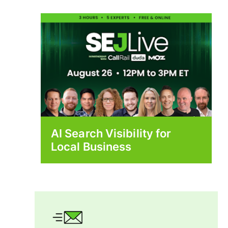
AI Search Visibility for
Local Business