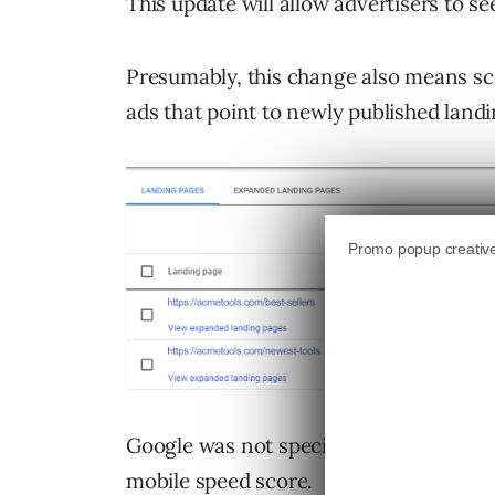
This update will allow advertisers to s
Presumably, this change also means sc
ads that point to newly published land
Google was not specific as to how many
mobile speed score.