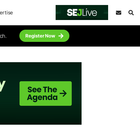
ertise
ch.
Register Now