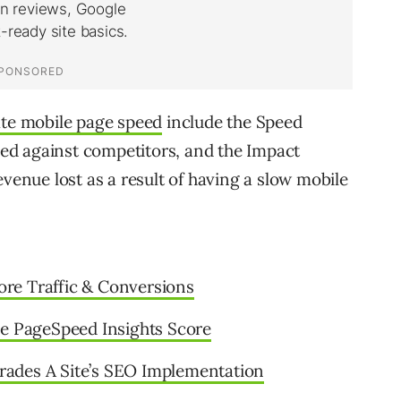
ate mobile page speed
include the Speed
ed against competitors, and the Impact
evenue lost as a result of having a slow mobile
re Traffic & Conversions
le PageSpeed Insights Score
ades A Site’s SEO Implementation