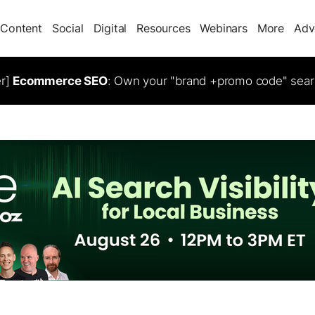
Content
Social
Digital
Resources
Webinars
More
Adv
er]
Ecommerce SEO
: Own your "brand +promo code" sear