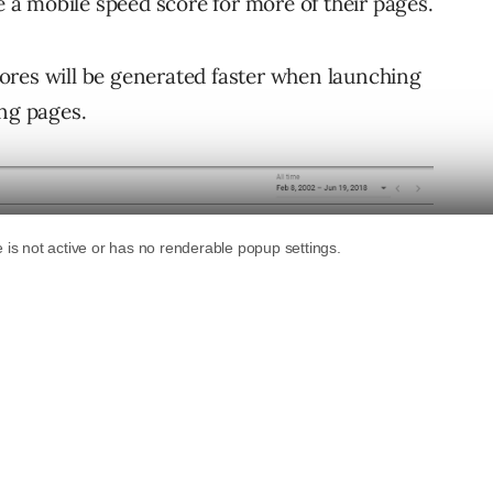
ee a mobile speed score for more of their pages.
ores will be generated faster when launching
ing pages.
 ad clicks are now required to generate a