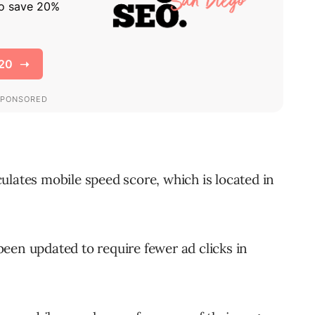
culates mobile speed score, which is located in
een updated to require fewer ad clicks in