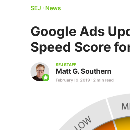
SEJ
⋅
News
Google Ads Upd
Speed Score fo
SEJ STAFF
Matt G. Southern
February 19, 2019
⋅
2 min read