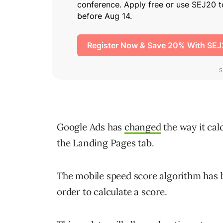
Google Ads has
changed
the way it cal
the Landing Pages tab.
The mobile speed score algorithm has b
order to calculate a score.