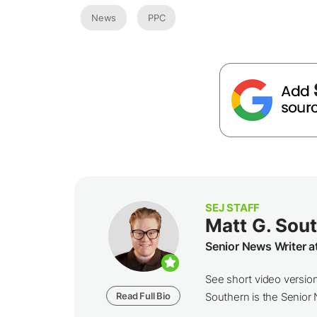
News
PPC
SEJ STAFF
Matt G. Sou
Senior News Writer a
See short video versio
Read Full Bio
Southern is the Senior N