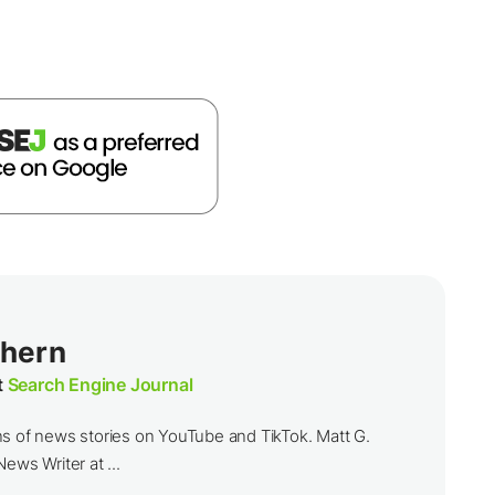
thern
t
Search Engine Journal
ns of news stories on YouTube and TikTok. Matt G.
ews Writer at ...