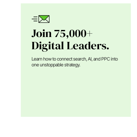
Join 75,000+
Digital Leaders.
Learn how to connect search, AI, and PPC into
one unstoppable strategy.