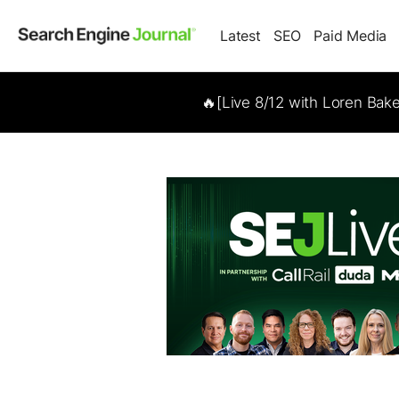
Latest
SEO
Paid Media
🔥[Live 8/12 with Loren Bak