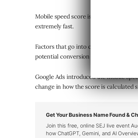
Mobile speed score is evaluated on a 10
extremely fast.
Factors that go into calculating mobile
potential conversion rate.
Google Ads introduced the mobile speed 
change in how the score is calculated s