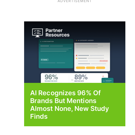
ADVERTISEMENT
AI Recognizes 96% Of
Brands But Mentions
Almost None, New Study
Finds