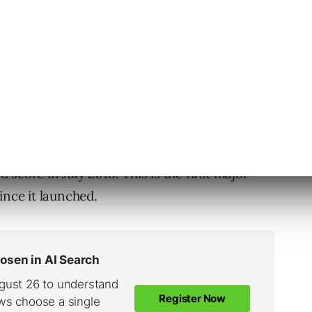
-point scale, 1 being very slow and 10 being
 speed score include the page speed itself and
score in July 2018. This is the first major
ince it launched.