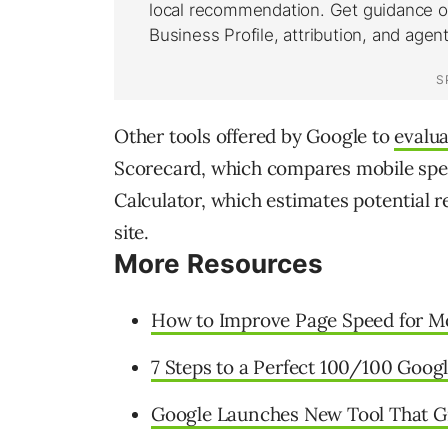
Other tools offered by Google to
evalu
Scorecard, which compares mobile spe
Calculator, which estimates potential r
site.
More Resources
How to Improve Page Speed for Mo
7 Steps to a Perfect 100/100 Goog
Google Launches New Tool That Gr