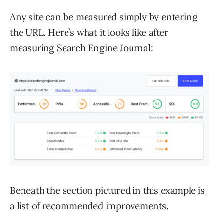
Any site can be measured simply by entering
the URL. Here’s what it looks like after
measuring Search Engine Journal:
Beneath the section pictured in this example is
a list of recommended improvements.