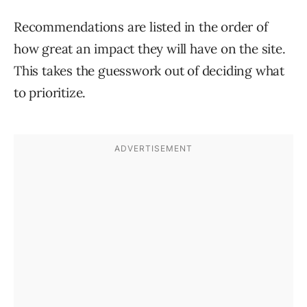
Recommendations are listed in the order of
how great an impact they will have on the site.
This takes the guesswork out of deciding what
to prioritize.