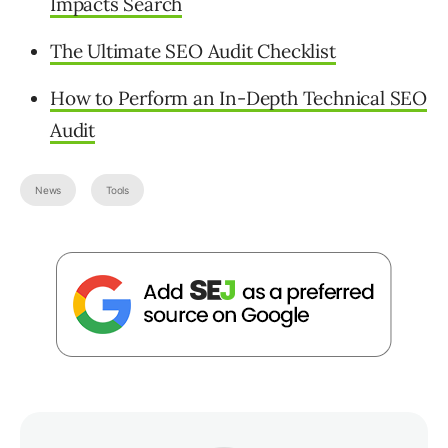
Impacts Search
The Ultimate SEO Audit Checklist
How to Perform an In-Depth Technical SEO
Audit
News
Tools