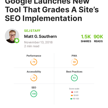
Google Launches New
Tool That Grades A Site’s
SEO Implementation
SEJ STAFF
1.5K
90K
Matt G. Southern
SHARES
READS
November 13, 2018
2 min read