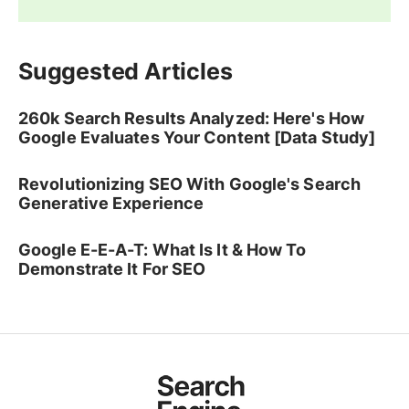
Suggested Articles
260k Search Results Analyzed: Here's How
Google Evaluates Your Content [Data Study]
Revolutionizing SEO With Google's Search
Generative Experience
Google E-E-A-T: What Is It & How To
Demonstrate It For SEO