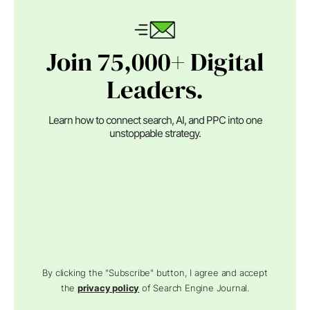
Join 75,000+ Digital
Leaders.
Learn how to connect search, AI, and PPC into one
unstoppable strategy.
By clicking the "Subscribe" button, I agree and accept
the
privacy policy
of Search Engine Journal.