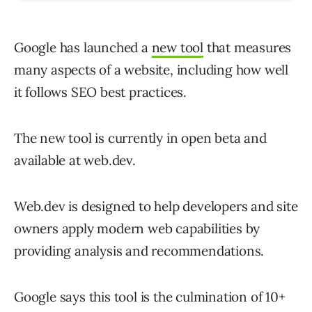
Google has launched a
new tool
that measures
many aspects of a website, including how well
it follows SEO best practices.
The new tool is currently in open beta and
available at web.dev.
Web.dev is designed to help developers and site
owners apply modern web capabilities by
providing analysis and recommendations.
Google says this tool is the culmination of 10+