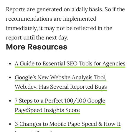
Reports are generated on a daily basis. So if the
recommendations are implemented
immediately, it may not be reflected in the
report until the next day.
More Resources
A Guide to Essential SEO Tools for Agencies
Google’s New Website Analysis Tool,
Web.dev, Has Several Reported Bugs
7 Steps to a Perfect 100/100 Google
PageSpeed Insights Score
3 Changes to Mobile Page Speed & How It