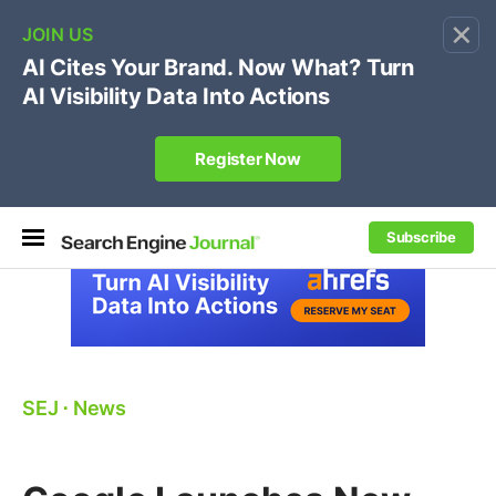
×
🔥[Live 8/12 with Loren Baker]
Ecommerce SEO
:
Own your "brand +promo code" search.
Register Now
Subscribe
SEJ
⋅
News