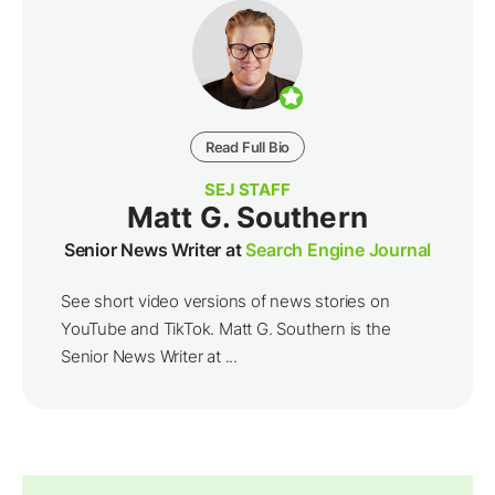
Read Full Bio
SEJ STAFF
Matt G. Southern
Senior News Writer at
Search Engine Journal
See short video versions of news stories on
YouTube and TikTok. Matt G. Southern is the
Senior News Writer at ...