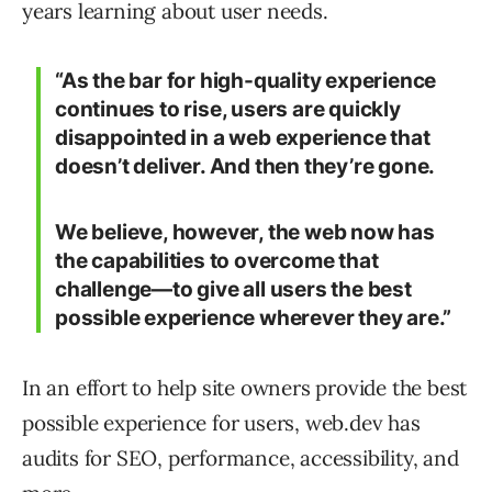
years learning about user needs.
“As the bar for high-quality experience
continues to rise, users are quickly
disappointed in a web experience that
doesn’t deliver. And then they’re gone.
We believe, however, the web now has
the capabilities to overcome that
challenge—to give all users the best
possible experience wherever they are.”
In an effort to help site owners provide the best
possible experience for users, web.dev has
audits for SEO, performance, accessibility, and