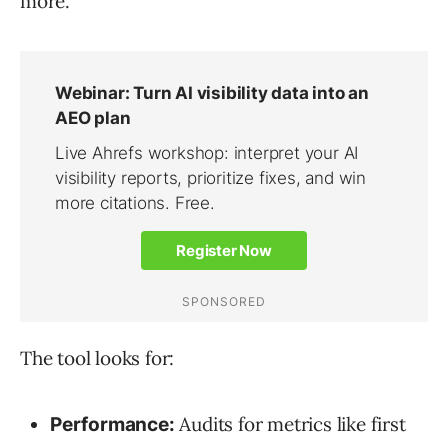
more.
The tool looks for:
Audits for metrics like first
Performance: