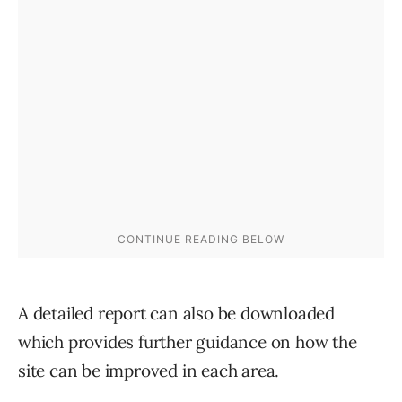
A detailed report can also be downloaded
which provides further guidance on how the
site can be improved in each area.