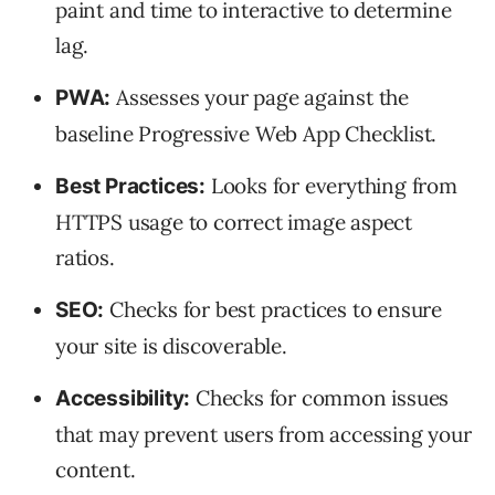
paint and time to interactive to determine
lag.
Assesses your page against the
PWA:
baseline Progressive Web App Checklist.
Looks for everything from
Best Practices:
HTTPS usage to correct image aspect
ratios.
Checks for best practices to ensure
SEO:
your site is discoverable.
Checks for common issues
Accessibility:
that may prevent users from accessing your
content.