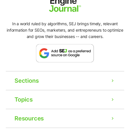
In a world ruled by algorithms, SEJ brings timely, relevant
information for SEOs, marketers, and entrepreneurs to optimize
and grow their businesses -- and careers.
Sections
Topics
Resources