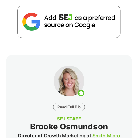
Read Full Bio
SEJ STAFF
Brooke Osmundson
Director of Growth Marketing at
Smith Micro