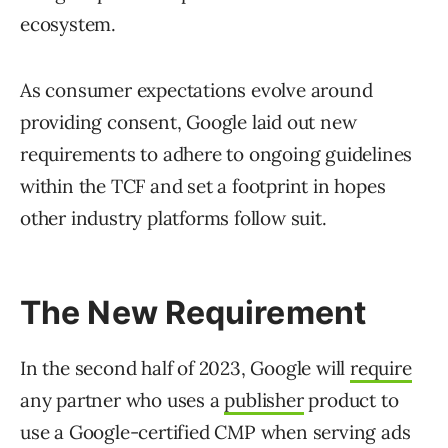
ecosystem.
As consumer expectations evolve around
providing consent, Google laid out new
requirements to adhere to ongoing guidelines
within the TCF and set a footprint in hopes
other industry platforms follow suit.
The New Requirement
In the second half of 2023, Google will
require
any partner who uses a
publisher
product to
use a Google-certified CMP when serving ads