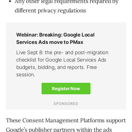
Any other legal requirements required by
different privacy regulations
These Consent Management Platforms support
Google’s publisher partners within the ads