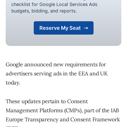
Google announced new requirements for
advertisers serving ads in the EEA and UK
today.
These updates pertain to Consent
Management Platforms (CMPs), part of the IAB
Europe Transparency and Consent Framework