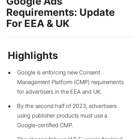
Google Ads
Requirements: Update
For EEA & UK
Google is enforcing new Consent
Management Platform (CMP) requirements
for advertisers in the EEA and UK.
By the second half of 2023, advertisers
using publisher products must use a
Google-certified CMP.