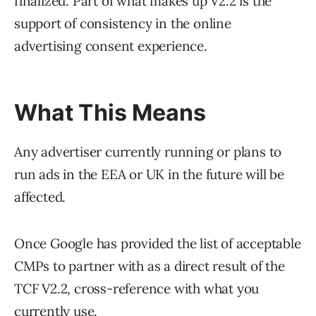
finalized. Part of what makes up V2.2 is the
support of consistency in the online
advertising consent experience.
What This Means
Any advertiser currently running or plans to
run ads in the EEA or UK in the future will be
affected.
Once Google has provided the list of acceptable
CMPs to partner with as a direct result of the
TCF V2.2, cross-reference with what you
currently use.