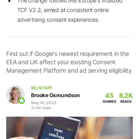
The change follows IAB Europe's finalized
TCF V2.2, aimed at consistent online
advertising consent experiences.
Find out if Google's newest requirement in the
EEA and UK affect your existing Consent
Management Platform and ad serving eligibility.
SEJ STAFF
45
6.2K
Brooke Osmundson
SHARES
READS
May 18, 2023
3 min read