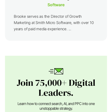
Software
Brooke serves as the Director of Growth
Marketing at Smith Micro Software, with over 10
years of paid media experience. ...
Join 75,000+ Digital
Leaders.
Learn how to connect search, AI, and PPC into one
unstoppable strategy.