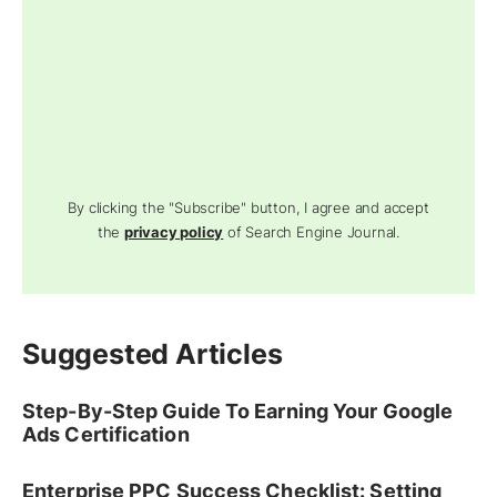
By clicking the "Subscribe" button, I agree and accept
the
privacy policy
of Search Engine Journal.
Suggested Articles
Step-By-Step Guide To Earning Your Google
Ads Certification
Enterprise PPC Success Checklist: Setting