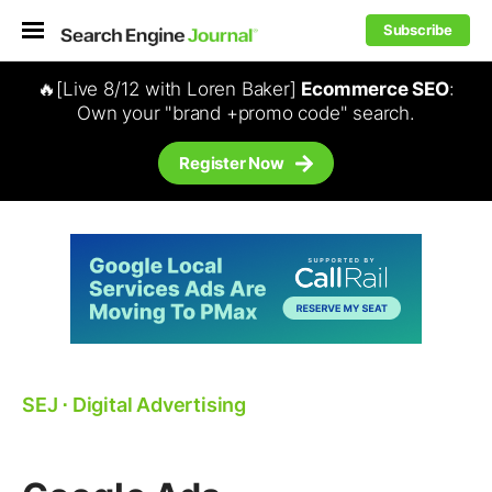
Subscribe
🔥[Live 8/12 with Loren Baker]
Ecommerce SEO
:
Own your "brand +promo code" search.
Register Now
SEJ
⋅
Digital Advertising