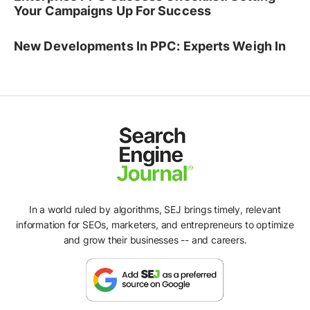
Your Campaigns Up For Success
New Developments In PPC: Experts Weigh In
In a world ruled by algorithms, SEJ brings timely, relevant
information for SEOs, marketers, and entrepreneurs to optimize
and grow their businesses -- and careers.