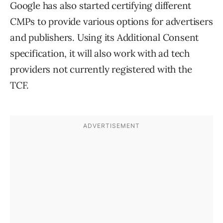
Google has also started certifying different
CMPs to provide various options for advertisers
and publishers. Using its Additional Consent
specification, it will also work with ad tech
providers not currently registered with the
TCF
.