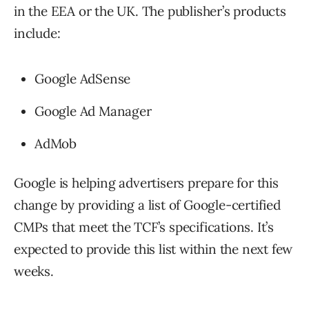
in the EEA or the UK. The publisher’s products
include:
Google AdSense
Google Ad Manager
AdMob
Google is helping advertisers prepare for this
change by providing a list of Google-certified
CMPs that meet the TCF’s specifications. It’s
expected to provide this list within the next few
weeks.