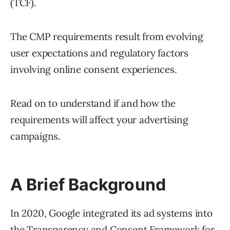
(TCF).
The CMP requirements result from evolving
user expectations and regulatory factors
involving online consent experiences.
Read on to understand if and how the
requirements will affect your advertising
campaigns.
A Brief Background
In 2020, Google integrated its ad systems into
the
Transparency and Consent Framework
for