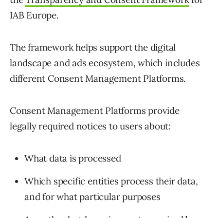
IAB Europe.
The framework helps support the digital
landscape and ads ecosystem, which includes
different Consent Management Platforms.
Consent Management Platforms provide
legally required notices to users about:
What data is processed
Which specific entities process their data,
and for what particular purposes