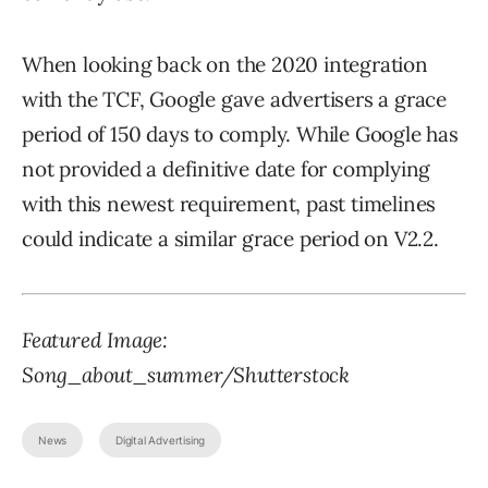
When looking back on the 2020 integration
with the TCF, Google gave advertisers a grace
period of 150 days to comply. While Google has
not provided a definitive date for complying
with this newest requirement, past timelines
could indicate a similar grace period on V2.2.
Featured Image:
Song_about_summer/Shutterstock
News
Digital Advertising