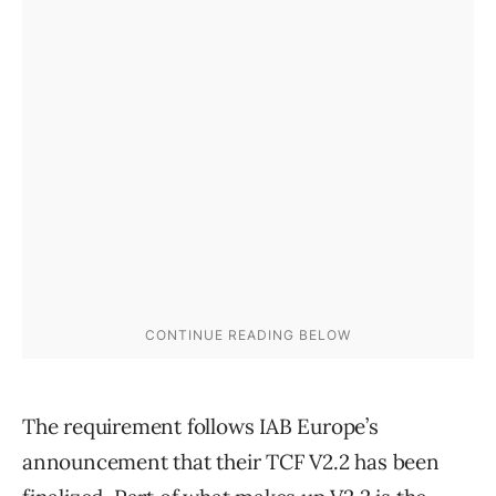
The requirement follows IAB Europe’s
announcement that their TCF V2.2 has been