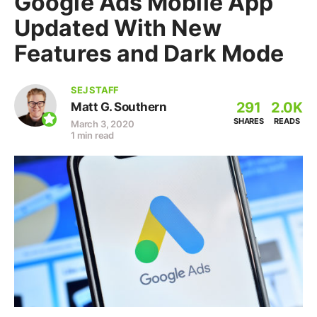
Google Ads Mobile App
Updated With New
Features and Dark Mode
SEJ STAFF
291
2.0K
Matt G. Southern
SHARES
READS
March 3, 2020
1 min read