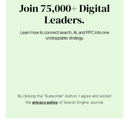
Join 75,000+ Digital
Leaders.
Learn how to connect search, AI, and PPC into one
unstoppable strategy.
By clicking the "Subscribe" button, I agree and accept
the
privacy policy
of Search Engine Journal.