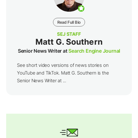
Read Full Bio
SEJ STAFF
Matt G. Southern
Senior News Writer at
Search Engine Journal
See short video versions of news stories on
YouTube and TikTok. Matt G. Southern is the
Senior News Writer at ...