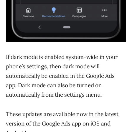
If dark mode is enabled system-wide in your
phone’s settings, then dark mode will
automatically be enabled in the Google Ads
app. Dark mode can also be turned on
automatically from the settings menu.
These updates are available now in the latest
version of the Google Ads app on iOS and