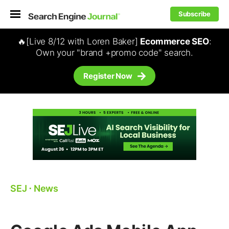
Subscribe
🔥[Live 8/12 with Loren Baker]
Ecommerce SEO
:
Own your "brand +promo code" search.
Register Now
SEJ
⋅
News