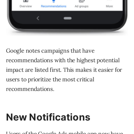
Google notes campaigns that have
recommendations with the highest potential
impact are listed first. This makes it easier for
users to prioritize the most critical
recommendations.
New Notifications
Users of the Google Ads mobile app now have