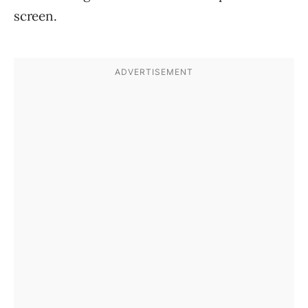
screen.