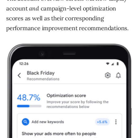
account
and
campaign-level optimization
scores as well as their corresponding
performance improvement recommendations.