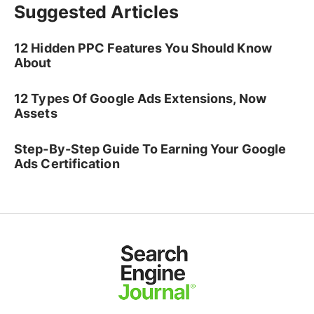
Suggested Articles
12 Hidden PPC Features You Should Know
About
12 Types Of Google Ads Extensions, Now
Assets
Step-By-Step Guide To Earning Your Google
Ads Certification