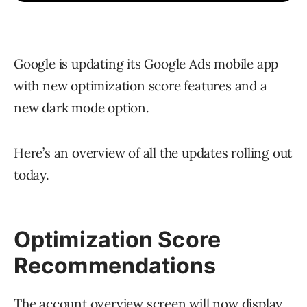
Google is updating its Google Ads mobile app
with new optimization score features and a
new dark mode option.
Here’s an overview of all the updates rolling out
today.
Optimization Score
Recommendations
The account overview screen will now display