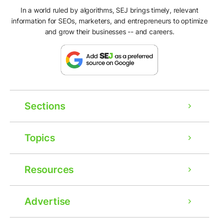
In a world ruled by algorithms, SEJ brings timely, relevant
information for SEOs, marketers, and entrepreneurs to optimize
and grow their businesses -- and careers.
Sections
Topics
Resources
Advertise