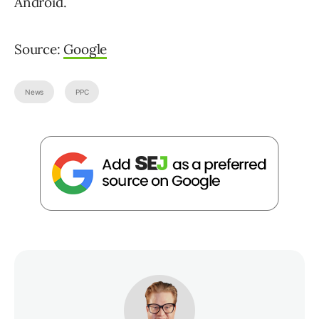
Android.
Source:
Google
News
PPC