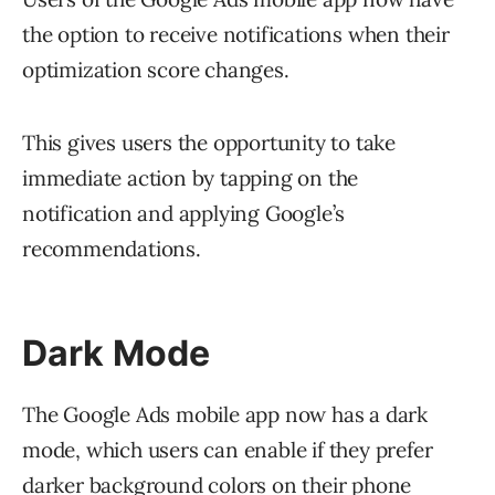
the option to receive notifications when their
optimization score changes.
This gives users the opportunity to take
immediate action by tapping on the
notification and applying Google’s
recommendations.
Dark Mode
The Google Ads mobile app now has a dark
mode, which users can enable if they prefer
darker background colors on their phone