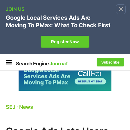
×
🔥[Live 8/12 with Loren Baker]
Ecommerce SEO
:
Own your "brand +promo code" search.
Register Now
Subscribe
SEJ
⋅
News