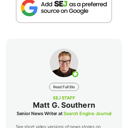
Read Full Bio
SEJ STAFF
Matt G. Southern
Senior News Writer at
Search Engine Journal
See short video versions of news stories on