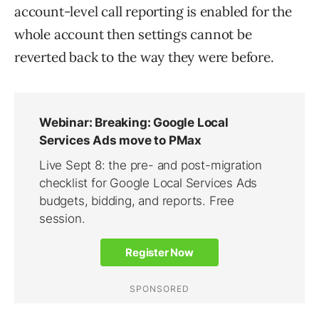
account-level call reporting is enabled for the
whole account then settings cannot be
reverted back to the way they were before.