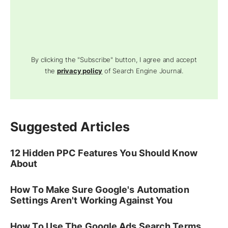
By clicking the "Subscribe" button, I agree and accept
the
privacy policy
of Search Engine Journal.
Suggested Articles
12 Hidden PPC Features You Should Know
About
How To Make Sure Google's Automation
Settings Aren't Working Against You
How To Use The Google Ads Search Terms