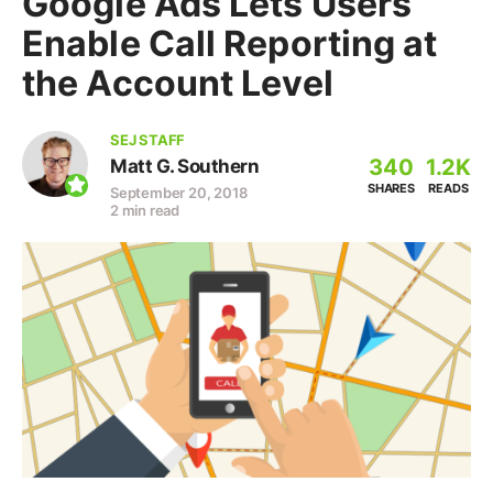
Google Ads Lets Users
Enable Call Reporting at
the Account Level
SEJ STAFF
340
1.2K
Matt G. Southern
SHARES
READS
September 20, 2018
2 min read