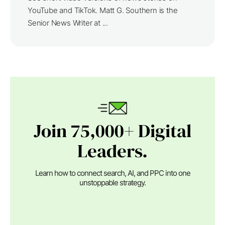
YouTube and TikTok. Matt G. Southern is the
Senior News Writer at ...
Join 75,000+ Digital
Leaders.
Learn how to connect search, AI, and PPC into one
unstoppable strategy.