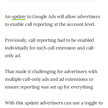
An
update
to Google Ads will allow advertisers
to enable call reporting at the account level.
Previously, call reporting had to be enabled
individually for each call extension and call-
only ad.
That made it challenging for advertisers with
multiple call-only ads and ad extensions to
ensure reporting was set up for everything.
With this update advertisers can use a toggle to