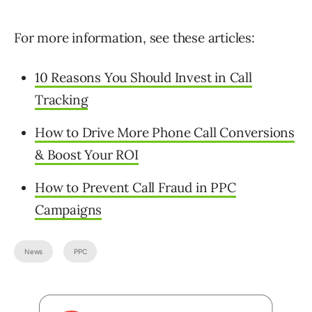
For more information, see these articles:
10 Reasons You Should Invest in Call
Tracking
How to Drive More Phone Call Conversions
& Boost Your ROI
How to Prevent Call Fraud in PPC
Campaigns
News
PPC