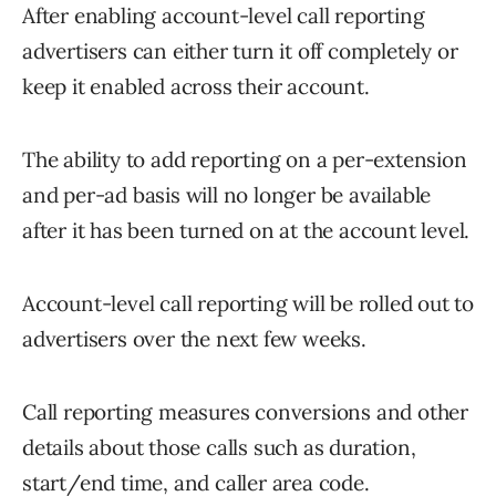
After enabling account-level call reporting
advertisers can either turn it off completely or
keep it enabled across their account.
The ability to add reporting on a per-extension
and per-ad basis will no longer be available
after it has been turned on at the account level.
Account-level call reporting will be rolled out to
advertisers over the next few weeks.
Call reporting measures conversions and other
details about those calls such as duration,
start/end time, and caller area code.