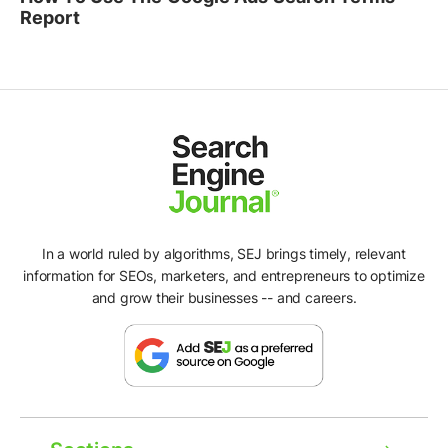
Report
In a world ruled by algorithms, SEJ brings timely, relevant
information for SEOs, marketers, and entrepreneurs to optimize
and grow their businesses -- and careers.