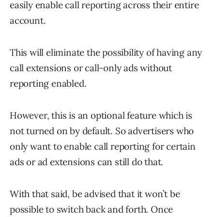
easily enable call reporting across their entire
account.
This will eliminate the possibility of having any
call extensions or call-only ads without
reporting enabled.
However, this is an optional feature which is
not turned on by default. So advertisers who
only want to enable call reporting for certain
ads or ad extensions can still do that.
With that said, be advised that it won’t be
possible to switch back and forth. Once