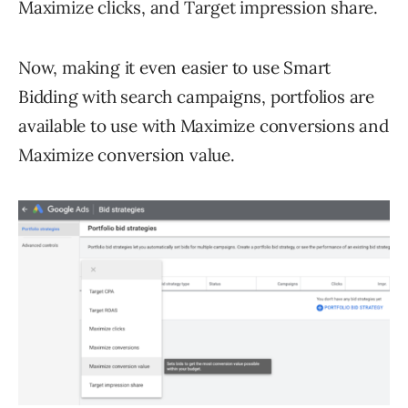
Maximize clicks, and Target impression share.
Now, making it even easier to use Smart
Bidding with search campaigns, portfolios are
available to use with Maximize conversions and
Maximize conversion value.