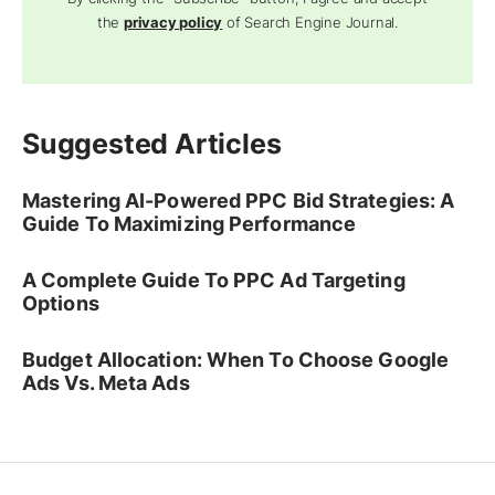
the
privacy policy
of Search Engine Journal.
Suggested Articles
Mastering AI-Powered PPC Bid Strategies: A
Guide To Maximizing Performance
A Complete Guide To PPC Ad Targeting
Options
Budget Allocation: When To Choose Google
Ads Vs. Meta Ads