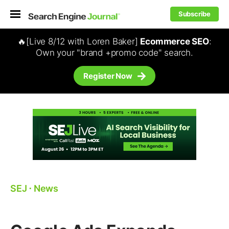
Subscribe
🔥[Live 8/12 with Loren Baker]
Ecommerce SEO
:
Own your "brand +promo code" search.
Register Now
SEJ
⋅
News