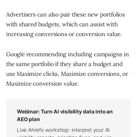
Advertisers can also pair these new portfolios
with shared budgets, which can assist with
increasing conversions or conversion value.
Google recommending including campaigns in
the same portfolio if they share a budget and
use Maximize clicks, Maximize conversions, or
Maximize conversion value.