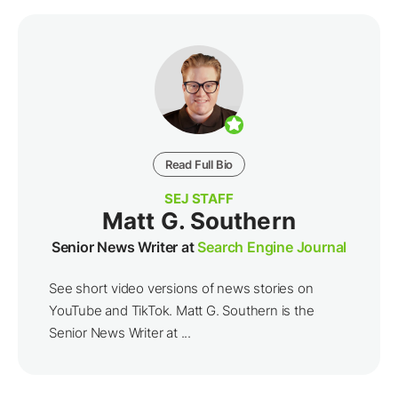
Read Full Bio
SEJ STAFF
Matt G. Southern
Senior News Writer at
Search Engine Journal
See short video versions of news stories on
YouTube and TikTok. Matt G. Southern is the
Senior News Writer at ...