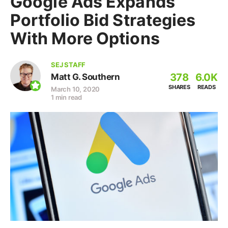
Google Ads Expands
Portfolio Bid Strategies
With More Options
SEJ STAFF
378
6.0K
Matt G. Southern
SHARES
READS
March 10, 2020
1 min read