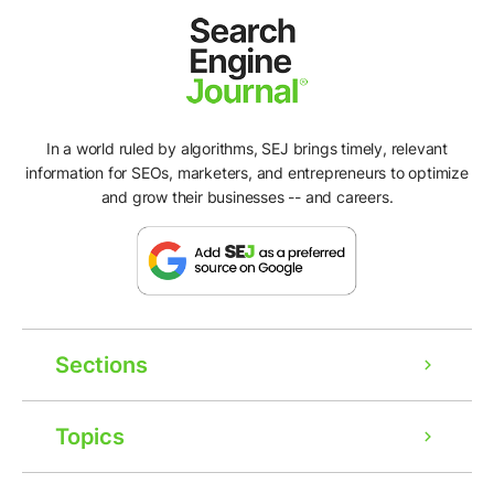
In a world ruled by algorithms, SEJ brings timely, relevant
information for SEOs, marketers, and entrepreneurs to optimize
and grow their businesses -- and careers.
Sections
Topics