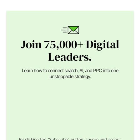
Join 75,000+ Digital
Leaders.
Learn how to connect search, AI, and PPC into one
unstoppable strategy.
By clicking the "Subscribe" button, I agree and accept