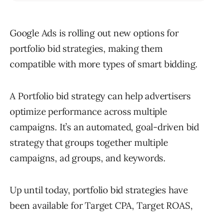
Google Ads is rolling out new options for
portfolio bid strategies, making them
compatible with more types of smart bidding.
A Portfolio bid strategy can help advertisers
optimize performance across multiple
campaigns. It’s an automated, goal-driven bid
strategy that groups together multiple
campaigns, ad groups, and keywords.
Up until today, portfolio bid strategies have
been available for Target CPA, Target ROAS,