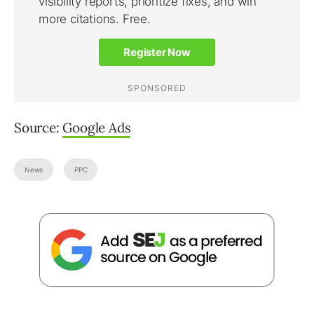
Source:
Google Ads
News
PPC