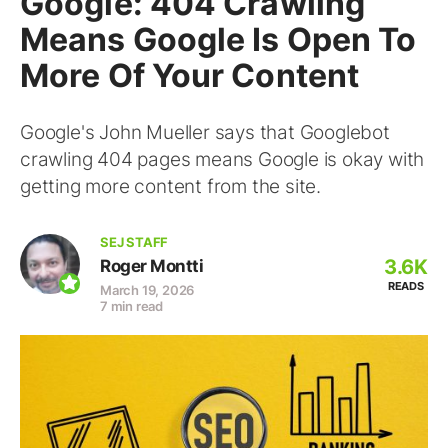
Google: 404 Crawling
Means Google Is Open To
More Of Your Content
Google's John Mueller says that Googlebot
crawling 404 pages means Google is okay with
getting more content from the site.
SEJ STAFF
3.6K
Roger Montti
READS
March 19, 2026
7 min read