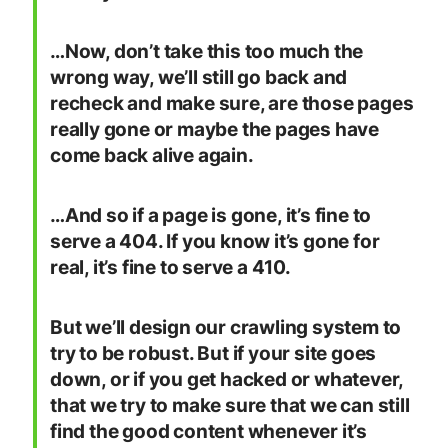
…Now, don’t take this too much the
wrong way, we’ll still go back and
recheck and make sure, are those pages
really gone or maybe the pages have
come back alive again.
…And so if a page is gone, it’s fine to
serve a 404. If you know it’s gone for
real, it’s fine to serve a 410.
But we’ll design our crawling system to
try to be robust. But if your site goes
down, or if you get hacked or whatever,
that we try to make sure that we can still
find the good content whenever it’s