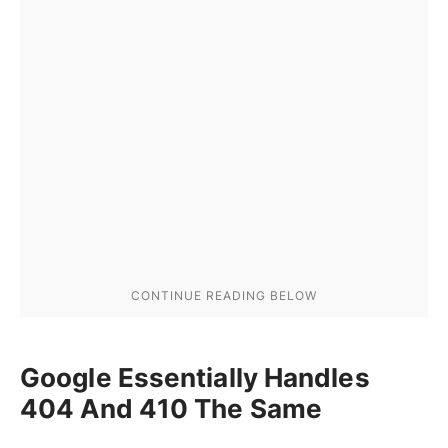
Google Essentially Handles
404 And 410 The Same