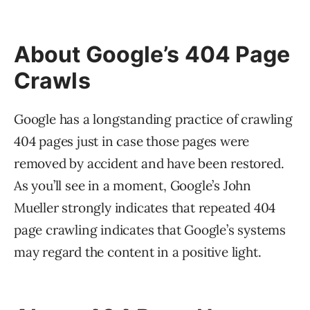
About Google’s 404 Page
Crawls
Google has a longstanding practice of crawling
404 pages just in case those pages were
removed by accident and have been restored.
As you’ll see in a moment, Google’s John
Mueller strongly indicates that repeated 404
page crawling indicates that Google’s systems
may regard the content in a positive light.