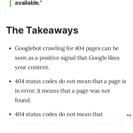
available.”
The Takeaways
Googlebot crawling for 404 pages can be
seen as a positive signal that Google likes
your content.
404 status codes do not mean that a page is
in error; it means that a page was not
found.
404 status codes do not mean that
Ad
something needs fixing. It only means that