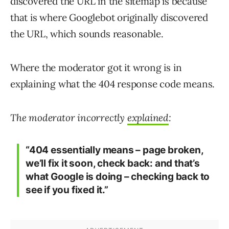
discovered the URL in the sitemap is because
that is where Googlebot originally discovered
the URL, which sounds reasonable.
Where the moderator got it wrong is in
explaining what the 404 response code means.
The moderator incorrectly
explained
:
“404 essentially means – page broken,
we’ll fix it soon, check back: and that’s
what Google is doing – checking back to
see if you fixed it.”