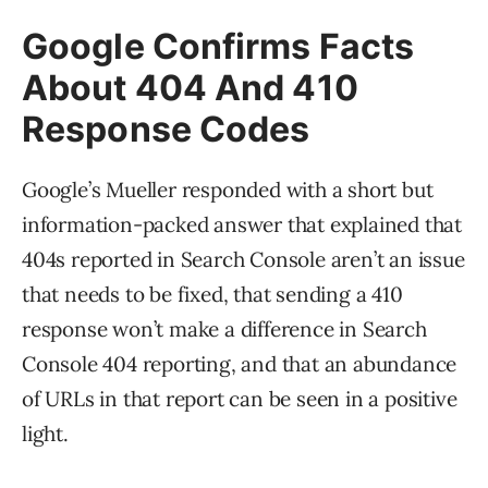
Google Confirms Facts
About 404 And 410
Response Codes
Google’s Mueller responded with a short but
information-packed answer that explained that
404s reported in Search Console aren’t an issue
that needs to be fixed, that sending a 410
response won’t make a difference in Search
Console 404 reporting, and that an abundance
of URLs in that report can be seen in a positive
light.