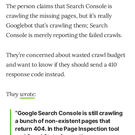
The person claims that Search Console is
crawling the missing pages, but it’s really
Googlebot that’s crawling them; Search
Console is merely reporting the failed crawls.
They’re concerned about wasted crawl budget
and want to know if they should send a 410
response code instead.
They
wrote
:
“Google Search Console is still crawling
a bunch of non-existent pages that
return 404. In the Page Inspection tool