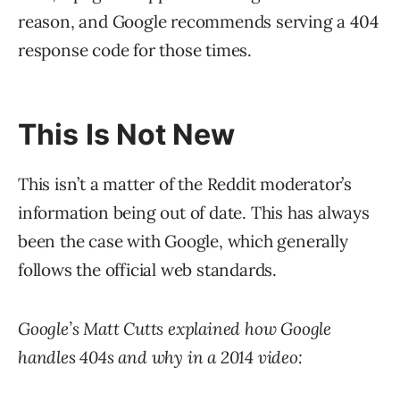
reason, and Google recommends serving a 404
response code for those times.
This Is Not New
This isn’t a matter of the Reddit moderator’s
information being out of date. This has always
been the case with Google, which generally
follows the official web standards.
Google’s Matt Cutts explained how Google
handles 404s and why in a 2014 video: