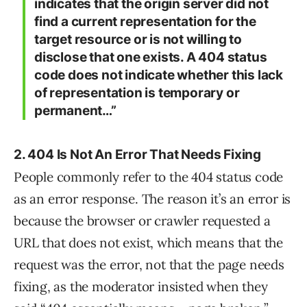
indicates that the origin server did not
find a current representation for the
target resource or is not willing to
disclose that one exists. A 404 status
code does not indicate whether this lack
of representation is temporary or
permanent…”
2. 404 Is Not An Error That Needs Fixing
People commonly refer to the 404 status code
as an error response. The reason it’s an error is
because the browser or crawler requested a
URL that does not exist, which means that the
request was the error, not that the page needs
fixing, as the moderator insisted when they