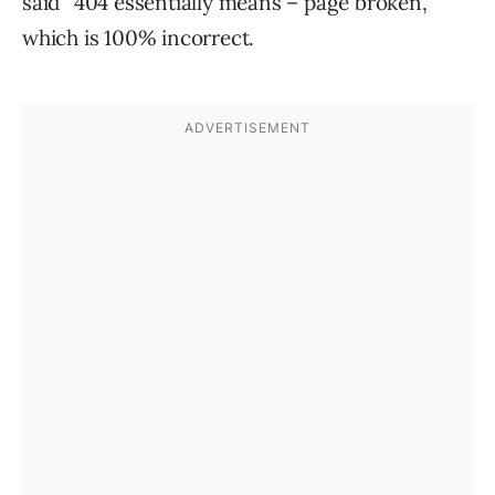
said “404 essentially means – page broken,”
which is 100% incorrect.