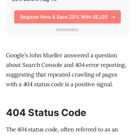
Google’s John Mueller answered a question
about Search Console and 404 error reporting,
suggesting that repeated crawling of pages
with a 404 status code is a positive signal.
404 Status Code
The 404 status code, often referred to as an