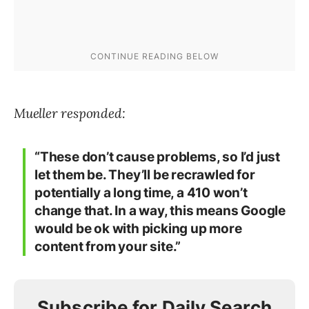
Mueller responded:
“These don’t cause problems, so I’d just
let them be. They’ll be recrawled for
potentially a long time, a 410 won’t
change that. In a way, this means Google
would be ok with picking up more
content from your site.”
Subscribe for Daily Search