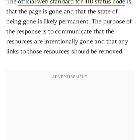
The
official web standard for 410 status code
is
that the page is gone and that the state of
being gone is likely permanent. The purpose of
the response is to communicate that the
resources are intentionally gone and that any
links to those resources should be removed.