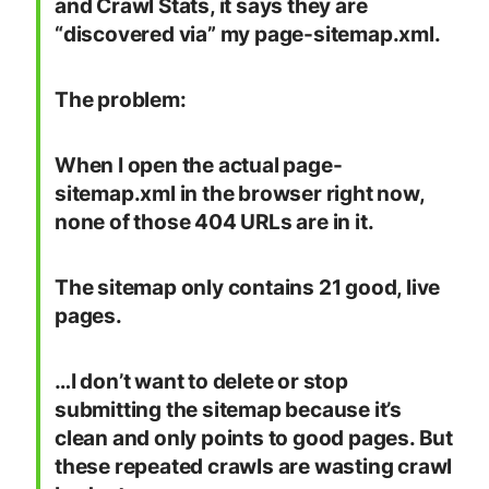
and Crawl Stats, it says they are
“discovered via” my page-sitemap.xml.
The problem:
When I open the actual page-
sitemap.xml in the browser right now,
none of those 404 URLs are in it.
The sitemap only contains 21 good, live
pages.
…I don’t want to delete or stop
submitting the sitemap because it’s
clean and only points to good pages. But
these repeated crawls are wasting crawl