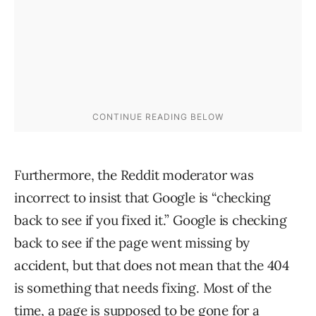
Furthermore, the Reddit moderator was
incorrect to insist that Google is “checking
back to see if you fixed it.” Google is checking
back to see if the page went missing by
accident, but that does not mean that the 404
is something that needs fixing. Most of the
time, a page is supposed to be gone for a