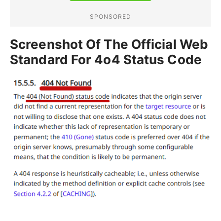
Screenshot Of The Official Web
Standard For 4o4 Status Code