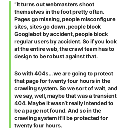
“It turns out webmasters shoot
themselves in the foot pretty often.
Pages go missing, people misconfigure
sites, sites go down, people block
Googlebot by accident, people block
regular users by accident. So if you look
at the entire web, the crawl team has to
design to be robust against that.
So with 404s… we are going to protect
that page for twenty four hours in the
crawling system. So we sort of wait, and
we say, well, maybe that was a transient
404. Maybe it wasn’t really intended to
be a page not found. And so in the
crawling system it’ll be protected for
twenty four hours.