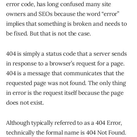
error code, has long confused many site
owners and SEOs because the word “error”
implies that something is broken and needs to
be fixed. But that is not the case.
404 is simply a status code that a server sends
in response to a browser’s request for a page.
404 is a message that communicates that the
requested page was not found. The only thing
in error is the request itself because the page
does not exist.
Although typically referred to as a 404 Error,
technically the formal name is 404 Not Found.