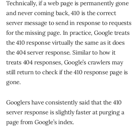
Technically, if a web page is permanently gone
and never coming back, 410 is the correct
server message to send in response to requests
for the missing page. In practice, Google treats
the 410 response virtually the same as it does
the 404 server response. Similar to how it
treats 404 responses, Google’s crawlers may
still return to check if the 410 response page is
gone.
Googlers have consistently said that the 410
server response is slightly faster at purging a
page from Google’s index.