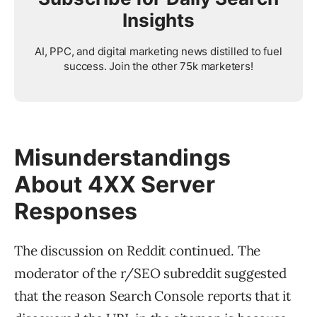
Insights
AI, PPC, and digital marketing news distilled to fuel
success. Join the other 75k marketers!
Misunderstandings
About 4XX Server
Responses
The discussion on Reddit continued. The
moderator of the r/SEO subreddit suggested
that the reason Search Console reports that it