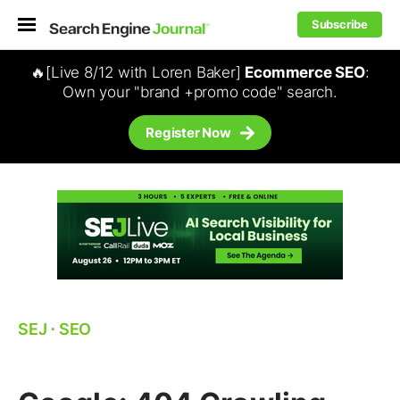
Subscribe
🔥[Live 8/12 with Loren Baker]
Ecommerce SEO
:
Own your "brand +promo code" search.
Register Now
SEJ
⋅
SEO