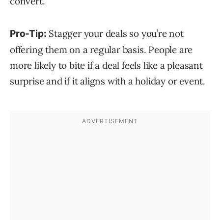
convert.
Stagger your deals so you’re not
Pro-Tip:
offering them on a regular basis. People are
more likely to bite if a deal feels like a pleasant
surprise and if it aligns with a holiday or event.