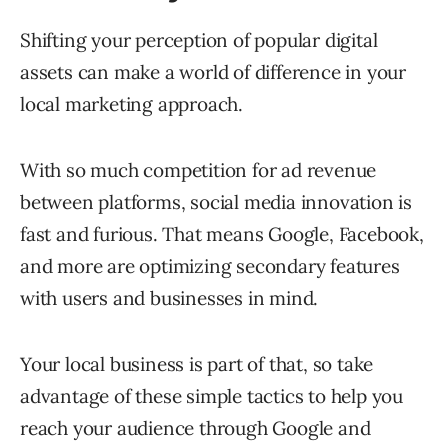
Shifting your perception of popular digital
assets can make a world of difference in your
local marketing approach.
With so much competition for ad revenue
between platforms, social media innovation is
fast and furious. That means Google, Facebook,
and more are optimizing secondary features
with users and businesses in mind.
Your local business is part of that, so take
advantage of these simple tactics to help you
reach your audience through Google and