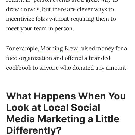
draw crowds, but there are clever ways to
incentivize folks without requiring them to
meet your team in person.
For example,
Morning Brew
raised money for a
food organization and offered a branded
cookbook to anyone who donated any amount.
What Happens When You
Look at Local Social
Media Marketing a Little
Differently?