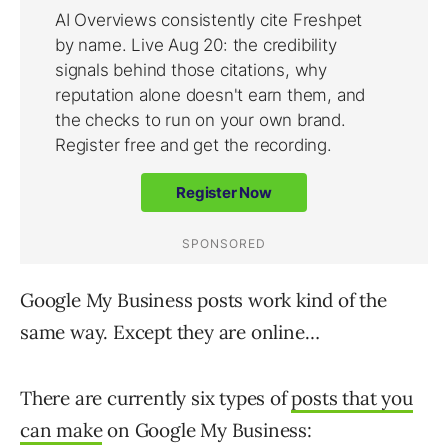
Google My Business posts work kind of the
same way. Except they are online…
There are currently six types of
posts that you
can make
on Google My Business: