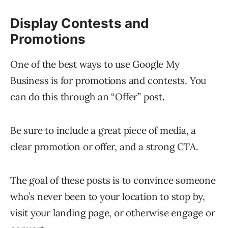
Display Contests and
Promotions
One of the best ways to use Google My
Business is for promotions and contests. You
can do this through an “Offer” post.
Be sure to include a great piece of media, a
clear promotion or offer, and a strong CTA.
The goal of these posts is to convince someone
who’s never been to your location to stop by,
visit your landing page, or otherwise engage or