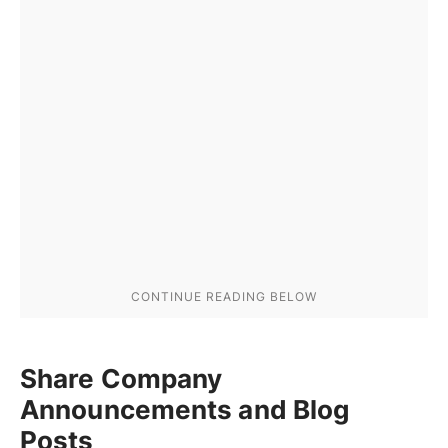
Share Company
Announcements and Blog
Posts