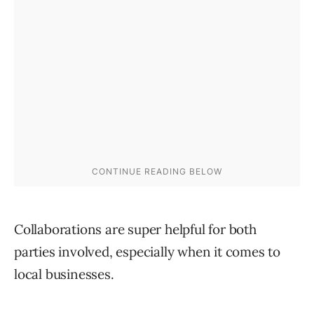
Collaborations are super helpful for both
parties involved, especially when it comes to
local businesses.