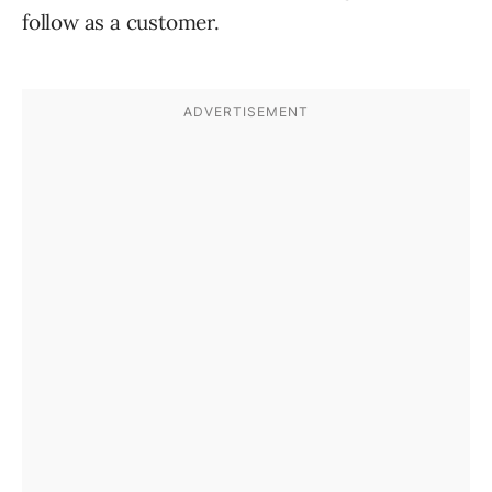
follow as a customer.