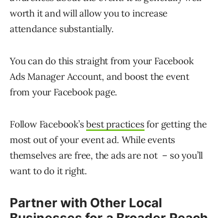
worth it and will allow you to increase
attendance substantially.
You can do this straight from your Facebook
Ads Manager Account, and boost the event
from your Facebook page.
Follow Facebook’s
best practices
for getting the
most out of your event ad. While events
themselves are free, the ads are not – so you’ll
want to do it right.
Partner with Other Local
Businesses for a Broader Reach