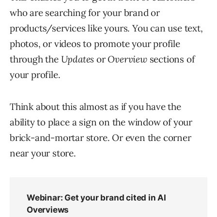
who are searching for your brand or
products/services like yours. You can use text,
photos, or videos to promote your profile
through the
Updates
or
Overview
sections of
your profile.
Think about this almost as if you have the
ability to place a sign on the window of your
brick-and-mortar store. Or even the corner
near your store.