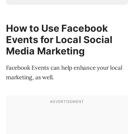
How to Use Facebook
Events for Local Social
Media Marketing
Facebook Events can help enhance your local
marketing, as well.