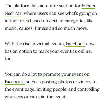
The platform has an entire section for
Events
Near Me
, where users can see what’s going on
in their area based on certain categories like
music, causes, fitness and so much more.
With the rise in virtual events,
Facebook
now
has an option to mark your event as online,
too.
You can
do a lot to promote your event on
Facebook,
such as posting photos or videos to
the event page, inviting people, and controlling
who sees or can join the event.