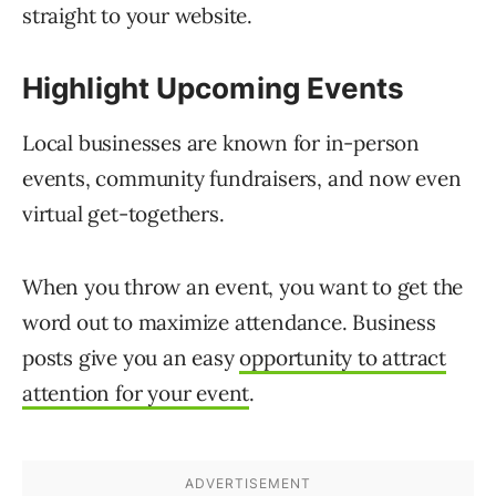
straight to your website.
Highlight Upcoming Events
Local businesses are known for in-person
events, community fundraisers, and now even
virtual get-togethers.
When you throw an event, you want to get the
word out to maximize attendance. Business
posts give you an easy
opportunity to attract
attention for your event
.