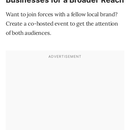
Want to join forces with a fellow local brand?
Create a co-hosted event to get the attention
of both audiences.