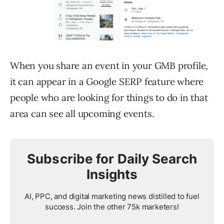
When you share an event in your GMB profile,
it can appear in a Google SERP feature where
people who are looking for things to do in that
area can see all upcoming events.
Subscribe for Daily Search
Insights
AI, PPC, and digital marketing news distilled to fuel
success. Join the other 75k marketers!