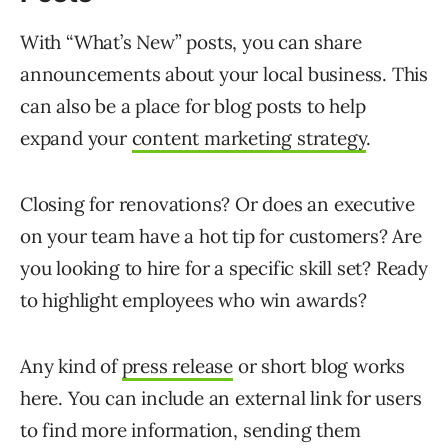
With “What’s New” posts, you can share
announcements about your local business. This
can also be a place for blog posts to help
expand your
content marketing strategy
.
Closing for renovations? Or does an executive
on your team have a hot tip for customers? Are
you looking to hire for a specific skill set? Ready
to highlight employees who win awards?
Any kind of
press release
or short blog works
here. You can include an external link for users
to find more information, sending them