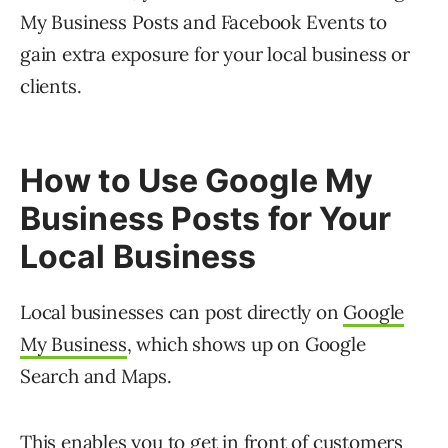
My Business Posts and Facebook Events to
gain extra exposure for your local business or
clients.
How to Use Google My
Business Posts for Your
Local Business
Local businesses can post directly on
Google
My Business
, which shows up on Google
Search and Maps.
This enables you to get in front of customers