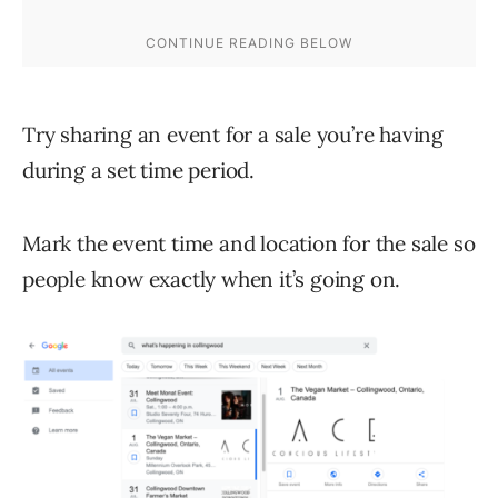
Try sharing an event for a sale you’re having
during a set time period.
Mark the event time and location for the sale so
people know exactly when it’s going on.