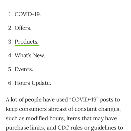
COVID-19.
Offers.
Products.
What’s New.
Events.
Hours Update.
A lot of people have used “COVID-19” posts to
keep consumers abreast of constant changes,
such as modified hours, items that may have
purchase limits, and CDC rules or guidelines to