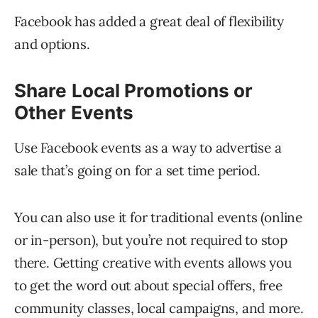
Facebook has added a great deal of flexibility
and options.
Share Local Promotions or
Other Events
Use Facebook events as a way to advertise a
sale that’s going on for a set time period.
You can also use it for traditional events (online
or in-person), but you’re not required to stop
there. Getting creative with events allows you
to get the word out about special offers, free
community classes, local campaigns, and more.