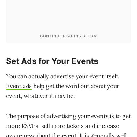
Set Ads for Your Events
You can actually advertise your event itself.
Event ads
help get the word out about your
event, whatever it may be.
The purpose of advertising your events is to get
more RSVPs, sell more tickets and increase
awareness about the event. It is generally well