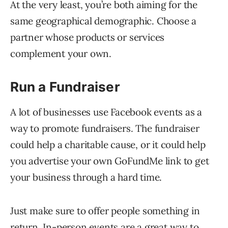
At the very least, you’re both aiming for the
same geographical demographic. Choose a
partner whose products or services
complement your own.
Run a Fundraiser
A lot of businesses use Facebook events as a
way to promote fundraisers. The fundraiser
could help a charitable cause, or it could help
you advertise your own GoFundMe link to get
your business through a hard time.
Just make sure to offer people something in
return. In-person events are a great way to