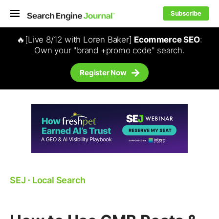
Subscribe
🔥[Live 8/12 with Loren Baker]
Ecommerce SEO
:
Own your "brand +promo code" search.
Register Now
SEJ
⋅
Local Search