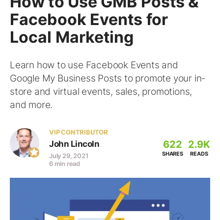
How to Use GMB Posts &
Facebook Events for
Local Marketing
Learn how to use Facebook Events and
Google My Business Posts to promote your in-
store and virtual events, sales, promotions,
and more.
VIP CONTRIBUTOR
622
2.9K
John Lincoln
SHARES
READS
July 29, 2021
6 min read