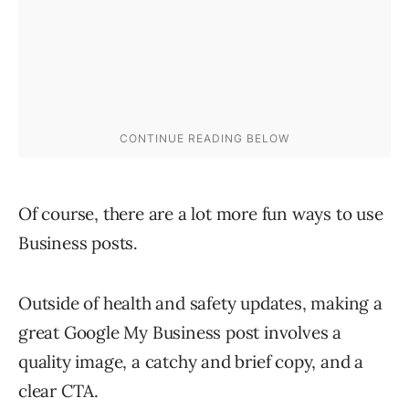
Of course, there are a lot more fun ways to use
Business posts.
Outside of health and safety updates, making a
great Google My Business post involves a
quality image, a catchy and brief copy, and a
clear CTA.