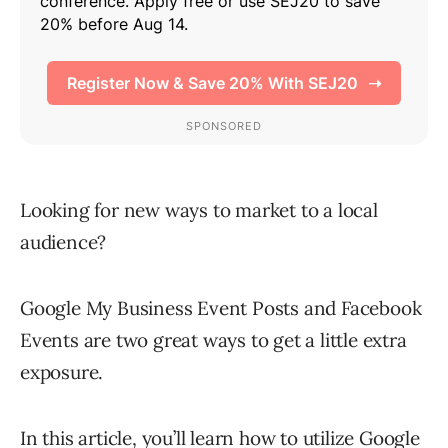
Looking for new ways to market to a local
audience?
Google My Business Event Posts and Facebook
Events are two great ways to get a little extra
exposure.
In this article, you’ll learn how to utilize Google