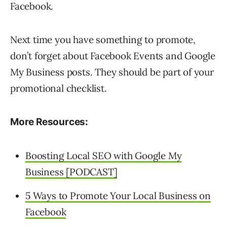
Facebook.
Next time you have something to promote,
don’t forget about Facebook Events and Google
My Business posts. They should be part of your
promotional checklist.
More Resources:
Boosting Local SEO with Google My
Business [PODCAST]
5 Ways to Promote Your Local Business on
Facebook