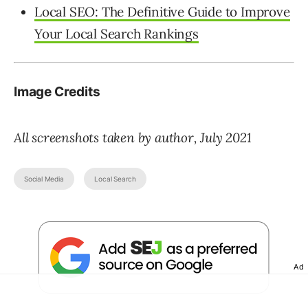
Local SEO: The Definitive Guide to Improve
Your Local Search Rankings
Image Credits
All screenshots taken by author, July 2021
Social Media
Local Search
Ad