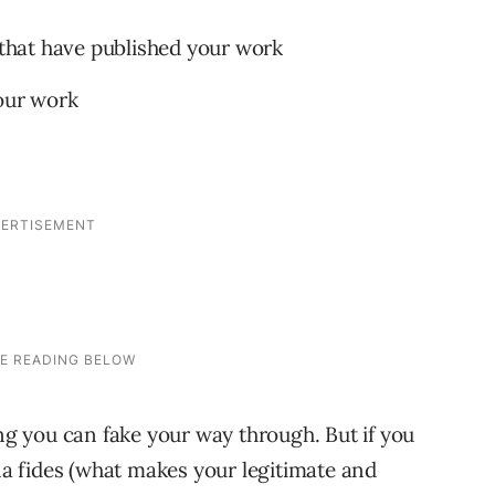
s that have published your work
your work
s
ing you can fake your way through. But if you
ona fides (what makes your legitimate and