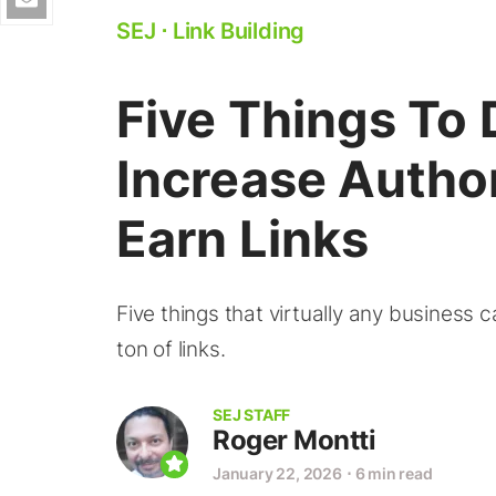
SEJ
⋅
Link Building
Five Things To 
Increase Autho
Earn Links
Five things that virtually any business 
ton of links.
SEJ STAFF
Roger Montti
January 22, 2026
⋅
6 min read