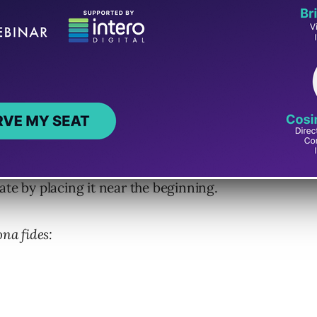
na Fides. It works by creating trust with one
ning, middle or end of the outreach is up to
ate by placing it near the beginning.
ona fides: