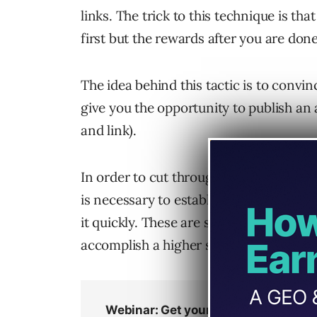
links. The trick to this technique is th
first but the rewards after you are done 
The idea behind this tactic is to convin
give you the opportunity to publish an 
and link).
In order to cut through the noise of all
is necessary to establish your authority
it quickly. These are some touchstones I
accomplish a higher success level in li