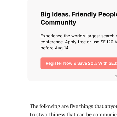
The following are five things that anyo
trustworthiness that can be communica