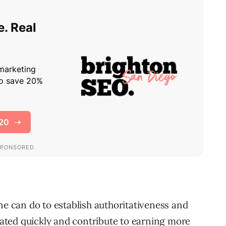
ne can do to establish authoritativeness and
ted quickly and contribute to earning more