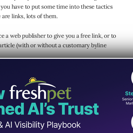
at you have to put some time into these tactics
are links, lots of them.
ce a web publisher to give you a free link, or to
article (with or without a customary byline
 the other emails the web publisher receives, it
 in order to inspire trust. And you need to do
 crafted, through trial and error, in order to
nk building campaigns.