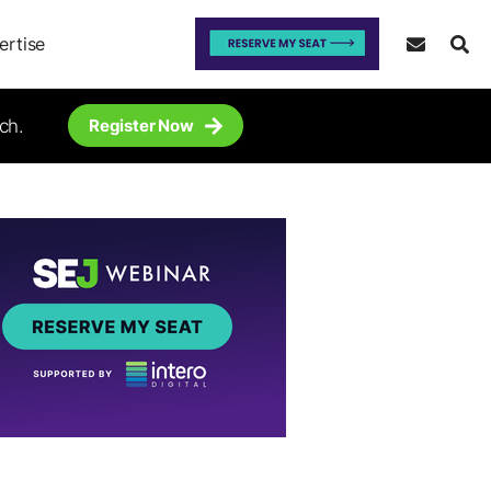
ertise
ch.
Register Now