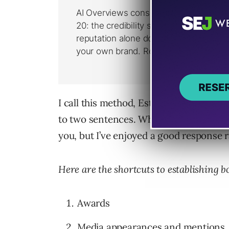
I call this method, Establishing your Bo
to two sentences. Whether at the begin
you, but I’ve enjoyed a good response r
Here are the shortcuts to establishing b
Awards
Media appearances and mentions