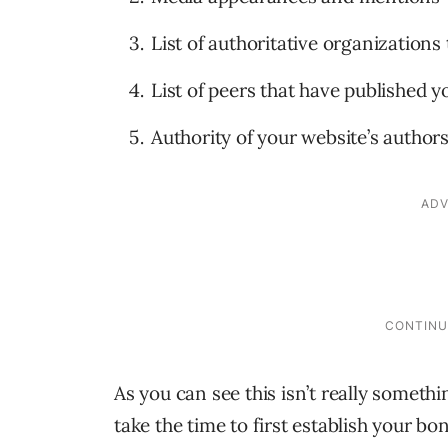
List of authoritative organization
List of peers that have published 
Authority of your website’s author
As you can see this isn’t really someth
take the time to first establish your b