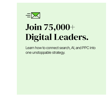
Join 75,000+
Digital Leaders.
Learn how to connect search, AI, and PPC into
one unstoppable strategy.