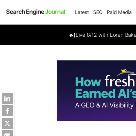
Latest
SEO
Paid Media
🔥[Live 8/12 with Loren Bak