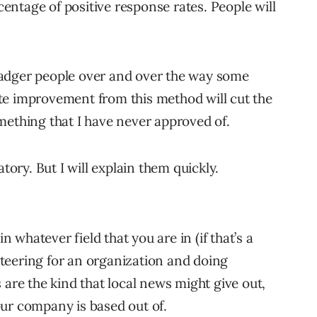
rcentage of positive response rates. People will
adger people over and over the way some
te improvement from this method will cut the
mething that I have never approved of.
tory. But I will explain them quickly.
n whatever field that you are in (if that’s a
unteering for an organization and doing
are the kind that local news might give out,
ur company is based out of.