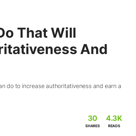
Do That Will
ritativeness And
can do to increase authoritativeness and earn a
30
4.3K
SHARES
READS