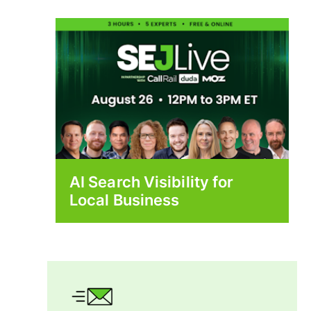
AI Search Visibility for
Local Business