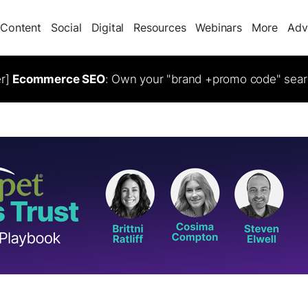
Content
Social
Digital
Resources
Webinars
More
Adv
er]
Ecommerce SEO
: Own your "brand +promo code" sear