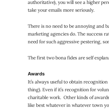
authoritative), you will see a higher pe
take your emails more seriously.
There is no need to be annoying and b
marketing agencies do. The success ra
need for such aggressive pestering, so
The first two bona fides are self explana
Awards
It’s always useful to obtain recognition i
thing). Even if it’s recognition for vol
charitable work. Other kinds of awards 
like best whatever in whatever town yo