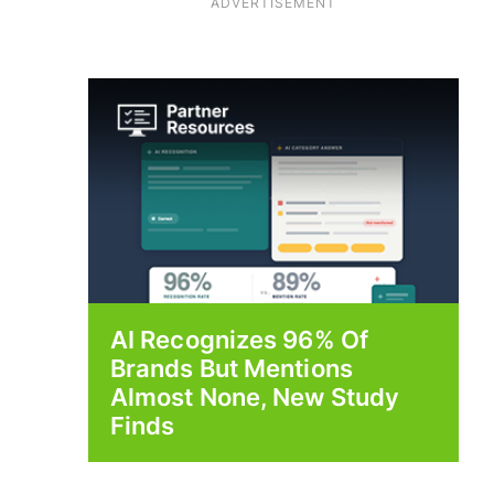
ADVERTISEMENT
AI Recognizes 96% Of
Brands But Mentions
Almost None, New Study
Finds