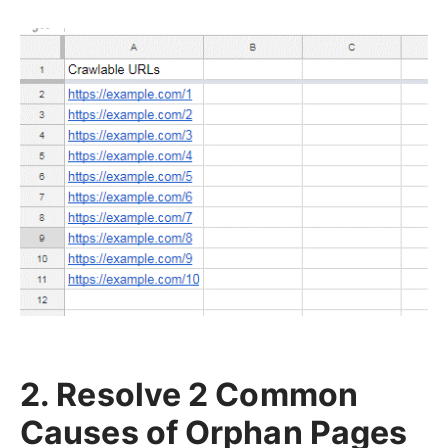
2. Resolve 2 Common
Causes of Orphan Pages