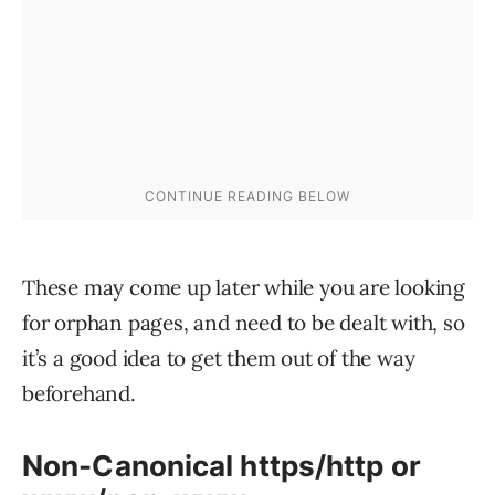
These may come up later while you are looking
for orphan pages, and need to be dealt with, so
it’s a good idea to get them out of the way
beforehand.
Non-Canonical https/http or