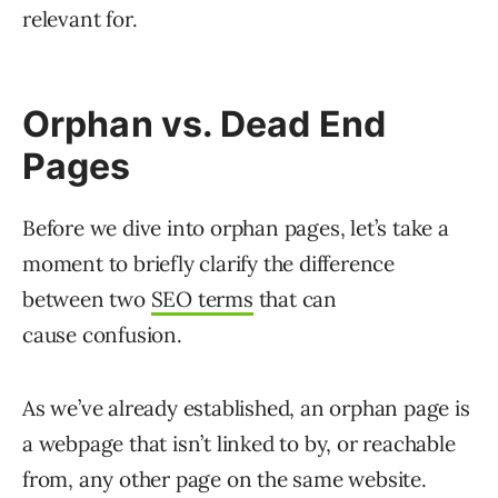
relevant for.
Orphan vs. Dead End
Pages
Before we dive into orphan pages, let’s take a
moment to briefly clarify the difference
between two
SEO terms
that can
cause confusion.
As we’ve already established, an orphan page is
a webpage that isn’t linked to by, or reachable
from, any other page on the same website.