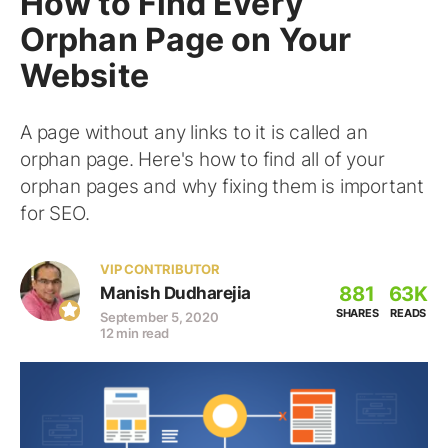
How to Find Every
Orphan Page on Your
Website
A page without any links to it is called an
orphan page. Here's how to find all of your
orphan pages and why fixing them is important
for SEO.
VIP CONTRIBUTOR
881
63K
Manish Dudharejia
SHARES
READS
September 5, 2020
12 min read