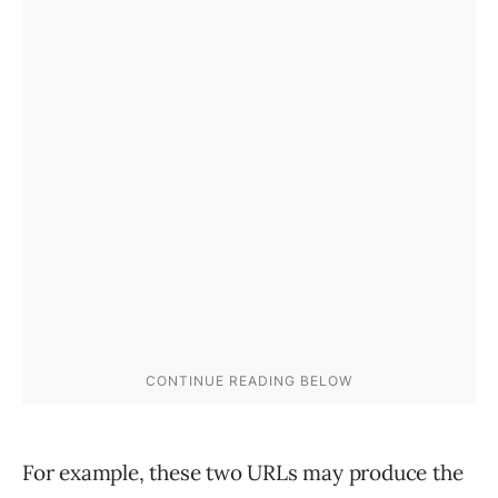
For example, these two URLs may produce the