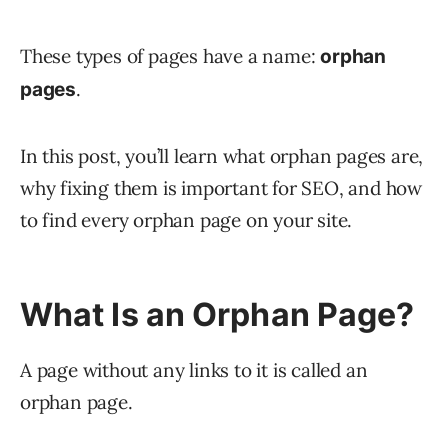
These types of pages have a name:
orphan
.
pages
In this post, you’ll learn what orphan pages are,
why fixing them is important for SEO, and how
to find every orphan page on your site.
What Is an Orphan Page?
A page without any links to it is called an
orphan page.