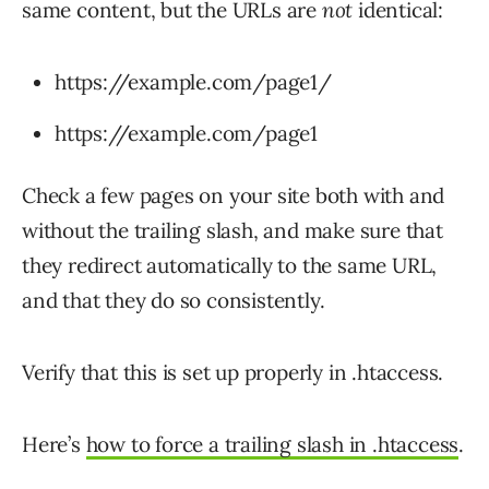
same content, but the URLs are
not
identical:
https://example.com/page1/
https://example.com/page1
Check a few pages on your site both with and
without the trailing slash, and make sure that
they redirect automatically to the same URL,
and that they do so consistently.
Verify that this is set up properly in .htaccess.
Here’s
how to force a trailing slash in .htaccess
.