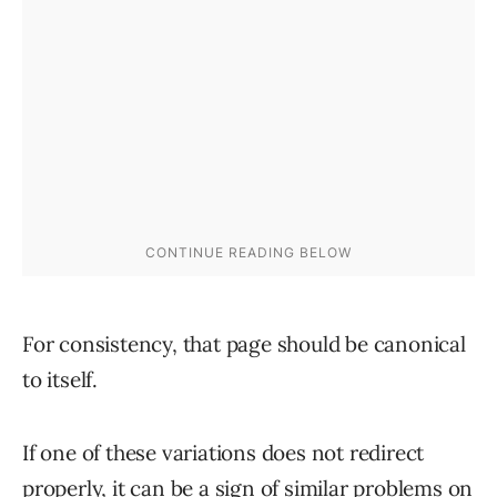
For consistency, that page should be canonical
to itself.
If one of these variations does not redirect
properly, it can be a sign of similar problems on