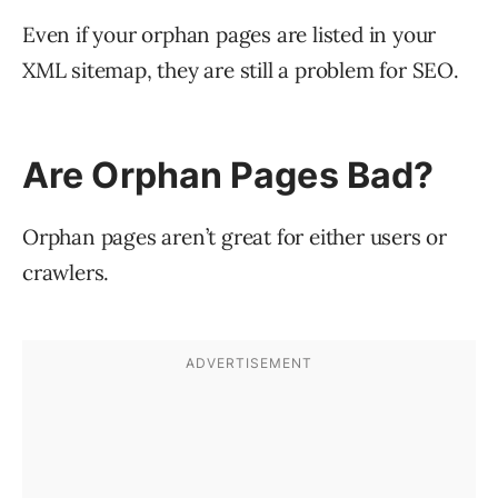
Even if your orphan pages are listed in your
XML sitemap, they are still a problem for SEO.
Are Orphan Pages Bad?
Orphan pages aren’t great for either users or
crawlers.