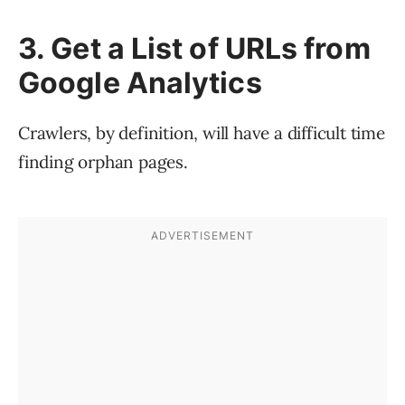
3. Get a List of URLs from
Google Analytics
Crawlers, by definition, will have a difficult time
finding orphan pages.