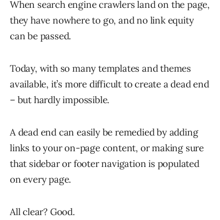
When search engine crawlers land on the page,
they have nowhere to go, and no link equity
can be passed.
Today, with so many templates and themes
available, it’s more difficult to create a dead end
– but hardly impossible.
A dead end can easily be remedied by adding
links to your on-page content, or making sure
that sidebar or footer navigation is populated
on every page.
All clear? Good.