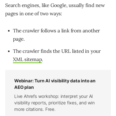
Search engines, like Google, usually find new
pages in one of two ways:
The crawler follows a link from another
page.
The crawler finds the URL listed in your
XML sitemap
.