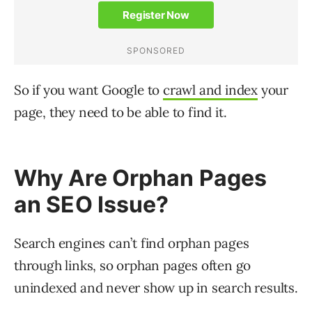
So if you want Google to
crawl and index
your
page, they need to be able to find it.
Why Are Orphan Pages
an SEO Issue?
Search engines can’t find orphan pages
through links, so orphan pages often go
unindexed and never show up in search results.