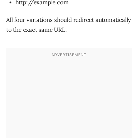
http://example.com
All four variations should redirect automatically
to the exact same URL.