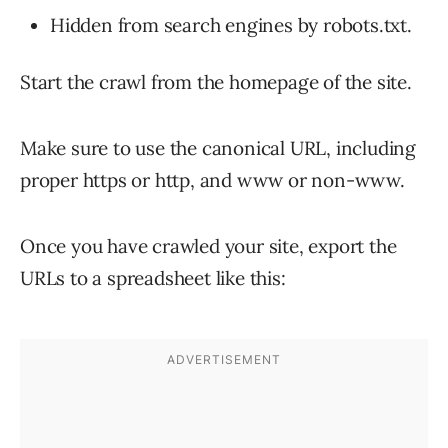
Hidden from search engines by robots.txt.
Start the crawl from the homepage of the site.
Make sure to use the canonical URL, including
proper https or http, and www or non-www.
Once you have crawled your site, export the
URLs to a spreadsheet like this: