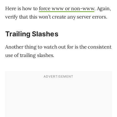
Here is how to
force www or non-www
. Again,
verify that this won’t create any server errors.
Trailing Slashes
Another thing to watch out for is the consistent
use of trailing slashes.