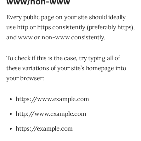
www/non-www
Every public page on your site should ideally
use http or https consistently (preferably https),
and www or non-www consistently.
To check if this is the case, try typing all of
these variations of your site’s homepage into
your browser:
https://www.example.com
http://www.example.com
https://example.com