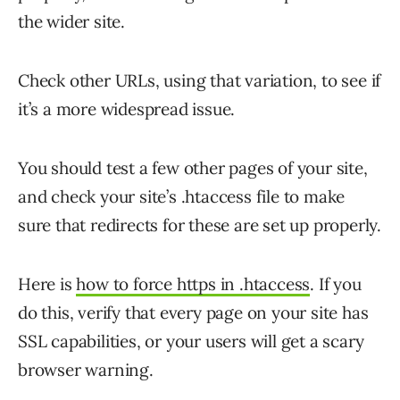
the wider site.
Check other URLs, using that variation, to see if
it’s a more widespread issue.
You should test a few other pages of your site,
and check your site’s .htaccess file to make
sure that redirects for these are set up properly.
Here is
how to force https in .htaccess
. If you
do this, verify that every page on your site has
SSL capabilities, or your users will get a scary
browser warning.