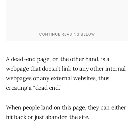
A dead-end page, on the other hand, is a
webpage that doesn’t link to any other internal
webpages or any external websites, thus
creating a “dead end.”
When people land on this page, they can either
hit back or just abandon the site.