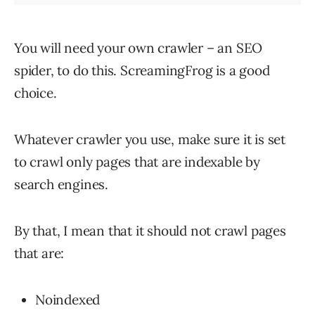
You will need your own crawler – an SEO
spider, to do this. ScreamingFrog is a good
choice.
Whatever crawler you use, make sure it is set
to crawl only pages that are indexable by
search engines.
By that, I mean that it should not crawl pages
that are:
Noindexed