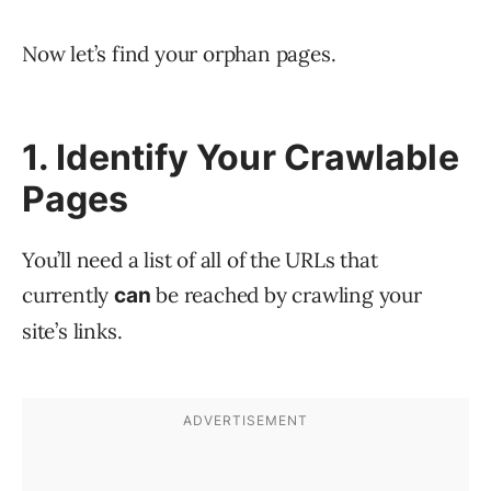
Now let’s find your orphan pages.
1. Identify Your Crawlable
Pages
You’ll need a list of all of the URLs that
currently
be reached by crawling your
can
site’s links.