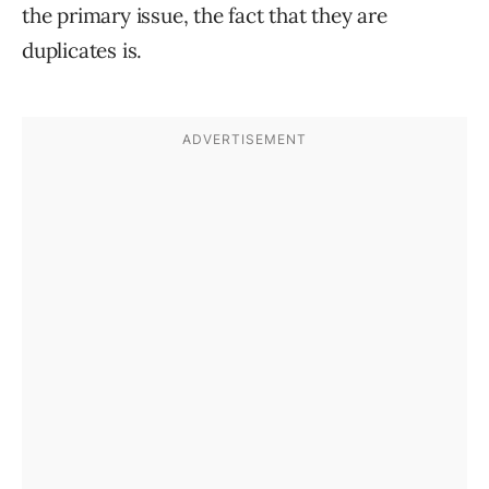
the primary issue, the fact that they are
duplicates is.