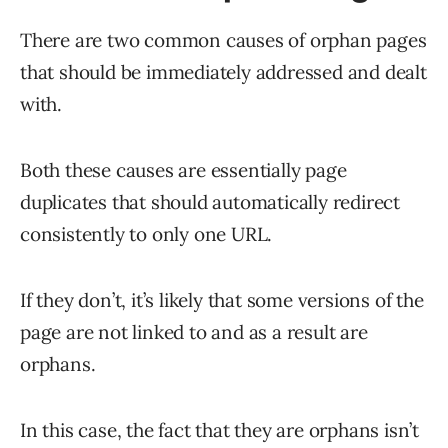
There are two common causes of orphan pages
that should be immediately addressed and dealt
with.
Both these causes are essentially page
duplicates that should automatically redirect
consistently to only one URL.
If they don’t, it’s likely that some versions of the
page are not linked to and as a result are
orphans.
In this case, the fact that they are orphans isn’t