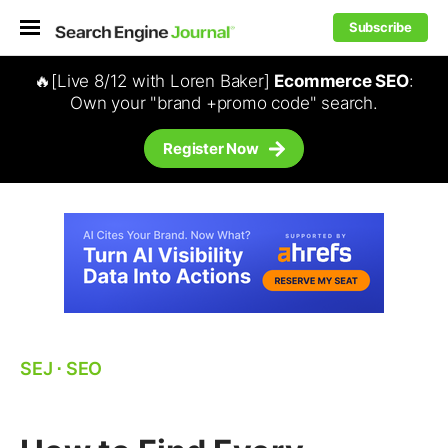
Subscribe
🔥[Live 8/12 with Loren Baker]
Ecommerce SEO
:
Own your "brand +promo code" search.
Register Now
SEJ
⋅
SEO