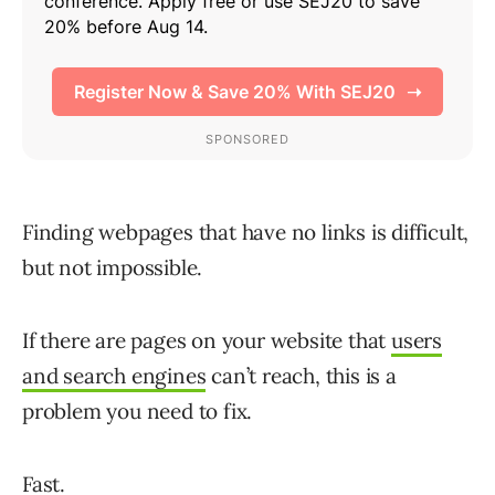
Finding webpages that have no links is difficult,
but not impossible.
If there are pages on your website that
users
and search engines
can’t reach, this is a
problem you need to fix.
Fast.