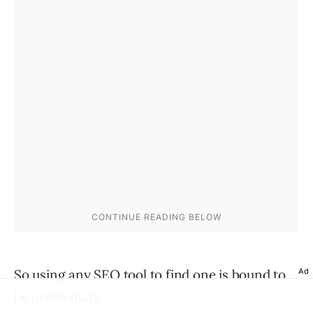
So using any SEO tool to find one is bound to
Ad
be problematic.