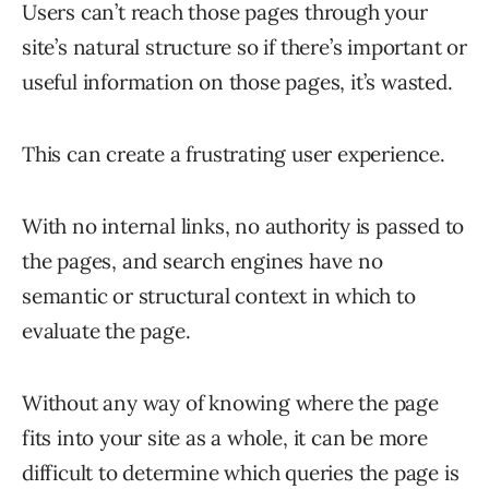
Users can’t reach those pages through your
site’s natural structure so if there’s important or
useful information on those pages, it’s wasted.
This can create a frustrating user experience.
With no internal links, no authority is passed to
the pages, and search engines have no
semantic or structural context in which to
evaluate the page.
Without any way of knowing where the page
fits into your site as a whole, it can be more
difficult to determine which queries the page is