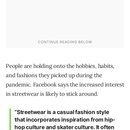
People are holding onto the hobbies, habits,
and fashions they picked up during the
pandemic. Facebook says the increased interest
in streetwear is likely to stick around.
“Streetwear is a casual fashion style
that incorporates inspiration from hip-
hop culture and skater culture. It often