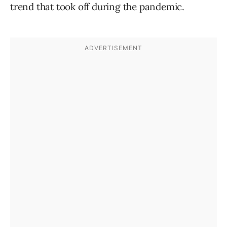
trend that took off during the pandemic.