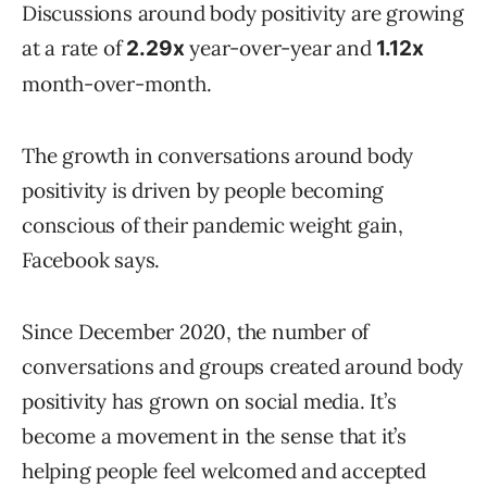
Discussions around body positivity are growing
at a rate of
year-over-year and
2.29x
1.12x
month-over-month.
The growth in conversations around body
positivity is driven by people becoming
conscious of their pandemic weight gain,
Facebook says.
Since December 2020, the number of
conversations and groups created around body
positivity has grown on social media. It’s
become a movement in the sense that it’s
helping people feel welcomed and accepted