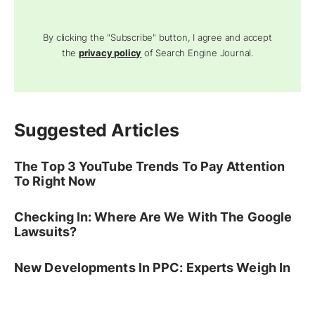
By clicking the "Subscribe" button, I agree and accept
the
privacy policy
of Search Engine Journal.
Suggested Articles
The Top 3 YouTube Trends To Pay Attention
To Right Now
Checking In: Where Are We With The Google
Lawsuits?
New Developments In PPC: Experts Weigh In