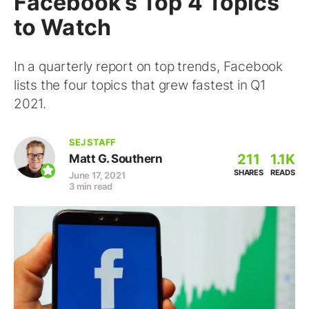
Facebook’s Top 4 Topics
to Watch
In a quarterly report on top trends, Facebook
lists the four topics that grew fastest in Q1
2021.
SEJ STAFF
211
1.1K
Matt G. Southern
SHARES
READS
June 17, 2021
3 min read