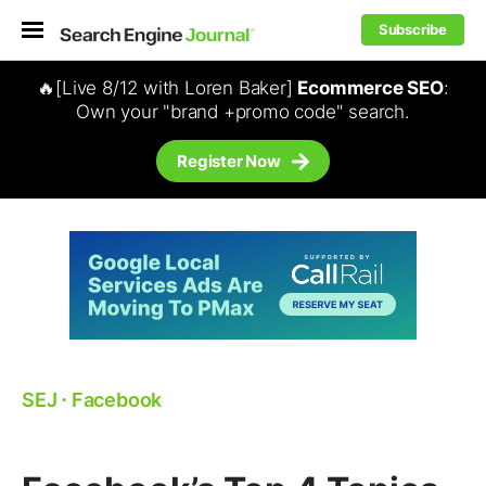
Subscribe
🔥[Live 8/12 with Loren Baker]
Ecommerce SEO
:
Own your "brand +promo code" search.
Register Now
SEJ
⋅
Facebook