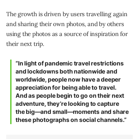
The growth is driven by users travelling again
and sharing their own photos, and by others
using the photos as a source of inspiration for
their next trip.
“In light of pandemic travel restrictions
and lockdowns both nationwide and
worldwide, people now have a deeper
appreciation for being able to travel.
And as people begin to go on their next
adventure, they’re looking to capture
the big—and small—moments and share
these photographs on social channels.”