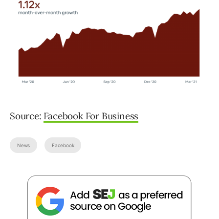
Source:
Facebook For Business
News
Facebook