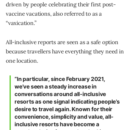
driven by people celebrating their first post-
vaccine vacations, also referred to as a
“vaxication.”
All-inclusive reports are seen as a safe option
because travellers have everything they need in
one location.
“In particular, since February 2021,
we’ve seen a steady increase in
conversations around all-inclusive
resorts as one signal indicating people’s
desire to travel again. Known for their
convenience, simplicity and value, all-
inclusive resorts have become a