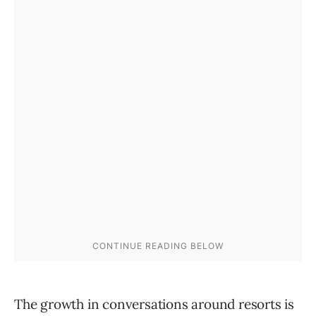
The growth in conversations around resorts is