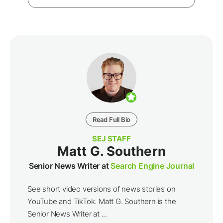
Read Full Bio
SEJ STAFF
Matt G. Southern
Senior News Writer at
Search Engine Journal
See short video versions of news stories on
YouTube and TikTok. Matt G. Southern is the
Senior News Writer at ...