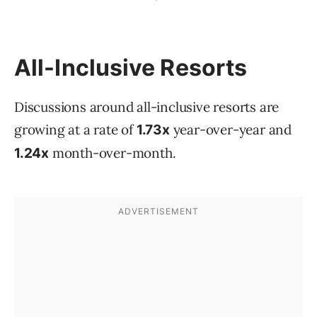
All-Inclusive Resorts
Discussions around all-inclusive resorts are
growing at a rate of
year-over-year and
1.73x
month-over-month.
1.24x