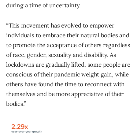
during a time of uncertainty.
“This movement has evolved to empower
individuals to embrace their natural bodies and
to promote the acceptance of others regardless
of race, gender, sexuality and disability. As
lockdowns are gradually lifted, some people are
conscious of their pandemic weight gain, while
others have found the time to reconnect with
themselves and be more appreciative of their
bodies.”