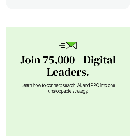
Join 75,000+ Digital
Leaders.
Learn how to connect search, AI, and PPC into one
unstoppable strategy.