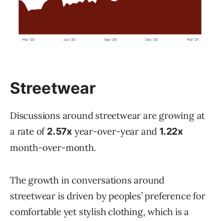
Streetwear
Discussions around streetwear are growing at
a rate of
year-over-year and
2.57x
1.22x
month-over-month.
The growth in conversations around
streetwear is driven by peoples’ preference for
comfortable yet stylish clothing, which is a