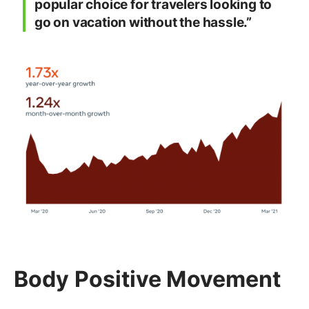
popular choice for travelers looking to
go on vacation without the hassle.”
Body Positive Movement