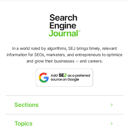
In a world ruled by algorithms, SEJ brings timely, relevant
information for SEOs, marketers, and entrepreneurs to optimize
and grow their businesses -- and careers.
Sections
Topics