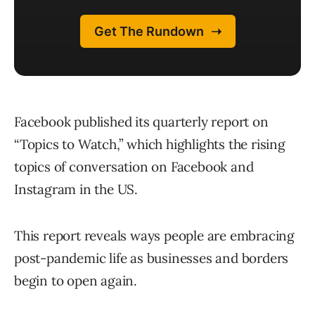
Facebook published its quarterly report on
“Topics to Watch,” which highlights the rising
topics of conversation on Facebook and
Instagram in the US.
This report reveals ways people are embracing
post-pandemic life as businesses and borders
begin to open again.