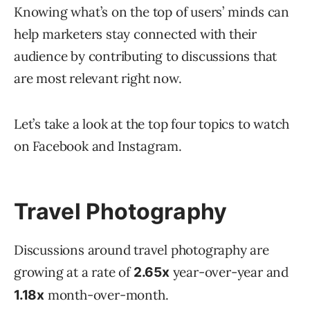
Knowing what’s on the top of users’ minds can
help marketers stay connected with their
audience by contributing to discussions that
are most relevant right now.
Let’s take a look at the top four topics to watch
on Facebook and Instagram.
Travel Photography
Discussions around travel photography are
growing at a rate of
year-over-year and
2.65x
month-over-month.
1.18x