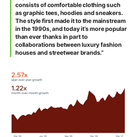
consists of comfortable clothing such
as graphic tees, hoodies and sneakers.
The style first made it to the mainstream
in the 1990s, and today it’s more popular
than ever thanks in part to
collaborations between luxury fashion
houses and streetwear brands.”